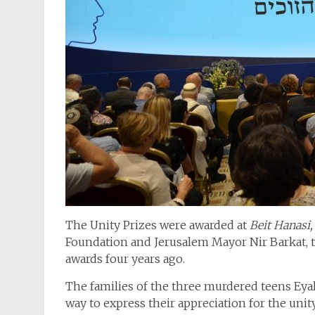
The Unity Prizes were awarded at
Beit Hanasi,
Foundation and Jerusalem Mayor Nir Barkat, th
awards four years ago.
The families of the three murdered teens Eyal,
way to express their appreciation for the unity