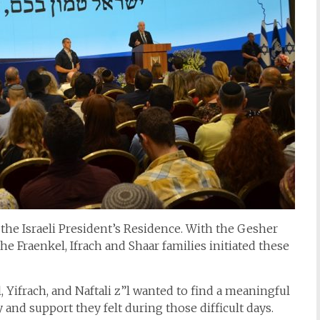
the Israeli President’s Residence. With the Gesher
e Fraenkel, Ifrach and Shaar families initiated these
 Yifrach, and Naftali z”l wanted to find a meaningful
 and support they felt during those difficult days.