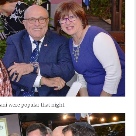
ni were popular that night.