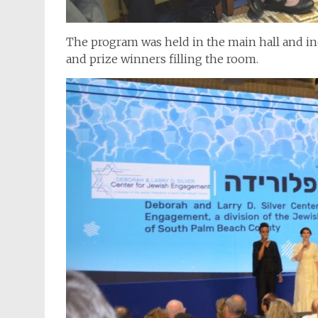
The program was held in the main hall and in
and prize winners filling the room.