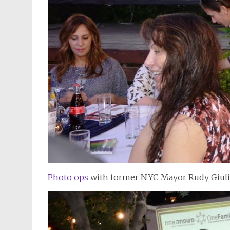
Photo ops
with former NYC Mayor Rudy Giulia