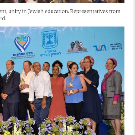
nt, unity in Jewish education. Representatives from
rd.