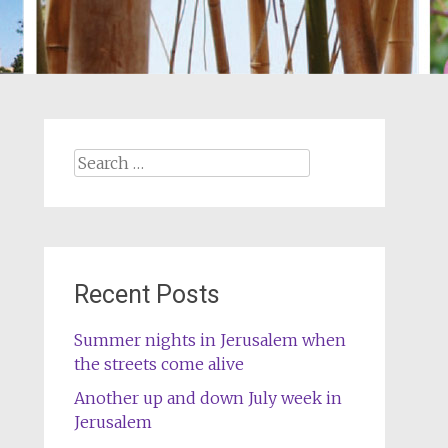
Search
for:
Recent Posts
Summer nights in Jerusalem when
the streets come alive
Another up and down July week in
Jerusalem