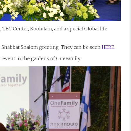
TEC Center, Koolulam, and a special Global life
’s Shabbat Shalom greeting. They can be seen
HERE.
er event in the gardens of OneFamily.