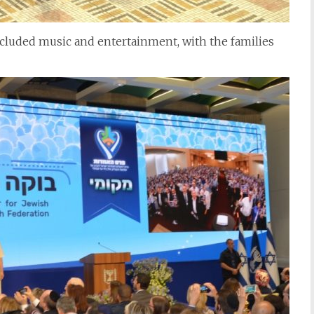
cluded music and entertainment, with the families