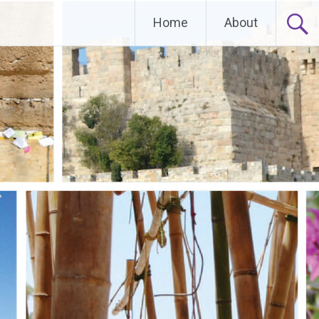
Home
About