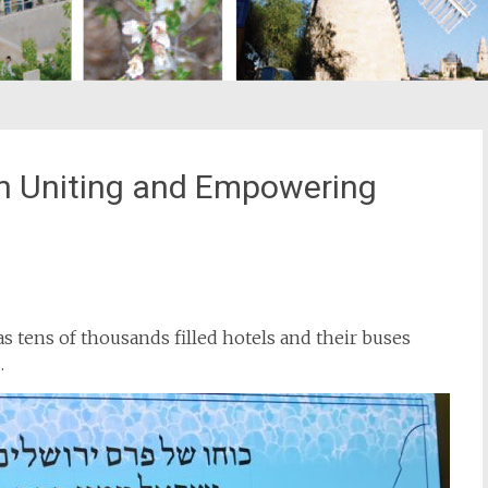
n Uniting and Empowering
st
il
as tens of thousands filled hotels and their buses
.