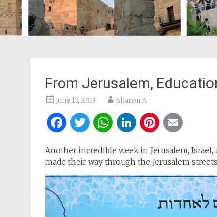
From Jerusalem, Educatio
June 13, 2018
Sharon A
Facebook
Twitter
WhatsApp
LinkedIn
Pintere
Ema
Another incredible week in Jerusalem, Israel, 
made their way through the Jerusalem streets