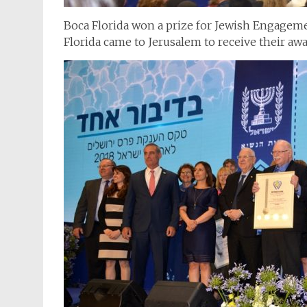
Boca Florida won a prize for Jewish Engageme
Florida came to Jerusalem to receive their awa