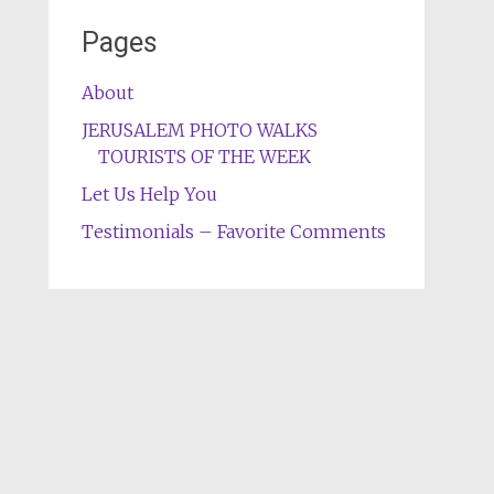
Pages
About
JERUSALEM PHOTO WALKS
TOURISTS OF THE WEEK
Let Us Help You
Testimonials – Favorite Comments