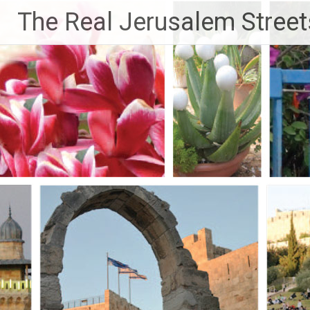
Skip
The Real Jerusalem Street
to
content