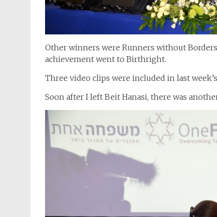
Other winners were Runners without Borders, 
achievement went to Birthright.
Three video clips were included in last week
Soon after I left Beit Hanasi, there was anoth