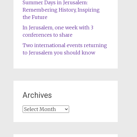
Summer Days in Jerusalem:
Remembering History, Inspiring
the Future
In Jerusalem, one week with 3
conferences to share
Two international events returning
to Jerusalem you should know
Archives
Archives