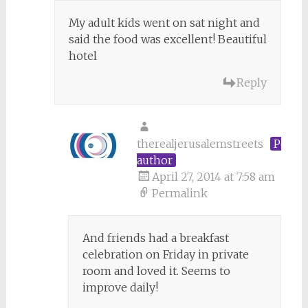
My adult kids went on sat night and
said the food was excellent! Beautiful
hotel
Reply
therealjerusalemstreets
Post
author
April 27, 2014 at 7:58 am
Permalink
And friends had a breakfast
celebration on Friday in private
room and loved it. Seems to
improve daily!