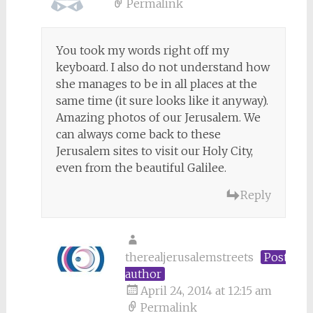
Permalink
You took my words right off my
keyboard. I also do not understand how
she manages to be in all places at the
same time (it sure looks like it anyway).
Amazing photos of our Jerusalem. We
can always come back to these
Jerusalem sites to visit our Holy City,
even from the beautiful Galilee.
Reply
therealjerusalemstreets
Post
author
April 24, 2014 at 12:15 am
Permalink