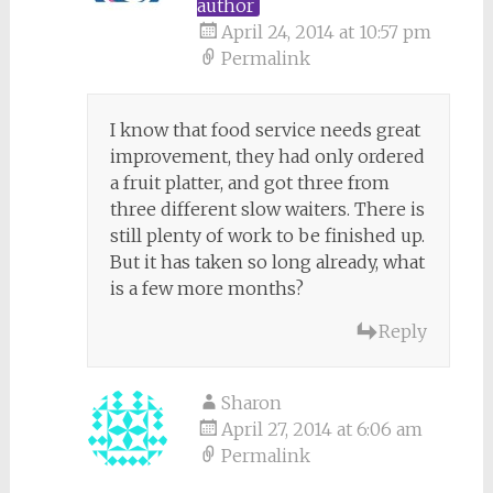
author
April 24, 2014 at 10:57 pm
Permalink
I know that food service needs great
improvement, they had only ordered
a fruit platter, and got three from
three different slow waiters. There is
still plenty of work to be finished up.
But it has taken so long already, what
is a few more months?
Reply
Sharon
April 27, 2014 at 6:06 am
Permalink