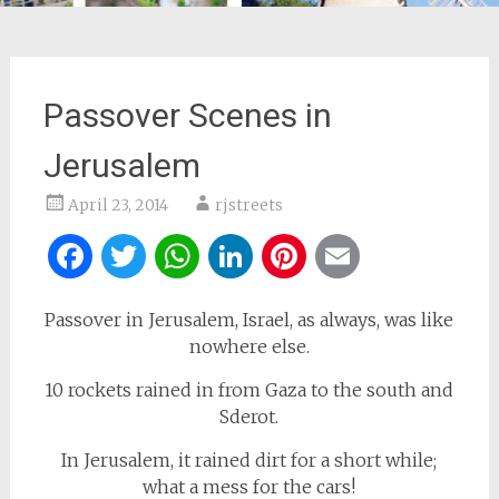
Passover Scenes in
Jerusalem
April 23, 2014
rjstreets
Facebook
Twitter
WhatsApp
LinkedIn
Pinterest
Email
Passover in Jerusalem, Israel, as always, was like
nowhere else.
10 rockets rained in from Gaza to the south and
Sderot.
In Jerusalem, it rained dirt for a short while;
what a mess for the cars!