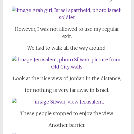
However, I was not allowed to use my regular
exit.
We had to walk all the way around.
Look at the nice view of Jordan in the distance,
for nothing is very far away in Israel.
These people stopped to enjoy the view.
Another barrier,