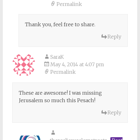
Permalink
Thank you, feel free to share.
Reply
SaraK
May 4, 2014 at 4:07 pm
Permalink
These are awesome! I was missing
Jerusalem so much this Pesach!
Reply