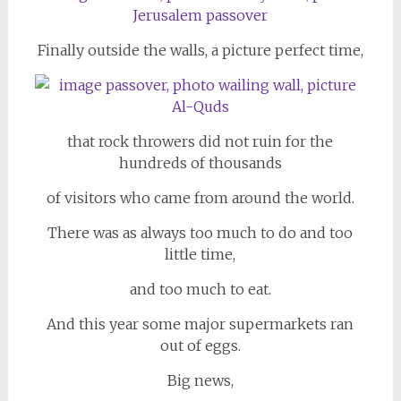
Finally outside the walls, a picture perfect time,
that rock throwers did not ruin for the
hundreds of thousands
of visitors who came from around the world.
There was as always too much to do and too
little time,
and too much to eat.
And this year some major supermarkets ran
out of eggs.
Big news,