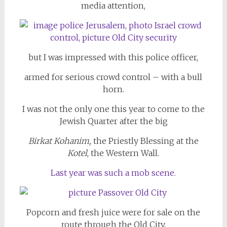
media attention,
but I was impressed with this police officer,
armed for serious crowd control – with a bull
horn.
I was not the only one this year to come to the
Jewish Quarter after the big
Birkat Kohanim,
the Priestly Blessing
at the
Kotel
, the Western Wall.
Last year was such a mob scene.
Popcorn and fresh juice were for sale on the
route through the Old City.