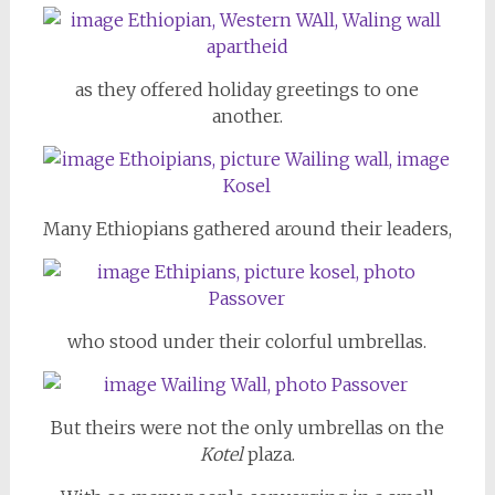
as they offered holiday greetings to one
another.
Many Ethiopians gathered around their leaders,
who stood under their colorful umbrellas.
But theirs were not the only umbrellas on the
Kotel
plaza.