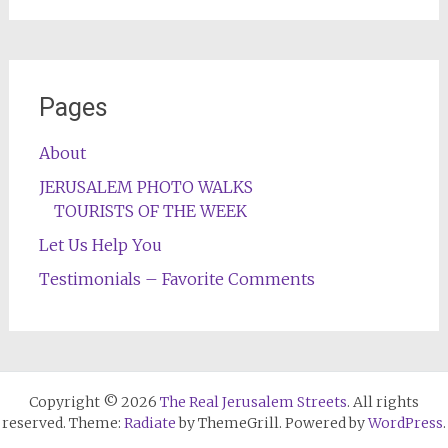
Pages
About
JERUSALEM PHOTO WALKS
TOURISTS OF THE WEEK
Let Us Help You
Testimonials – Favorite Comments
Copyright © 2026
The Real Jerusalem Streets
. All rights
reserved. Theme:
Radiate
by ThemeGrill. Powered by
WordPress
.