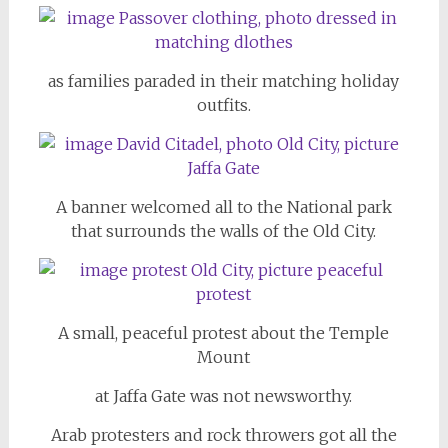
as families paraded in their matching holiday
outfits.
A banner welcomed all to the National park
that surrounds the walls of the Old City.
A small, peaceful protest about the Temple
Mount
at Jaffa Gate was not newsworthy.
Arab protesters and rock throwers got all the