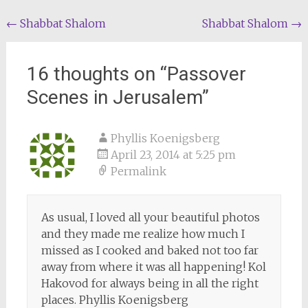
Post
←
Shabbat Shalom
Shabbat Shalom
→
navigation
16 thoughts on “
Passover
Scenes in Jerusalem
”
Phyllis Koenigsberg
April 23, 2014 at 5:25 pm
Permalink
As usual, I loved all your beautiful photos
and they made me realize how much I
missed as I cooked and baked not too far
away from where it was all happening! Kol
Hakovod for always being in all the right
places. Phyllis Koenigsberg