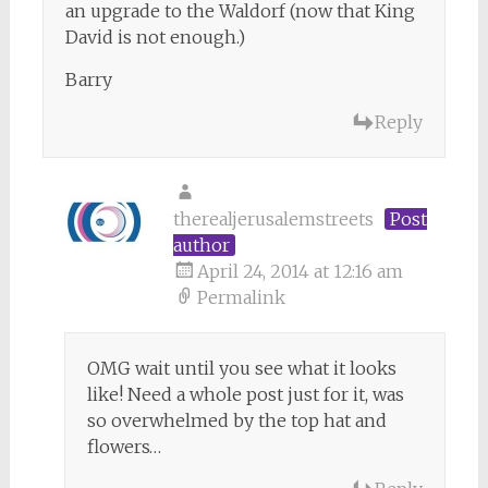
an upgrade to the Waldorf (now that King
David is not enough.)
Barry
Reply
therealjerusalemstreets
Post
author
April 24, 2014 at 12:16 am
Permalink
OMG wait until you see what it looks
like! Need a whole post just for it, was
so overwhelmed by the top hat and
flowers…