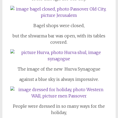
Bagel shops were closed,
but the shwarma bar was open, with its tables
covered.
The image of the new Hurva Synagogue
against a blue sky is always impressive.
People were dressed in so many ways for the
holiday,