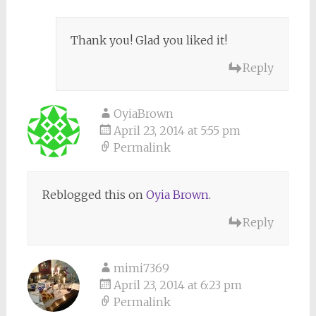
Thank you! Glad you liked it!
Reply
OyiaBrown
April 23, 2014 at 5:55 pm
Permalink
Reblogged this on
Oyia Brown
.
Reply
mimi7369
April 23, 2014 at 6:23 pm
Permalink