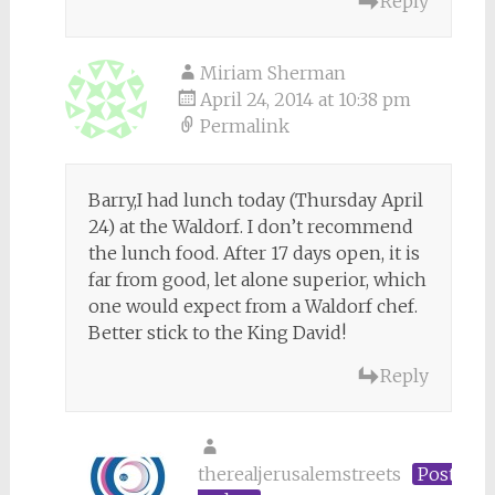
Reply
Miriam Sherman
April 24, 2014 at 10:38 pm
Permalink
Barry,I had lunch today (Thursday April
24) at the Waldorf. I don’t recommend
the lunch food. After 17 days open, it is
far from good, let alone superior, which
one would expect from a Waldorf chef.
Better stick to the King David!
Reply
therealjerusalemstreets
Post