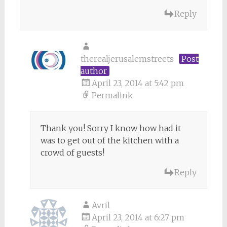
Reply
therealjerusalemstreets
Post
author
April 23, 2014 at 5:42 pm
Permalink
Thank you! Sorry I know how had it
was to get out of the kitchen with a
crowd of guests!
Reply
Avril
April 23, 2014 at 6:27 pm