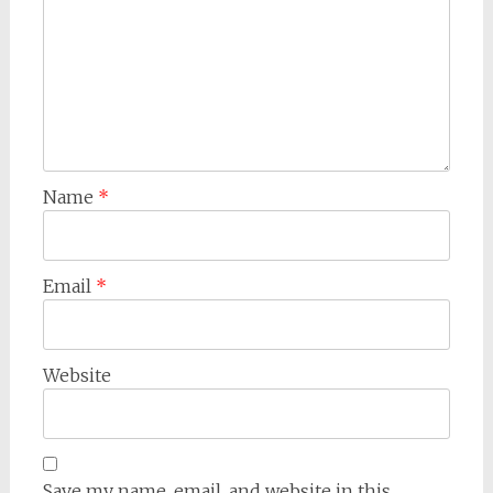
Name
*
Email
*
Website
Save my name, email, and website in this