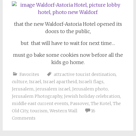
that the new Waldorf-Astoria Hotel opened its
doors to the public,
but that will have to wait for next time…
must go bake some cookies now before all the
kids go home.
Favorites
attractive tourist destination
,
culture
,
Israel
,
Israel apartheid
,
Israeli flags
,
Jerusalem
,
jerusalem israel
,
Jerusalem photo
,
Jerusalem Photography
,
Jewish holiday celebration
,
middle east current events
,
Passover
,
The Kotel
,
The
Old City
,
tourism
,
Western Wall
16
Comments