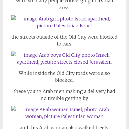
With so many people converging in a small
area,
the streets outside of the Old City were blocked
to cars.
While inside the Old City roads were also
blocked,
these young Arab men making a delivery had
no trouble getting by,
and this Arab woman also walked freely.