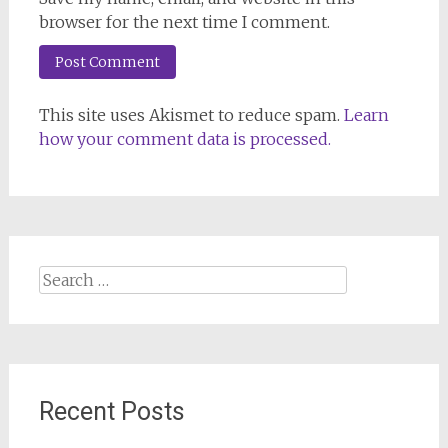
browser for the next time I comment.
This site uses Akismet to reduce spam.
Learn
how your comment data is processed.
Search
for:
Recent Posts