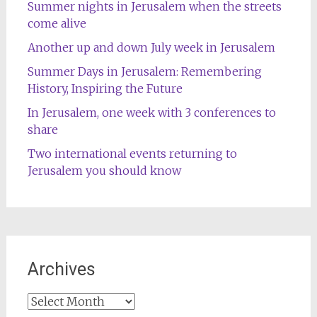
Summer nights in Jerusalem when the streets
come alive
Another up and down July week in Jerusalem
Summer Days in Jerusalem: Remembering
History, Inspiring the Future
In Jerusalem, one week with 3 conferences to
share
Two international events returning to
Jerusalem you should know
Archives
Archives