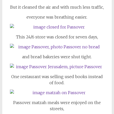
But it cleaned the air and with much less traffic,
everyone was breathing easier.
This 24/6 store was closed for seven days,
and bread bakeries were shut tight.
One restaurant was selling used books instead
of food.
Passover matzah meals were enjoyed on the
streets,