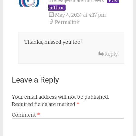
therealjerusalemstreets
Post
author
May 4, 2014 at 4:17 pm
Permalink
Thanks, missed you too!
Reply
Leave a Reply
Your email address will not be published.
Required fields are marked
*
Comment
*