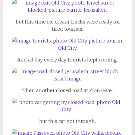
but this time ice cream trucks were ready for
tired tourists.
And all day every day, tourists kept coming.
Then another closed road at Zion Gate,
but this car got through.