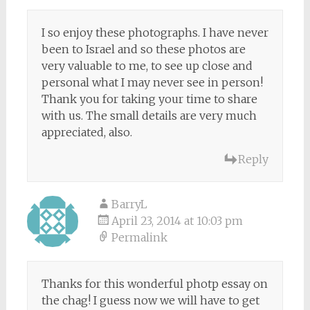
I so enjoy these photographs. I have never
been to Israel and so these photos are
very valuable to me, to see up close and
personal what I may never see in person!
Thank you for taking your time to share
with us. The small details are very much
appreciated, also.
Reply
BarryL
April 23, 2014 at 10:03 pm
Permalink
Thanks for this wonderful photp essay on
the chag! I guess now we will have to get