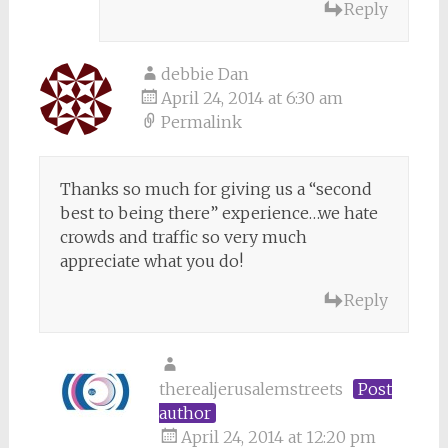
Reply
debbie Dan
April 24, 2014 at 6:30 am
Permalink
Thanks so much for giving us a “second
best to being there” experience…we hate
crowds and traffic so very much
appreciate what you do!
Reply
therealjerusalemstreets
Post
author
April 24, 2014 at 12:20 pm