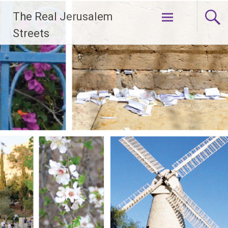
Skip
The Real Jerusalem
to
content
Streets