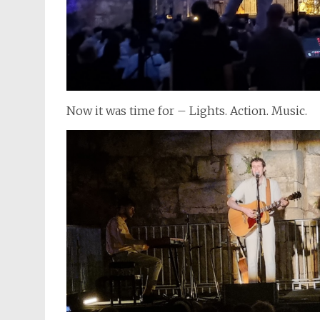
Now it was time for – Lights. Action. Music.