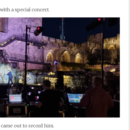
with a special concert.
s came out to record him.