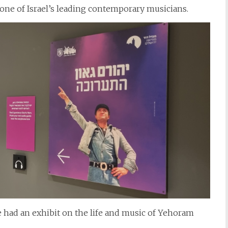
ne of Israel’s leading contemporary musicians.
e had an exhibit on the life and music of Yehoram