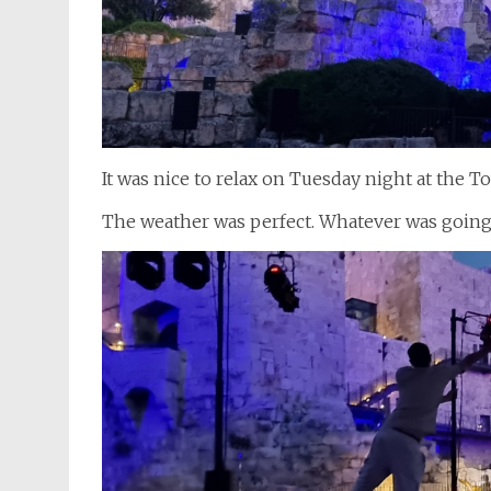
It was nice to relax on Tuesday night at the
The weather was perfect. Whatever was goin