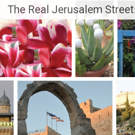
Skip
The Real Jerusalem Street
to
content