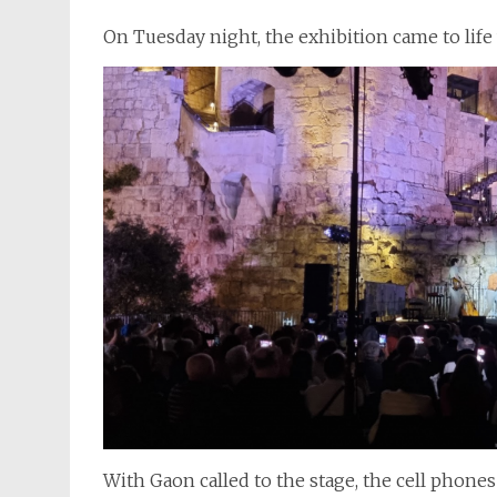
On Tuesday night, the exhibition came to life 
With Gaon called to the stage, the cell phone