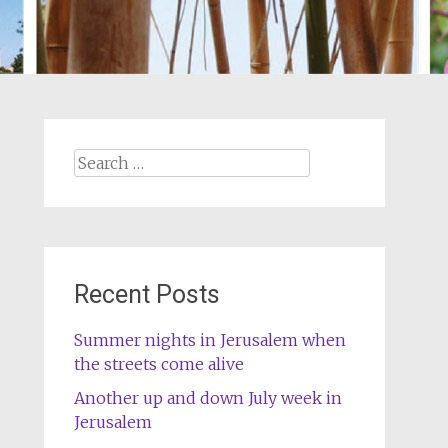
Search
for:
Recent Posts
Summer nights in Jerusalem when
the streets come alive
Another up and down July week in
Jerusalem