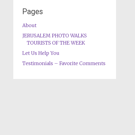
Pages
About
JERUSALEM PHOTO WALKS
TOURISTS OF THE WEEK
Let Us Help You
Testimonials – Favorite Comments