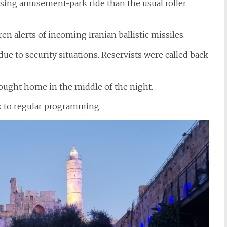
ing amusement-park ride than the usual roller
 alerts of incoming Iranian ballistic missiles.
e to security situations. Reservists were called back
rought home in the middle of the night.
k to regular programming.