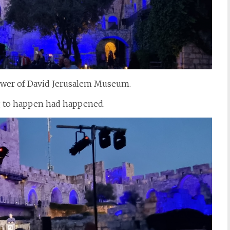
 Tower of David Jerusalem Museum.
g to happen had happened.