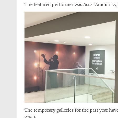
The featured performer was Assaf Amdursky, o
The temporary galleries for the past year hav
Gaon.