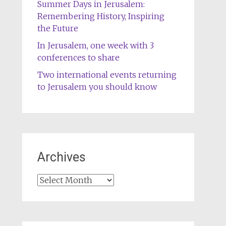
Summer Days in Jerusalem:
Remembering History, Inspiring
the Future
In Jerusalem, one week with 3
conferences to share
Two international events returning
to Jerusalem you should know
Archives
Archives