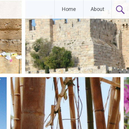
Home
About