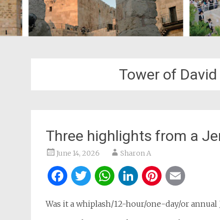
Tower of Davi
Three highlights from a Je
June 14, 2026
Sharon A
Facebook
Twitter
WhatsApp
LinkedIn
Pintere
Ema
Was it a whiplash/12-hour/one-day/or annual