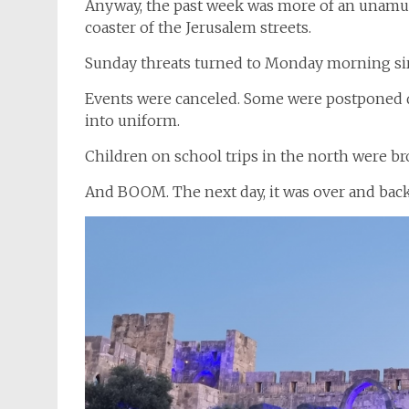
Anyway, the past week was more of an unamus
coaster of the Jerusalem streets.
Sunday threats turned to Monday morning siren
Events were canceled. Some were postponed du
into uniform.
Children on school trips in the north were b
And BOOM. The next day, it was over and bac