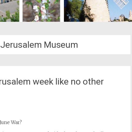
d Jerusalem Museum
rusalem week like no other
st
il
 June War?