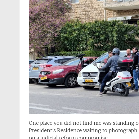
One place you did not find me was standing o
President’s Residence waiting to photograp
on a judicial reform compromise.