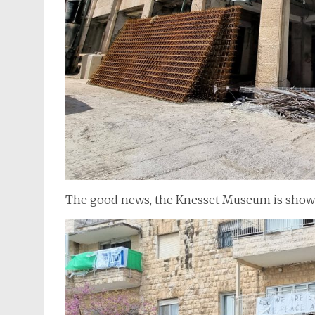
The good news, the Knesset Museum is showin