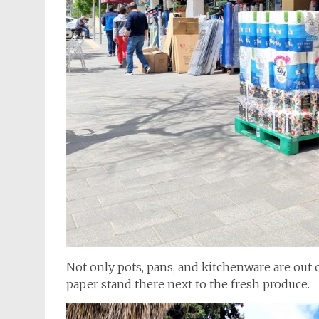
Not only pots, pans, and kitchenware are out on
paper stand there next to the fresh produce.