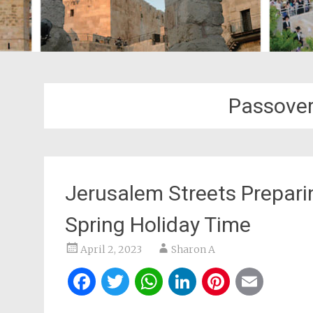
Passover
Jerusalem Streets Preparin
Spring Holiday Time
April 2, 2023
Sharon A
Facebook
Twitter
WhatsApp
LinkedIn
Pintere
Ema