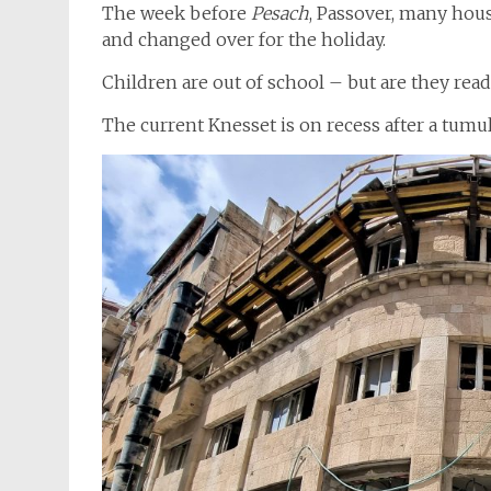
The week before
Pesach
, Passover, many hou
and changed over for the holiday.
Children are out of school – but are they read
The current Knesset is on recess after a tumu