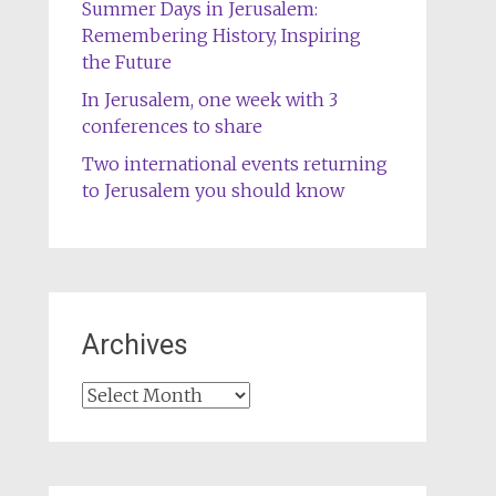
Summer Days in Jerusalem:
Remembering History, Inspiring
the Future
In Jerusalem, one week with 3
conferences to share
Two international events returning
to Jerusalem you should know
Archives
Archives