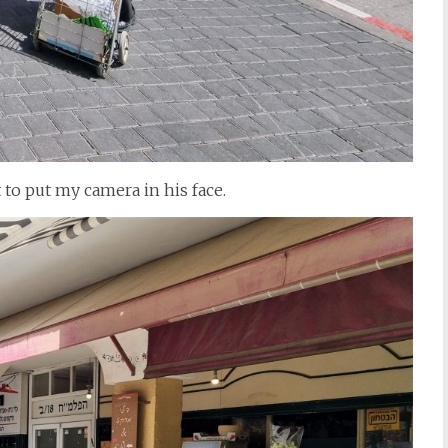
 to put my camera in his face.