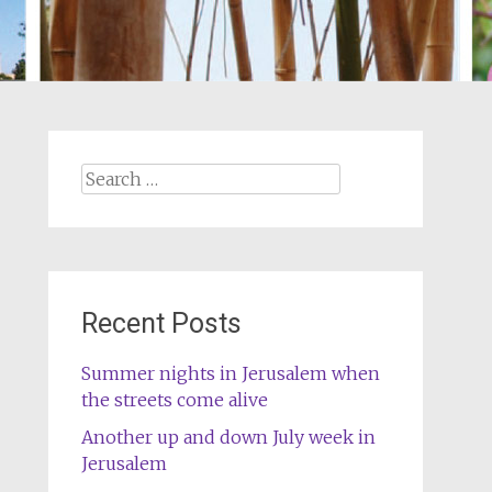
Search
for:
Recent Posts
Summer nights in Jerusalem when
the streets come alive
Another up and down July week in
Jerusalem