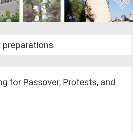
 preparations
g for Passover, Protests, and
st
il