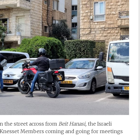
n the street across from
Beit Hanasi,
the Israeli
h Knesset Members coming and going for meetings