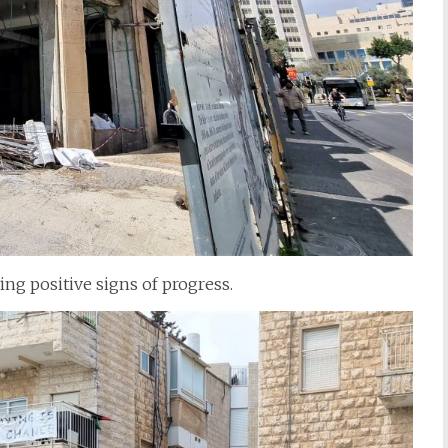
g positive signs of progress.