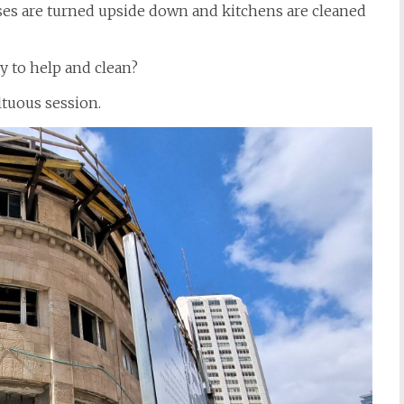
ses are turned upside down and kitchens are cleaned
y to help and clean?
ltuous session.