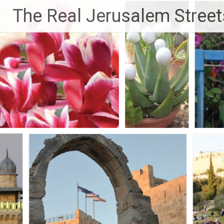
Skip
The Real Jerusalem Street
to
content