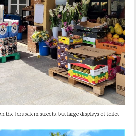
 the Jerusalem streets, but large displays of toilet