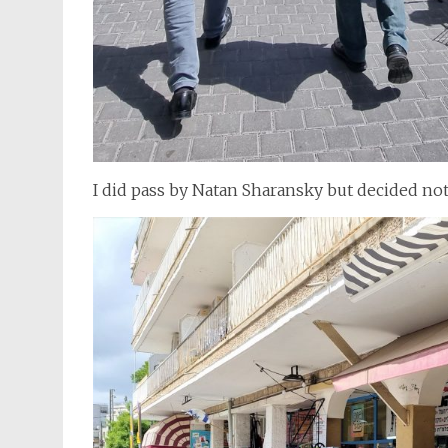
I did pass by Natan Sharansky but decided not