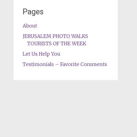
Pages
About
JERUSALEM PHOTO WALKS
TOURISTS OF THE WEEK
Let Us Help You
Testimonials – Favorite Comments