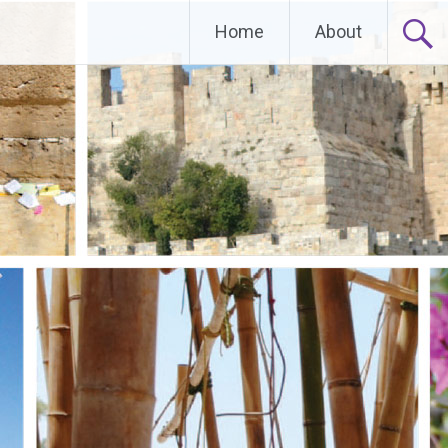
Home
About