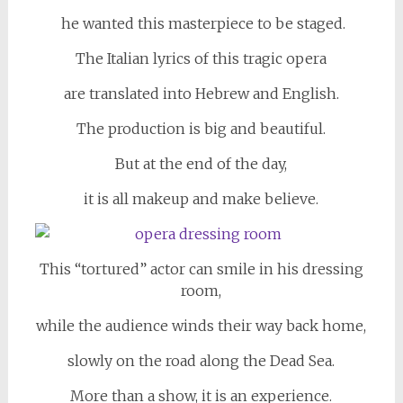
he wanted this masterpiece to be staged.
The Italian lyrics of this tragic opera
are translated into Hebrew and English.
The production is big and beautiful.
But at the end of the day,
it is all makeup and make believe.
This “tortured” actor can smile in his dressing
room,
while the audience winds their way back home,
slowly on the road along the Dead Sea.
More than a show, it is an experience.