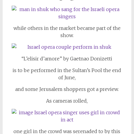
while others in the market became part of the
show.
“L’elisir d’amore” by Gaetnao Donizetti
is to be performed in the Sultan’s Pool the end
of June,
and some Jerusalem shoppers got a preview.
As cameras rolled,
one girl in the crowd was serenaded to by this