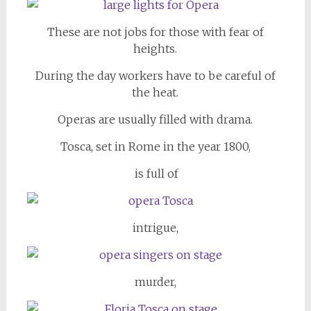
These are not jobs for those with fear of
heights.
During the day workers have to be careful of
the heat.
Operas are usually filled with drama.
Tosca, set in Rome in the year 1800,
is full of
intrigue,
murder,