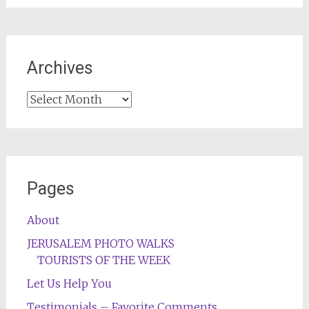
Archives
Archives
Pages
About
JERUSALEM PHOTO WALKS
TOURISTS OF THE WEEK
Let Us Help You
Testimonials – Favorite Comments