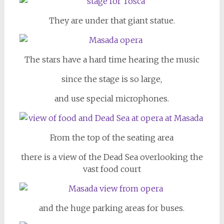
They are under that giant statue.
The stars have a hard time hearing the music
since the stage is so large,
and use special microphones.
From the top of the seating area
there is a view of the Dead Sea overlooking the
vast food court
and the huge parking areas for buses.