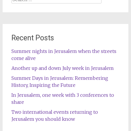
for:
Recent Posts
Summer nights in Jerusalem when the streets
come alive
Another up and down July week in Jerusalem
Summer Days in Jerusalem: Remembering
History, Inspiring the Future
In Jerusalem, one week with 3 conferences to
share
Two international events returning to
Jerusalem you should know