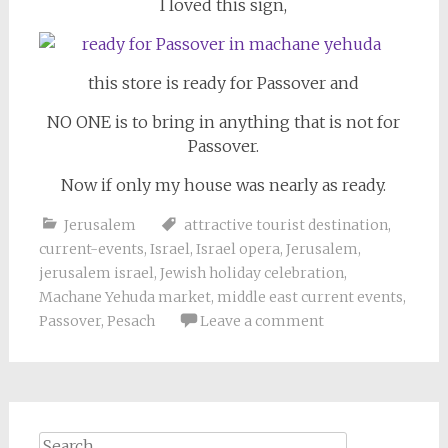
I loved this sign,
this store is ready for Passover and
NO ONE is to bring in anything that is not for
Passover.
Now if only my house was nearly as ready.
Jerusalem
attractive tourist destination
,
current-events
,
Israel
,
Israel opera
,
Jerusalem
,
jerusalem israel
,
Jewish holiday celebration
,
Machane Yehuda market
,
middle east current events
,
Passover
,
Pesach
Leave a comment
Search