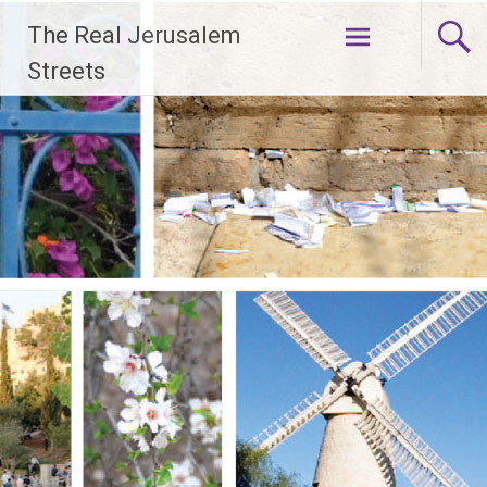
Skip
The Real Jerusalem
to
content
Streets