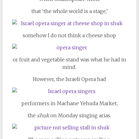
that ‘the whole world is a stage,’
somehow I do not think a cheese shop
or fruit and vegetable stand was what he had in
mind.
However, the Israeli Opera had
performers in Machane Yehuda Market,
the
shuk
on Monday singing arias.