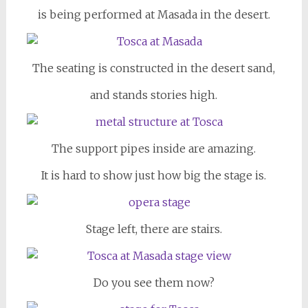
is being performed at Masada in the desert.
The seating is constructed in the desert sand,
and stands stories high.
The support pipes inside are amazing.
It is hard to show just how big the stage is.
Stage left, there are stairs.
Do you see them now?