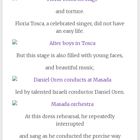
and torture.
Floria Tosca, a celebrated singer, did not have
an easy life.
But this stage is also filled with young faces,
and beautiful music,
led by talented Israeli conductor Daniel Oren.
At this dress rehearsal, he repeatedly
interrupted
and sang as he conducted the precise way