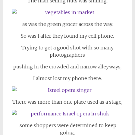
The man selling nuts was smiling,
as was the green grocer across the way.
So was I after they found my cell phone.
Trying to get a good shot with so many
photographers
pushing in the crowded and narrow alleyways,
I almost lost my phone there.
There was more than one place used as a stage,
some shoppers were determined to keep
going,