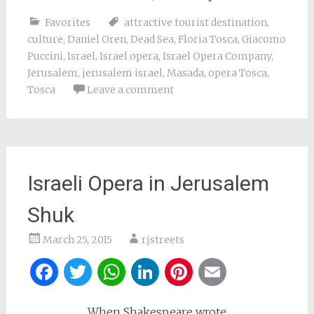
Favorites
attractive tourist destination
,
culture
,
Daniel Oren
,
Dead Sea
,
Floria Tosca
,
Giacomo
Puccini
,
Israel
,
Israel opera
,
Israel Opera Company
,
Jerusalem
,
jerusalem israel
,
Masada
,
opera Tosca
,
Tosca
Leave a comment
Israeli Opera in Jerusalem
Shuk
March 25, 2015
rjstreets
Facebook
Twitter
WhatsApp
LinkedIn
Pinterest
Email
When Shakespeare wrote