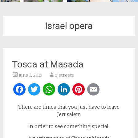
Israel opera
Tosca at Masada
June 3, 2015
rjstreets
Facebook
Twitter
WhatsApp
LinkedIn
Pinterest
Email
There are times that you just have to leave
Jerusalem
in order to see something special.