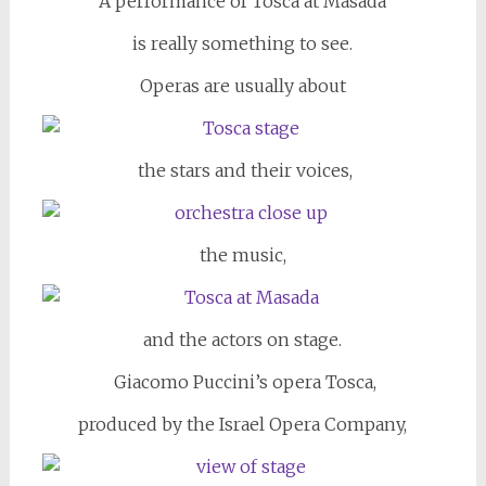
A performance of Tosca at Masada
is really something to see.
Operas are usually about
the stars and their voices,
the music,
and the actors on stage.
Giacomo Puccini’s opera Tosca,
produced by the Israel Opera Company,