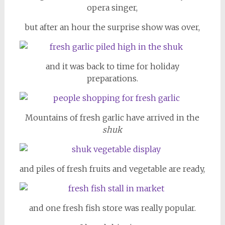
opera singer,
but after an hour the surprise show was over,
and it was back to time for holiday
preparations.
Mountains of fresh garlic have arrived in the
shuk
and piles of fresh fruits and vegetable are ready,
and one fresh fish store was really popular.