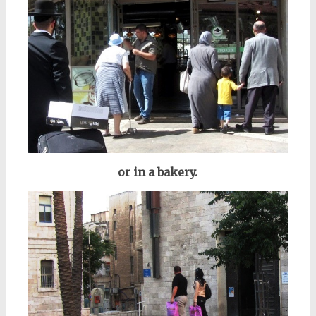
or in a bakery.