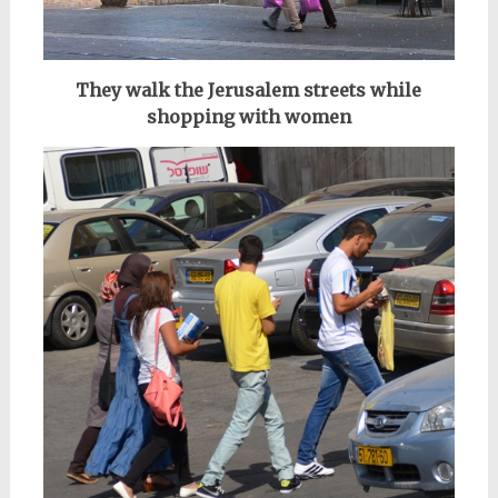
They walk the Jerusalem streets while
shopping with women