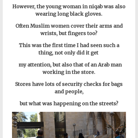
However, the young woman in niqab was also
wearing long black gloves.
Often Muslim women cover their arms and
wrists, but fingers too?
This was the first time I had seen such a
thing, not only did it get
my attention, but also that of an Arab man
working in the store.
Stores have lots of security checks for bags
and people,
but what was happening on the streets?