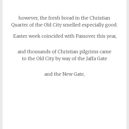
however, the fresh bread in the Christian
Quarter of the Old City smelled especially good.
Easter week coincided with Passover this year,
and thousands of Christian pilgrims came
to the Old City by way of the Jaffa Gate
and the New Gate,