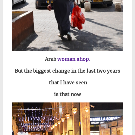
Arab
women shop.
But the biggest change in the last two years
that I have seen
is that now