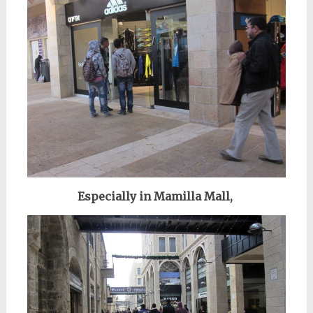
Especially in Mamilla Mall,