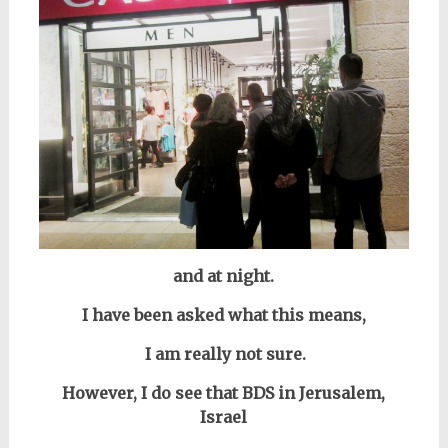
and at night.
I have been asked what this means,
I am really not sure.
However,
I do see that
BDS in Jerusalem,
Israel