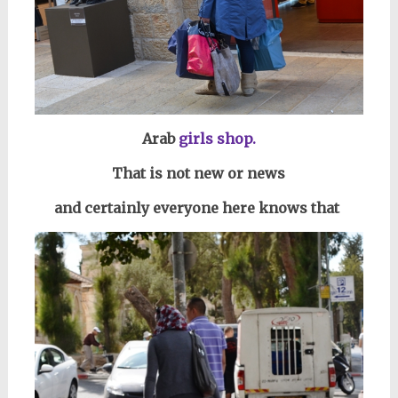
Arab
girls shop.
That is not new or news
and certainly everyone here knows that