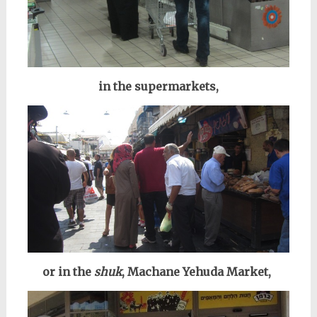
in the supermarkets,
or in the
shuk
, Machane Yehuda Market,