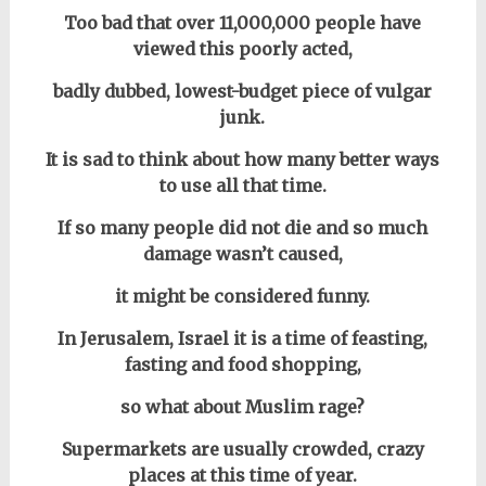
Too bad that over 11,000,000 people have
viewed this poorly acted,
badly dubbed, lowest-budget piece of vulgar
junk.
It is sad to think about how many better ways
to use all that time.
If so many people did not die and so much
damage wasn’t caused,
it might be considered funny.
In Jerusalem, Israel it is a time of feasting,
fasting and food shopping,
so what about Muslim rage?
Supermarkets are usually crowded, crazy
places at this time of year.