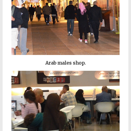
Arab males shop.