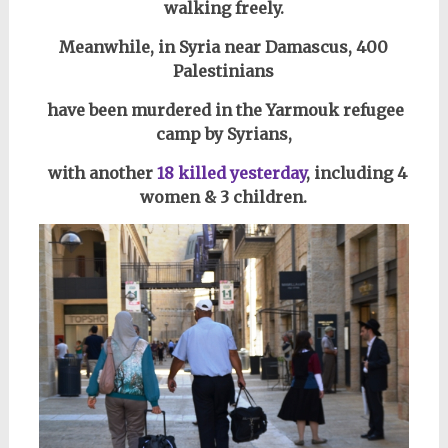
walking freely.
Meanwhile, in Syria near Damascus,
400
Palestinians
have been murdered in the Yarmouk refugee
camp by Syrians,
with another
18 killed yesterday
, including 4
women & 3 children.