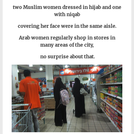
two Muslim women dressed in hijab and one
with niqab
covering her face were in the same aisle.
Arab women regularly shop in stores in
many areas of the city,
no surprise about that.