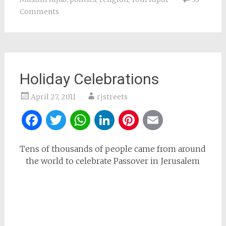
Comments
Holiday Celebrations
April 27, 2011
rjstreets
Facebook
Twitter
WhatsApp
LinkedIn
Pinterest
Email
Tens of thousands of people came from around
the world to celebrate Passover in Jerusalem