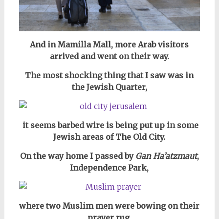
And in Mamilla Mall, more Arab visitors
arrived and went on their way.
The most shocking thing that I saw was in
the Jewish Quarter,
it seems barbed wire is being put up in some
Jewish areas of The Old City.
On the way home I passed by
Gan Ha’atzmaut
,
Independence Park,
where two Muslim men were bowing on their
prayer rug.