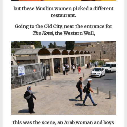
but these Muslim women picked a different
restaurant.
Going to the Old City, near the entrance for
The Kotel
, the Western Wall,
this was the scene, an Arab woman and boys