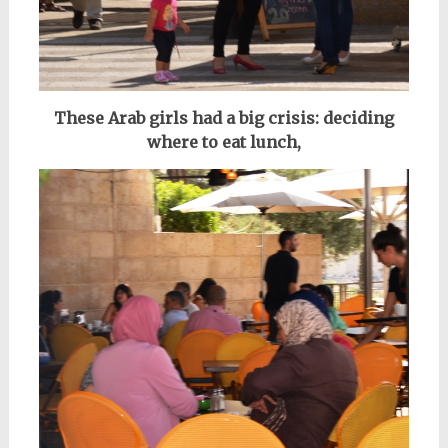
These Arab girls had a big crisis: deciding
where to eat lunch,