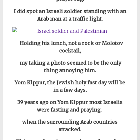
I did spot an Israeli soldier standing with an
Arab man at a traffic light.
Holding
his lunch, not a rock or Molotov
cocktail,
my taking a photo seemed to be the only
thing annoying him.
Yom Kippur, the Jewish holy fast day will be
in a few days.
39 years ago on Yom Kippur most Israelis
were fasting and praying,
when the surrounding Arab countries
attacked.