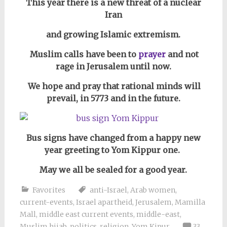
This year there is a new threat of a nuclear
Iran
and growing Islamic extremism.
Muslim calls have been to
prayer
and not
rage in Jerusalem until now.
We
hope and pray that rational minds will
prevail, in 5773 and in the future.
Bus signs have changed from a happy new
year greeting to Yom Kippur one.
May we all be sealed for a good year.
Favorites
anti-Israel
,
Arab women
,
current-events
,
Israel apartheid
,
Jerusalem
,
Mamilla
Mall
,
middle east current events
,
middle-east
,
Muslim hijab
,
politics
,
religion
,
Yom Kipur
33