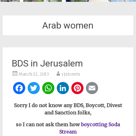
Arab women
BDS in Jerusalem
March 12, 2013
rjstreets
Facebook
Twitter
WhatsApp
LinkedIn
Pinterest
Email
Sorry I do not know any BDS, Boycott, Divest
and Sanction folks,
so I can not ask them how
boycotting Soda
Stream