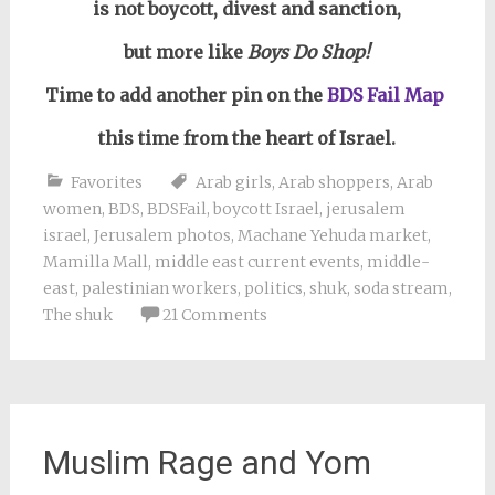
is not boycott, divest and sanction,
but more like
Boys Do Shop!
Time to add another pin on the
BDS Fail Map
this time from the heart of Israel.
Favorites
Arab girls
,
Arab shoppers
,
Arab
women
,
BDS
,
BDSFail
,
boycott Israel
,
jerusalem
israel
,
Jerusalem photos
,
Machane Yehuda market
,
Mamilla Mall
,
middle east current events
,
middle-
east
,
palestinian workers
,
politics
,
shuk
,
soda stream
,
The shuk
21 Comments
Muslim Rage and Yom