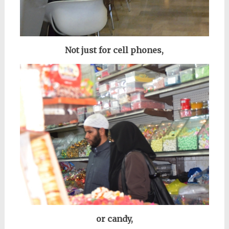
Not just for cell phones,
or candy,