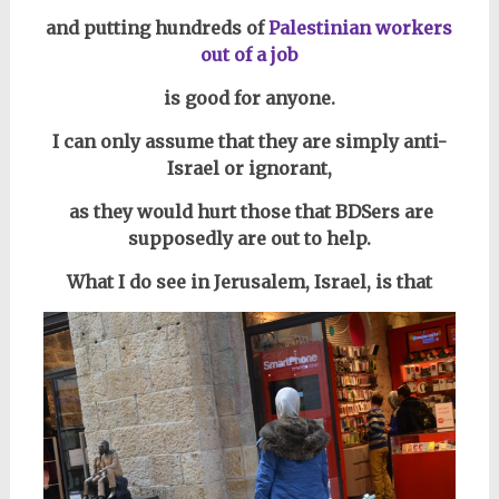
and putting hundreds of
Palestinian workers
out of a job
is good for anyone.
I can only assume that they are simply anti-
Israel or ignorant,
as they would hurt those that BDSers are
supposedly are out to help.
What I do see in Jerusalem, Israel, is that