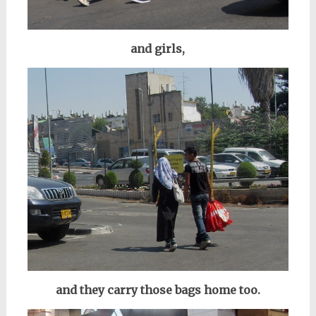
and girls,
and they carry those bags home too.