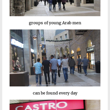
groups of
young
Arab men
can be found every day