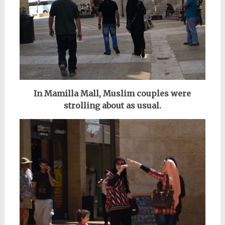
In Mamilla Mall, Muslim couples were
strolling about as usual.