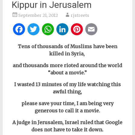
Kippur in Jerusalem
September 21, 2012
rjstreets
Facebook
Twitter
WhatsApp
LinkedIn
Pinterest
Email
Tens of thousands of Muslims have been
killed in Syria,
and thousands more rioted around the world
“about a movie.”
I wasted 13 minutes of my life watching this
awful thing,
please save your time, I am being very
generous to call it a movie.
A judge in Jerusalem, Israel ruled that Google
does not have to take it down.