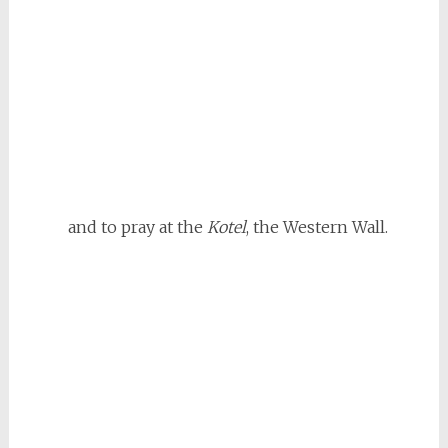
and to pray at the
Kotel
, the Western Wall.