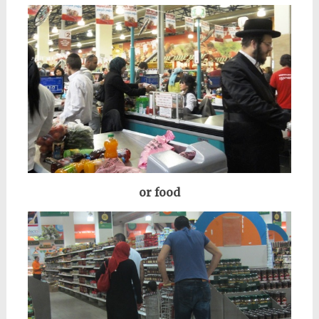
or food