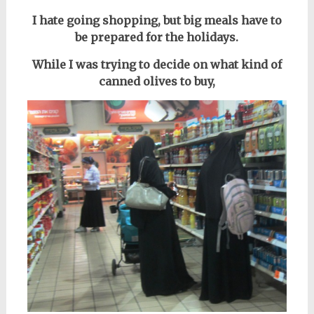
I hate going shopping, but big meals have to
be prepared for the holidays.
While I was trying to decide on what kind of
canned olives to buy,