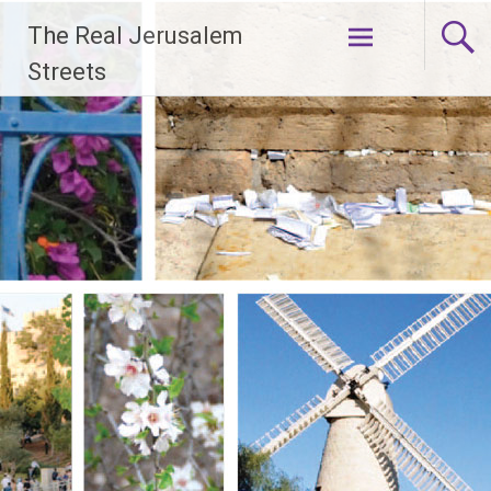
Skip
The Real Jerusalem
to
content
Streets