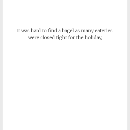
It was hard to find a bagel as many eateries
were closed tight for the holiday,