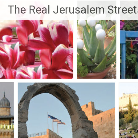
Skip
The Real Jerusalem Street
to
content