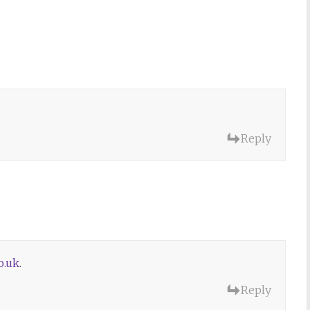
Reply
o.uk
.
Reply