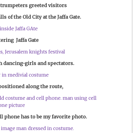
 trumpeters
greeted visitors
s of the Old City at the Jaffa Gate.
ering Jaffa Gate
th dancing-girls and spectators.
ositioned along the route,
ell phone has to be my favorite photo.