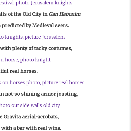
ls of the Old City in
Gan Habonim
 predicted by Medieval seers.
with plenty of tacky costumes,
iful real horses.
in not-so shining armor jousting,
he Gravita aerial-acrobats,
 with a bar with real wine.