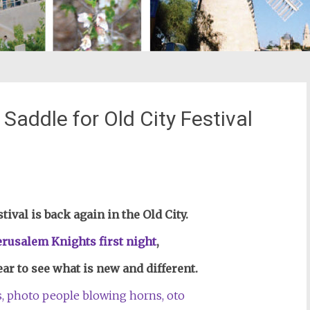
Saddle for Old City Festival
st
il
ival is back again in the Old City.
erusalem Knights first night
,
ear to see what is new and different.