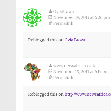
OyiaBrown
November 19, 2013 at 6:06 pm
Permalink
Reblogged this on
Oyia Brown
.
www.newsafrica.co.uk
November 19, 2013 at 6:15 pm
Permalink
Reblogged this on
http://www.newsafrica.c