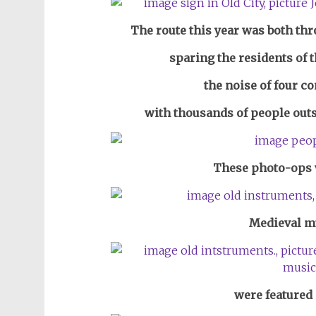
The route this year was both th
sparing the residents of 
the noise of four c
with thousands of people outs
These
photo-ops w
Medieval m
were featured 