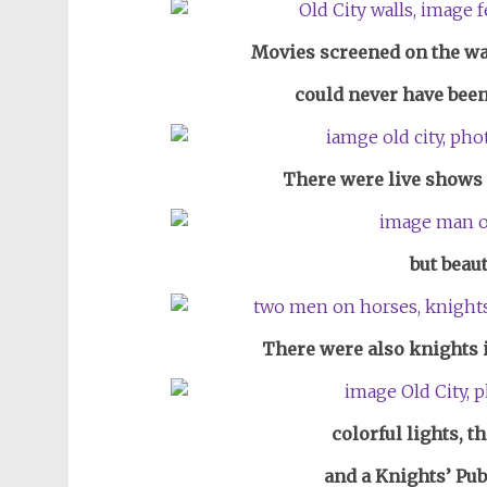
Movies screened on the wal
could never have been
There were live shows 
but beaut
There were also knights 
colorful lights, t
and a Knights’ Pub