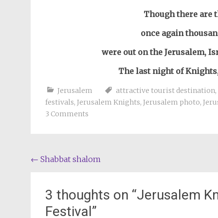
Though there are 
once again thousan
were out on the Jerusalem, Isr
The last night of Knights
Jerusalem
attractive tourist destination
,
festivals
,
Jerusalem Knights
,
Jerusalem photo
,
Jer
3 Comments
Post
←
Shabbat shalom
navigation
3 thoughts on “
Jerusalem Kni
Festival
”