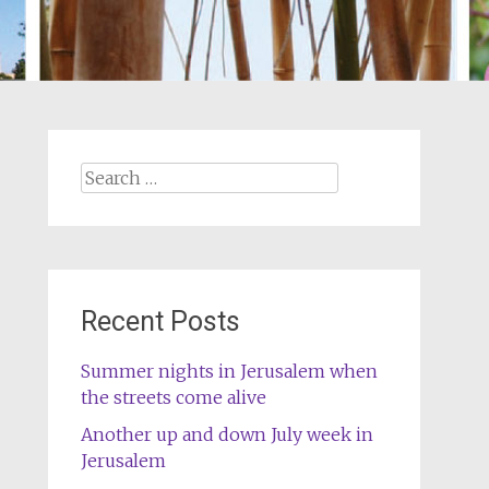
Search
for:
Recent Posts
Summer nights in Jerusalem when
the streets come alive
Another up and down July week in
Jerusalem