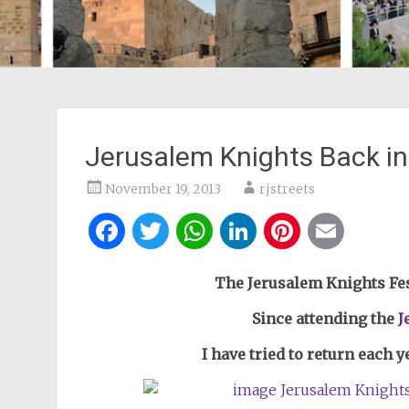
Jerusalem Knights Back in 
November 19, 2013
rjstreets
Facebook
Twitter
WhatsApp
LinkedIn
Pintere
Ema
The Jerusalem Knights Fest
Since attending the
J
I have tried to return each y