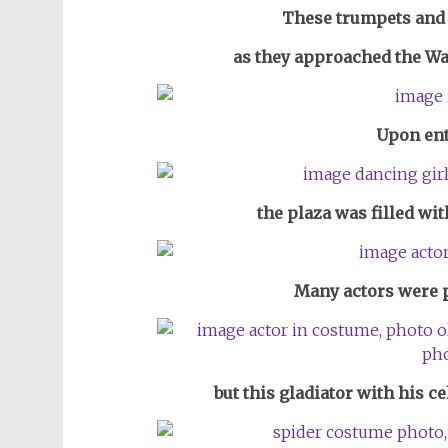
These trumpets and
as they approached the Wall
Upon ent
the plaza was filled wi
Many actors were p
but this gladiator with his c