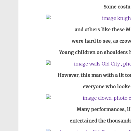
Some costu
and others
like these 
were hard to see, as crow
Young children on shoulders ha
However, this man with a lit to
everyone who looked 
Many performances, lik
entertained the thousands