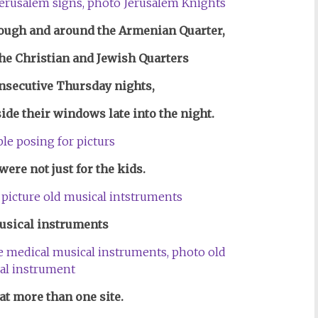
rough and around the Ar
menian Quarter,
the Christian and Jewish Quarters
onsecutive Thursday nights,
ide their windows late into the night.
ere not just for the kids.
usical instruments
at more than one site.