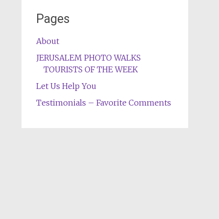
Pages
About
JERUSALEM PHOTO WALKS
TOURISTS OF THE WEEK
Let Us Help You
Testimonials – Favorite Comments