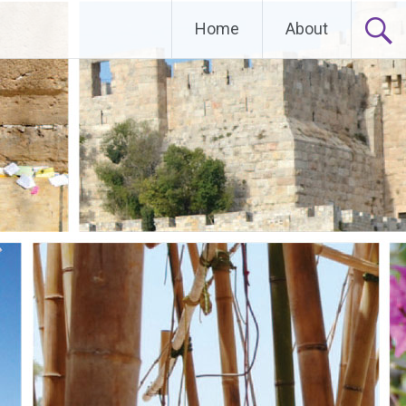
Home
About