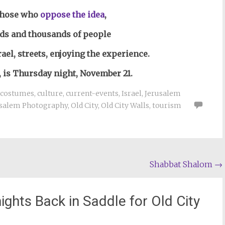
those who
oppose the idea
,
ds and thousands of people
ael, streets, enjoying the experience.
, is Thursday night, November 21.
costumes
,
culture
,
current-events
,
Israel
,
Jerusalem
usalem Photography
,
Old City
,
Old City Walls
,
tourism
Shabbat Shalom
→
ghts Back in Saddle for Old City