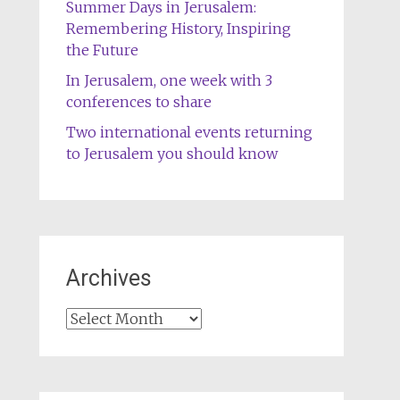
Summer Days in Jerusalem:
Remembering History, Inspiring
the Future
In Jerusalem, one week with 3
conferences to share
Two international events returning
to Jerusalem you should know
Archives
Archives