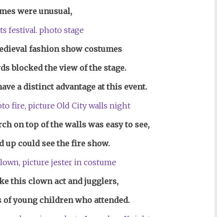
mes were unusual,
Medieval fashion show costumes
ds blocked the view of the stage.
ve a distinct advantage at this event.
rch on top of the walls was easy to see,
up could see the fire show.
e this clown act and jugglers,
 of young children who attended.