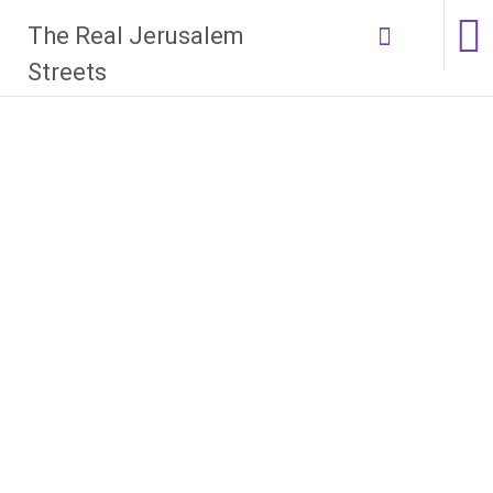
Skip
The Real Jerusalem
to
content
Streets