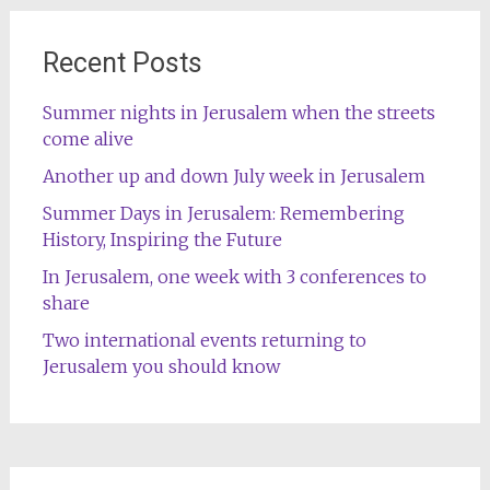
Recent Posts
Summer nights in Jerusalem when the streets
come alive
Another up and down July week in Jerusalem
Summer Days in Jerusalem: Remembering
History, Inspiring the Future
In Jerusalem, one week with 3 conferences to
share
Two international events returning to
Jerusalem you should know