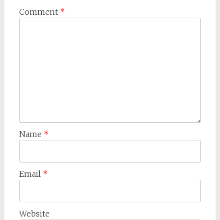
Comment
*
Name
*
Email
*
Website