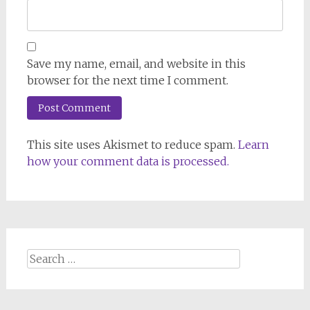
Save my name, email, and website in this
browser for the next time I comment.
This site uses Akismet to reduce spam.
Learn
how your comment data is processed.
Search
for: