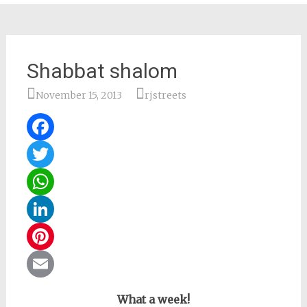
Shabbat shalom
November 15, 2013
rjstreets
Facebook
Twitter
WhatsApp
LinkedIn
Pinterest
Email
What a week!