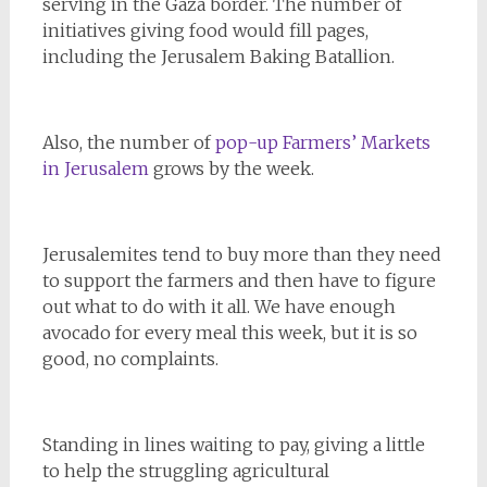
serving in the Gaza border. The number of
initiatives giving food would fill pages,
including the Jerusalem Baking Batallion.
Also, the number of
pop-up Farmers’ Markets
in Jerusalem
grows by the week.
Jerusalemites tend to buy more than they need
to support the farmers and then have to figure
out what to do with it all. We have enough
avocado for every meal this week, but it is so
good, no complaints.
Standing in lines waiting to pay, giving a little
to help the struggling agricultural