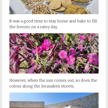
It was a good time to stay home and bake to fill
the freezer on a rainy day,
However, when the sun comes out, so does the
colour along the Jerusalem streets.