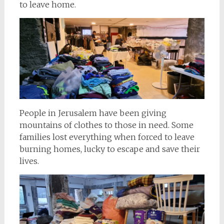
to leave home.
People in Jerusalem have been giving
mountains of clothes to those in need. Some
families lost everything when forced to leave
burning homes, lucky to escape and save their
lives.