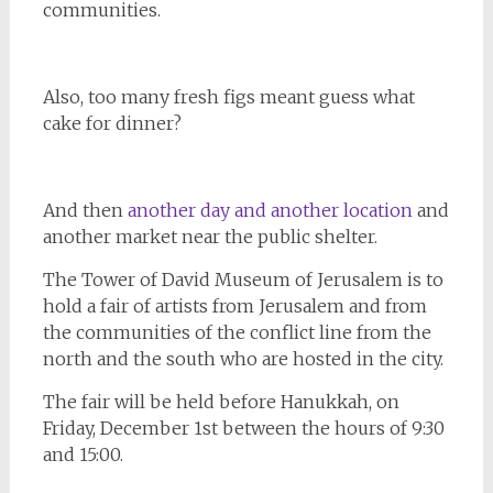
communities.
Also, too many fresh figs meant guess what
cake for dinner?
And then
another day and another location
and
another market near the public shelter.
The Tower of David Museum of Jerusalem is to
hold a fair of artists from Jerusalem and from
the communities of the conflict line from the
north and the south who are hosted in the city.
The fair will be held before Hanukkah, on
Friday, December 1st between the hours of 9:30
and 15:00.