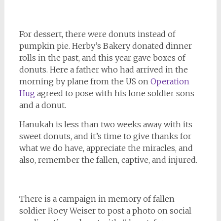
For dessert, there were donuts instead of
pumpkin pie. Herby’s Bakery donated dinner
rolls in the past, and this year gave boxes of
donuts. Here a father who had arrived in the
morning by plane from the US on
Operation
Hug
agreed to pose with his lone soldier sons
and a donut.
Hanukah is less than two weeks away with its
sweet donuts, and it’s time to give thanks for
what we do have, appreciate the miracles, and
also, remember the fallen, captive, and injured.
There is a campaign in memory of fallen
soldier Roey Weiser to post a photo on social