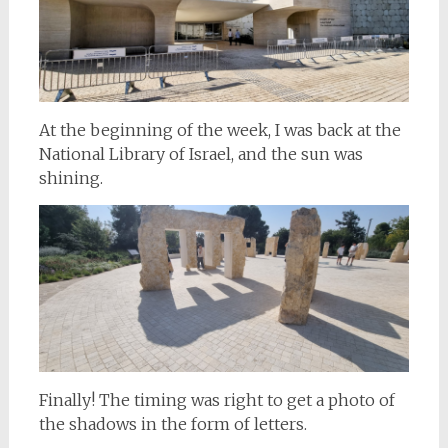
At the beginning of the week, I was back at the
National Library of Israel, and the sun was
shining.
Finally! The timing was right to get a photo of
the shadows in the form of letters.