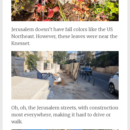
Jerusalem doesn’t have fall colors like the US
Northeast. However, these leaves were near the
Knesset.
Oh, oh, the Jerusalem streets, with construction
most everywhere, making it hard to drive or
walk.