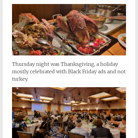
Thursday night was Thanksgiving, a holiday
mostly celebrated with Black Friday ads and not
turkey.