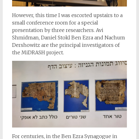
However, this time I was escorted upstairs to a
small conference room for a special
presentation by three researchers. Avi
Shmidman, Daniel Stokl Ben Ezra and Nachum
Dershowitz are the principal investigators of
the MiDRASH project.
For centuries, in the Ben Ezra Synagogue in