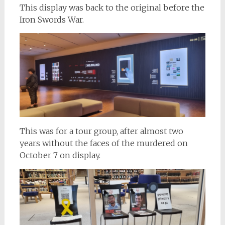
This display was back to the original before the
Iron Swords War.
This was for a tour group, after almost two
years without the faces of the murdered on
October 7 on display.