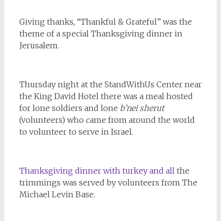
Giving thanks, “Thankful & Grateful” was the
theme of a special Thanksgiving dinner in
Jerusalem.
Thursday night at the StandWithUs Center near
the King David Hotel there was a meal hosted
for lone soldiers and lone
b’nei sherut
(volunteers) who came from around the world
to volunteer to serve in Israel.
Thanksgiving dinner with turkey and all
the
trimmings was served by volunteers from The
Michael Levin Base.