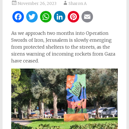
November 26, 2023
Sharon A
Facebook
Twitter
WhatsApp
LinkedIn
Pinterest
Email
As we approach two months into Operation
Swords of Iron, Jerusalem is slowly emerging
from protected shelters to the streets, as the
sirens warning of incoming rockets from Gaza
have ceased.