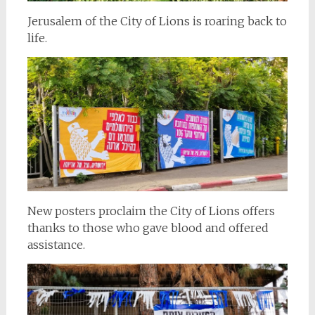
Jerusalem of the City of Lions is roaring back to
life.
New posters proclaim the City of Lions offers
thanks to those who gave blood and offered
assistance.