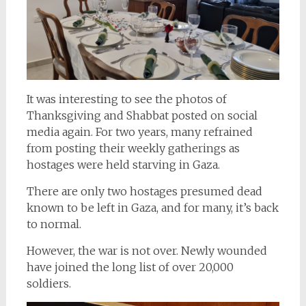
It was interesting to see the photos of
Thanksgiving and Shabbat posted on social
media again. For two years, many refrained
from posting their weekly gatherings as
hostages were held starving in Gaza.
There are only two hostages presumed dead
known to be left in Gaza, and for many, it’s back
to normal.
However, the war is not over. Newly wounded
have joined the long list of over 20,000
soldiers.