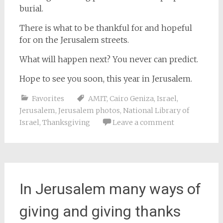
burial.
There is what to be thankful for and hopeful
for on the Jerusalem streets.
What will happen next? You never can predict.
Hope to see you soon, this year in Jerusalem.
Favorites
AMIT
,
Cairo Geniza
,
Israel
,
Jerusalem
,
Jerusalem photos
,
National Library of
Israel
,
Thanksgiving
Leave a comment
In Jerusalem many ways of
giving and giving thanks