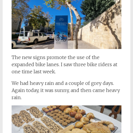
The new signs promote the use of the
expanded bike lanes. I saw three bike riders at
one time last week.
We had heavy rain and a couple of grey days.
Again today, it was sunny, and then came heavy
rain.