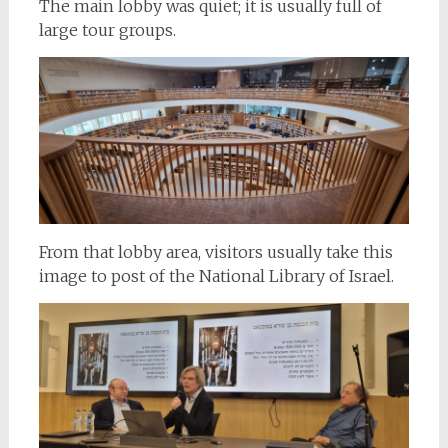
The main lobby was quiet; it is usually full of
large tour groups.
From that lobby area, visitors usually take this
image to post of the National Library of Israel.