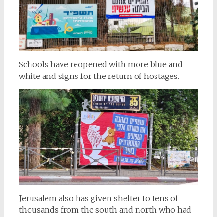
Schools have reopened with more blue and
white and signs for the return of hostages.
Jerusalem also has given shelter to tens of
thousands from the south and north who had