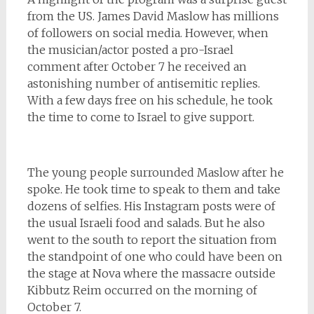
from the US. James David Maslow has millions
of followers on social media. However, when
the musician/actor posted a pro-Israel
comment after October 7 he received an
astonishing number of antisemitic replies.
With a few days free on his schedule, he took
the time to come to Israel to give support.
The young people surrounded Maslow after he
spoke. He took time to speak to them and take
dozens of selfies. His Instagram posts were of
the usual Israeli food and salads. But he also
went to the south to report the situation from
the standpoint of one who could have been on
the stage at Nova where the massacre outside
Kibbutz Reim occurred on the morning of
October 7.