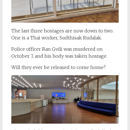
The last three hostages are now down to two.
One is a Thai worker, Sudthisak Rudalak.
Police officer Ran Gvili was murdered on
October 7, and his body was taken hostage.
Will they ever be released to come home?