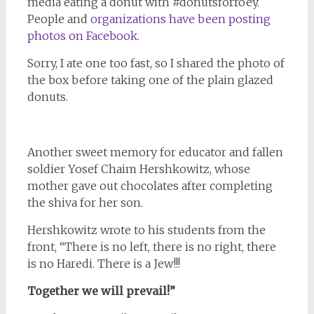
media eating a donut with #donutsforroey.
People and
organizations have been posting
photos on Facebook.
Sorry, I ate one too fast, so I shared the photo of
the box before taking one of the plain glazed
donuts.
Another sweet memory for educator and fallen
soldier Yosef Chaim Hershkowitz, whose
mother gave out chocolates after completing
the shiva for her son.
Hershkowitz wrote to his students from the
front, “There is no left, there is no right, there
is no Haredi. There is a Jew!!!
Together we will prevail!”