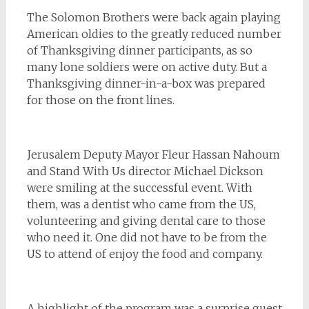
The Solomon Brothers were back again playing
American oldies to the greatly reduced number
of Thanksgiving dinner participants, as so
many lone soldiers were on active duty. But a
Thanksgiving dinner-in-a-box was prepared
for those on the front lines.
Jerusalem Deputy Mayor Fleur Hassan Nahoum
and Stand With Us director Michael Dickson
were smiling at the successful event. With
them, was a dentist who came from the US,
volunteering and giving dental care to those
who need it. One did not have to be from the
US to attend of enjoy the food and company.
A highlight of the program was a surprise guest