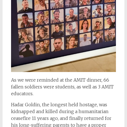
As we were reminded at the AMIT dinner, 66
fallen soldiers were students, as well as 3 AMIT
educators.
Hadar Goldin, the longest held hostage, was
kidnapped and killed during a humanitarian
ceasefire 11 years ago, and finally returned for
his long-suffering parents to have a proper