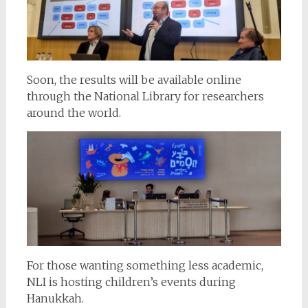
Soon, the results will be available online
through the National Library for researchers
around the world.
For those wanting something less academic,
NLI is hosting children’s events during
Hanukkah.