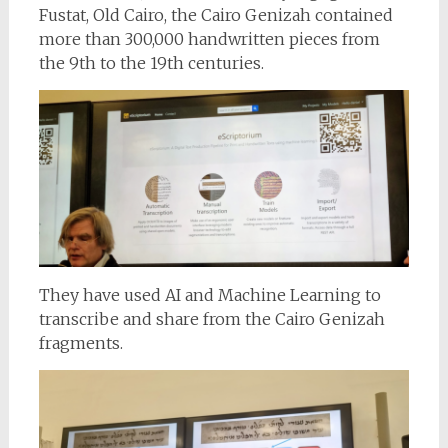
Fustat, Old Cairo, the Cairo Genizah contained
more than 300,000 handwritten pieces from
the 9th to the 19th centuries.
They have used AI and Machine Learning to
transcribe and share from the Cairo Genizah
fragments.