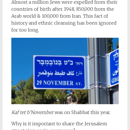
Almost a million Jews were expelled from their
countries of birth after 1948, 850,000 from the
Arab world & 100,000 from Iran. This fact of
history and ethnic cleansing has been ignored
for too long.
Kaf tet b’November
was on Shabbat this year.
Why is it important to share the Jerusalem