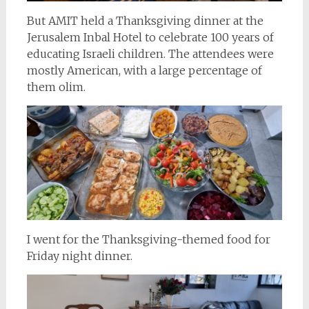
But AMIT held a Thanksgiving dinner at the
Jerusalem Inbal Hotel to celebrate 100 years of
educating Israeli children. The attendees were
mostly American, with a large percentage of
them olim.
I went for the Thanksgiving-themed food for
Friday night dinner.