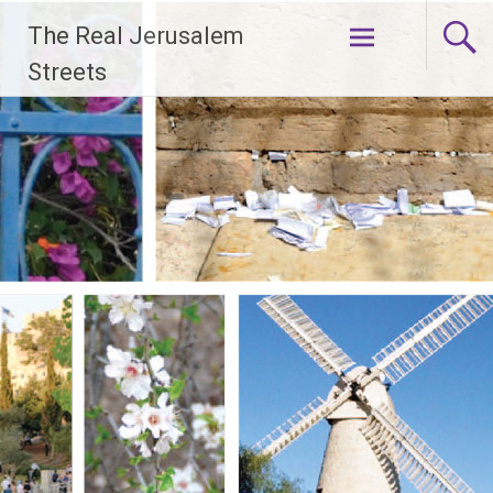
Skip
The Real Jerusalem
to
content
Streets