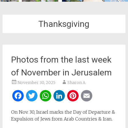
Thanksgiving
Photos from the last week
of November in Jerusalem
November 30, 2025
Sharon A
Facebook
Twitter
WhatsApp
LinkedIn
Pinterest
Email
On Nov. 30, Israel marks the Day of Departure &
Expulsion of Jews from Arab Countries & Iran.