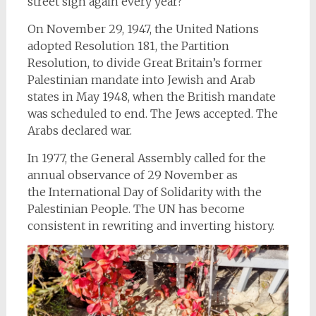
street sign again every year?
On November 29, 1947, the United Nations
adopted Resolution 181, the Partition
Resolution, to divide Great Britain’s former
Palestinian mandate into Jewish and Arab
states in May 1948, when the British mandate
was scheduled to end. The Jews accepted. The
Arabs declared war.
In 1977, the General Assembly called for the
annual observance of 29 November as
the International Day
of Solidarity with the
Palestinian People. The UN has become
consistent in rewriting and inverting history.