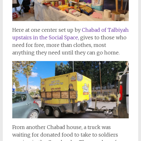
Here at one center set up by
Chabad of Talbiyah
upstairs in the Social Space,
gives to those who
need for free, more than clothes, most
anything they need until they can go home.
From another Chabad house, a truck was
waiting for donated food to take to soldiers