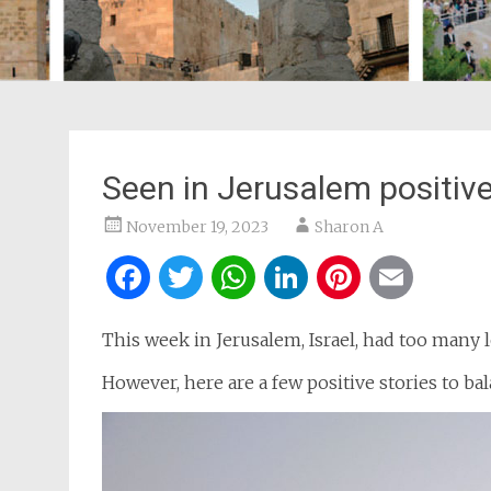
Seen in Jerusalem positiv
November 19, 2023
Sharon A
Facebook
Twitter
WhatsApp
LinkedIn
Pintere
Ema
This week in Jerusalem, Israel, had too many 
However, here are a few positive stories to bal