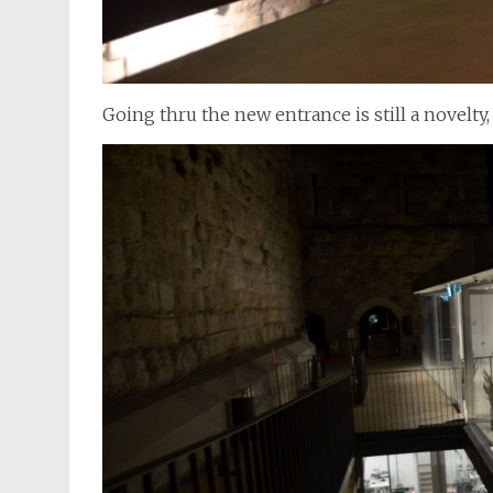
Going thru the new entrance is still a novelty