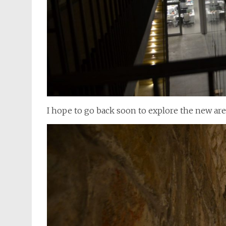
I hope to go back soon to explore the new area