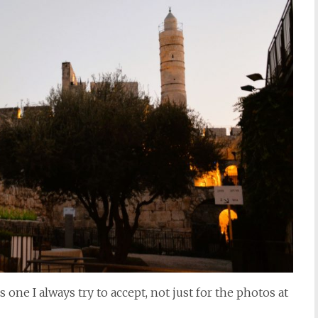
one I always try to accept, not just for the photos at