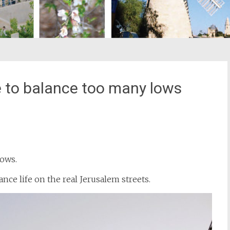
e to balance too many lows
st
il
lows.
ance life on the real Jerusalem streets.