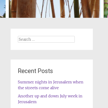
Search
for:
Recent Posts
Summer nights in Jerusalem when
the streets come alive
Another up and down July week in
Jerusalem