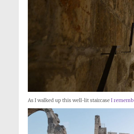
As I walked up this well-lit staircase
I rememb