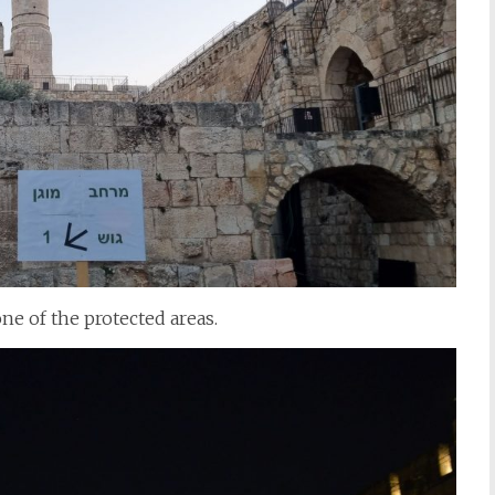
one of the protected areas.