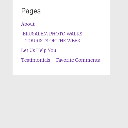
Pages
About
JERUSALEM PHOTO WALKS
TOURISTS OF THE WEEK
Let Us Help You
Testimonials – Favorite Comments