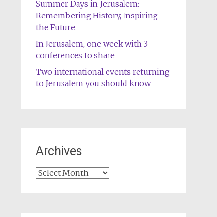
Summer Days in Jerusalem:
Remembering History, Inspiring
the Future
In Jerusalem, one week with 3
conferences to share
Two international events returning
to Jerusalem you should know
Archives
Archives