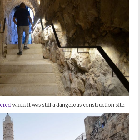
ered
when it was still a dangerous construction site.