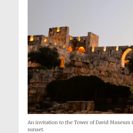
An invitation to the Tower of David Museum is 
sunset.