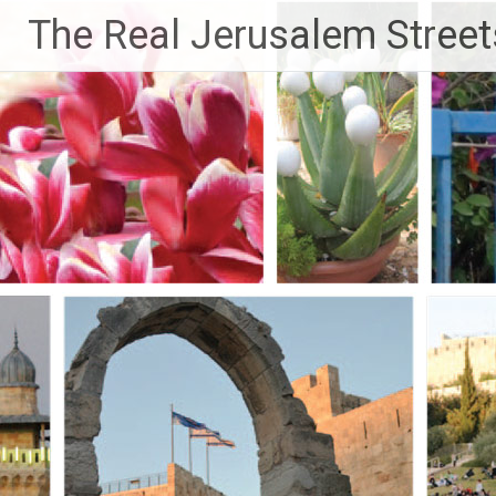
Skip
The Real Jerusalem Street
to
content