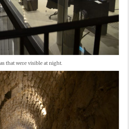
s that were visible at night.