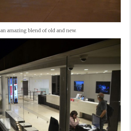
, an amazing blend of old and new.