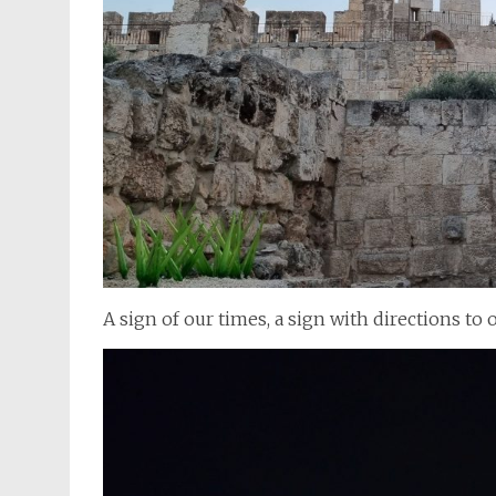
A sign of our times, a sign with directions to 