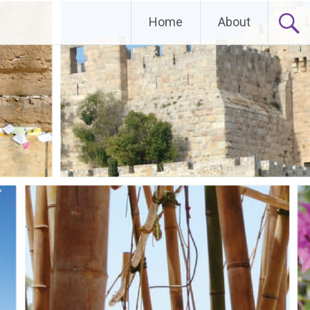
Home
About