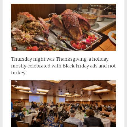
Thursday night was Thanksgiving, a holiday
mostly celebrated with Black Friday ads and not
turkey.