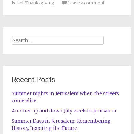
Israel
,
Thanksgiving
Leave a comment
Search
for:
Recent Posts
Summer nights in Jerusalem when the streets
come alive
Another up and down July week in Jerusalem
Summer Days in Jerusalem: Remembering
History, Inspiring the Future