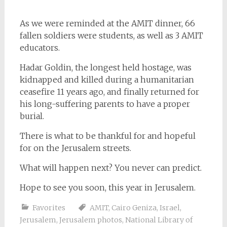
As we were reminded at the AMIT dinner, 66
fallen soldiers were students, as well as 3 AMIT
educators.
Hadar Goldin, the longest held hostage, was
kidnapped and killed during a humanitarian
ceasefire 11 years ago, and finally returned for
his long-suffering parents to have a proper
burial.
There is what to be thankful for and hopeful
for on the Jerusalem streets.
What will happen next? You never can predict.
Hope to see you soon, this year in Jerusalem.
Favorites
AMIT
,
Cairo Geniza
,
Israel
,
Jerusalem
,
Jerusalem photos
,
National Library of