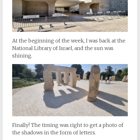
At the beginning of the week, I was back at the
National Library of Israel, and the sun was
shining.
Finally! The timing was right to get a photo of
the shadows in the form of letters.