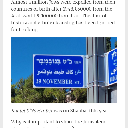
Almost a million Jews were expelled from their
countries of birth after 1948, 850,000 from the
Arab world & 100,000 from Iran. This fact of
history and ethnic cleansing has been ignored
for too long.
Kaf tet b’November
was on Shabbat this year.
Why is it important to share the Jerusalem