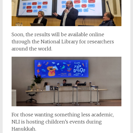
Soon, the results will be available online
through the National Library for researchers
around the world.
For those wanting something less academic,
NLI is hosting children’s events during
Hanukkah.