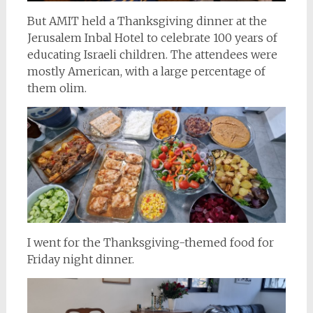
But AMIT held a Thanksgiving dinner at the
Jerusalem Inbal Hotel to celebrate 100 years of
educating Israeli children. The attendees were
mostly American, with a large percentage of
them olim.
I went for the Thanksgiving-themed food for
Friday night dinner.