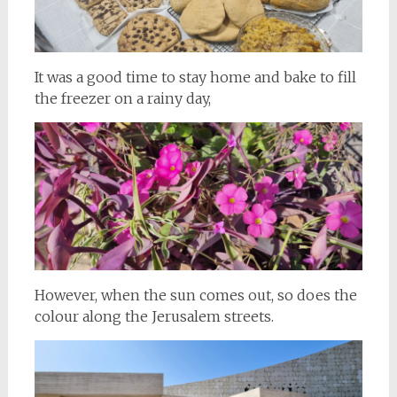
It was a good time to stay home and bake to fill
the freezer on a rainy day,
However, when the sun comes out, so does the
colour along the Jerusalem streets.