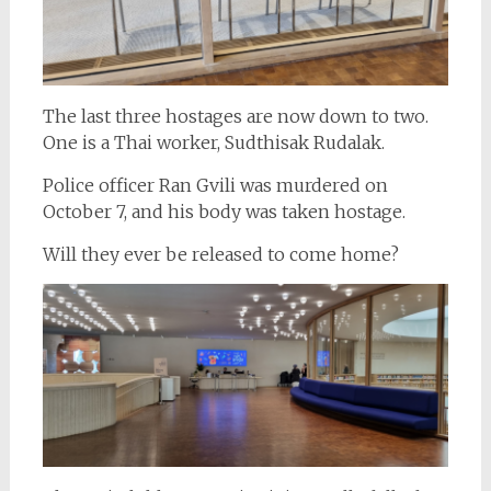
The last three hostages are now down to two.
One is a Thai worker, Sudthisak Rudalak.
Police officer Ran Gvili was murdered on
October 7, and his body was taken hostage.
Will they ever be released to come home?