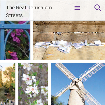
Skip
The Real Jerusalem
to
content
Streets