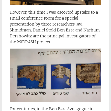
However, this time I was escorted upstairs to a
small conference room for a special
presentation by three researchers. Avi
Shmidman, Daniel Stokl Ben Ezra and Nachum
Dershowitz are the principal investigators of
the MiDRASH project.
For centuries, in the Ben Ezra Synagogue in