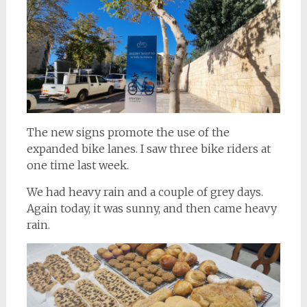
The new signs promote the use of the
expanded bike lanes. I saw three bike riders at
one time last week.
We had heavy rain and a couple of grey days.
Again today, it was sunny, and then came heavy
rain.