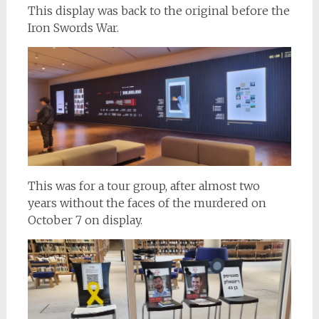
This display was back to the original before the
Iron Swords War.
This was for a tour group, after almost two
years without the faces of the murdered on
October 7 on display.