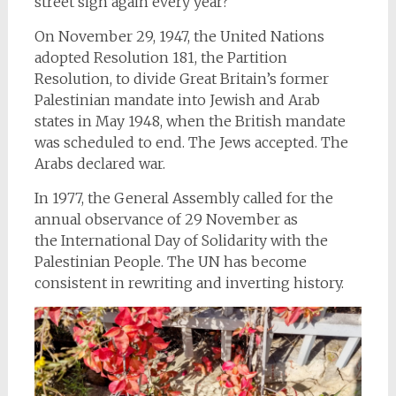
street sign again every year?
On November 29, 1947, the United Nations
adopted Resolution 181, the Partition
Resolution, to divide Great Britain’s former
Palestinian mandate into Jewish and Arab
states in May 1948, when the British mandate
was scheduled to end. The Jews accepted. The
Arabs declared war.
In 1977, the General Assembly called for the
annual observance of 29 November as
the International Day
of Solidarity with the
Palestinian People. The UN has become
consistent in rewriting and inverting history.