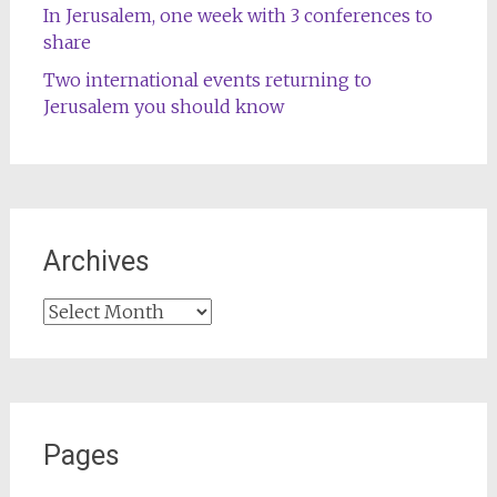
In Jerusalem, one week with 3 conferences to
share
Two international events returning to
Jerusalem you should know
Archives
Archives
Pages