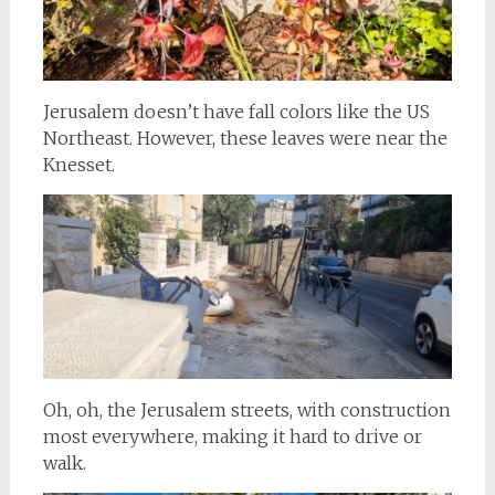
Jerusalem doesn’t have fall colors like the US
Northeast. However, these leaves were near the
Knesset.
Oh, oh, the Jerusalem streets, with construction
most everywhere, making it hard to drive or
walk.