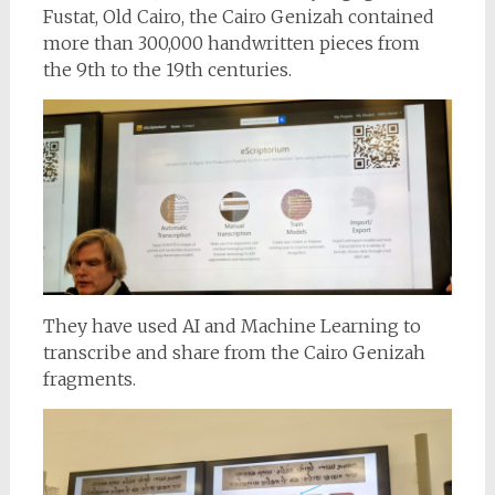
Fustat, Old Cairo, the Cairo Genizah contained
more than 300,000 handwritten pieces from
the 9th to the 19th centuries.
They have used AI and Machine Learning to
transcribe and share from the Cairo Genizah
fragments.