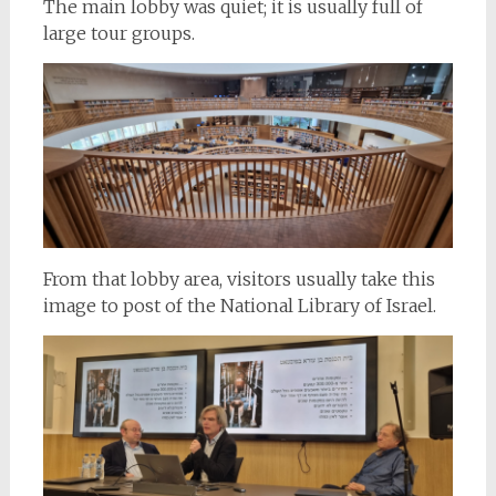
The main lobby was quiet; it is usually full of
large tour groups.
From that lobby area, visitors usually take this
image to post of the National Library of Israel.