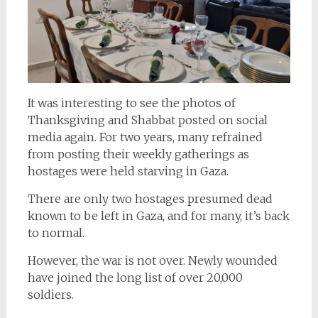
It was interesting to see the photos of
Thanksgiving and Shabbat posted on social
media again. For two years, many refrained
from posting their weekly gatherings as
hostages were held starving in Gaza.
There are only two hostages presumed dead
known to be left in Gaza, and for many, it’s back
to normal.
However, the war is not over. Newly wounded
have joined the long list of over 20,000
soldiers.