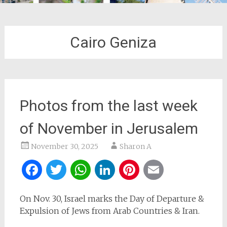
Cairo Geniza
Photos from the last week
of November in Jerusalem
November 30, 2025
Sharon A
Facebook
Twitter
WhatsApp
LinkedIn
Pinterest
Email
On Nov. 30, Israel marks the Day of Departure &
Expulsion of Jews from Arab Countries & Iran.