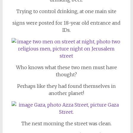
Trying to control drinking, at one main site
signs were posted for 18-year old entrance and
IDs.
Who knows what these two men must have
thought?
Perhaps like they had found themselves in
another planet!
The next morning the street was clean.