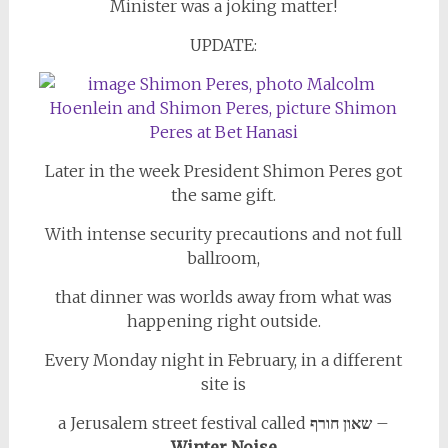
Minister was a joking matter!
UPDATE:
Later in the week President Shimon Peres got
the same gift.
With intense security precautions and not full
ballroom,
that dinner was worlds away from what was
happening right outside.
Every Monday night in February, in a different
site is
a Jerusalem street festival called
שאון חורף
–
Winter Noise.