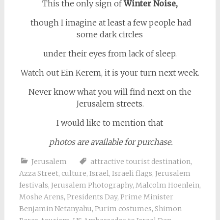
This the only sign of
Winter Noise,
though I imagine at least a few people had
some dark circles
under their eyes from lack of sleep.
Watch out Ein Kerem, it is your turn next week.
Never know what you will find next on the
Jerusalem streets.
I would like to mention that
photos are available for purchase.
Jerusalem
attractive tourist destination
,
Azza Street
,
culture
,
Israel
,
Israeli flags
,
Jerusalem
festivals
,
Jerusalem Photography
,
Malcolm Hoenlein
,
Moshe Arens
,
Presidents Day
,
Prime Minister
Benjamin Netanyahu
,
Purim costumes
,
Shimon