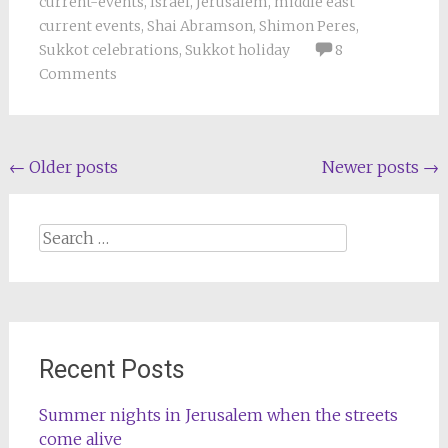
current-events
,
Israel
,
Jerusalem
,
middle east
current events
,
Shai Abramson
,
Shimon Peres
,
Sukkot celebrations
,
Sukkot holiday
8
Comments
Posts
←
Older posts
Newer posts
→
navigation
Search
for:
Recent Posts
Summer nights in Jerusalem when the streets
come alive