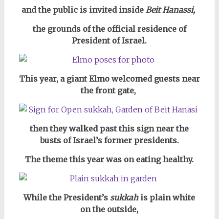
and the public is invited inside
Beit Hanassi,
the grounds of the official residence of
President of Israel.
This year, a giant Elmo welcomed guests near
the front gate,
then they walked past this sign near the
busts of Israel’s former presidents.
The theme this year was on eating healthy.
While the President’s
sukkah
is plain white
on the outside,