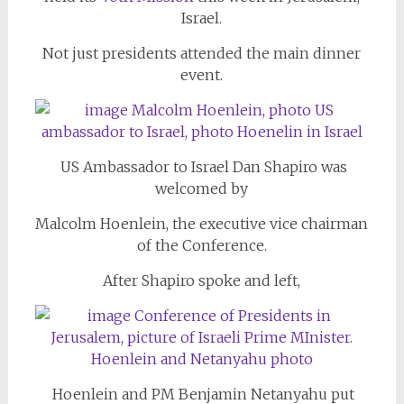
Israel.
Not just presidents attended the main dinner
event.
US Ambassador to Israel Dan Shapiro was
welcomed by
Malcolm Hoenlein, the executive vice chairman
of the Conference.
After Shapiro spoke and left,
Hoenlein and PM Benjamin Netanyahu put