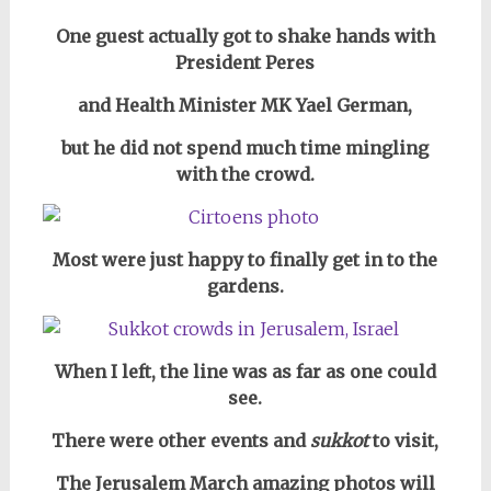
One guest actually got to shake hands with
President Peres
and Health Minister MK Yael German,
but he did not spend much time mingling
with the crowd.
Most were just happy to finally get in to the
gardens.
When I left, the line was as far as one could
see.
There were other events and
sukkot
to visit,
The Jerusalem March amazing photos will