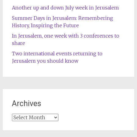
Another up and down July week in Jerusalem
Summer Days in Jerusalem: Remembering
History, Inspiring the Future
In Jerusalem, one week with 3 conferences to
share
Two international events returning to
Jerusalem you should know
Archives
Archives