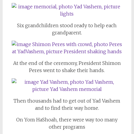
Six grandchildren stood ready to help each
grandparent.
At the end of the ceremony, President Shimon
Peres went to shake their hands.
Then thousands had to get out of Yad Vashem
and to find their way home.
On Yom HaShoah, there were way too many
other programs