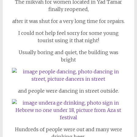
The mikvah for women located in Yad Tamar
finally reopened,
after it was shut for a very long time for repairs.
I could not help feel sorry for some young
tourist using it that night!
Usually boring and quiet, the building was
bright
and people were dancing in street outside.
Hundreds of people were out and many were
drinking beer.