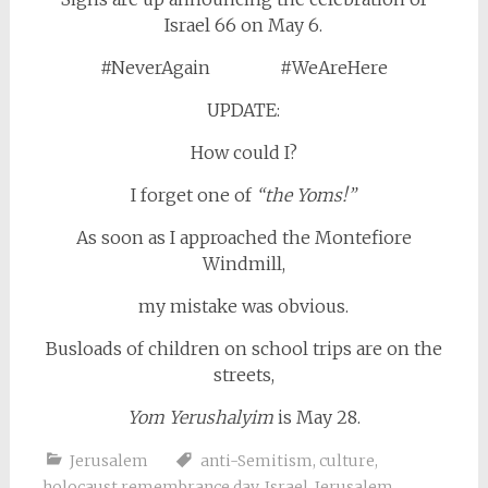
Israel 66 on May 6.
#NeverAgain #WeAreHere
UPDATE:
How could I?
I forget one of
“the Yoms!”
As soon as I approached the Montefiore
Windmill,
my mistake was obvious.
Busloads of children on school trips are on the
streets,
Yom Yerushalyim
is May 28.
Jerusalem
anti-Semitism
,
culture
,
holocaust remembrance day
,
Israel
,
Jerusalem
,