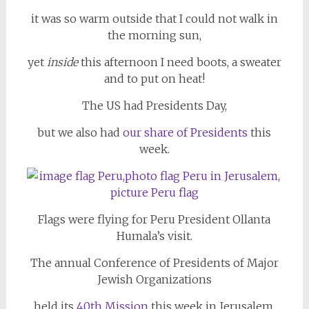
it was so warm outside that I could not walk in
the morning sun,
yet
inside
this afternoon I need boots, a sweater
and to put on heat!
The US had Presidents Day,
but we also had
our share of
Presidents
this
week.
Flags were flying for Peru President Ollanta
Humala’s visit.
The annual Conference of Presidents of Major
Jewish Organizations
held its
40th Mission
this week in Jerusalem,