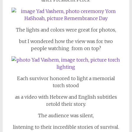
The lights and colors were great for photos,
but I wondered how the view was for two
people watching from on top?
Each survivor honored to light a memorial
torch stood
as a video with Hebrew and English subtitles
retold their story.
The audience was silent,
listening to their incredible stories of survival.