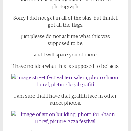
photograph.
Sorry I did not get in all of the skis, but think I
got all the flags.
Just please do not ask me what this was
supposed to be,
and I will spare you of more
‘I have no idea what this is supposed to be’ acts.
I am sure that I have that graffiti face in other
street photos.