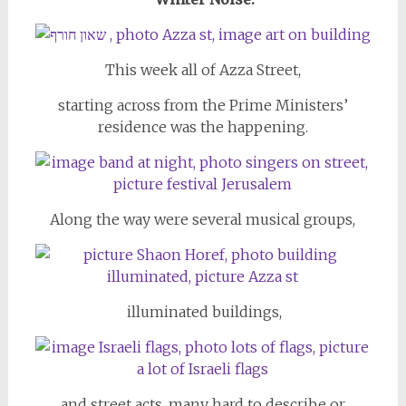
This week all of Azza Street,
starting across from the Prime Ministers’
residence was the happening.
Along the way were several musical groups,
illuminated buildings,
and street acts, many hard to describe or