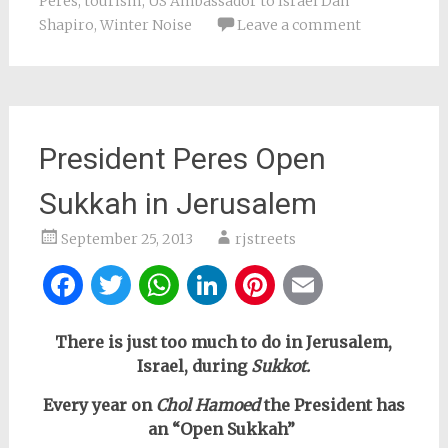
Peres
,
tourism
,
US Ambassador to Israel Dan
Shapiro
,
Winter Noise
Leave a comment
President Peres Open
Sukkah in Jerusalem
September 25, 2013
rjstreets
Facebook
Twitter
WhatsApp
LinkedIn
Pinterest
Email
There is just too much to do in Jerusalem,
Israel, during
Sukkot.
Every year on
Chol Hamoed
the President has
an “Open Sukkah”