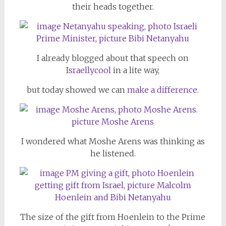
their heads together.
I already blogged about that speech on
I
sraellycool
in a lite way,
but today showed we can
make a difference
.
I wondered what Moshe Arens was thinking as
he listened.
The size of the gift from Hoenlein to the Prime