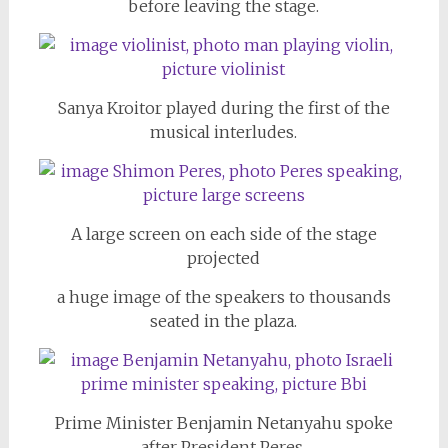
before leaving the stage.
Sanya Kroitor played during the first of the
musical interludes.
A large screen on each side of the stage
projected
a huge image of the speakers to thousands
seated in the plaza.
Prime Minister Benjamin Netanyahu spoke
after President Peres.