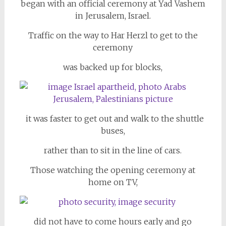
began with an official ceremony at Yad Vashem
in Jerusalem, Israel.
Traffic on the way to Har Herzl to get to the
ceremony
was backed up for blocks,
it was faster to get out and walk to the shuttle
buses,
rather than to sit in the line of cars.
Those watching the opening ceremony at
home on TV,
did not have to come hours early and go