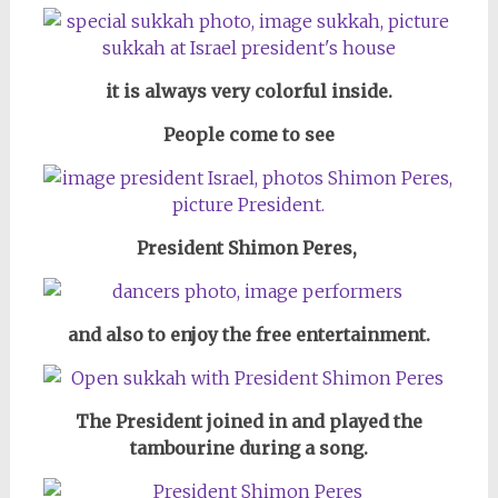
it is always very colorful inside.
People come to see
President Shimon Peres,
and also to enjoy the free entertainment.
The President joined in and played the
tambourine during a song.