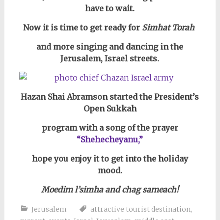
have to wait.
Now it is time to get ready for
Simhat Torah
and more singing and dancing in the
Jerusalem, Israel streets.
Hazan Shai Abramson started the President’s
Open Sukkah
program with a song of the prayer
“Shehecheyanu,”
hope you enjoy it to get into the holiday
mood.
Moedim l’simha and chag sameach!
Jerusalem
attractive tourist destination
,