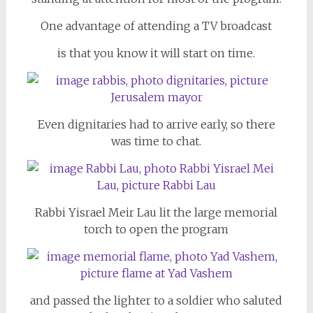
One advantage of attending a TV broadcast
is that you know it will start on time.
Even dignitaries had to arrive early, so there
was time to chat.
Rabbi Yisrael Meir Lau lit the large memorial
torch to open the program
and passed the lighter to a soldier who saluted