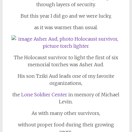
through layers of security.
But this year I did go and we were lucky,
as it was warmer than usual.
The Holocaust survivor to light the first of six
memorial torches was Asher Aud.
His son Tziki Aud leads one of my favorite
organizations,
the
Lone Soldier Center
in memory of Michael
Levin.
As with many other survivors,
without proper food during their growing
years,