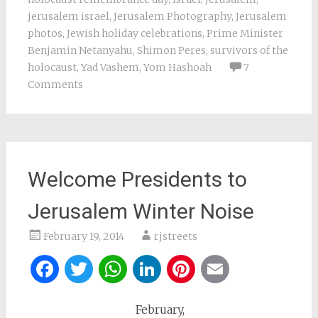
jerusalem israel
,
Jerusalem Photography
,
Jerusalem
photos
,
Jewish holiday celebrations
,
Prime Minister
Benjamin Netanyahu
,
Shimon Peres
,
survivors of the
holocaust
,
Yad Vashem
,
Yom Hashoah
7
Comments
Welcome Presidents to
Jerusalem Winter Noise
February 19, 2014
rjstreets
Facebook
Twitter
WhatsApp
LinkedIn
Pinterest
Email
February,