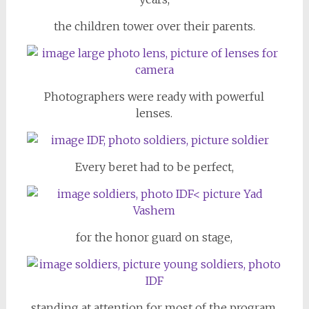
the children tower over their parents.
Photographers were ready with powerful
lenses.
Every beret had to be perfect,
for the honor guard on stage,
standing at attention for most of the program.