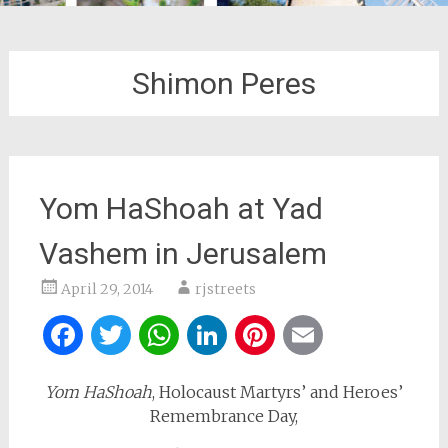
Shimon Peres
Yom HaShoah at Yad
Vashem in Jerusalem
April 29, 2014
rjstreets
Facebook
Twitter
WhatsApp
LinkedIn
Pinterest
Email
Yom HaShoah
, Holocaust Martyrs’ and Heroes’
Remembrance Day,