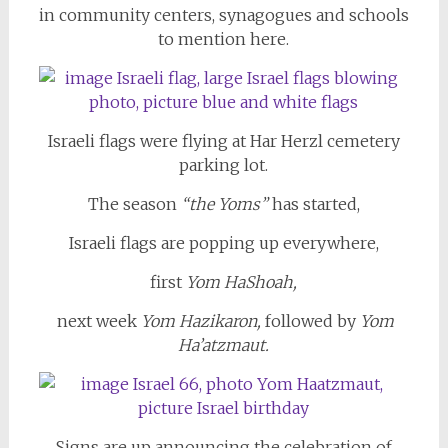
in community centers, synagogues and schools
to mention here.
Israeli flags were flying at Har Herzl cemetery
parking lot.
The season
“the Yoms”
has started,
Israeli flags are popping up everywhere,
first
Yom HaShoah,
next week
Yom Hazikaron,
followed by
Yom
Ha’atzmaut.
Signs are up announcing the celebration of