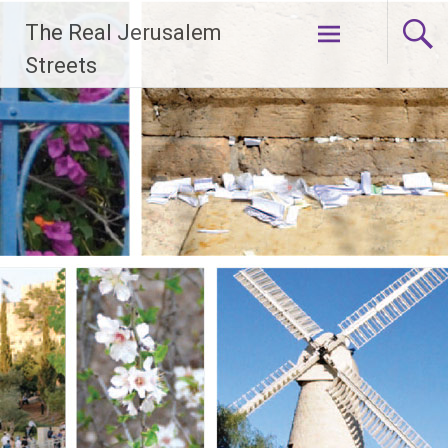
Skip
The Real Jerusalem
to
content
Streets