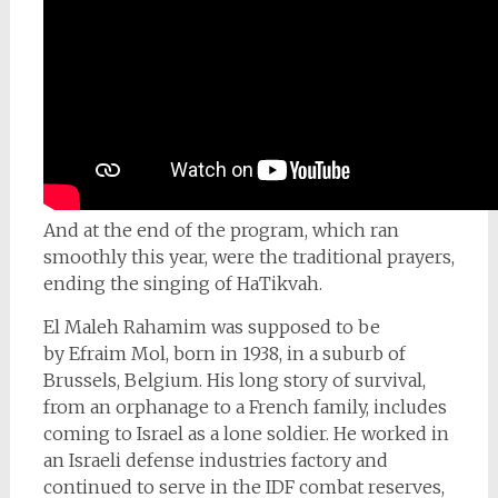
And at the end of the program, which ran
smoothly this year, were the traditional prayers,
ending the singing of HaTikvah.
El Maleh Rahamim was supposed to be
by
Efraim Mol, born in 1938, in a suburb of
Brussels, Belgium. His long story of survival,
from an orphanage to a French family, includes
coming to Israel as a lone soldier. He worked in
an Israeli defense industries factory and
continued to serve in the IDF combat reserves,