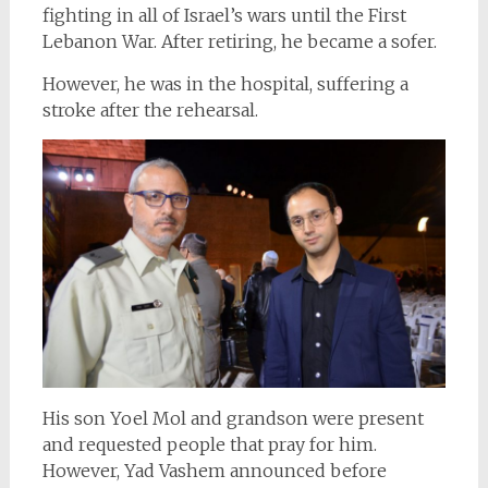
fighting in all of Israel’s wars until the First
Lebanon War. After retiring, he became a sofer.
However, he was in the hospital, suffering a
stroke after the rehearsal.
His son Yoel Mol
and grandson were present
and requested people that pray for him.
However, Yad Vashem announced before