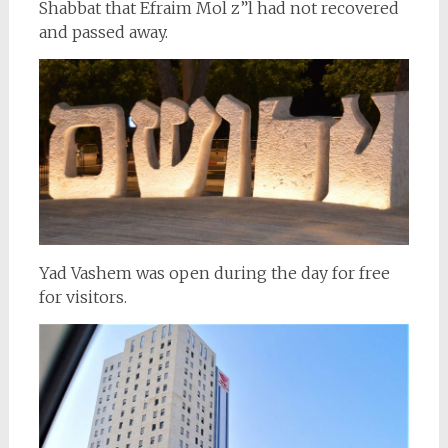
Shabbat that Efraim Mol z”l had not recovered
and passed away.
Yad Vashem was open during the day for free
for visitors.