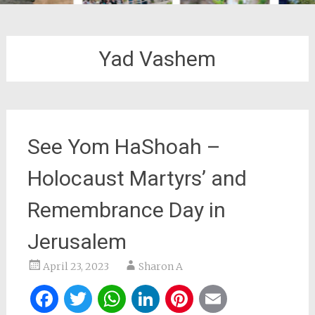
Yad Vashem
See Yom HaShoah –
Holocaust Martyrs’ and
Remembrance Day in
Jerusalem
April 23, 2023
Sharon A
Facebook
Twitter
WhatsApp
LinkedIn
Pinterest
Email