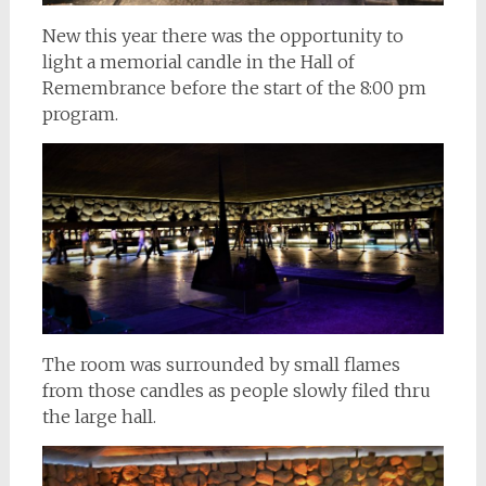
New this year there was the opportunity to
light a memorial candle in the Hall of
Remembrance before the start of the 8:00 pm
program.
The room was surrounded by small flames
from those candles as people slowly filed thru
the large hall.