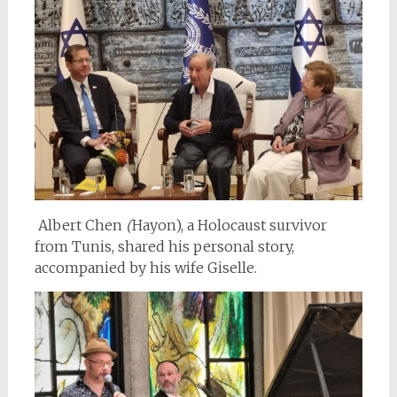
Albert Chen
(
Hayon), a Holocaust survivor
from Tunis, shared his personal story,
accompanied by his wife
Giselle.