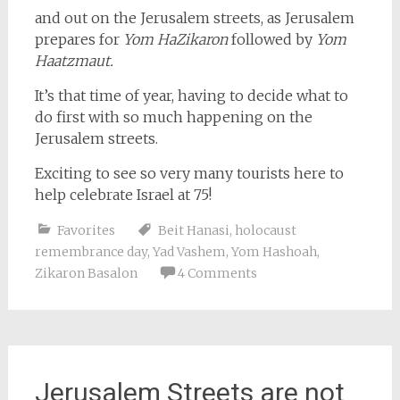
and out on the Jerusalem streets, as Jerusalem
prepares for
Yom HaZikaron
followed by
Yom
Haatzmaut.
It’s that time of year, having to decide what to
do first with so much happening on the
Jerusalem streets.
Exciting to see so very many tourists here to
help celebrate Israel at 75!
Favorites
Beit Hanasi
,
holocaust
remembrance day
,
Yad Vashem
,
Yom Hashoah
,
Zikaron Basalon
4 Comments
Jerusalem Streets are not