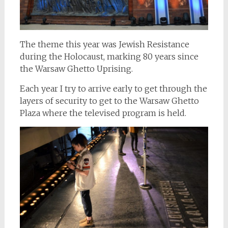
The theme this year was Jewish Resistance
during the Holocaust, marking 80 years since
the Warsaw Ghetto Uprising.
Each year I try to arrive early to get through the
layers of security to get to the Warsaw Ghetto
Plaza where the televised program is held.