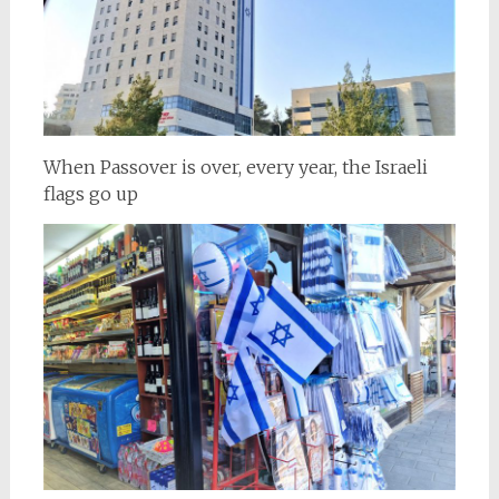
When Passover is over, every year, the Israeli
flags go up