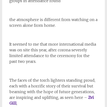
groups in attendance found
the atmosphere is different from watching on a
screen alone from home.
It seemed to me that more international media
was on site this year, after corona severely
limited attendance to the ceremony for the
past two years.
The faces of the torch lighters standing proud,
each with a horrific story of their survival but
beaming with the hope of future generations,
are inspiring and uplifting, as seen here –
Zvi
Gill
,