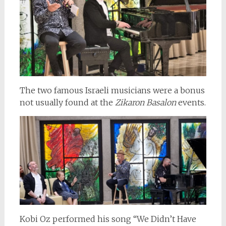
The two famous Israeli musicians were a bonus
not usually found at the
Zikaron Basalon
events.
Kobi Oz performed his song “We Didn’t Have