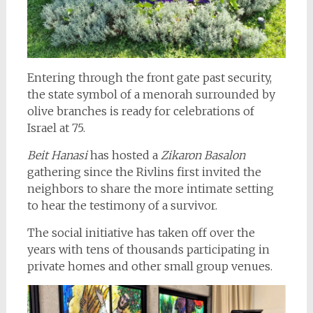
Entering through the front gate past security,
the state symbol of a menorah surrounded by
olive branches is ready for celebrations of
Israel at 75.
Beit Hanasi
has hosted a
Zikaron Basalon
gathering since the Rivlins first invited the
neighbors to share the more intimate setting
to hear the testimony of a survivor.
The social initiative has taken off over the
years with tens of thousands participating in
private homes and other small group venues.