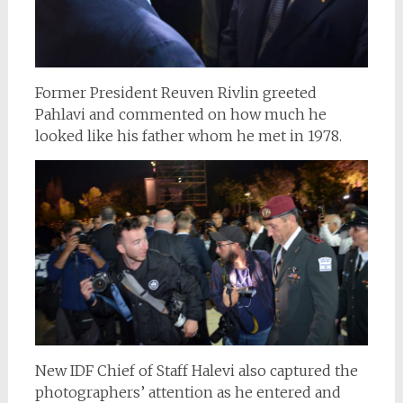
Former President
Reuven Rivlin
greeted
Pahlavi and commented on how much he
looked like his father whom he met in 1978.
New IDF Chief of Staff Halevi also captured the
photographers’ attention as he entered and