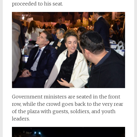
proceeded to his seat.
Government ministers are seated in the front
row, while the crowd goes back to the very rear
of the plaza with guests, soldiers, and youth
leaders.