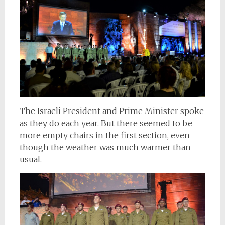
The Israeli President and Prime Minister spoke
as they do each year. But there seemed to be
more empty chairs in the first section, even
though the weather was much warmer than
usual.