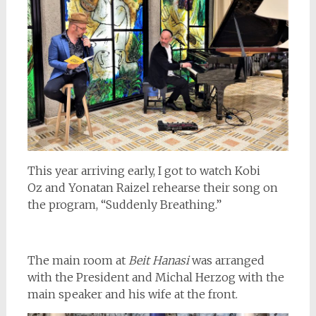
This year arriving early, I got to watch Kobi
Oz and Yonatan Raizel rehearse their song on
the program, “Suddenly Breathing.”
The main room at
Beit Hanasi
was arranged
with the President and Michal Herzog with the
main speaker and his wife at the front.