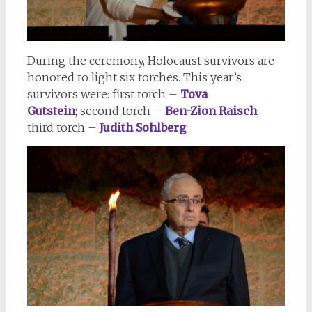
During the ceremony, Holocaust survivors are
honored to light six torches. This year’s
survivors were: first torch –
Tova
Gutstein
; second torch –
Ben-Zion Raisch
;
third torch –
Judith Sohlberg
;