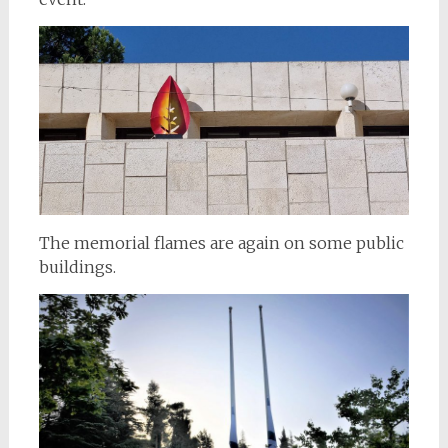
The memorial flames are again on some public
buildings.