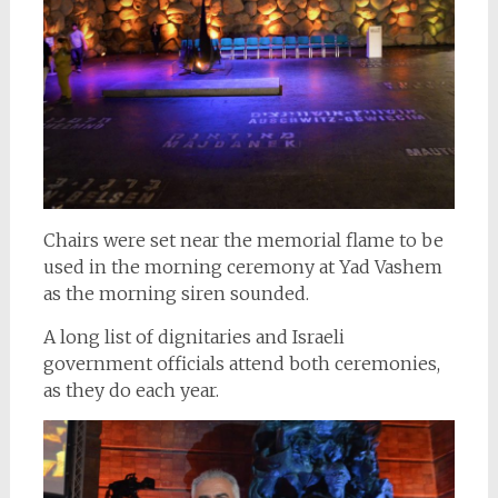
Chairs were set near the memorial flame to be
used in the morning ceremony at Yad Vashem
as the morning siren sounded.
A long list of dignitaries and Israeli
government officials attend both ceremonies,
as they do each year.