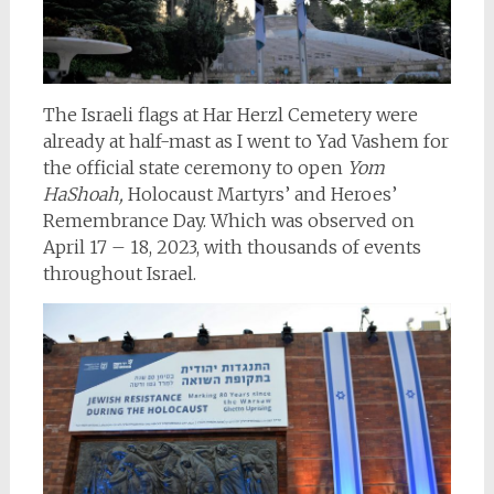
The Israeli flags at Har Herzl Cemetery were
already at half-mast as I went to Yad Vashem for
the official state ceremony to open
Yom
HaShoah,
Holocaust Martyrs’ and Heroes’
Remembrance Day. Which was observed on
April 17 – 18, 2023, with thousands of events
throughout Israel.