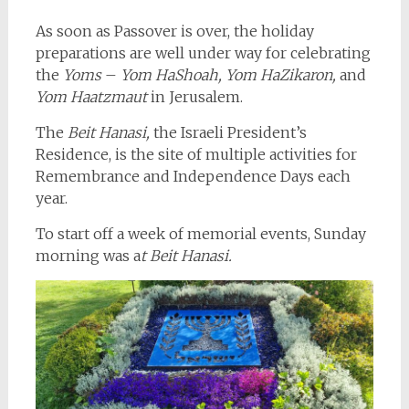
As soon as Passover is over, the holiday
preparations are well under way for celebrating
the
Yoms
–
Yom HaShoah, Yom HaZikaron,
and
Yom Haatzmaut
in Jerusalem.
The
Beit Hanasi,
the Israeli President’s
Residence, is the site of multiple activities for
Remembrance and Independence Days each
year.
To start off a week of memorial events, Sunday
morning was a
t Beit Hanasi.