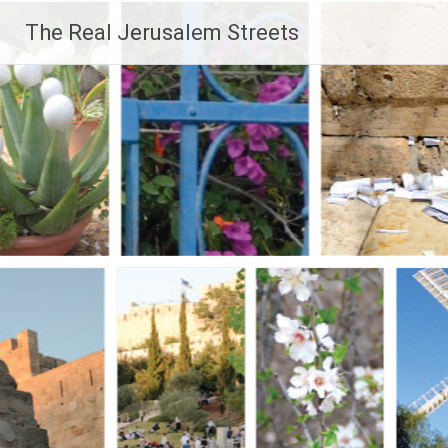
Skip
The Real Jerusalem Streets
to
content