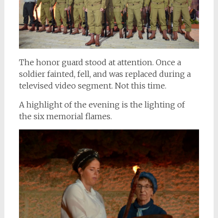
The honor guard stood at attention. Once a
soldier fainted, fell, and was replaced during a
televised video segment. Not this time.
A highlight of the evening is the lighting of
the six memorial flames.