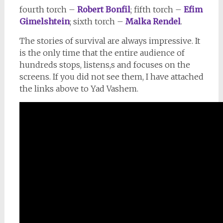
fourth torch –
Robert Bonfil
; fifth torch –
Efim
Gimelshtein
; sixth torch –
Malka Rendel
.
The stories of survival are always impressive. It
is the only time that the entire audience of
hundreds stops, listens,s and focuses on the
screens. If you did not see them, I have attached
the links above to Yad Vashem.