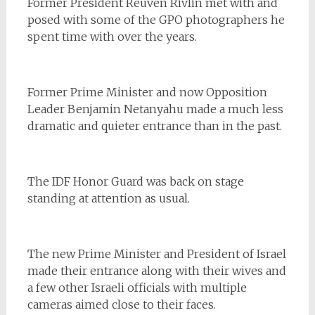
Former President Reuven Rivlin met with and
posed with some of the GPO photographers he
spent time with over the years.
Former Prime Minister and now Opposition
Leader Benjamin Netanyahu made a much less
dramatic and quieter entrance than in the past.
The IDF Honor Guard was back on stage
standing at attention as usual.
The new Prime Minister and President of Israel
made their entrance along with their wives and
a few other Israeli officials with multiple
cameras aimed close to their faces.