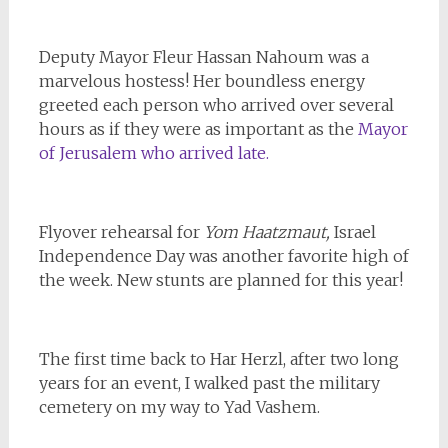
Deputy Mayor Fleur Hassan Nahoum was a
marvelous hostess! Her boundless energy
greeted each person who arrived over several
hours as if they were as important as the
Mayor
of Jerusalem who arrived late.
Flyover rehearsal for
Yom Haatzmaut,
Israel
Independence Day was another favorite high of
the week. New stunts are planned for this year!
The first time back to Har Herzl, after two long
years for an event, I walked past the military
cemetery on my way to Yad Vashem.