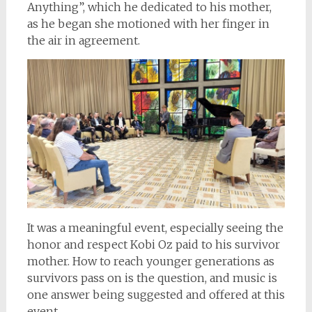
Anything”, which he dedicated to his mother,
as he began she motioned with her finger in
the air in agreement.
It was a meaningful event, especially seeing the
honor and respect Kobi Oz paid to his survivor
mother. How to reach younger generations as
survivors pass on is the question, and music is
one answer being suggested and offered at this
event.