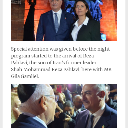
Special attention was given before the night
program started to the arrival of Reza
Pahlavi, the son of Iran’s former leader
Shah Mohammad Reza Pahlavi, here with MK
Gila Gamliel.