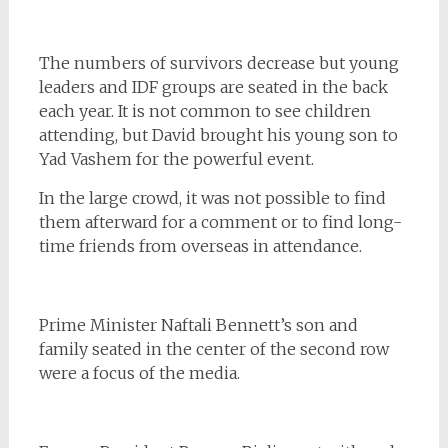
The numbers of survivors decrease but young
leaders and IDF groups are seated in the back
each year. It is not common to see children
attending, but David brought his young son to
Yad Vashem for the powerful event.
In the large crowd, it was not possible to find
them afterward for a comment or to find long-
time friends from overseas in attendance.
Prime Minister Naftali Bennett’s son and
family seated in the center of the second row
were a focus of the media.