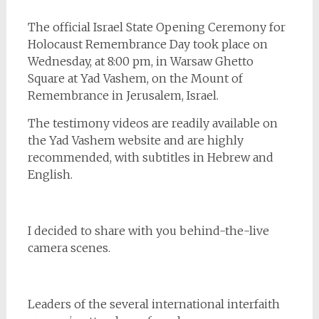
The official Israel State Opening Ceremony for
Holocaust Remembrance Day took place on
Wednesday, at 8:00 pm, in Warsaw Ghetto
Square at Yad Vashem, on the Mount of
Remembrance in Jerusalem, Israel.
The testimony videos are readily available on
the Yad Vashem website and are highly
recommended, with subtitles in Hebrew and
English.
I decided to share with you behind-the-live
camera scenes.
Leaders of the several international interfaith