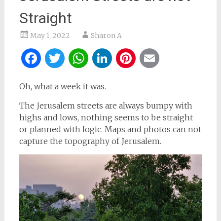
Straight
May 1, 2022
Sharon A
Facebook
Twitter
WhatsApp
LinkedIn
Pinterest
Email
Oh, what a week it was.
The Jerusalem streets are always bumpy with
highs and lows, nothing seems to be straight
or planned with logic. Maps and photos can not
capture the topography of Jerusalem.