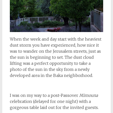
When the week and day start with the heaviest
dust storm you have experienced, how nice it
was to wander on the Jerusalem streets, just as
the sun is beginning to set. The dust cloud
lifting was a perfect opportunity to take a
photo of the sun in the sky from a newly
developed area in the Baka neighborhood.
I was on my way to a post-Passover
Mimouna
celebration (delayed for one night) with a
gorgeous table laid out for the invited guests.