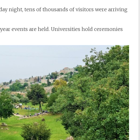
ay night, tens of thousands of visitors were arriving
year events are held. Universities hold ceremonies