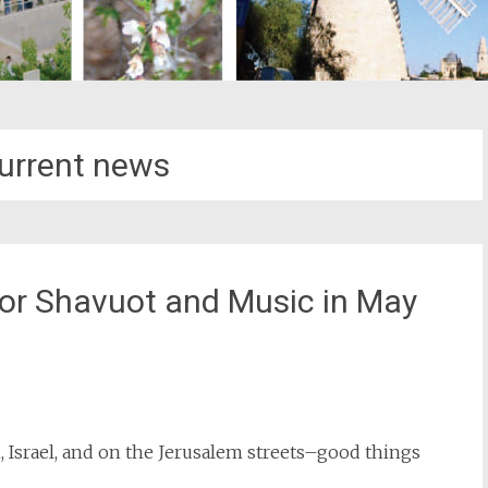
current news
or Shavuot and Music in May
st
il
 Israel, and on the Jerusalem streets–good things