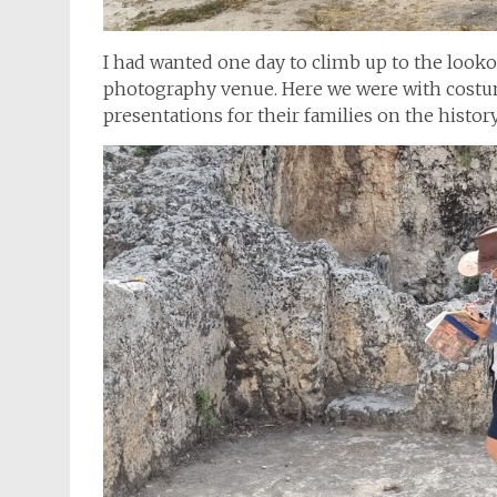
I had wanted one day to climb up to the looko
photography venue. Here we were with costu
presentations for their families on the history 