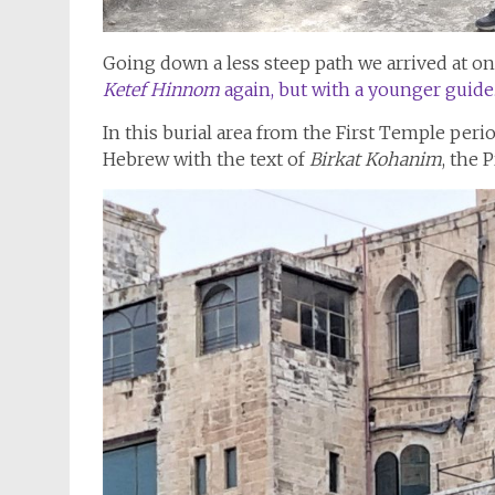
Going down a less steep path we arrived at on
Ketef Hinnom
again, but with a younger guide
In this burial area from the First Temple peri
Hebrew with the text of
Birkat Kohanim
, the 