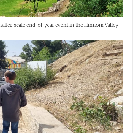
ller-scale end-of-year event in the Hinnom Valley