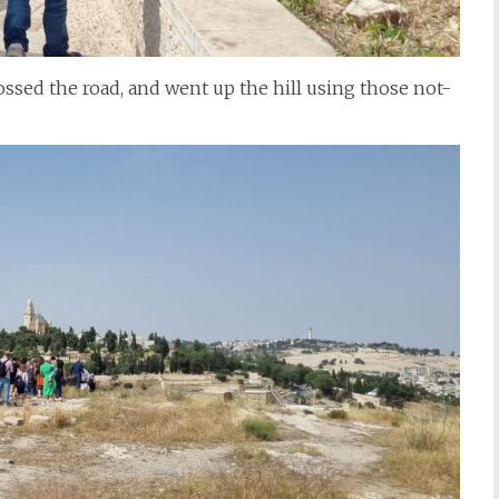
rossed the road, and went up the hill using those not-