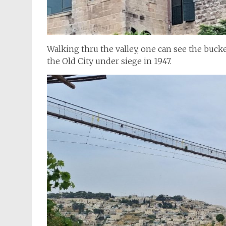
Walking thru the valley, one can see the bucke
the Old City under siege in 1947.