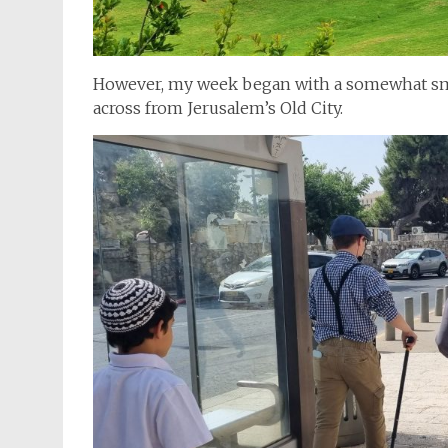
However, my week began with a somewhat sma
across from Jerusalem’s Old City.