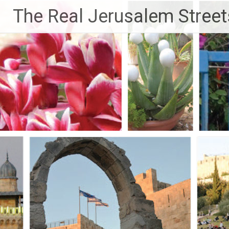
Skip
The Real Jerusalem Street
to
content