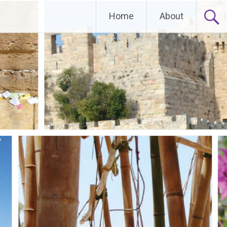
Home
About