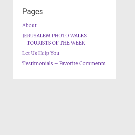
Pages
About
JERUSALEM PHOTO WALKS
TOURISTS OF THE WEEK
Let Us Help You
Testimonials – Favorite Comments