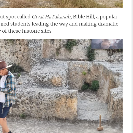
ut spot called
Givat HaTakanah,
Bible Hill, a popular
med students leading the way and making dramatic
of these historic sites.