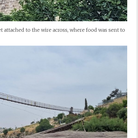
t attached to the wire across, where food was sent to