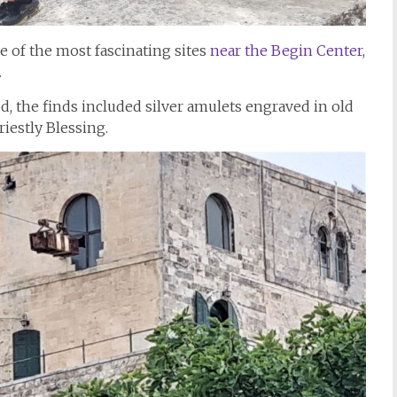
e of the most fascinating sites
near the Begin Center,
.
od, the finds included silver amulets engraved in old
Priestly Blessing.