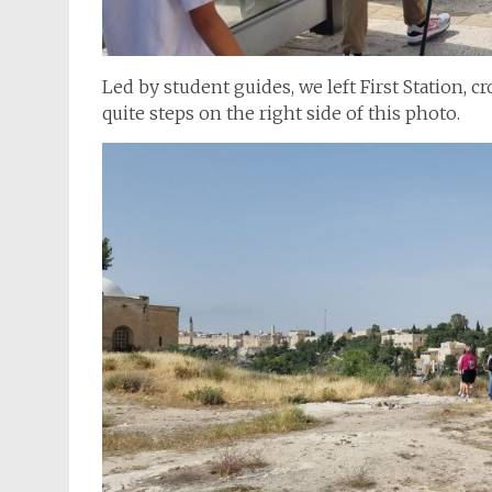
Led by student guides, we left First Station, c
quite steps on the right side of this photo.