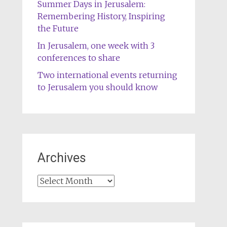
Summer Days in Jerusalem:
Remembering History, Inspiring
the Future
In Jerusalem, one week with 3
conferences to share
Two international events returning
to Jerusalem you should know
Archives
Archives