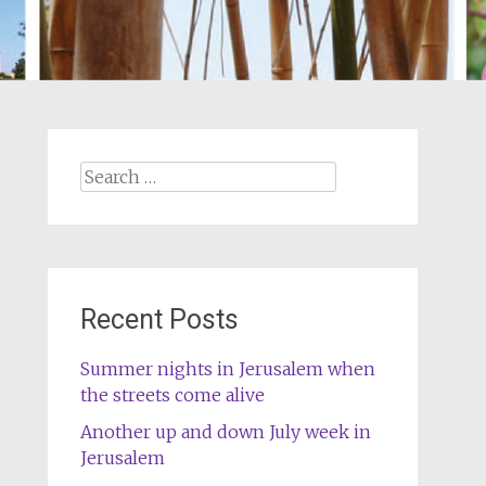
Search
for:
Recent Posts
Summer nights in Jerusalem when
the streets come alive
Another up and down July week in
Jerusalem