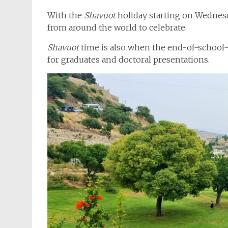
With the
Shavuot
holiday starting on Wednesd
from around the world to celebrate.
Shavuot
time is also when the end-of-school-
for graduates and doctoral presentations.