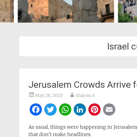
Israel 
Jerusalem Crowds Arrive f
May 28, 2023
Sharon A
Facebook
Twitter
WhatsApp
LinkedIn
Pintere
Ema
As usual, things were happening in Jerusalem,
that don’t make headlines.