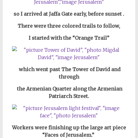
so I arrived
at Jaffa Gate
early,
before sunset
.
There were three colored trails to follow,
I started with
the “Orange Trail”
which went past
The Tower of David
and
through
the Armenian Quarter along the Armenian
Patriarch Street.
Workers were finishing up the large art piece
“Faces of Jerusalem.”