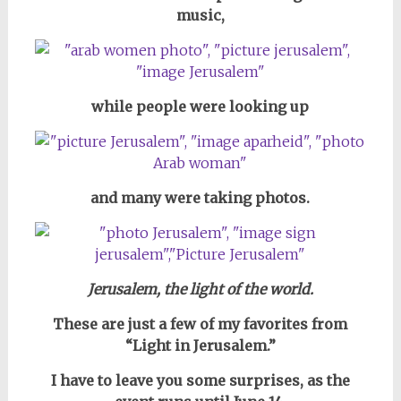
music,
while people were looking up
and many were taking photos.
Jerusalem, the light of the world.
These are just a few of my favorites from
“Light in Jerusalem.”
I have to leave you some surprises, as
the