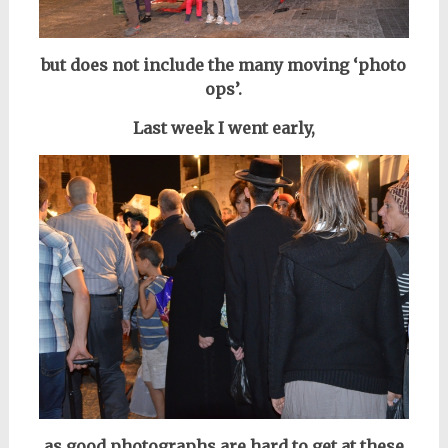
but does not include the many moving ‘photo
ops’.
Last week I went early,
as good photographs are hard to get at these