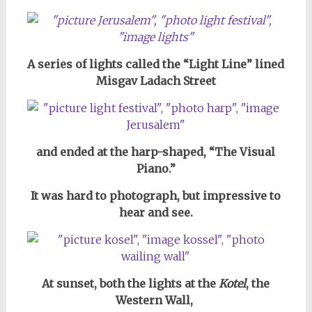
A series of lights called the “Light Line” lined
Misgav Ladach Street
and ended at the harp-shaped, “The Visual
Piano.”
It was hard to photograph,
but impressive to
hear and see.
At sunset, both the lights at the
Kotel
, the
Western Wall,