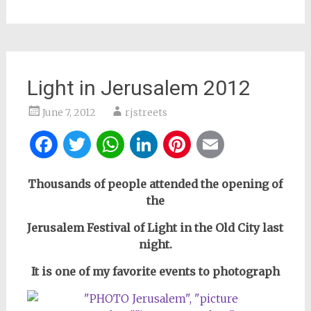
Light in Jerusalem 2012
June 7, 2012
rjstreets
Facebook
Twitter
WhatsApp
LinkedIn
Pinterest
Email
Thousands of people attended the opening of
the
Jerusalem Festival of Light
in the Old City last
night.
It is one of my favorite events to photograph