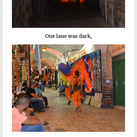
One lane was dark,