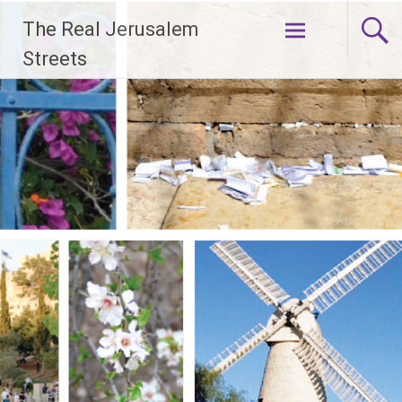
Skip
The Real Jerusalem
to
content
Streets