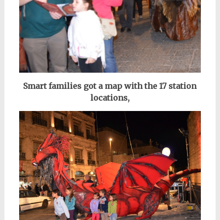
Smart families got a map with the 17 station
locations,