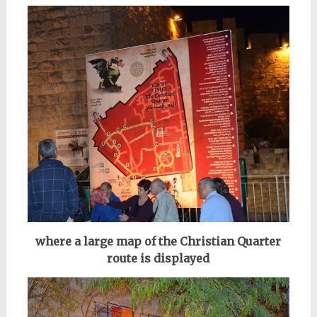
where a large map of the Christian Quarter
route is displayed