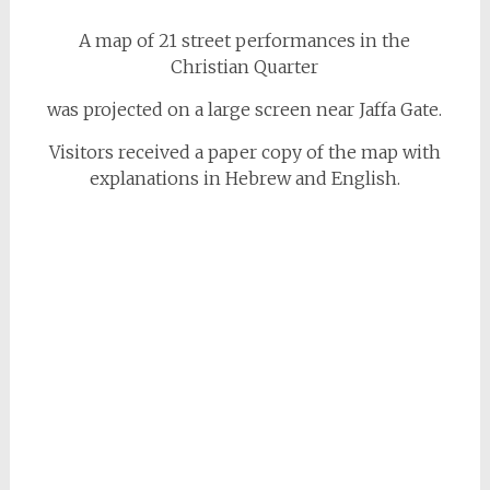
A map of 21 street performances in the
Christian Quarter
was projected on a large screen near Jaffa Gate.
Visitors received a paper copy of the map with
explanations in Hebrew and English.