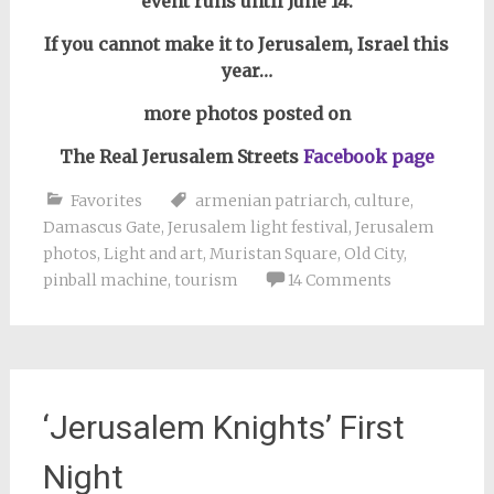
event runs until June 14.
If you cannot make it to Jerusalem, Israel this
year…
more photos posted on
The Real Jerusalem Streets
Facebook page
Favorites
armenian patriarch
,
culture
,
Damascus Gate
,
Jerusalem light festival
,
Jerusalem
photos
,
Light and art
,
Muristan Square
,
Old City
,
pinball machine
,
tourism
14 Comments
‘Jerusalem Knights’ First
Night