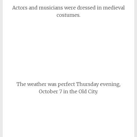
Actors and musicians were dressed in medieval
costumes.
The weather was perfect Thursday evening,
October 7 in the Old City.