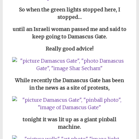
So when the green lights stopped here, I
stopped…
until an Israeli woman passed me and said to
keep going to Damascus Gate.
Really good advice!
While recently the Damascus Gate has been
in the news as a site of protests,
tonight it was lit up as a giant pinball
machine.