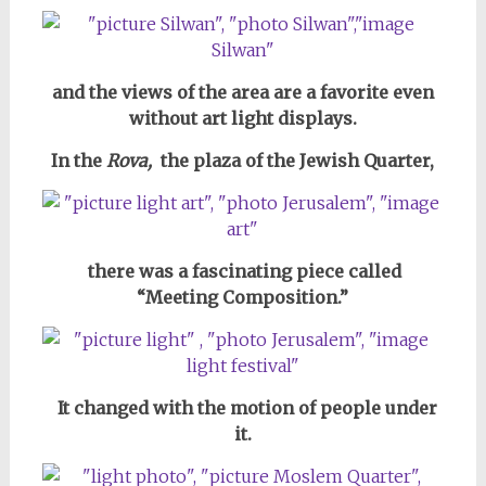
and the views of the area are a favorite even
without art light displays.
In the
Rova,
the plaza of the Jewish Quarter,
there was a fascinating piece
called
“Meeting Composition.”
It changed with the motion of people under
it.