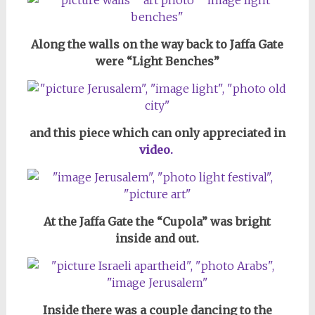
Along the walls on the way back to Jaffa Gate
were “Light Benches”
and this piece which can only appreciated in
video.
At the Jaffa Gate the “Cupola” was bright
inside and out.
Inside there was a couple dancing to the