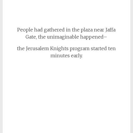
People had gathered in the plaza near Jaffa
Gate, the unimaginable happened–
the Jerusalem Knights program started ten
minutes early.