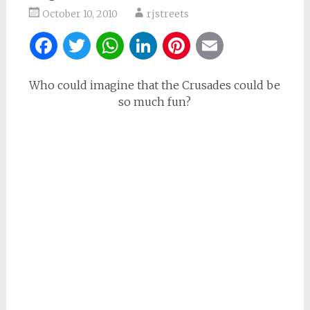
October 10, 2010
rjstreets
Facebook
Twitter
WhatsApp
LinkedIn
Pinterest
Email
Who could imagine that the Crusades could be
so much fun?