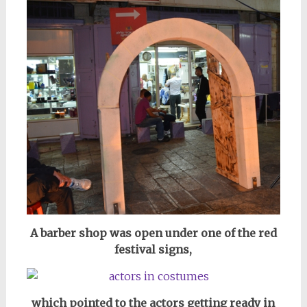
A barber shop was open under one of the red
festival signs,
which pointed to the actors getting ready in