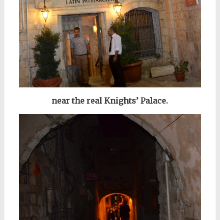
near the real Knights’ Palace.