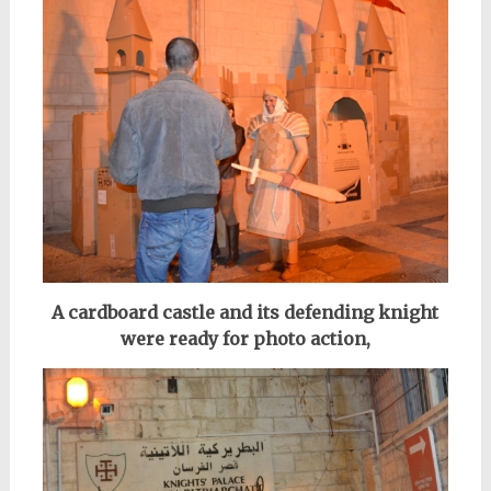
A cardboard castle and its defending knight
were ready for photo action,