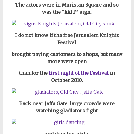
The actors were in Muristan Square and so
was the
“EXIT” sign.
I do not know if the free Jerusalem Knights
Festival
brought paying customers to shops, but many
more were open
than for the
first night of the Festival
in
October 2010.
Back near Jaffa Gate, large crowds were
watching gladiators fight