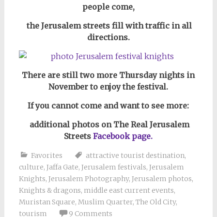
people come,
the Jerusalem streets fill with traffic in all
directions.
There are still two more Thursday nights in
November to enjoy the festival.
If you cannot come and want to see more:
additional photos on The Real Jerusalem
Streets
Facebook page.
Favorites
attractive tourist destination
,
culture
,
Jaffa Gate
,
Jerusalem festivals
,
Jerusalem
Knights
,
Jerusalem Photography
,
Jerusalem photos
,
Knights & dragons
,
middle east current events
,
Muristan Square
,
Muslim Quarter
,
The Old City
,
tourism
9 Comments