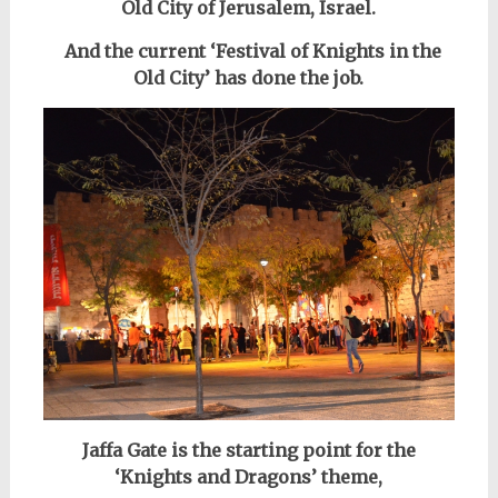
Old City of Jerusalem, Israel.
And the
current ‘Festival of Knights in the
Old City’
has done the job.
Jaffa Gate is the starting point for the
‘Knights and Dragons’ theme,