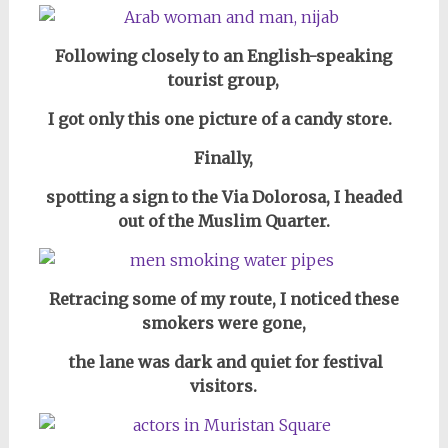
Following closely to an English-speaking
tourist group,
I got only this one picture of a candy store.
Finally,
spotting a sign to the Via Dolorosa, I headed
out of the Muslim Quarter.
Retracing some of my route, I noticed these
smokers were gone,
the lane was dark and quiet for festival
visitors.