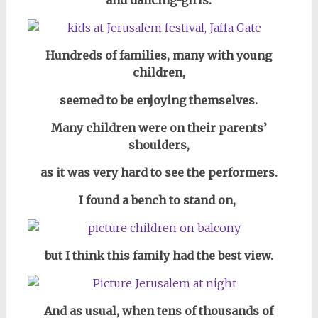
and dancing-girls.
Hundreds of families, many with young
children,
seemed to be enjoying themselves.
Many children were on their parents’
shoulders,
as it was very hard to see the performers.
I found a bench to stand on,
but I think this family had the best view.
And as usual, when tens of thousands of