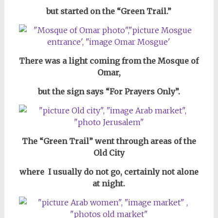
but started on the “Green Trail.”
There was a light coming from the Mosque of
Omar,
but the sign says “For Prayers Only”.
The “Green Trail” went through areas of the
Old City
where I usually do not go, certainly not alone
at night.