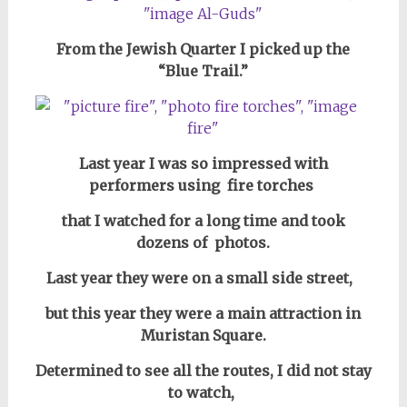
From the Jewish Quarter I picked up the
“Blue Trail.”
Last year I was so impressed with
performers using fire torches
that I watched for a long time and took
dozens of photos.
Last year they were on a small side street,
but this year they were a main attraction in
Muristan Square.
Determined to see all the routes, I did not stay
to watch,