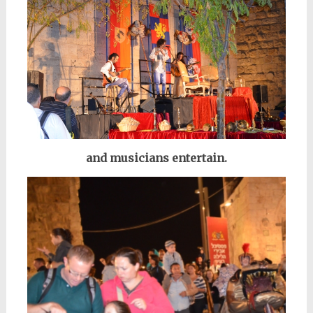
and musicians entertain.