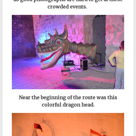
crowded events.
Near the beginning of the route was this
colorful dragon head.