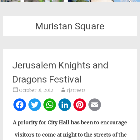
Muristan Square
Jerusalem Knights and
Dragons Festival
October 31, 2012
rjstreets
Facebook
Twitter
WhatsApp
LinkedIn
Pinterest
Email
A priority for City Hall
has been to encourage
visitors to come at night to the streets of the