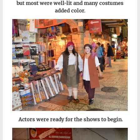
but most were well-lit and many costumes
added color.
Actors were ready for the shows to begin
.