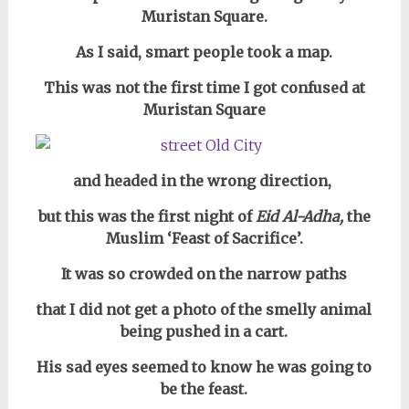
Muristan Square.
As I said, smart people took a map.
This was not the first time I got confused at
Muristan Square
and headed in the wrong direction,
but this was the first night of
Eid Al-Adha,
the
Muslim ‘Feast of Sacrifice’.
It was so crowded on the narrow paths
that I did not get a photo of
the smelly animal
being pushed in a cart.
His sad eyes seemed to know he was going to
be the feast.