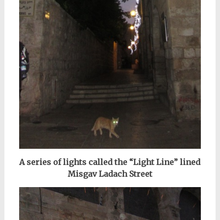
A series of lights called the “Light Line” lined
Misgav Ladach Street