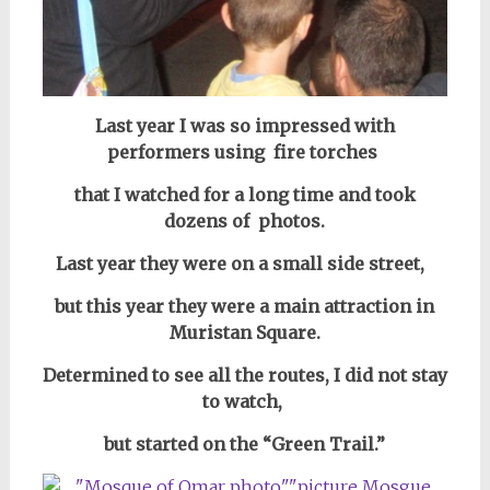
Last year I was so impressed with
performers using fire torches
that I watched for a long time and took
dozens of photos.
Last year they were on a small side street,
but this year they were a main attraction in
Muristan Square.
Determined to see all the routes, I did not stay
to watch,
but started on the “Green Trail.”