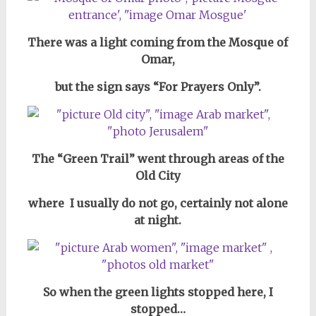
There was a light coming from the Mosque of
Omar,
but the sign says “For Prayers Only”.
The “Green Trail” went through areas of the
Old City
where I usually do not go, certainly not alone
at night.
So when the green lights stopped here, I
stopped…