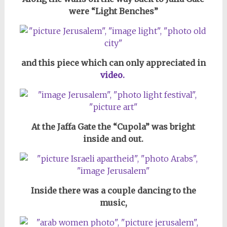
were “Light Benches”
and this piece which can only appreciated in
video.
At the Jaffa Gate the “Cupola” was bright
inside and out.
Inside there was a couple dancing to the
music,