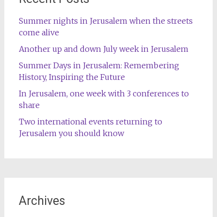
Summer nights in Jerusalem when the streets
come alive
Another up and down July week in Jerusalem
Summer Days in Jerusalem: Remembering
History, Inspiring the Future
In Jerusalem, one week with 3 conferences to
share
Two international events returning to
Jerusalem you should know
Archives