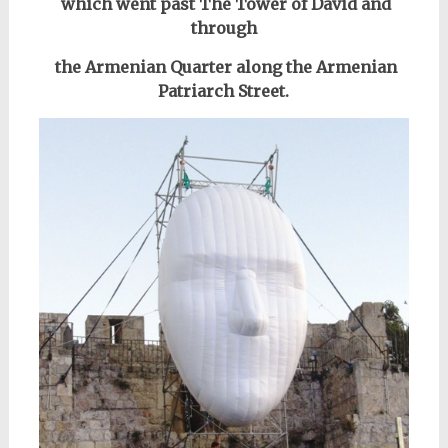
which went past
The Tower of David
and
through
the Armenian Quarter along the Armenian
Patriarch Street.