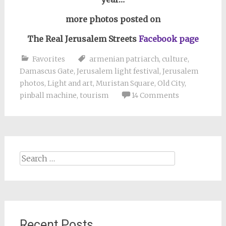
more photos posted on
The Real Jerusalem Streets
Facebook page
Favorites
armenian patriarch
,
culture
,
Damascus Gate
,
Jerusalem light festival
,
Jerusalem
photos
,
Light and art
,
Muristan Square
,
Old City
,
pinball machine
,
tourism
14 Comments
Search
for:
Recent Posts