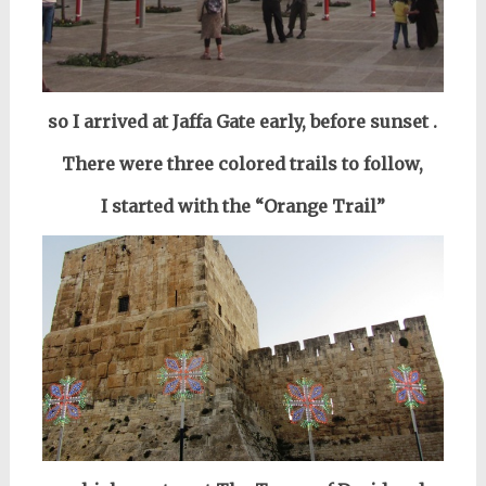
so I arrived
at Jaffa Gate
early,
before sunset
.
There were three colored trails to follow,
I started with
the “Orange Trail”