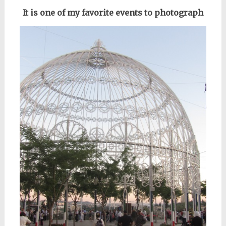
It is one of my favorite events to photograph