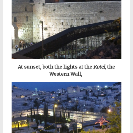
At sunset, both the lights at the
Kotel
, the
Western Wall,