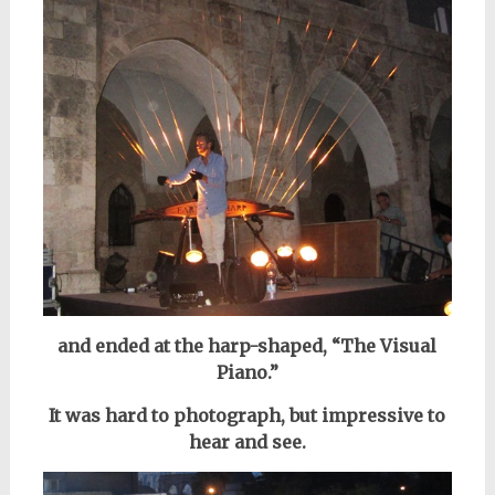
and ended at the harp-shaped, “The Visual
Piano.”
It was hard to photograph,
but impressive to
hear and see.