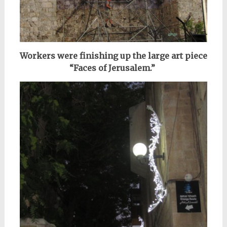
Workers were finishing up the large art piece
“Faces of Jerusalem.”