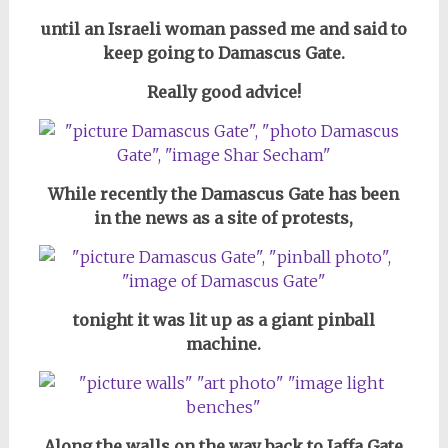
until an Israeli woman passed me and said to
keep going to Damascus Gate.
Really good advice!
While recently the Damascus Gate has been
in the news as a site of protests,
tonight it was lit up as a giant pinball
machine.
Along the walls on the way back to Jaffa Gate