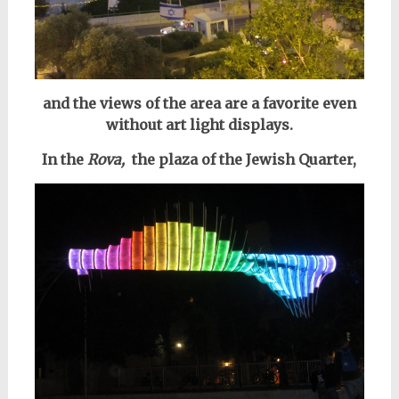
and the views of the area are a favorite even
without art light displays.
In the
Rova,
the plaza of the Jewish Quarter,