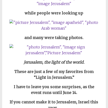
while people were looking up
and many were taking photos.
Jerusalem, the light of the world.
These are just a few of my favorites from
“Light in Jerusalem.”
I have to leave you some surprises, as
the
event runs until June 14.
If you cannot make it to Jerusalem, Israel this
year…