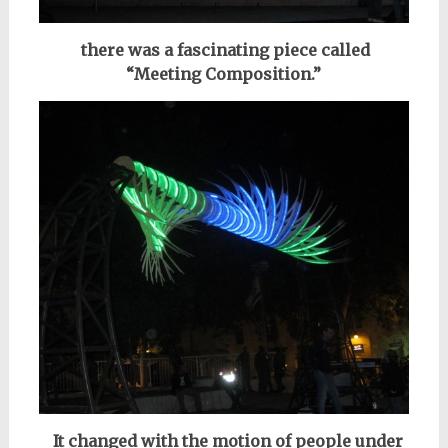
there was a fascinating piece
called
“Meeting Composition.”
It changed with the motion of people under