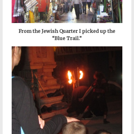
From the Jewish Quarter I picked up the
“Blue Trail.”