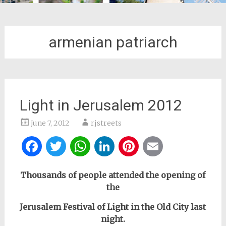
armenian patriarch
Light in Jerusalem 2012
June 7, 2012
rjstreets
Facebook
Twitter
WhatsApp
LinkedIn
Pinterest
Email
Thousands of people attended the opening of
the
Jerusalem Festival of Light
in the Old City last
night.