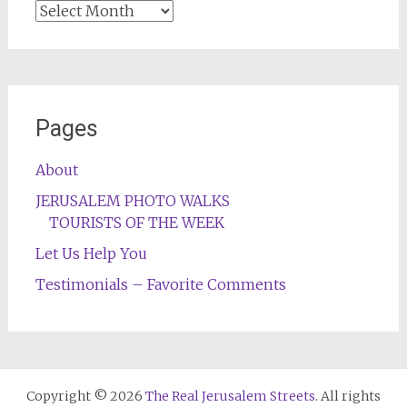
Archives
Pages
About
JERUSALEM PHOTO WALKS
TOURISTS OF THE WEEK
Let Us Help You
Testimonials – Favorite Comments
Copyright © 2026
The Real Jerusalem Streets
. All rights