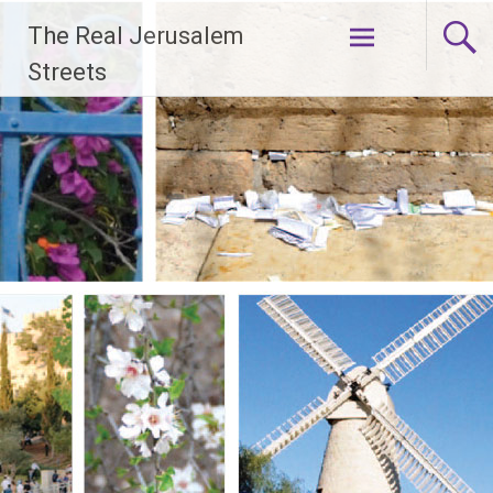
Skip
The Real Jerusalem
to
content
Streets