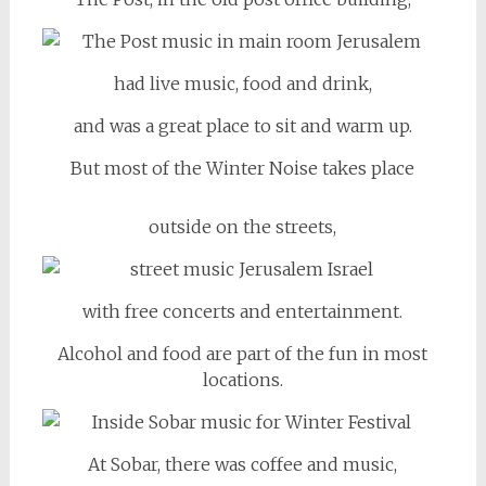
had live music, food and drink,
and was a great place to sit and warm up.
But most of the Winter Noise takes place
outside on the streets,
with free concerts and entertainment.
Alcohol and food are part of the fun in most
locations.
At Sobar, there was coffee and music,