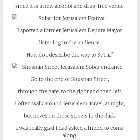
since it is a new alcohol and drug-free venue.
I spotted a former Jerusalem Deputy Mayor
listening in the audience.
How do I describe the way to Sobar?
Go to the end of Shushan Street,
through the gate, to the right and then left.
I often walk around Jerusalem, Israel, at night,
but never on these streets in the dark.
I was really glad I had asked a friend to come
along.