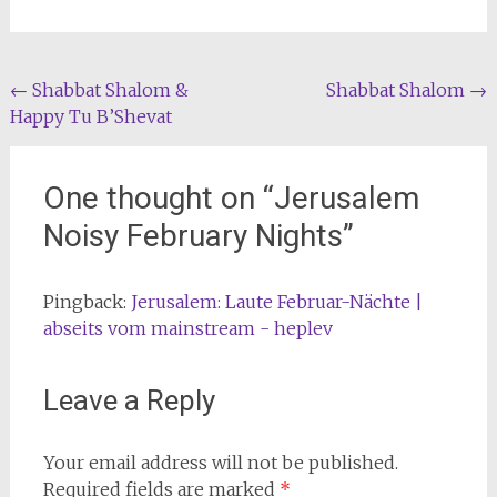
Post
←
Shabbat Shalom &
Shabbat Shalom
→
Happy Tu B’Shevat
navigation
One thought on “
Jerusalem
Noisy February Nights
”
Pingback:
Jerusalem: Laute Februar-Nächte |
abseits vom mainstream - heplev
Leave a Reply
Your email address will not be published.
Required fields are marked
*