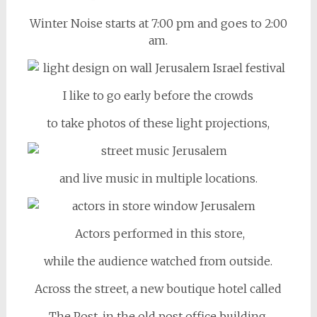
Winter Noise starts at 7:00 pm and goes to 2:00
am.
I like to go early before the crowds
to take photos of these light projections,
and live music in multiple locations.
Actors performed in this store,
while the audience watched from outside.
Across the street, a new boutique hotel called
The Post, in the old post office building,