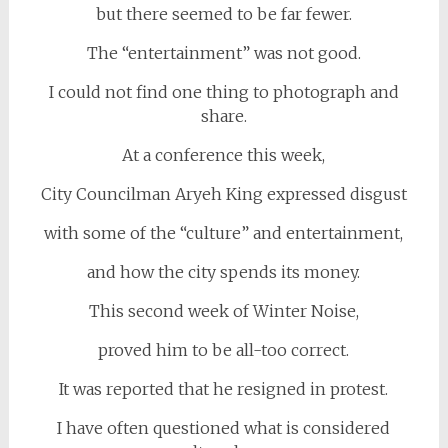
but there seemed to be far fewer.
The “entertainment” was not good.
I could not find one thing to photograph and
share.
At a conference this week,
City Councilman Aryeh King expressed disgust
with some of the “culture” and entertainment,
and how the city spends its money.
This second week of Winter Noise,
proved him to be all-too correct.
It was reported that he resigned in protest.
I have often questioned what is considered