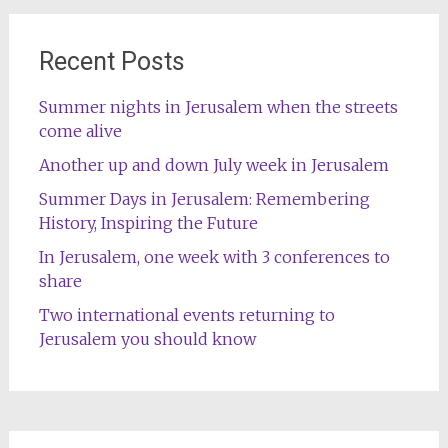
Recent Posts
Summer nights in Jerusalem when the streets
come alive
Another up and down July week in Jerusalem
Summer Days in Jerusalem: Remembering
History, Inspiring the Future
In Jerusalem, one week with 3 conferences to
share
Two international events returning to
Jerusalem you should know