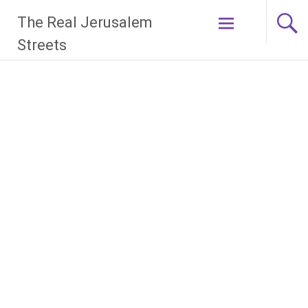
Skip
The Real Jerusalem
to
content
Streets