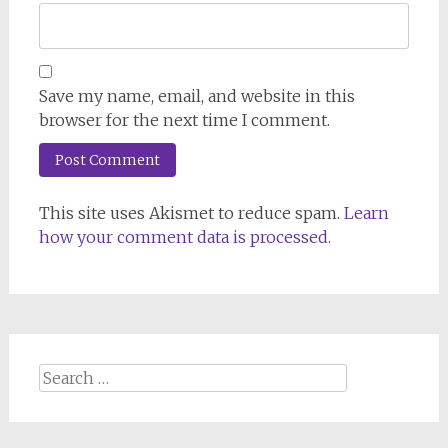
Save my name, email, and website in this
browser for the next time I comment.
This site uses Akismet to reduce spam.
Learn
how your comment data is processed.
Search
for: