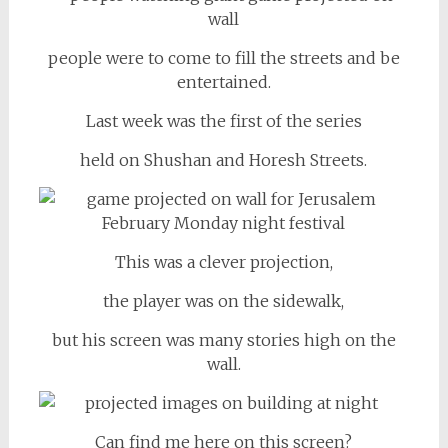
people were to come to fill the streets and be
entertained.
Last week was the first of the series
held on Shushan and Horesh Streets.
This was a clever projection,
the player was on the sidewalk,
but his screen was many stories high on the
wall.
Can find me here on this screen?