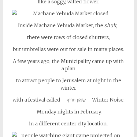
like a soggy, wilted flower.
Inside Machane Yehuda Market, the
shuk,
there were rows of closed shutters,
but umbrellas were out for sale in many places.
A few years ago, the Municipality came up with
a plan
to attract people to Jerusalem at night in the
winter
with a festival called – שאון חורף – Winter Noise.
Monday nights in February,
in a different center city location,