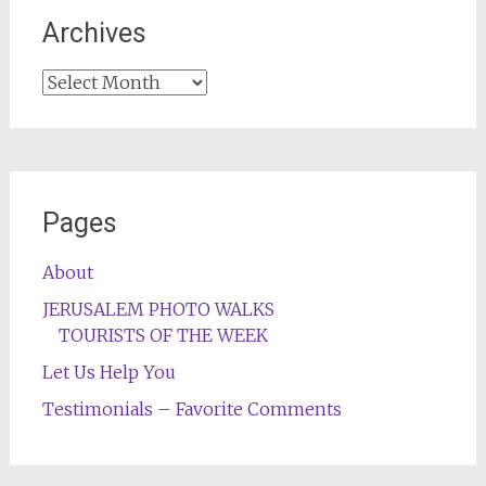
Archives
Archives
Pages
About
JERUSALEM PHOTO WALKS
TOURISTS OF THE WEEK
Let Us Help You
Testimonials – Favorite Comments