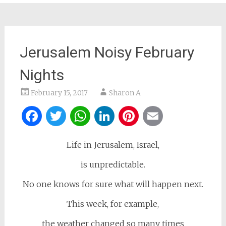
Jerusalem Noisy February
Nights
February 15, 2017
Sharon A
Facebook
Twitter
WhatsApp
LinkedIn
Pinterest
Email
Life in Jerusalem, Israel,
is unpredictable.
No one knows for sure what will happen next.
This week, for example,
the weather changed so many times