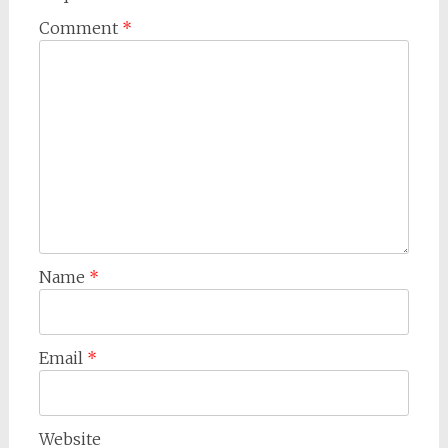
Comment
*
Name
*
Email
*
Website