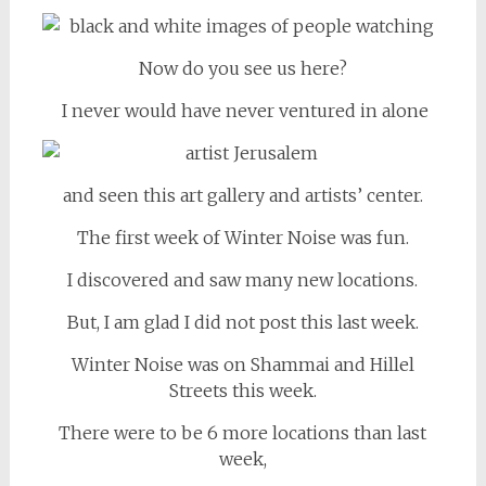
Now do you see us here?
I never would have never ventured in alone
and seen this art gallery and artists’ center.
The first week of Winter Noise was fun.
I discovered and saw many new locations.
But, I am glad I did not post this last week.
Winter Noise was on Shammai and Hillel
Streets this week.
There were to be 6 more locations than last
week,