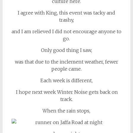
culture here.
I agree with King, this event was tacky and
trashy,
and I am relieved I did not encourage anyone to
go.
Only good thing I saw,
was that due to the inclement weather, fewer
people came.
Each week is different,
I hope next week Winter Noise gets back on
track.
When the rain stops,