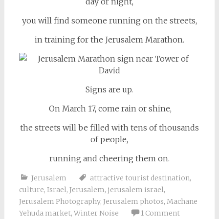
day or night,
you will find someone running on the streets,
in training for the Jerusalem Marathon.
Signs are up.
On March 17, come rain or shine,
the streets will be filled with tens of thousands
of people,
running and cheering them on.
Jerusalem
attractive tourist destination
,
culture
,
Israel
,
Jerusalem
,
jerusalem israel
,
Jerusalem Photography
,
Jerusalem photos
,
Machane
Yehuda market
,
Winter Noise
1 Comment