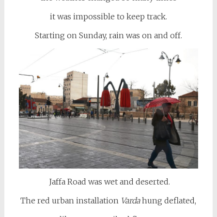
it was impossible to keep track.
Starting on Sunday, rain was on and off.
Jaffa Road was wet and deserted.
The red urban installation
Varda
hung deflated,