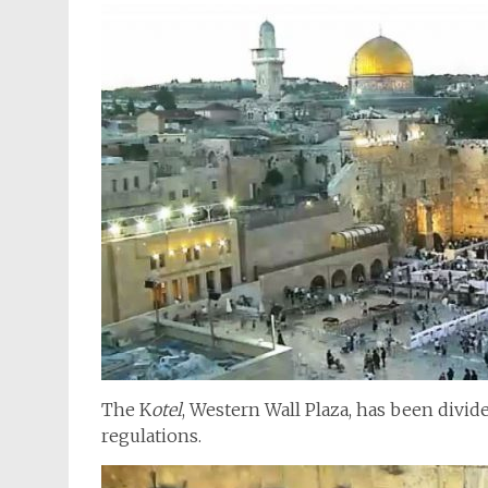
The K
otel
, Western Wall Plaza, has been divi
regulations.