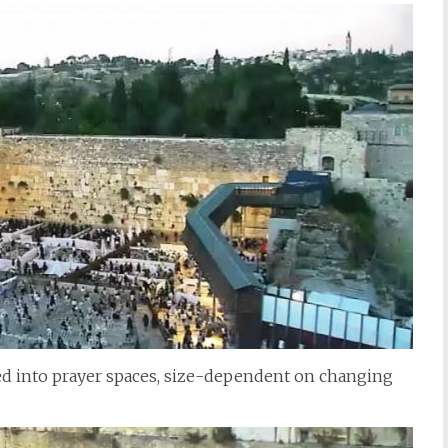
ded into prayer spaces, size-dependent on changing