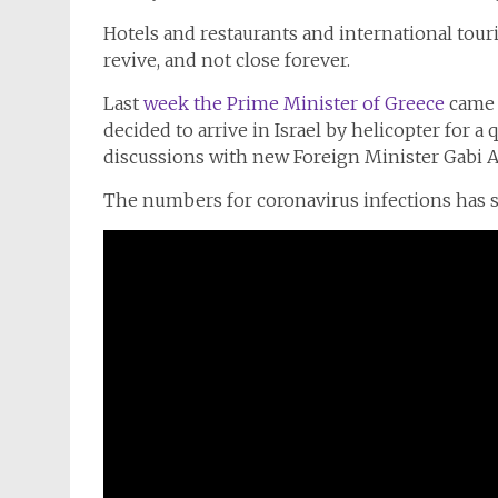
Hotels and restaurants and international touris
revive, and not close forever.
Last
week the Prime Minister of Greece
came 
decided to arrive in Israel by helicopter for a 
discussions with new Foreign Minister Gabi 
The numbers for coronavirus infections has s