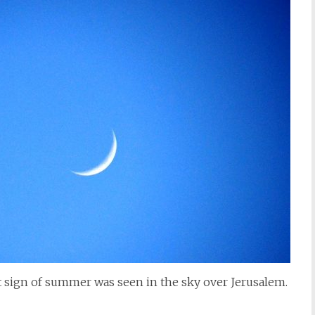
sign of summer was seen in the sky over Jerusalem.