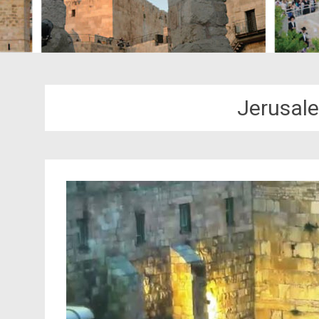
Jerusal