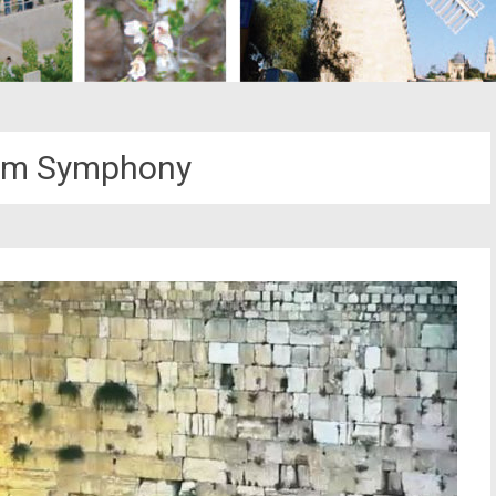
em Symphony