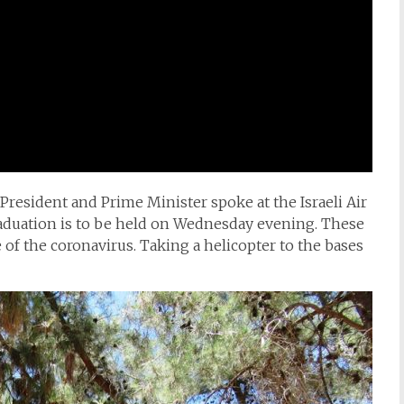
 President and Prime Minister spoke at the Israeli Air
graduation is to be held on Wednesday evening. These
 of the coronavirus. Taking a helicopter to the bases