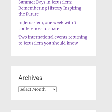
Summer Days in Jerusalem:
Remembering History, Inspiring
the Future
In Jerusalem, one week with 3
conferences to share
Two international events returning
to Jerusalem you should know
Archives
Archives