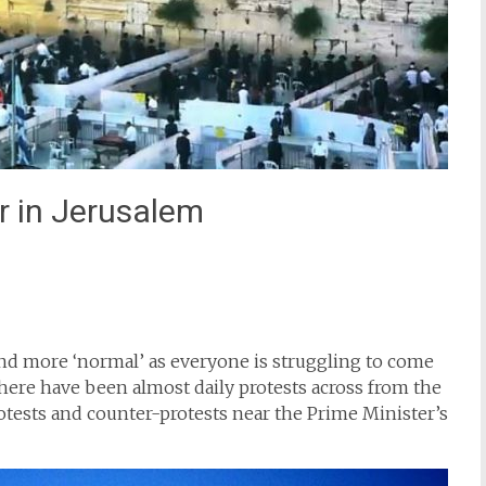
 in Jerusalem
st
il
und more ‘normal’ as everyone is struggling to come
here have been almost daily protests across from the
otests and counter-protests near the Prime Minister’s