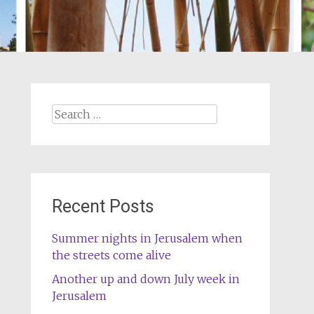
Search
for:
Recent Posts
Summer nights in Jerusalem when
the streets come alive
Another up and down July week in
Jerusalem