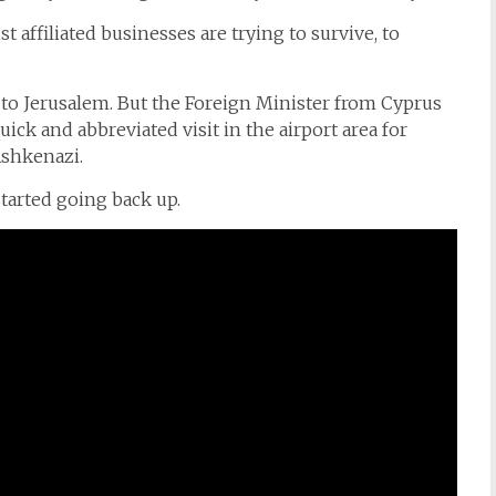
t affiliated businesses are trying to survive, to
to Jerusalem. But the Foreign Minister from Cyprus
quick and abbreviated visit in the airport area for
Ashkenazi.
tarted going back up.