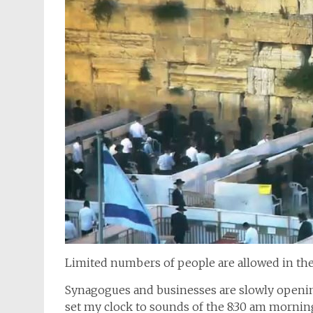
Limited numbers of people are allowed in th
Synagogues and businesses are slowly opening 
set my clock to sounds of the 8:30 am morni