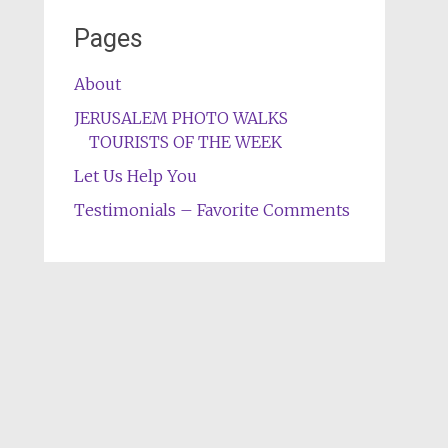
Pages
About
JERUSALEM PHOTO WALKS
TOURISTS OF THE WEEK
Let Us Help You
Testimonials – Favorite Comments