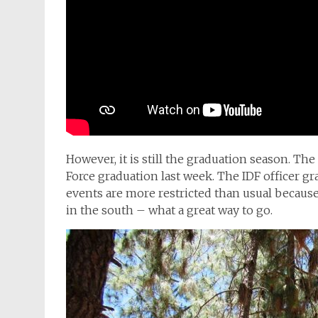
However, it is still the graduation season. The
Force graduation last week. The IDF officer 
events are more restricted than usual because
in the south – what a great way to go.