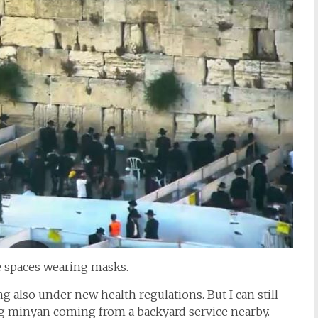
e spaces wearing masks.
also under new health regulations. But I can still
ng minyan coming from a backyard service nearby.