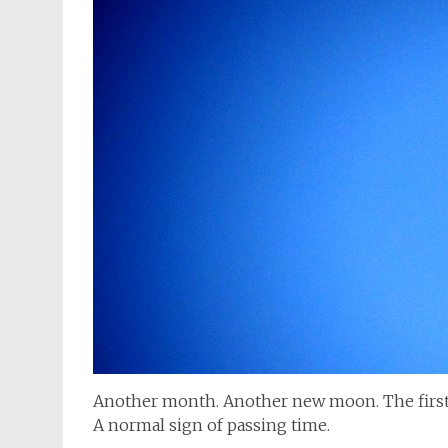
Another month. Another new moon. The first 
A normal sign of passing time.