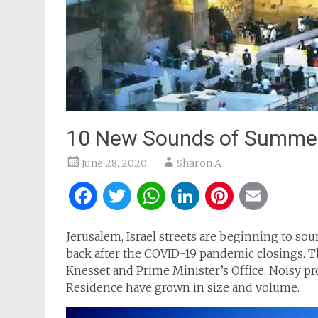
10 New Sounds of Summer
June 28, 2020
Sharon A
Facebook
Twitter
WhatsApp
LinkedIn
Pintere
Ema
Jerusalem, Israel streets are beginning to so
back after the COVID-19 pandemic closings. T
Knesset and Prime Minister’s Office. Noisy pr
Residence have grown in size and volume.