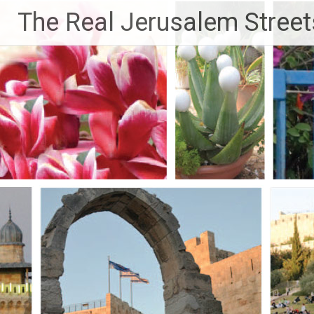
Skip
The Real Jerusalem Street
to
content