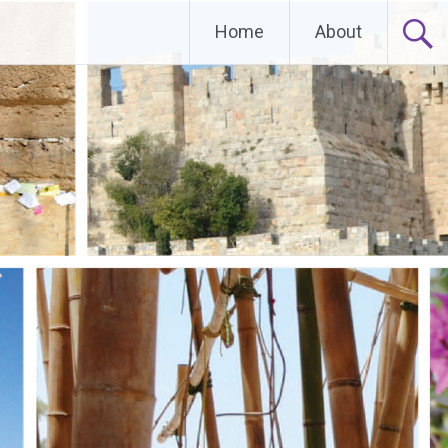
Home
About