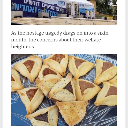
As the hostage tragedy drags on into a sixth
month, the concerns about their welfare
heightens.