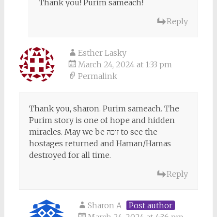
Thank you! Purim sameach!
Reply
Esther Lasky
March 24, 2024 at 1:33 pm
Permalink
Thank you, sharon. Purim sameach. The
Purim story is one of hope and hidden
miracles. May we be זוכה to see the
hostages returned and Haman/Hamas
destroyed for all time.
Reply
Sharon A
Post author
March 24, 2024 at 4:36 pm