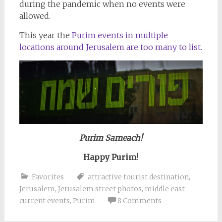
during the pandemic when no events were
allowed.
This year the
Purim events in multiple
locations around Jerusalem are too many to list.
Purim Sameach!
Happy Purim
!
Favorites
attractive tourist destination
,
Jerusalem
,
Jerusalem street photos
,
middle east
current events
,
Purim
8 Comments