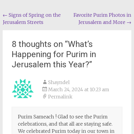
Post
←
Signs of Spring on the
Favorite Purim Photos in
Jerusalem Streets
Jerusalem and More
→
navigation
8 thoughts on “
What’s
Happening for Purim in
Jerusalem this Year?
”
Shayndel
March 24, 2024 at 10:23 am
Permalink
Purim Sameach ! Glad to see the Purim
celebrations, and that all are staying safe.
We celebrated Purim today in our town in