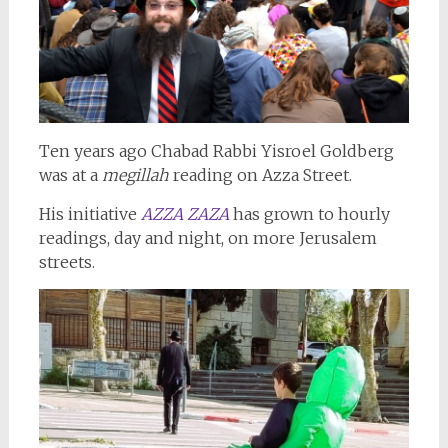
Ten years ago Chabad Rabbi Yisroel Goldberg
was at a
megillah
reading on Azza Street.
His initiative
AZZA ZAZA
has grown to hourly
readings, day and night, on more Jerusalem
streets.