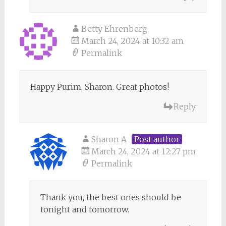
Betty Ehrenberg
March 24, 2024 at 10:32 am
Permalink
Happy Purim, Sharon. Great photos!
Reply
Sharon A
Post author
March 24, 2024 at 12:27 pm
Permalink
Thank you, the best ones should be
tonight and tomorrow.