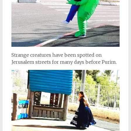
Strange creatures have been spotted on
Jerusalem streets for many days before Purim.