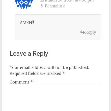
Permalink
AMEN!!
Reply
Leave a Reply
Your email address will not be published.
Required fields are marked
*
Comment
*