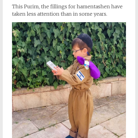
This Purim, the fillings for hamentashen have
taken less attention than in some years.