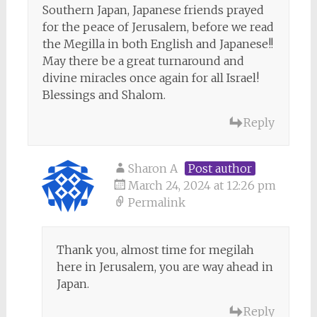
Southern Japan, Japanese friends prayed
for the peace of Jerusalem, before we read
the Megilla in both English and Japanese!!
May there be a great turnaround and
divine miracles once again for all Israel!
Blessings and Shalom.
Reply
Sharon A
Post author
March 24, 2024 at 12:26 pm
Permalink
Thank you, almost time for megilah
here in Jerusalem, you are way ahead in
Japan.
Reply