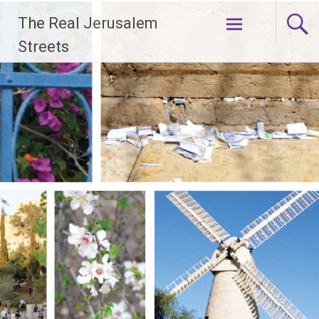
Skip
The Real Jerusalem
to
content
Streets