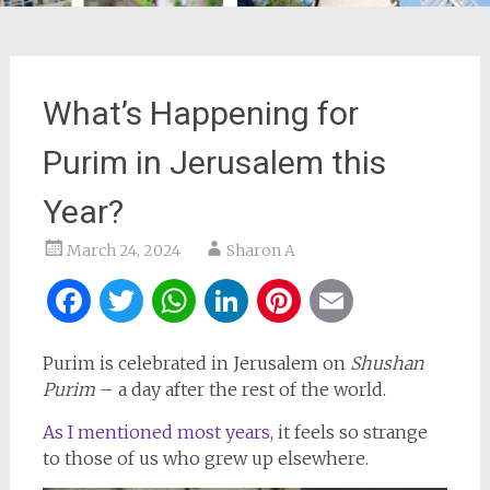
What’s Happening for
Purim in Jerusalem this
Year?
March 24, 2024
Sharon A
Facebook
Twitter
WhatsApp
LinkedIn
Pinterest
Email
Purim is celebrated in Jerusalem on
Shushan
Purim
– a day after the rest of the world.
As I mentioned most years,
it feels so strange
to those of us who grew up elsewhere.