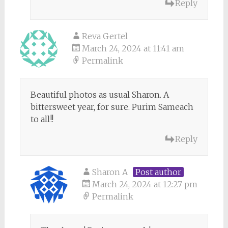
Reply
Reva Gertel
March 24, 2024 at 11:41 am
Permalink
Beautiful photos as usual Sharon. A
bittersweet year, for sure. Purim Sameach
to all!!
Reply
Sharon A
Post author
March 24, 2024 at 12:27 pm
Permalink