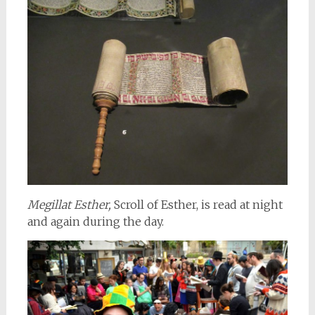
Megillat Esther,
Scroll of Esther, is read at night
and again during the day.