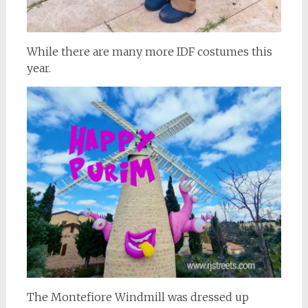
While there are many more IDF costumes this
year.
The Montefiore Windmill was dressed up