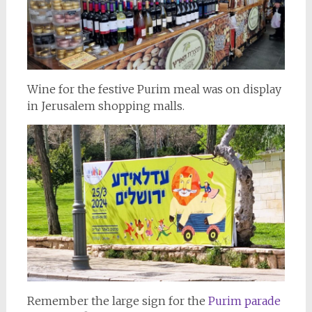
Wine for the festive Purim meal was on display
in Jerusalem shopping malls.
Remember the large sign for the
Purim parade