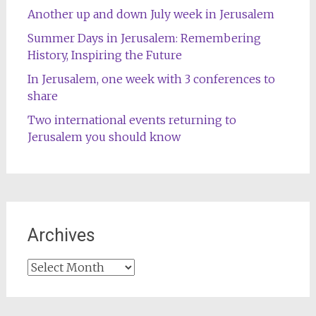
Another up and down July week in Jerusalem
Summer Days in Jerusalem: Remembering
History, Inspiring the Future
In Jerusalem, one week with 3 conferences to
share
Two international events returning to
Jerusalem you should know
Archives
Archives