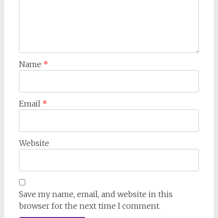
Name
*
Email
*
Website
Save my name, email, and website in this
browser for the next time I comment.