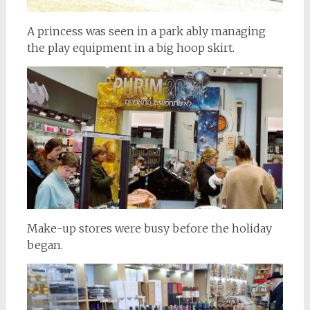
A princess was seen in a park ably managing
the play equipment in a big hoop skirt.
Make-up stores were busy before the holiday
began.