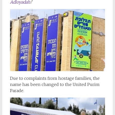
Adloyadah
?
Due to complaints from hostage families, the
name has been changed to the United Purim
Parade.