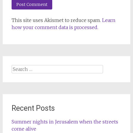
This site uses Akismet to reduce spam.
Learn
how your comment data is processed.
Search
for:
Recent Posts
Summer nights in Jerusalem when the streets
come alive