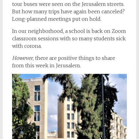
tour buses were seen on the Jerusalem streets.
But how many trips have again been canceled?
Long-planned meetings put on hold.
In our neighborhood, a school is back on Zoom
classroom sessions with so many students sick
with corona.
However
, there are positive things to share
from this week in Jerusalem.