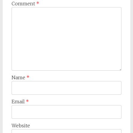
Comment
*
Name
*
Email
*
Website