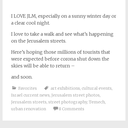
I LOVE JLM, especially on a sunny winter day or
a clear cool night.
I love to take a walk and see what’s happening
on the Jerusalem streets.
Here’s hoping those millions of tourists that
were expected before corona shut down the
skies will be able to return –
and soon.
Favorites
art exhibitions
,
cultural events
,
Israel current news
,
Jerusalem street photos
,
Jerusalem streets
,
street photography
,
Temech
,
urban renovation
8 Comments