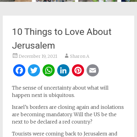
10 Things to Love About
Jerusalem
December 19, 2021
Sharon A
Facebook
Twitter
WhatsApp
LinkedIn
Pinterest
Email
The sense of uncertainty about what will
happen next is ubiquitous.
Israel’s borders are closing again and isolations
are becoming mandatory. Will the US be the
next to be declared a red country?
Tourists were coming back to Jerusalem and