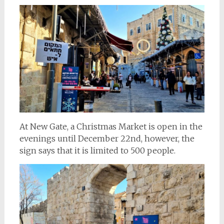
At New Gate, a Christmas Market is open in the
evenings until December 22nd, however, the
sign says that it is limited to 500 people.