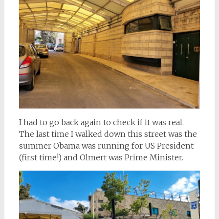
I had to go back again to check if it was real.
The last time I walked down this street was the
summer Obama was running for US President
(first time!) and Olmert was Prime Minister.