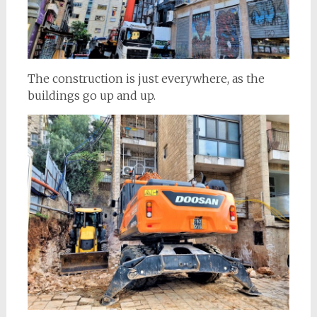
The construction is just everywhere, as the
buildings go up and up.