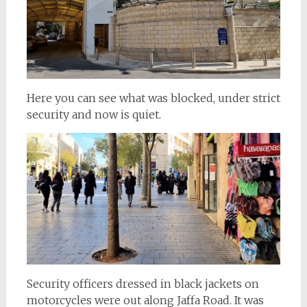
Here you can see what was blocked, under strict
security and now is quiet.
Security officers dressed in black jackets on
motorcycles were out along Jaffa Road. It was