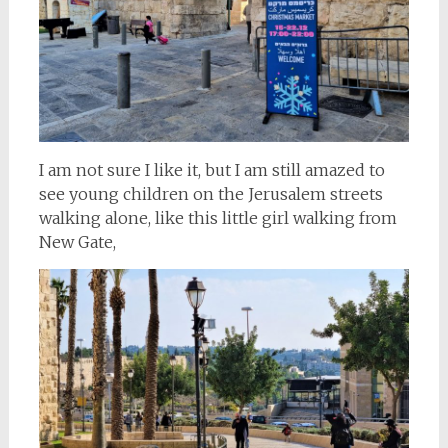
I am not sure I like it, but I am still amazed to
see young children on the Jerusalem streets
walking alone, like this little girl walking from
New Gate,