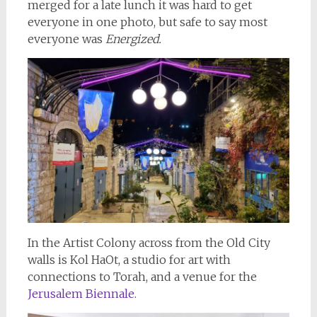
merged for a late lunch it was hard to get
everyone in one photo, but safe to say most
everyone was
Energized.
In the Artist Colony across from the Old City
walls is Kol HaOt, a studio for art with
connections to Torah, and a venue for the
Jerusalem Biennale.