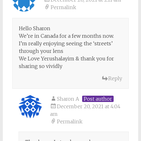
Permalink
Hello Sharon
We’re in Canada for a few months now.
I’m really enjoying seeing the ‘streets’
through your lens
We Love Yerushalayim & thank you for
sharing so vividly
Reply
Sharon A
Post author
December 20, 2021 at 4:04
am
Permalink