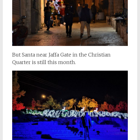
But Santa near Jaffa Gate in the Christian
Quarter is still this month.