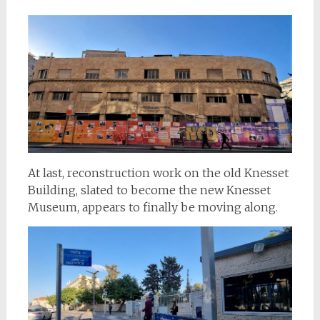
At last, reconstruction work on the old Knesset
Building, slated to become the new Knesset
Museum, appears to finally be moving along.