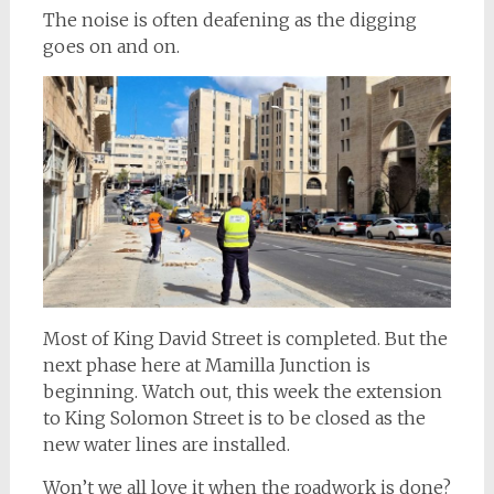
The noise is often deafening as the digging
goes on and on.
Most of King David Street is completed. But the
next phase here at Mamilla Junction is
beginning. Watch out, this week the extension
to King Solomon Street is to be closed as the
new water lines are installed.
Won’t we all love it when the roadwork is done?