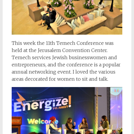
This week the 11th Temech Conference was
held at the Jerusalem Convention Center.
Temech services Jewish businesswomen and
entrepreneurs, and the conference is a popular
annual networking event. I loved the various
areas decorated for women to sit and talk.