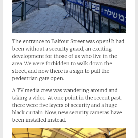
The entrance to Balfour Street was open! It had
been without a security guard, an exciting
development for those of us who live in the
area. We were forbidden to walk down the
street, and now there is a sign to pull the
pedestrian gate open.
A TV media crew was wandering around and
taking a video. At one point in the recent past,
there were five layers of security and a huge
black curtain. Now, new security cameras have
been installed instead.