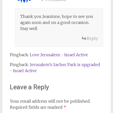
Thank you Jeaninne, hope to see you
again soon and on a good occasion.
Stay well
Reply
Pingback:
Love Jerusalem - Israel Active
Pingback:
Jerusalem’s Sacher Park is upgraded
- Israel Active
Leave a Reply
Your email address will not be published.
Required fields are marked
*