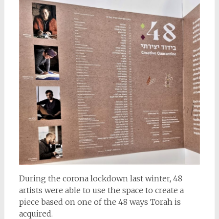
During the corona lockdown last winter, 48
artists were able to use the space to create a
piece based on one of the 48 ways Torah is
acquired.