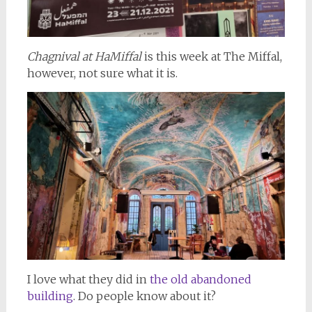
Chagnival at HaMiffal
is this week at The Miffal,
however, not sure what it is.
I love what they did in
the old abandoned
building
. Do people know about it?