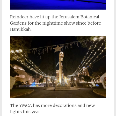
Reindeer have lit up the Jerusalem Botanical
Gardens for the nighttime show since before
Hanukkah.
The YMCA has more decorations and new
lights this year.