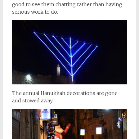
good to see them chatting rather than having
serious work to do.
The annual Hanukkah decorations are gone
and stowed away.