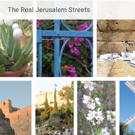
Skip
The Real Jerusalem Streets
to
content