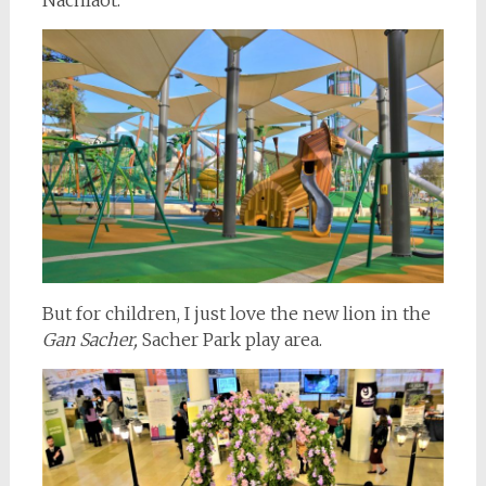
But for children, I just love the new lion in the
Gan Sacher,
Sacher Park play area.