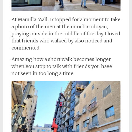
At Mamilla Mall, I stopped for a moment to take
a photo of the men at the mincha minyan,
praying outside in the middle of the day. I loved
that friends who walked by also noticed and
commented.
Amazing how a short walk becomes longer
when you stop to talk with friends you have
not seen in too long a time.