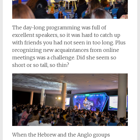
The day-long programming was full of
excellent speakers, so it was hard to catch up
with friends you had not seen in too long. Plus
recognizing new acquaintances from online
meetings was a challenge. Did she seem so
short or so tall, so thin?
When the Hebrew and the Anglo groups