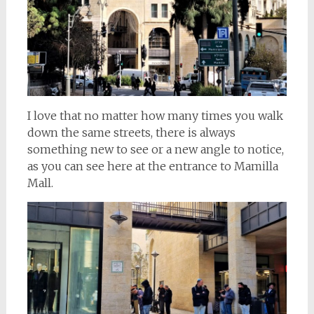
I love that no matter how many times you walk
down the same streets, there is always
something new to see or a new angle to notice,
as you can see here at the entrance to Mamilla
Mall.