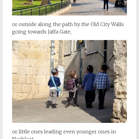
or outside along the path by the Old City Walls
going towards Jaffa Gate,
or little ones leading even younger ones in
Nachlaot.