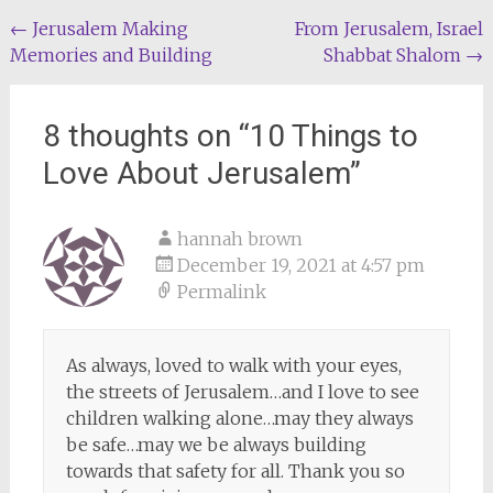
Post
←
Jerusalem Making
From Jerusalem, Israel
Memories and Building
Shabbat Shalom
→
navigation
8 thoughts on “
10 Things to
Love About Jerusalem
”
hannah brown
December 19, 2021 at 4:57 pm
Permalink
As always, loved to walk with your eyes,
the streets of Jerusalem…and I love to see
children walking alone…may they always
be safe…may we be always building
towards that safety for all. Thank you so