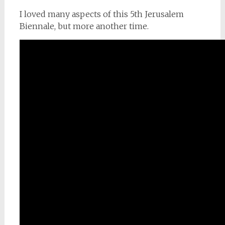
I loved many aspects of this 5th Jerusalem
Biennale, but more another time.