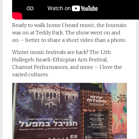
Ready to walk home I heard music, the fountain
was on at Teddy Park. The show went on and
on – better to share a short video than a photo.
Winter music festivals are back! The 12th
Hullegeb: Israeli-Ethiopian Arts Festival,
Chaznut Performances, and more – I love the
varied cultures.