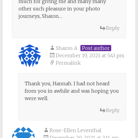
much for giving me and many many
other such pleasure in your photo
journeys, Sharon…
Reply
Sharon A
Post author
December 19, 2021 at 5:43 pm
Permalink
Thank you, Hannah. I had not heard
from you in awhile and was hoping you
were well.
Reply
Rose-Ellen Leventhal
December 20, 2021 at 2:11 am