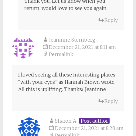
Thank you. Let us know when you
return, would love to see you again.
Reply
Jeaninne Sternberg
December 21, 2021 at 8:11 am
Permalink
I loved seeing all these interesting places
“with your eyes” as Hannah Brown wrote.
All this is uplifting. Thanks/ Jeaninne
Reply
Sharon A
Post author
December 21, 2021 at 8:28 am
Permalink