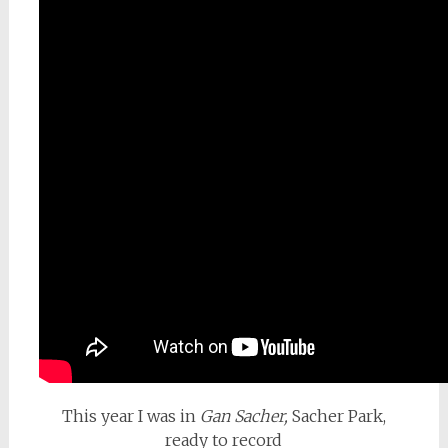
This year I was in
Gan Sacher,
Sacher Park,
ready to record