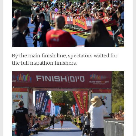
By the main finish line, spectators waited for
the full marathon finishers.