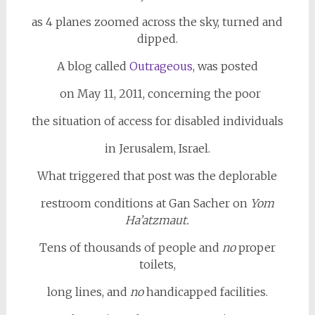
as 4 planes zoomed across the sky, turned and
dipped.
A blog called
Outrageous
, was posted
on May 11, 2011, concerning the poor
the situation of access for disabled individuals
in Jerusalem, Israel.
What triggered that post was the deplorable
restroom conditions at Gan Sacher on
Yom
Ha’atzmaut.
Tens of thousands of people and
no
proper
toilets,
long lines, and
no
handicapped facilities.