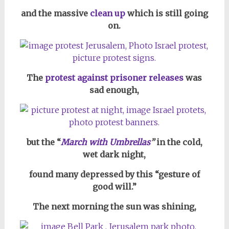
and the massive
clean up
which is still going
on.
The
protest against prisoner releases
was
sad enough,
but the “
March with Umbrellas
”
in the cold,
wet dark night,
found many depressed by this “gesture of
good will.”
The next morning the sun was shining,