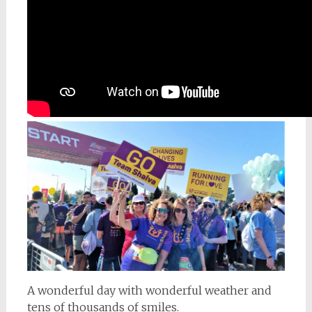
A wonderful day with wonderful weather and
tens of thousands of smiles.