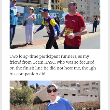
Two long-time participant runners, as my
friend from Team HASC, who was so focused
on the finish line he did not hear me, though
his companion did.