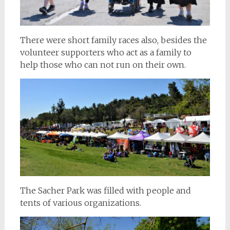
There were short family races also, besides the
volunteer supporters who act as a family to
help those who can not run on their own.
The Sacher Park was filled with people and
tents of various organizations.