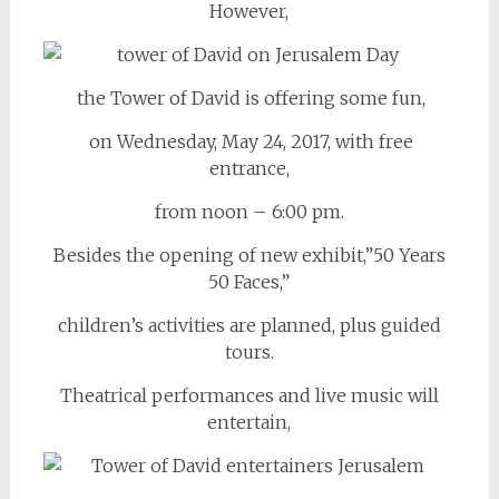
However,
the Tower of David is offering some fun,
on Wednesday, May 24, 2017, with free
entrance,
from noon – 6:00 pm.
Besides the opening of new exhibit,”50 Years
50 Faces,”
children’s activities are planned, plus guided
tours.
Theatrical performances and live music will
entertain,