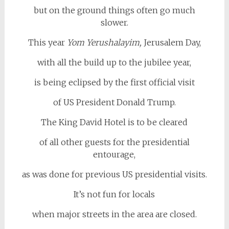
but on the ground things often go much
slower.
This year
Yom Yerushalayim,
Jerusalem Day,
with all the build up to the jubilee year,
is being eclipsed by the first official visit
of US President Donald Trump.
The King David Hotel is to be cleared
of all other guests for the presidential
entourage,
as was done for previous US presidential visits.
It’s not fun for locals
when major streets in the area are closed.