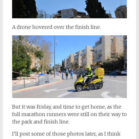
A drone hovered over the finish line.
But it was Friday, and time to get home, as the
full marathon runners were still on their way to
the park and finish line.
I’ll post some of those photos later, as I think