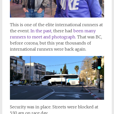
This is one of the elite international runners at
the event
. In the past,
there had
been many
runners to meet and photograph.
That was BC,
before corona, but this year thousands of
international runners were back again.
Security was in place. Streets were blocked at
5:30 am on race day.