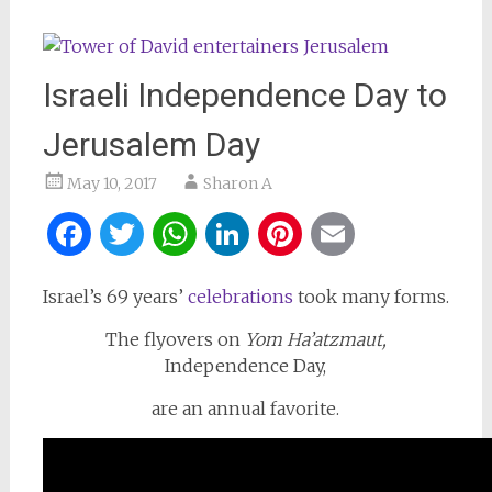
Israeli Independence Day to
Jerusalem Day
May 10, 2017
Sharon A
Facebook
Twitter
WhatsApp
LinkedIn
Pinterest
Email
Israel’s 69 years’
celebrations
took many forms.
The flyovers on
Yom Ha’atzmaut,
Independence Day,
are an annual favorite.