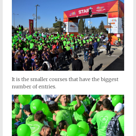
It is the smaller courses that have the biggest
number of entries.