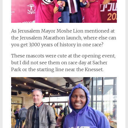
As Jerusalem Mayor Moshe Lion mentioned at
the Jerusalem Marathon launch, where else can
you get 3,000 years of history in one race?
These mascots were cute at the opening event,
but I did not see them on race day at Sacher
Park or the starting line near the Knesset.