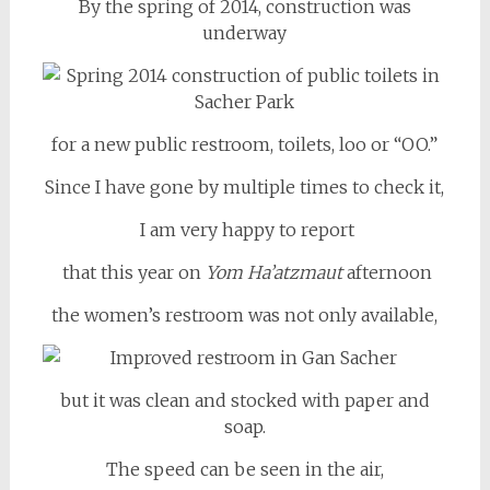
By the spring of 2014, construction was
underway
for a new public restroom, toilets, loo or “OO.”
Since I have gone by multiple times to check it,
I am very happy to report
that this year on
Yom Ha’atzmaut
afternoon
the women’s restroom was not only available,
but it was clean and stocked with paper and
soap.
The speed can be seen in the air,