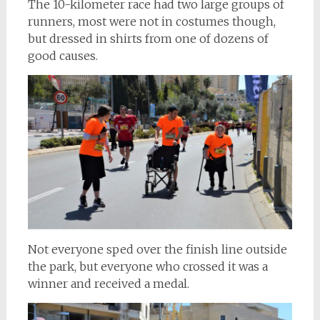
The 10-kilometer race had two large groups of
runners, most were not in costumes though,
but dressed in shirts from one of dozens of
good causes.
Not everyone sped over the finish line outside
the park, but everyone who crossed it was a
winner and received a medal.