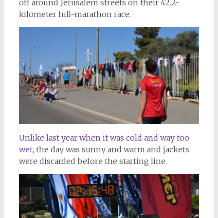
off around Jerusalem streets on their 42.2-
kilometer full-marathon race.
Unlike last year when it was cold and way too
wet
, the day was sunny and warm and jackets
were discarded before the starting line.