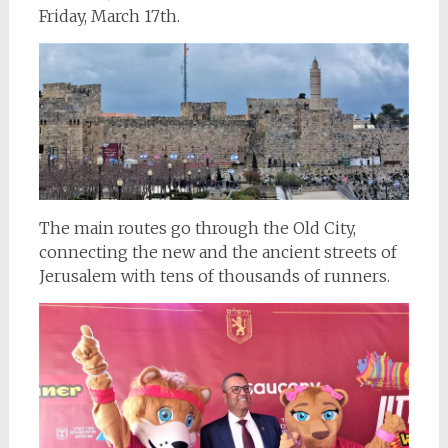
Friday, March 17th.
The main routes go through the Old City,
connecting the new and the ancient streets of
Jerusalem with tens of thousands of runners.