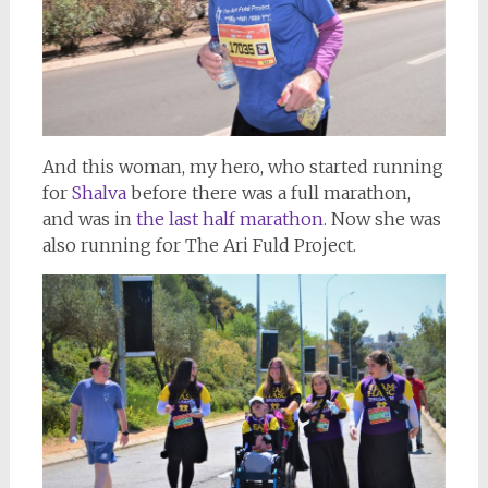
And this woman, my hero, who started running
for
Shalva
before there was a full marathon,
and was in
the last half marathon.
Now she was
also running for The Ari Fuld Project.