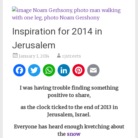
Inspiration for 2014 in
Jerusalem
January 1, 2014
rjstreets
Facebook
Twitter
WhatsApp
LinkedIn
Pinterest
Email
I was having trouble finding something
positive to share,
as the clock ticked to the end of 2013 in
Jerusalem, Israel.
Everyone has heard enough kvetching about
the
snow