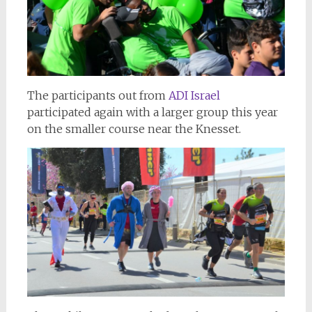
The participants out from
ADI Israel
participated again with a larger group this year
on the smaller course near the Knesset.