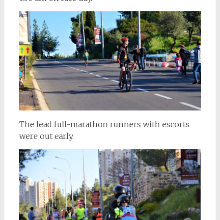
The lead full-marathon runners with escorts
were out early.