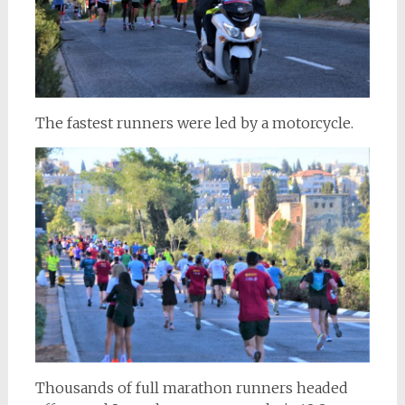
The fastest runners were led by a motorcycle.
Thousands of full marathon runners headed