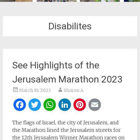
Disabilites
See Highlights of the
Jerusalem Marathon 2023
March 19, 2023
Sharon A
Facebook
Twitter
WhatsApp
LinkedIn
Pinterest
Email
The flags of Israel, the city of Jerusalem, and
the Marathon lined the Jerusalem streets for
the 12th Jerusalem Winner Marathon races on