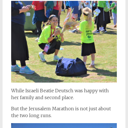
While Israeli Beatie Deutsch was happy with
her family and second place.
But the Jerusalem Marathon is not just about
the two long runs.