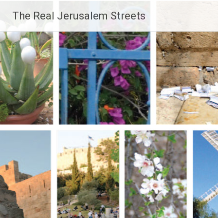
Skip
The Real Jerusalem Streets
to
content