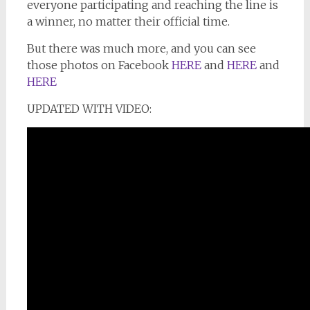
everyone participating and reaching the line is
a winner, no matter their official time.
But there was much more, and you can see
those photos on Facebook
HERE
and
HERE
and
HERE
UPDATED WITH VIDEO: