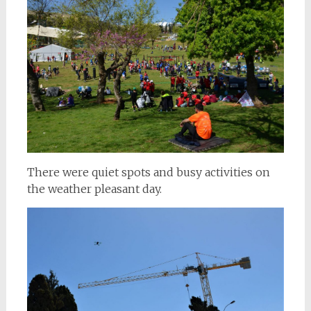
There were quiet spots and busy activities on
the weather pleasant day.