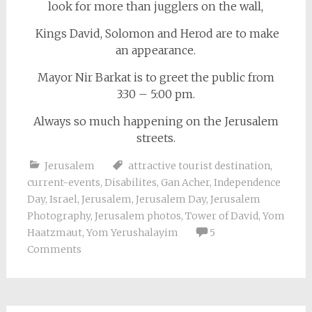
look for more than jugglers on the wall,
Kings David, Solomon and Herod are to make
an appearance.
Mayor Nir Barkat is to greet the public from
3:30 – 5:00 pm.
Always so much happening on the Jerusalem
streets.
Jerusalem
attractive tourist destination
,
current-events
,
Disabilites
,
Gan Acher
,
Independence
Day
,
Israel
,
Jerusalem
,
Jerusalem Day
,
Jerusalem
Photography
,
Jerusalem photos
,
Tower of David
,
Yom
Haatzmaut
,
Yom Yerushalayim
5
Comments