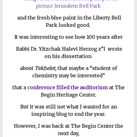
and the fresh blue paint in the Liberty Bell
Park looked good.
It was interesting to see how 100 years after
Rabbi Dr. Yitzchak Halevi Herzog z”l
wrote
on his dissertation
about
Tekhelet
, that
maybe a “student of
chemistry may be interested”
that a
conference filled the auditorium
at The
Begin Heritage Center.
But it was still not what I wanted for an
inspiring blog to end the year.
However, I was back at The Begin Center the
next day,