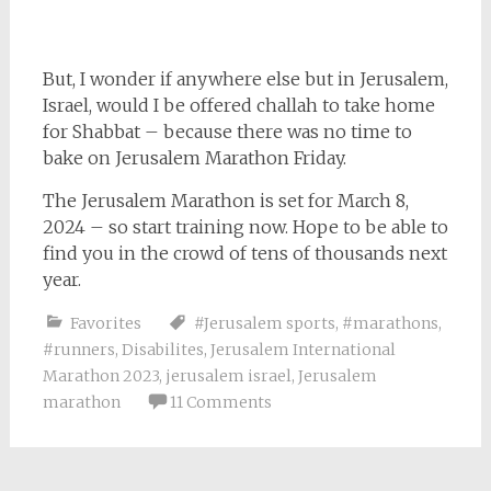
But, I wonder if anywhere else but in Jerusalem,
Israel, would I be offered challah to take home
for Shabbat – because there was no time to
bake on Jerusalem Marathon Friday.
The Jerusalem Marathon is set for March 8,
2024 – so start training now. Hope to be able to
find you in the crowd of tens of thousands next
year.
Favorites
#Jerusalem sports
,
#marathons
,
#runners
,
Disabilites
,
Jerusalem International
Marathon 2023
,
jerusalem israel
,
Jerusalem
marathon
11 Comments