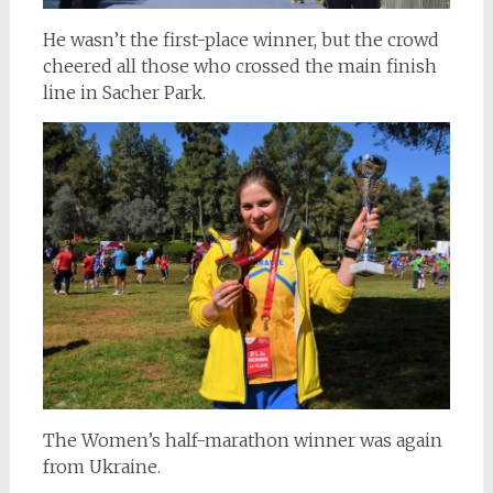
He wasn’t the first-place winner, but the crowd
cheered all those who crossed the main finish
line in Sacher Park.
The Women’s half-marathon winner was again
from Ukraine.