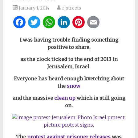
January 1, 2014
rjstreets
Facebook
Twitter
WhatsApp
LinkedIn
Pinterest
Email
I was having trouble finding something
positive to share,
as the clock ticked to the end of 2013 in
Jerusalem, Israel.
Everyone has heard enough kvetching about
the
snow
and the massive
clean up
which is still going
on.
The
protest against prisoner releases
was