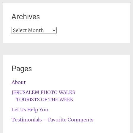
Archives
Archives
Pages
About
JERUSALEM PHOTO WALKS
TOURISTS OF THE WEEK
Let Us Help You
Testimonials – Favorite Comments