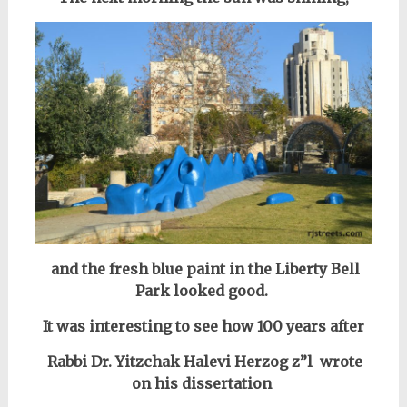
and the fresh blue paint in the Liberty Bell
Park looked good.
It was interesting to see how 100 years after
Rabbi Dr. Yitzchak Halevi Herzog z”l
wrote
on his dissertation