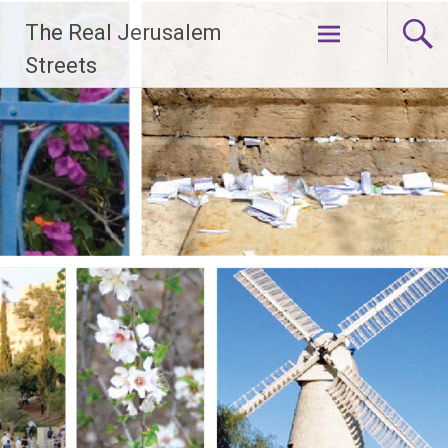
Skip
The Real Jerusalem
to
content
Streets