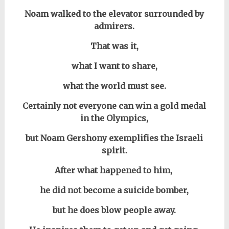
Noam walked to the elevator surrounded by
admirers.
That was it,
w
hat I want to share,
what the world must see.
Certainly not everyone can win a gold medal
in the Olympics,
but Noam Gershony exemplifies the
Israeli
spirit.
After what happened to him,
he did not become a suicide bomber,
but he does blow people away.