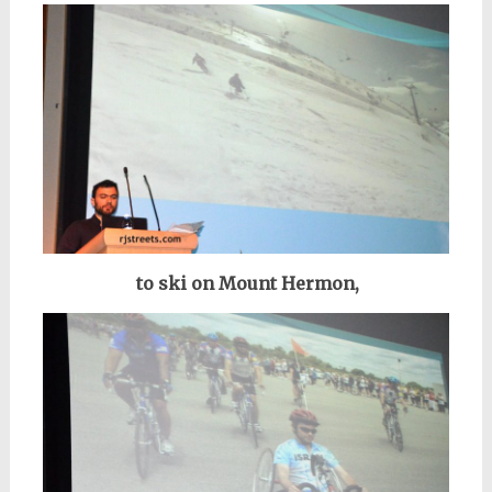
to ski on Mount Hermon,