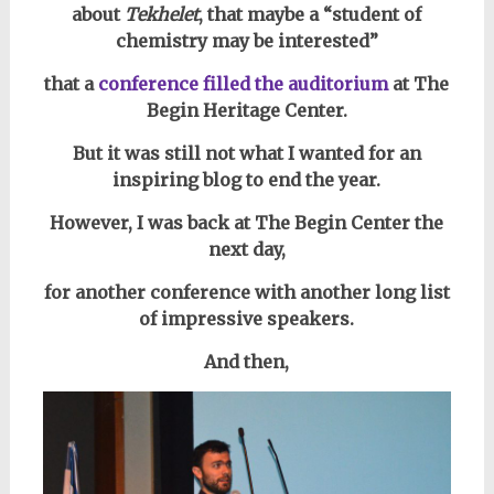
about
Tekhelet
, that
maybe a “student of
chemistry may be interested”
that a
conference filled the auditorium
at The
Begin Heritage Center.
But it was still not what I wanted for an
inspiring blog to end the year.
However, I was back at The Begin Center the
next day,
for another conference with another long list
of impressive speakers.
And then,