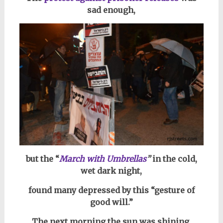
sad enough,
but the “
March with Umbrellas
”
in the cold,
wet dark night,
found many depressed by this “gesture of
good will.”
The next morning the sun was shining,