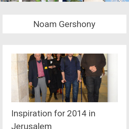
Noam Gershony
Inspiration for 2014 in
Jerusalem