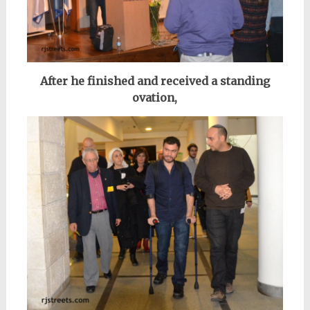
After he finished and received a standing
ovation,