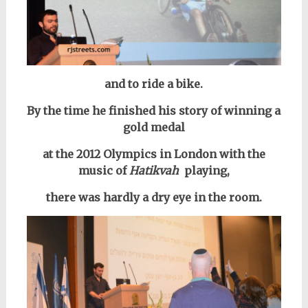
and to ride a bike.
By the time he finished his story of winning a
gold medal
at the 2012 Olympics in London with the
music
of
Hatikvah
playing,
there was hardly a dry eye in the room.