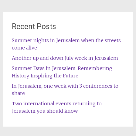
Recent Posts
Summer nights in Jerusalem when the streets
come alive
Another up and down July week in Jerusalem
Summer Days in Jerusalem: Remembering
History, Inspiring the Future
In Jerusalem, one week with 3 conferences to
share
Two international events returning to
Jerusalem you should know