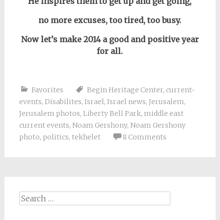
He inspires them to get up and get going,
no more excuses, too
tired,
too busy.
Now let’s make 2014 a good and positive year
for all.
Favorites
Begin Heritage Center
,
current-
events
,
Disabilites
,
Israel
,
Israel news
,
Jerusalem
,
Jerusalem photos
,
Liberty Bell Park
,
middle east
current events
,
Noam Gershony
,
Noam Gershony
photo
,
politics
,
tekhelet
8 Comments
Search
for: