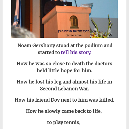
Noam Gershony stood at the podium and
started to
tell his story.
How he was so close to death the doctors
held little hope for him.
How he lost his leg and almost his life in
Second Lebanon War.
How his friend Dov next to him was killed.
How he slowly came back to life,
to play tennis,