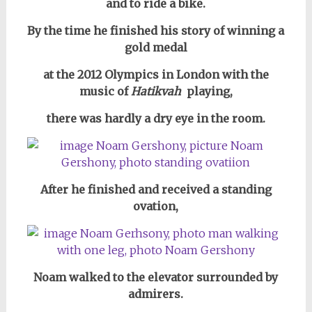
and to ride a bike.
By the time he finished his story of winning a
gold medal
at the 2012 Olympics in London with the
music
of
Hatikvah
playing,
there was hardly a dry eye in the room.
After he finished and received a standing
ovation,
Noam walked to the elevator surrounded by
admirers.