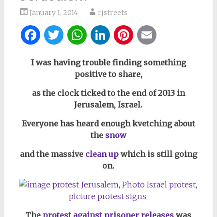
January 1, 2014
rjstreets
Facebook
Twitter
WhatsApp
LinkedIn
Pinterest
Email
I was having trouble finding something
positive to share,
as the clock ticked to the end of 2013 in
Jerusalem, Israel.
Everyone has heard enough kvetching about
the
snow
and the massive
clean up
which is still going
on.
The
protest against prisoner releases
was