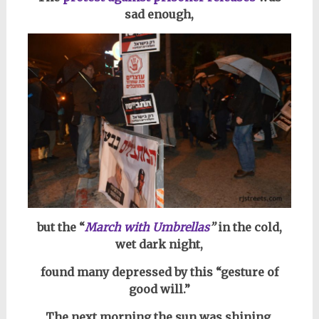
sad enough,
but the “
March with Umbrellas
”
in the cold,
wet dark night,
found many depressed by this “gesture of
good will.”
The next morning the sun was shining,