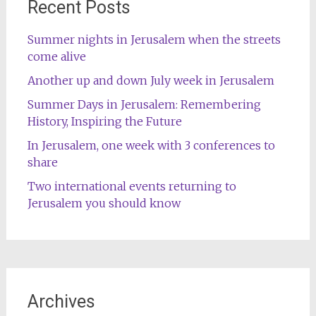
Recent Posts
Summer nights in Jerusalem when the streets
come alive
Another up and down July week in Jerusalem
Summer Days in Jerusalem: Remembering
History, Inspiring the Future
In Jerusalem, one week with 3 conferences to
share
Two international events returning to
Jerusalem you should know
Archives