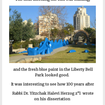
and the fresh blue paint in the Liberty Bell
Park looked good.
It was interesting to see how 100 years after
Rabbi Dr. Yitzchak Halevi Herzog z”l
wrote
on his dissertation