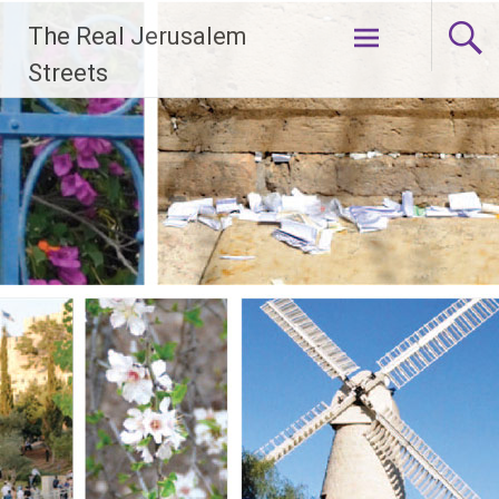
Skip
The Real Jerusalem
to
content
Streets