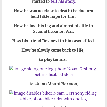
started to
tell his story.
How he was so close to death the doctors
held little hope for him.
How he lost his leg and almost his life in
Second Lebanon War.
How his friend Dov next to him was killed.
How he slowly came back to life,
to play tennis,
to ski on Mount Hermon,