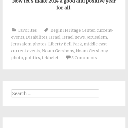
Now let’s make 2014 a good and positive year
for all.
Favorites
Begin Heritage Center
,
current-
events
,
Disabilites
,
Israel
,
Israel news
,
Jerusalem
,
Jerusalem photos
,
Liberty Bell Park
,
middle east
current events
,
Noam Gershony
,
Noam Gershony
photo
,
politics
,
tekhelet
8 Comments
Search
for: