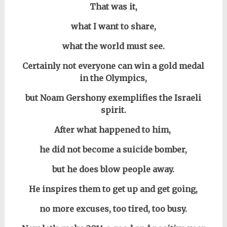
That was it,
w
hat I want to share,
what the world must see.
Certainly not everyone can win a gold medal
in the Olympics,
but Noam Gershony exemplifies the
Israeli
spirit.
After what happened to him,
he did not become a suicide bomber,
but he does blow people away.
He inspires them to get up and get going,
no more excuses, too
tired,
too busy.