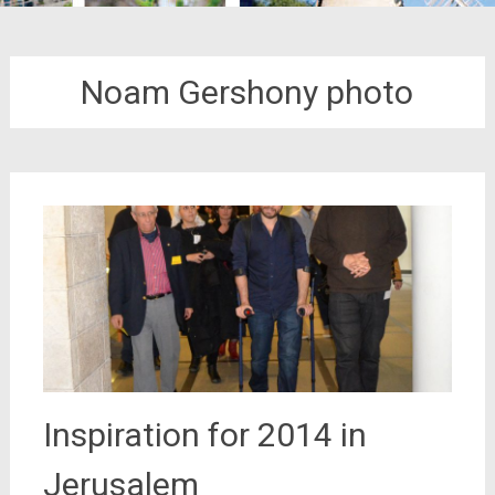
Noam Gershony photo
Inspiration for 2014 in
Jerusalem