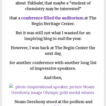
about
Tekhelet
, that
maybe a “student of
chemistry may be interested”
that a
conference filled the auditorium
at The
Begin Heritage Center.
But it was still not what I wanted for an
inspiring blog to end the year.
However, I was back at The Begin Center the
next day,
for another conference with another long list
of impressive speakers.
And then,
Noam Gershony stood at the podium and