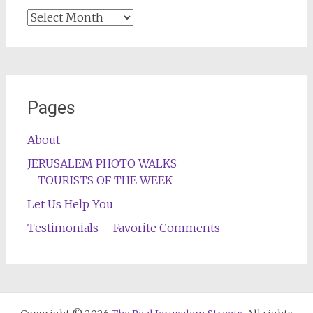
Archives
Pages
About
JERUSALEM PHOTO WALKS
TOURISTS OF THE WEEK
Let Us Help You
Testimonials – Favorite Comments