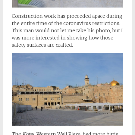
Construction work has proceeded apace during
the entire time of the coronavirus restrictions.
This man would not let me take his photo, but I
was more interested in showing how those
safety surfaces are crafted.
The
Kotel,
Western Wall Plaza, had more birds