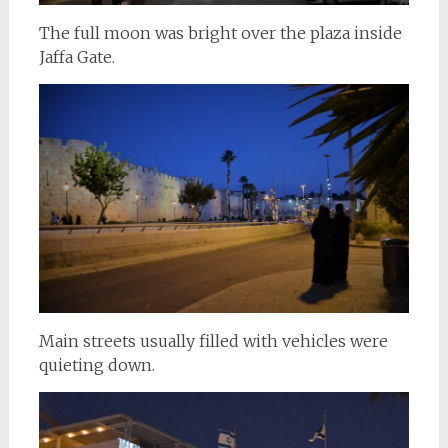
The full moon was bright over the plaza inside
Jaffa Gate.
Main streets usually filled with vehicles were
quieting down.