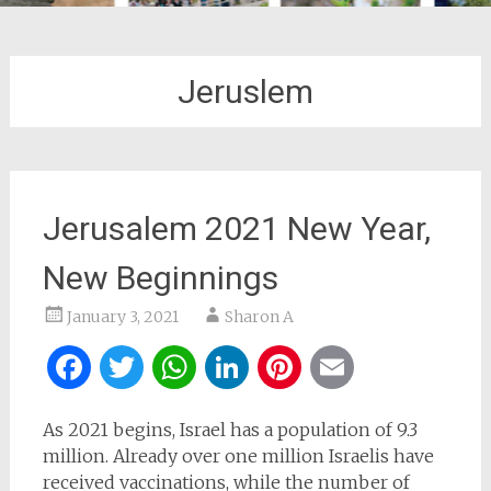
Jeruslem
Jerusalem 2021 New Year,
New Beginnings
January 3, 2021
Sharon A
Facebook
Twitter
WhatsApp
LinkedIn
Pinterest
Email
As 2021 begins, Israel has a population of 9.3
million. Already over one million Israelis have
received vaccinations, while the number of