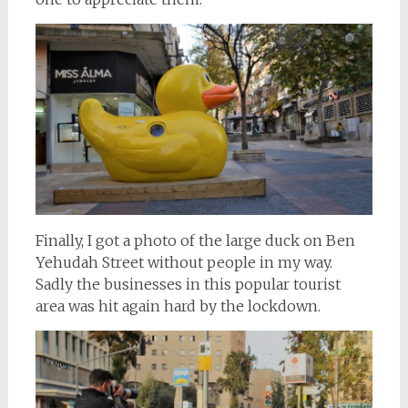
Finally, I got a photo of the large duck on Ben
Yehudah Street without people in my way.
Sadly the businesses in this popular tourist
area was hit again hard by the lockdown.