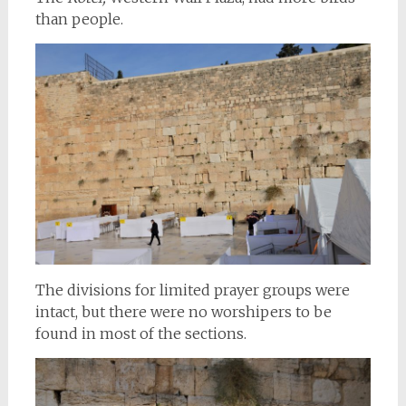
than people.
The divisions for limited prayer groups were
intact, but there were no worshipers to be
found in most of the sections.