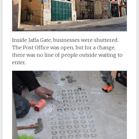
Inside Jaffa Gate, businesses were shuttered.
The Post Office was open, but for a change,
there was no line of people outside waiting to
enter.