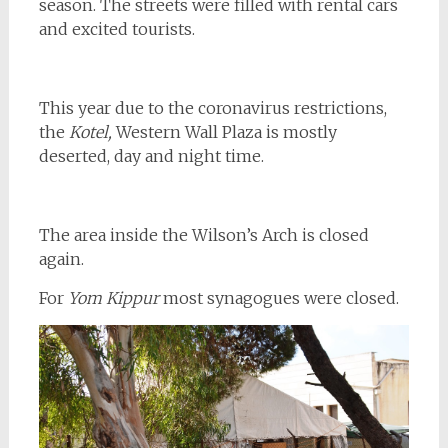
season. The streets were filled with rental cars
and excited tourists.
This year due to the coronavirus restrictions,
the
Kotel,
Western Wall Plaza is mostly
deserted, day and night time.
The area inside the Wilson’s Arch is closed
again.
For
Yom Kippur
most synagogues were closed.