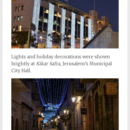
Lights and holiday decorations were shown
brightly at
Kikar Safra,
Jerusalem’s Municipal
City Hall.