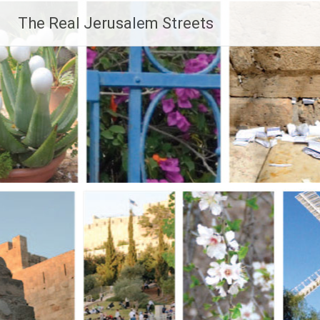
Skip
The Real Jerusalem Streets
to
content