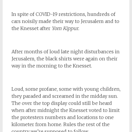
In spite of COVID-19 restrictions, hundreds of
cars noisily made their way to Jerusalem and to
the Knesset after
Yom Kippur.
After months of loud late night disturbances in
Jerusalem, the black shirts were again on their
way in the morning to the Knesset.
Loud, some profane, some with young children,
they paraded and screamed in the midday sun.
The over the top display could still be heard
when after midnight the Knesset voted to limit
the protesters numbers and locations to one
kilometer from home. Rules the rest of the
country we’re supposed to follow.