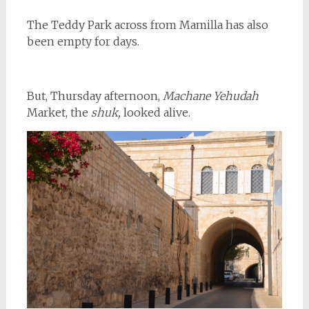
The Teddy Park across from Mamilla has also
been empty for days.
But, Thursday afternoon,
Machane Yehudah
Market, the
shuk,
looked alive.