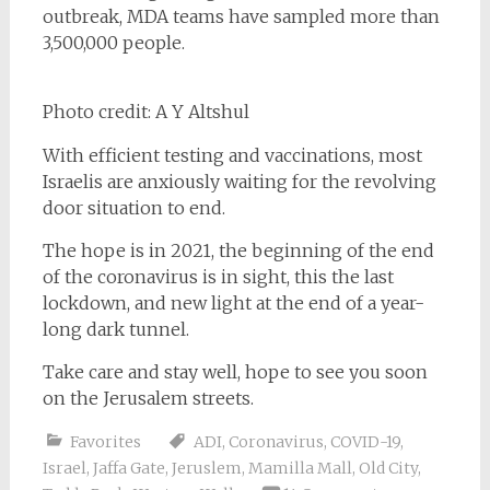
outbreak, MDA teams have sampled more than
3,500,000 people.
Photo credit: A Y Altshul
With efficient testing and vaccinations, most
Israelis are anxiously waiting for the revolving
door situation to end.
The hope is in 2021, the beginning of the end
of the coronavirus is in sight, this the last
lockdown, and new light at the end of a year-
long dark tunnel.
Take care and stay well, hope to see you soon
on the Jerusalem streets.
Favorites
ADI
,
Coronavirus
,
COVID-19
,
Israel
,
Jaffa Gate
,
Jeruslem
,
Mamilla Mall
,
Old City
,