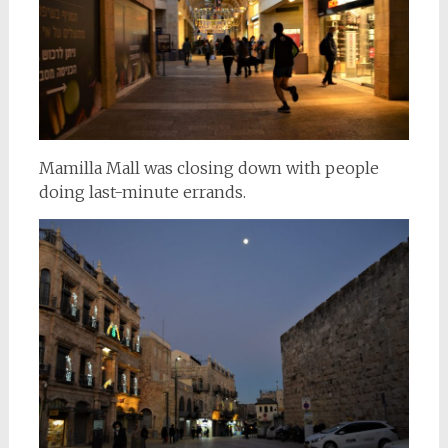
Mamilla Mall was closing down with people
doing last-minute errands.