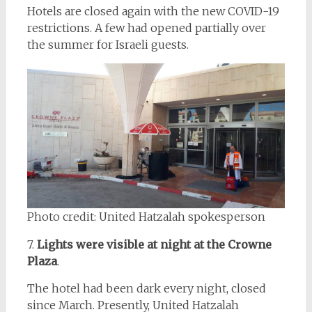
Hotels are closed again with the new COVID-19
restrictions. A few had opened partially over
the summer for Israeli guests.
Photo credit: United Hatzalah spokesperson
7.
Lights were visible at night at the Crowne
Plaza
.
The hotel had been dark every night, closed
since March. Presently, United Hatzalah