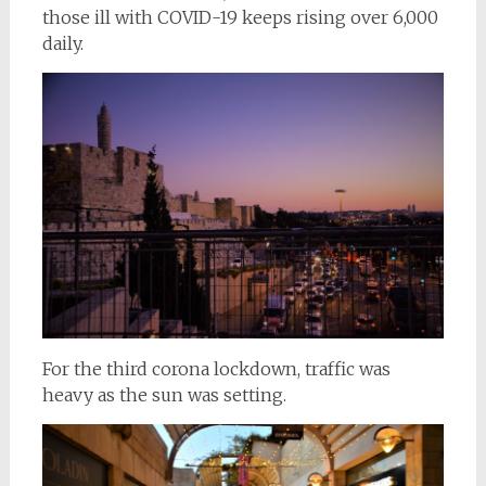
those ill with COVID-19 keeps rising over 6,000
daily.
For the third corona lockdown, traffic was
heavy as the sun was setting.