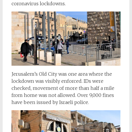
coronavirus lockdowns.
Jerusalem’s Old City was one area where the
lockdown was visibly enforced. IDs were
checked, movement of more than half a mile
from home was not allowed. Over 9,000 fines
have been issued by Israeli police.