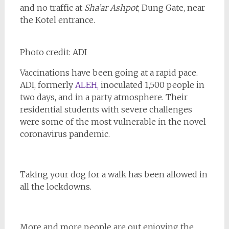
and no traffic at
Sha’ar Ashpot
, Dung Gate, near
the Kotel entrance.
Photo credit: ADI
Vaccinations have been going at a rapid pace.
ADI, formerly
ALEH,
inoculated 1,500 people in
two days, and in a party atmosphere. Their
residential students with severe challenges
were some of the most vulnerable in the novel
coronavirus pandemic.
Taking your dog for a walk has been allowed in
all the lockdowns.
More and more people are out enjoying the