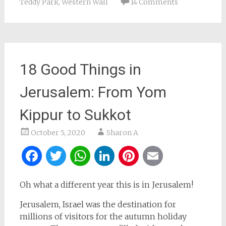
Teddy Park
,
Western Wall
14 Comments
18 Good Things in
Jerusalem: From Yom
Kippur to Sukkot
October 5, 2020
Sharon A
Facebook
Twitter
WhatsApp
LinkedIn
Pinterest
Email
Oh what a different year this is in Jerusalem!
Jerusalem, Israel was the destination for
millions of visitors for the autumn holiday