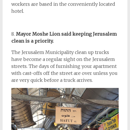
workers are based in the conveniently located
hotel.
8.
Mayor Moshe Lion said keeping Jerusalem
clean is a priority.
The Jerusalem Municipality clean up trucks
have become a regular sight on the Jerusalem
streets. The days of furnishing your apartment
with cast-offs off the street are over unless you
are very quick before a truck arrives.