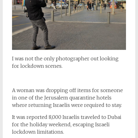
I was not the only photographer out looking
for lockdown scenes.
A woman was dropping off items for someone
in one of the Jerusalem quarantine hotels
where returning Israelis were required to stay.
It was reported 8,000 Israelis traveled to Dubai
for the holiday weekend, escaping Israeli
lockdown limitations.