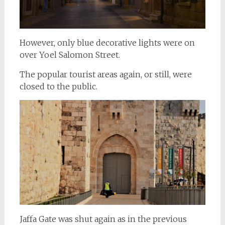
However, only blue decorative lights were on
over Yoel Salomon Street.
The popular tourist areas again, or still, were
closed to the public.
Jaffa Gate was shut again as in the previous