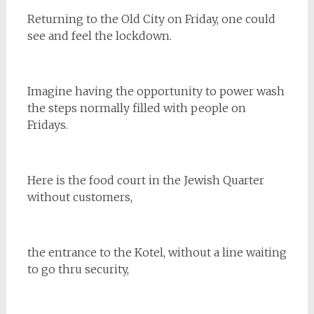
Returning to the Old City on Friday, one could
see and feel the lockdown.
Imagine having the opportunity to power wash
the steps normally filled with people on
Fridays.
Here is the food court in the Jewish Quarter
without customers,
the entrance to the Kotel, without a line waiting
to go thru security,