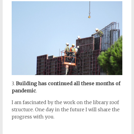
3.
Building has continued all these months of
pandemic
.
I am fascinated by the work on the library roof
structure. One day in the future I will share the
progress with you.