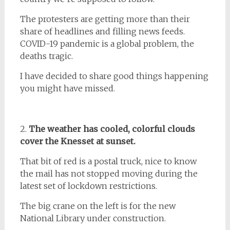
The protesters are getting more than their
share of headlines and filling news feeds.
COVID-19 pandemic is a global problem, the
deaths tragic.
I have decided to share good things happening
you might have missed.
2.
The weather has cooled, colorful clouds
cover the Knesset at sunset.
That bit of red is a postal truck, nice to know
the mail has not stopped moving during the
latest set of lockdown restrictions.
The big crane on the left is for the new
National Library under construction.