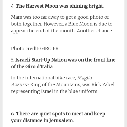
4.
The Harvest Moon was shining bright
.
Mars was too far away to get a good photo of
both together. However, a Blue Moon is due to
appear the end of the month. Another chance.
Photo credit: GIRO PR
5.
Israeli Start-Up Nation was on the front line
of the Giro
d’Italia
.
In the international bike race,
Maglia
Azzurra
, King of the Mountains, was Rick Zabel
representing Israel in the blue uniform.
6.
There are quiet spots to meet and
keep
your distance in Jerusalem.