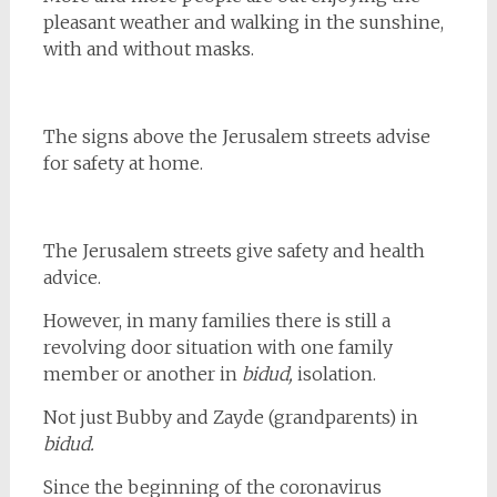
pleasant weather and walking in the sunshine,
with and without masks.
The signs above the Jerusalem streets advise
for safety at home.
The Jerusalem streets give safety and health
advice.
However, in many families there is still a
revolving door situation with one family
member or another in
bidud,
isolation.
Not just Bubby and Zayde (grandparents) in
bidud.
Since the beginning of the coronavirus