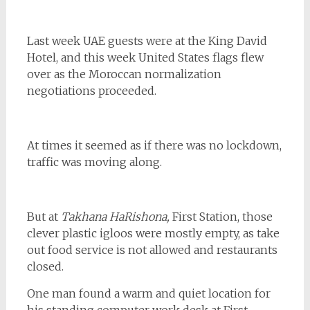
Last week UAE guests were at the King David
Hotel, and this week United States flags flew
over as the Moroccan normalization
negotiations proceeded.
At times it seemed as if there was no lockdown,
traffic was moving along.
But at
Takhana HaRishona,
First Station, those
clever plastic igloos were mostly empty, as take
out food service is not allowed and restaurants
closed.
One man found a warm and quiet location for
his standing computer work desk at First