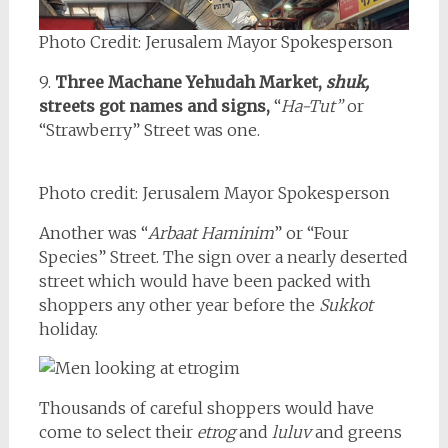
Photo Credit: Jerusalem Mayor Spokesperson
9.
Three Machane Yehudah Market,
shuk,
streets got names and signs,
“
Ha-Tut”
or
“Strawberry” Street was one.
Photo credit: Jerusalem Mayor Spokesperson
Another was “
Arbaat Haminim
” or “Four
Species” Street. The sign over a nearly deserted
street which would have been packed with
shoppers any other year before the
Sukkot
holiday.
Thousands of careful shoppers would have
come to select their
etrog
and
luluv
and greens