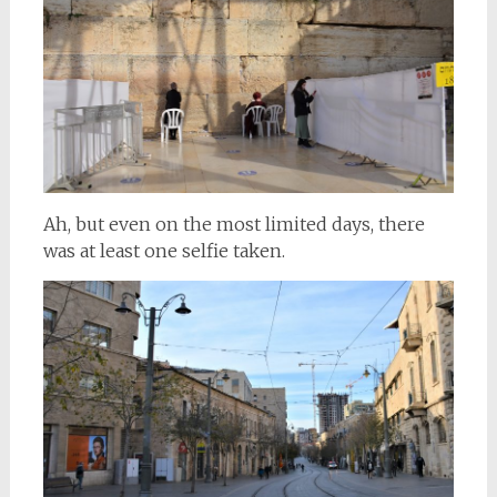
Ah, but even on the most limited days, there
was at least one selfie taken.