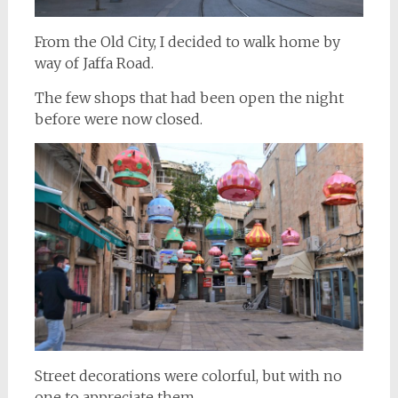
From the Old City, I decided to walk home by
way of Jaffa Road.
The few shops that had been open the night
before were now closed.
Street decorations were colorful, but with no
one to appreciate them.