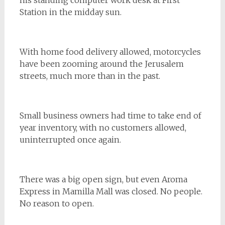
Station in the midday sun.
With home food delivery allowed, motorcycles
have been zooming around the Jerusalem
streets, much more than in the past.
Small business owners had time to take end of
year inventory, with no customers allowed,
uninterrupted once again.
There was a big open sign, but even Aroma
Express in Mamilla Mall was closed. No people.
No reason to open.