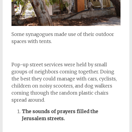
Some synagogues made use of their outdoor
spaces with tents.
Pop-up street services were held by small
groups of neighbors coming together. Doing
the best they could manage with cars, cyclists,
children on noisy scooters, and dog walkers
coming through the random plastic chairs
spread around.
The sounds of prayers filled the
Jerusalem streets.