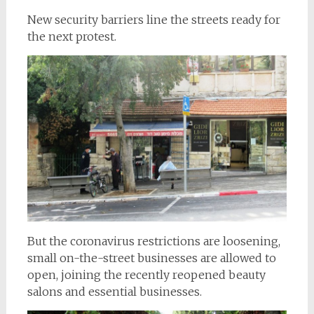
New security barriers line the streets ready for
the next protest.
But the coronavirus restrictions are loosening,
small on-the-street businesses are allowed to
open, joining the recently reopened beauty
salons and essential businesses.