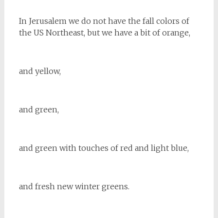
In Jerusalem we do not have the fall colors of
the US Northeast, but we have a bit of orange,
and yellow,
and green,
and green with touches of red and light blue,
and fresh new winter greens.