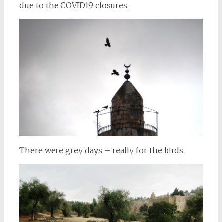
due to the COVID19 closures.
There were grey days – really for the birds.