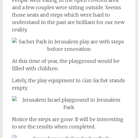
People were eating in the open covered area
and a few couples were sitting outside. Seems
those seats and steps which were hard to
understand in the past are brilliant for our new
reality.
At this time of year, the playground would be
filled with children.
Lately, the play equipment in
Gan Sache
r stands
empty.
Notice the steps are gone. It will be interesting
to see the results when completed.