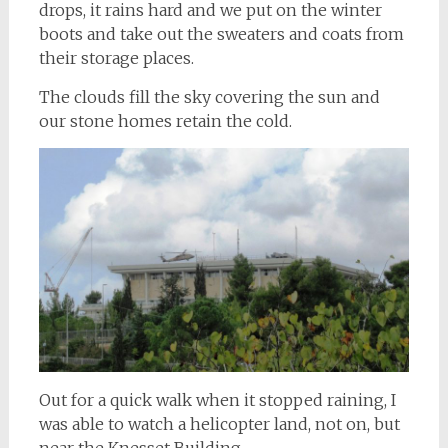
drops, it rains hard and we put on the winter
boots and take out the sweaters and coats from
their storage places.
The clouds fill the sky covering the sun and
our stone homes retain the cold.
Out for a quick walk when it stopped raining, I
was able to watch a helicopter land, not on, but
near the Knesset Building.