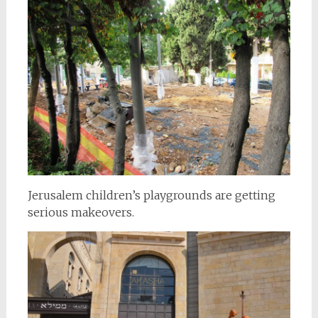
Jerusalem children’s playgrounds are getting
serious makeovers.