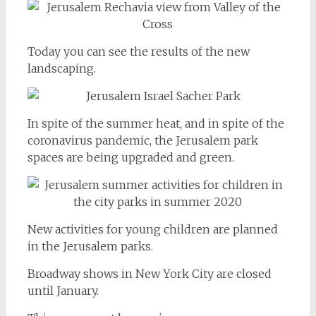
Today you can see the results of the new
landscaping.
In spite of the summer heat, and in spite of the
coronavirus pandemic, the Jerusalem park
spaces are being upgraded and green.
New activities for young children are planned
in the Jerusalem parks.
Broadway shows in New York City are closed
until January.