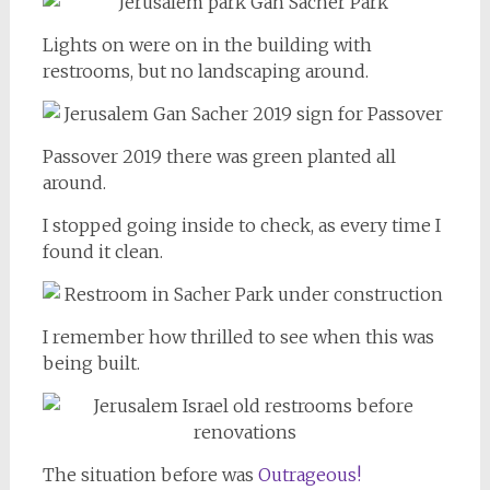
Lights on were on in the building with
restrooms, but no landscaping around.
Passover 2019 there was green planted all
around.
I stopped going inside to check, as every time I
found it clean.
I remember how thrilled to see when this was
being built.
The situation before was
Outrageous!