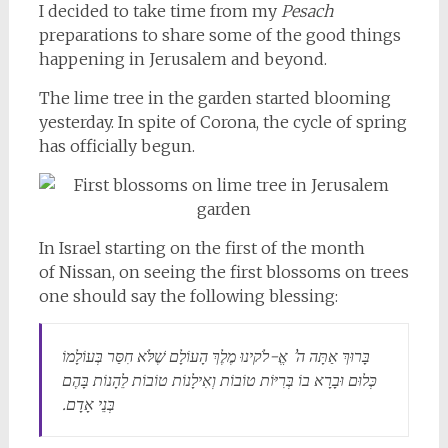
I decided to take time from my
Pesach
preparations to share some of the good things
happening in Jerusalem and beyond.
The lime tree in the garden started blooming
yesterday. In spite of Corona, the cycle of spring
has officially begun.
In Israel starting on the first of
the month
of
Nissan
, on seeing the first blossoms on trees
one should say the following blessing:
בָּרוּךְ אַתָּה ה’ אֱ-לֹקינוּ מֶלֶךְ הָעוֹלָם שֶׁלֹּא חִסַּר בְּעוֹלָמוֹ
כְּלוּם וּבָרָא בוֹ בְּרִיּוֹת טוֹבוֹת וְאִילָנוֹת טוֹבוֹת לֵהָנוֹת בָּהֶם
בְּנֵי אָדָם.