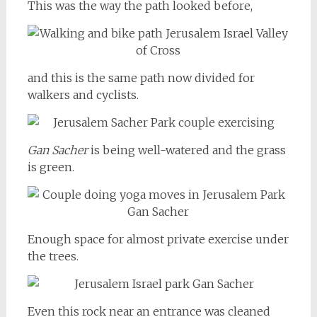
This was the way the path looked before,
and this is the same path now divided for
walkers and cyclists.
Gan Sacher
is being well-watered and the grass
is green.
Enough space for almost private exercise under
the trees.
Even this rock near an entrance was cleaned