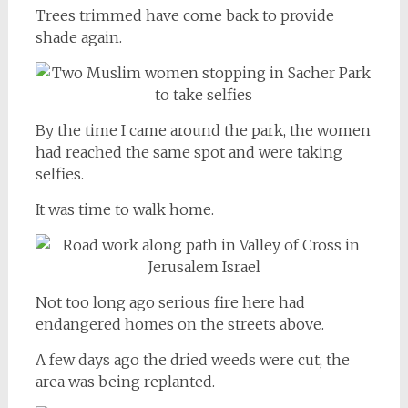
Trees trimmed have come back to provide
shade again.
By the time I came around the park, the women
had reached the same spot and were taking
selfies.
It was time to walk home.
Not too long ago serious fire here had
endangered homes on the streets above.
A few days ago the dried weeds were cut, the
area was being replanted.