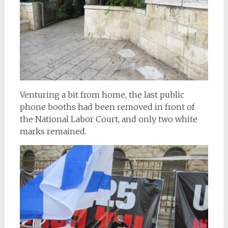
Venturing a bit from home, the last public
phone booths had been removed in front of
the National Labor Court, and only two white
marks remained.