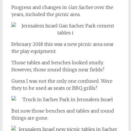
Progress and changes in
Gan Sacher
over the
years, included the picnic area.
February 2018 this was a new picnic area near
the play equipment.
Those tables and benches looked sturdy.
However, those round things near fields?
Guess I was not the only one confused. Were
they to be used as seats or BBQ grills?
But now those benches and tables and round
things are gone.