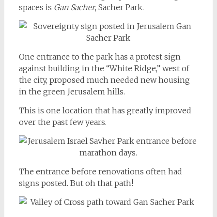
spaces is
Gan Sacher
, Sacher Park.
One entrance to the park has a protest sign
against building in the “White Ridge,” west of
the city, proposed much needed new housing
in the green Jerusalem hills.
This is one location that has greatly improved
over the past few years.
The entrance before renovations often had
signs posted. But oh that path!