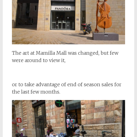
The art at Mamilla Mall was changed, but few
were around to view it,
or to take advantage of end of season sales for
the last few months.