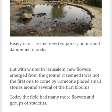
Heavy rains created new temporary ponds and
dampened moods.
But with winter in Jerusalem, new flowers
emerged from the ground. It seemed I was not
the first one to come by. Someone placed small
stones around several of the first blooms.
Today the field had many more flowers and
groups of students.