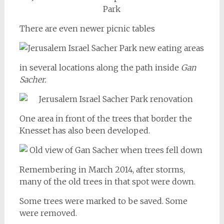
There are even newer picnic tables
in several locations along the path inside
Gan
Sacher.
One area in front of the trees that border the
Knesset has also been developed.
Remembering in March 2014, after storms,
many of the old trees in that spot were down.
Some trees were marked to be saved. Some
were removed.