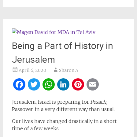
Being a Part of History in
Jerusalem
April 6, 2020
Sharon A
Facebook
Twitter
WhatsApp
LinkedIn
Pinterest
Email
Jerusalem, Israel is preparing for
Pesach
,
Passover, in a very different way than usual.
Our lives have changed drastically in a short
time of a few weeks.