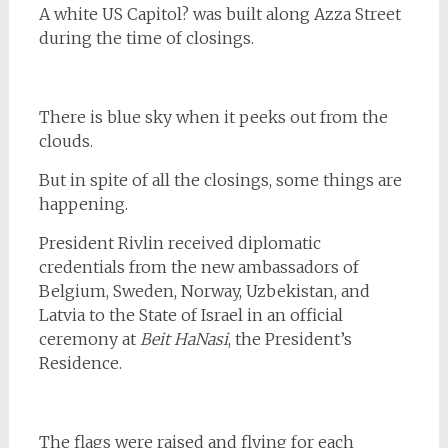
A white US Capitol? was built along Azza Street
during the time of closings.
There is blue sky when it peeks out from the
clouds.
But in spite of all the closings, some things are
happening.
President Rivlin received diplomatic
credentials from the new ambassadors of
Belgium, Sweden, Norway, Uzbekistan, and
Latvia to the State of Israel in an official
ceremony at
Beit HaNasi
, the President’s
Residence.
The flags were raised and flying for each