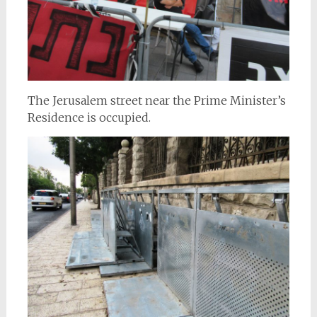
The Jerusalem street near the Prime Minister’s
Residence is occupied.