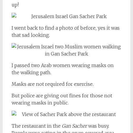
up!
I went back to find a photo of before, yes it was
that sad looking.
I passed two Arab women wearing masks on
the walking path.
Masks are not required for exercise.
But police are giving out fines for those not
wearing masks in public.
The restaurant in the
Gan Sacher
was busy.