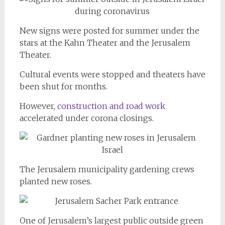
New signs were posted for summer under the
stars at the Kahn Theater and the Jerusalem
Theater.
Cultural events were stopped and theaters have
been shut for months.
However,
construction and road work
accelerated under corona closings.
The Jerusalem municipality gardening crews
planted new roses.
One of Jerusalem’s largest public outside green