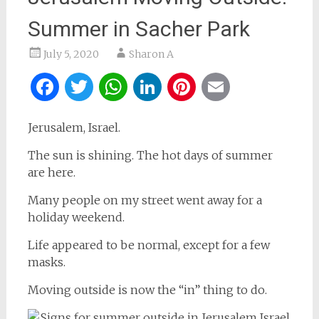
Summer in Sacher Park
July 5, 2020
Sharon A
Facebook
Twitter
WhatsApp
LinkedIn
Pinterest
Email
Jerusalem, Israel.
The sun is shining. The hot days of summer
are here.
Many people on my street went away for a
holiday weekend.
Life appeared to be normal, except for a few
masks.
Moving outside is now the “in” thing to do.