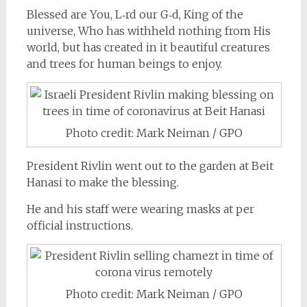
Blessed are You, L‑rd our
G‑d
, King of the
universe, Who has withheld nothing from His
world, but has created in it beautiful creatures
and trees for human beings to enjoy.
Photo credit: Mark Neiman / GPO
President Rivlin went out to the garden at Beit
Hanasi to make the blessing.
He and his staff were wearing masks at per
official instructions.
Photo credit: Mark Neiman / GPO