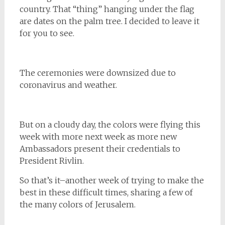
country. That “thing” hanging under the flag
are dates on the palm tree. I decided to leave it
for you to see.
The ceremonies were downsized due to
coronavirus and weather.
But on a cloudy day, the colors were flying this
week with more next week as more new
Ambassadors present their credentials to
President Rivlin.
So that’s it–another week of trying to make the
best in these difficult times, sharing a few of
the many colors of Jerusalem.