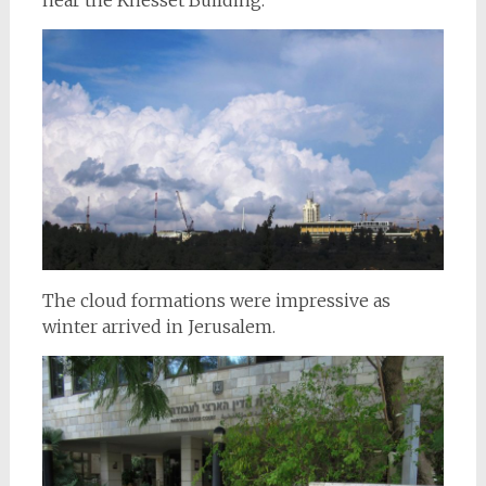
The cloud formations were impressive as
winter arrived in Jerusalem.