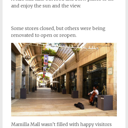
and enjoy the sun and the view.
Some stores closed, but others were being
renovated to open or reopen.
Mamilla Mall wasn’t filled with happy visitors