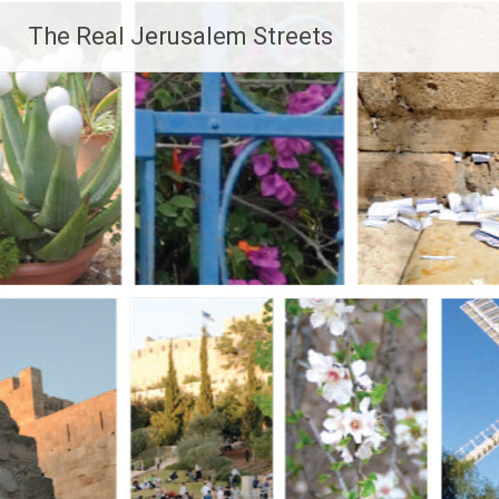
Skip
The Real Jerusalem Streets
to
content