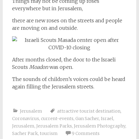
Things may not be coming up roses
everywhere but in Jerusalem,
there are new roses on the streets and people
are moving on and outside.
After months closed, the door to the Israeli
Scouts
Moadon
was open.
The sounds of children’s voices could be heard
again filling the Jerusalem streets.
Jerusalem
attractive tourist destination
,
Coronavirus
,
current-events
,
Gan Sacher
,
Israel
,
Jerusalem
,
Jerusalem Parks
,
Jerusalem Photography
,
Sacher Park
,
tourism
9 Comments