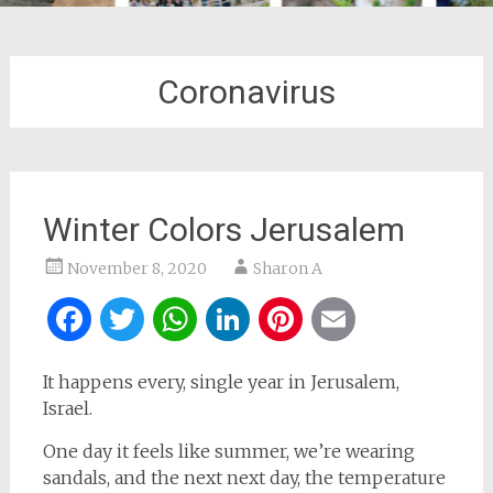
Coronavirus
Winter Colors Jerusalem
November 8, 2020
Sharon A
Facebook
Twitter
WhatsApp
LinkedIn
Pinterest
Email
It happens every, single year in Jerusalem,
Israel.
One day it feels like summer, we’re wearing
sandals, and the next next day, the temperature