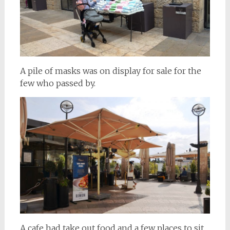
A pile of masks was on display for sale for the
few who passed by.
A cafe had take out food and a few places to sit