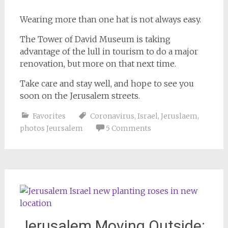
Wearing more than one hat is not always easy.
The Tower of David Museum is taking
advantage of the lull in tourism to do a major
renovation, but more on that next time.
Take care and stay well, and hope to see you
soon on the Jerusalem streets.
Favorites
Coronavirus
,
Israel
,
Jeruslaem
,
photos Jeursalem
5 Comments
Jerusalem Moving Outside: