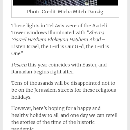
Photo Credit: Micha Mitch Danzig
These lights in Tel Aviv were of the Azrieli
Tower windows illuminated with “
Shema
Yisrael HaShem Elokeynu HaShem Ahad
–
Listen Israel, the L-rd is Our G-d, the L-rd is
One.”
Pesach
this year coincides with Easter, and
Ramadan begins right after.
Tens of thousands will be disappointed not to
be on the Jerusalem streets for these religious
holidays.
However, here’s hoping for a happy and
healthy holiday to all, and one day we can retell
the stories of the time of the historic
pandemic.