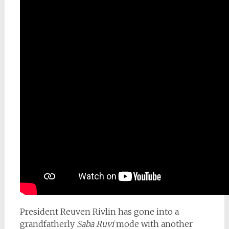
President Reuven Rivlin has gone into a
grandfatherly
Saba Ruvi
mode with another