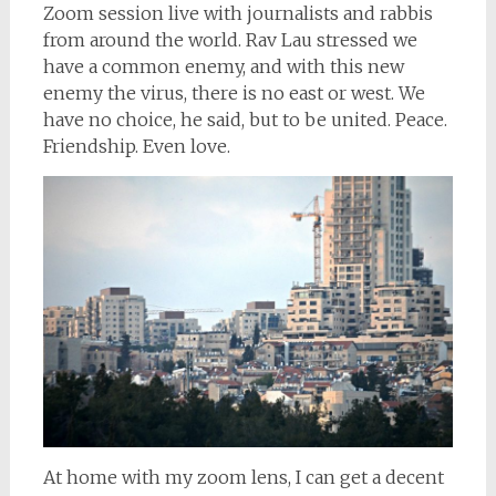
Zoom session live with journalists and rabbis
from around the world. Rav Lau stressed we
have a common enemy, and with this new
enemy the virus, there is no east or west. We
have no choice, he said, but to be united. Peace.
Friendship. Even love.
At home with my zoom lens, I can get a decent