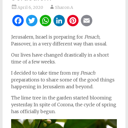
April 6, 2020
Sharon A
Facebook
Twitter
WhatsApp
LinkedIn
Pinterest
Email
Jerusalem, Israel is preparing for
Pesach
,
Passover, in a very different way than usual.
Our lives have changed drastically in a short
time of a few weeks.
I decided to take time from my
Pesach
preparations to share some of the good things
happening in Jerusalem and beyond.
The lime tree in the garden started blooming
yesterday. In spite of Corona, the cycle of spring
has officially begun.