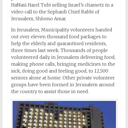
HaNasi Harel Tubi selling Israel’s chametz in a
video call to the Sephardi Chief Rabbi of
Jerusalem, Shlomo Amar.
In Jerusalem, Municipality volunteers handed
out over eleven thousand food packages to
help the elderly and quarantined residents,
three times last week. Thousands of people
volunteered daily in Jerusalem delivering food,
making phone calls, bringing medicines to the
sick, doing good and feeling good, to 12,500
seniors alone at home. Other private volunteer
groups have been formed in Jerusalem around
the country to assist those in need.