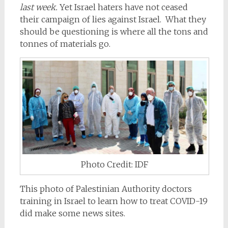
last week.
Yet Israel haters have not ceased
their campaign of lies against Israel. What they
should be questioning is where all the tons and
tonnes of materials go.
Photo Credit: IDF
This photo of Palestinian Authority doctors
training in Israel to learn how to treat COVID-19
did make some news sites.