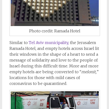
Photo credit: Ramada Hotel
Similar to
Tel Aviv municipality,
the Jerusalem
Ramada Hotel, and empty hotels across Israel lit
their windows in the shape of a heart to send a
message of solidarity and love to the people of
Israel during this difficult time. More and more
empty hotels are being converted to “
melonit,
”
locations for those with mild cases of
coronavirus to be quarantined.