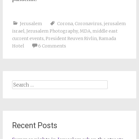
Jerusalem
Corona
,
Coronavirus
,
jerusalem
israel
,
Jerusalem Photography
,
MDA
,
middle east
current events
,
President Reuven Rivlin
,
Ramada
Hotel
6 Comments
Search
for:
Recent Posts