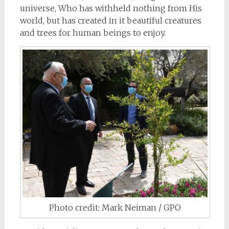
universe, Who has withheld nothing from His
world, but has created in it beautiful creatures
and trees for human beings to enjoy.
Photo credit: Mark Neiman / GPO