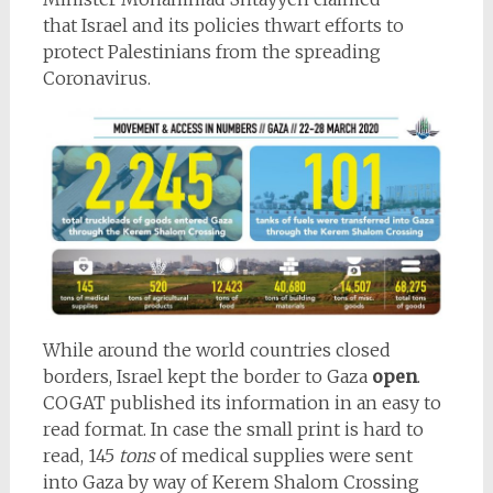
that Israel and its policies thwart efforts to
protect Palestinians from the spreading
Coronavirus.
While around the world countries closed
borders, Israel kept the border to Gaza
open
.
COGAT published its information in an easy to
read format. In case the small print is hard to
read, 145
tons
of medical supplies were sent
into Gaza by way of Kerem Shalom Crossing