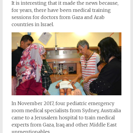
It is interesting that it made the news because,
for years, there have been medical training
sessions for doctors from Gaza and Arab
countries in Israel.
In November 2017, four pediatric emergency
room medical specialists from Sydney, Australia
came to a Jerusalem hospital to train medical
experts from Gaza, Iraq and other Middle East
unmentionables.