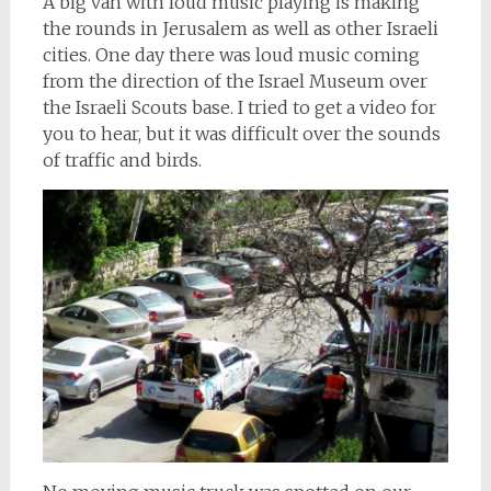
A big van with loud music playing is making
the rounds in Jerusalem as well as other Israeli
cities. One day there was loud music coming
from the direction of the Israel Museum over
the Israeli Scouts base. I tried to get a video for
you to hear, but it was difficult over the sounds
of traffic and birds.