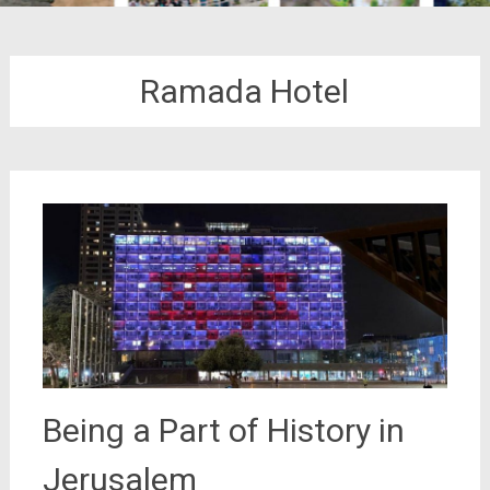
Ramada Hotel
Being a Part of History in
Jerusalem