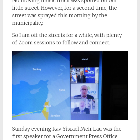
No moving music truck was spotted on our
little street. However, for a second time, the
street was sprayed this morning by the
municipality.
So I am off the streets for a while, with plenty
of Zoom sessions to follow and connect.
Sunday evening Rav Yisrael Meir Lau was the
first speaker for a Government Press Office