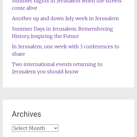
Summer nights in Jerusalem when the streets
come alive
Another up and down July week in Jerusalem
Summer Days in Jerusalem: Remembering
History, Inspiring the Future
In Jerusalem, one week with 3 conferences to
share
Two international events returning to
Jerusalem you should know
Archives
Archives