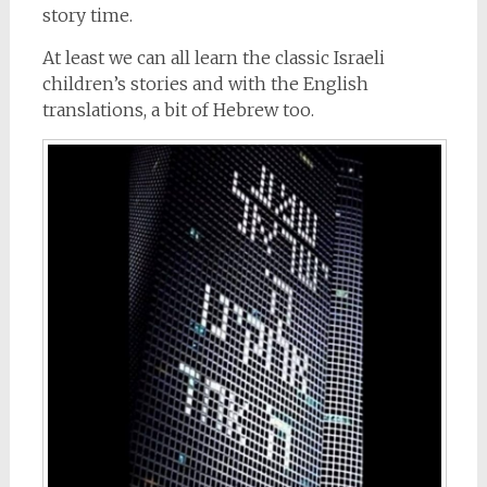
story time.
At least we can all learn the classic Israeli
children’s stories and with the English
translations, a bit of Hebrew too.