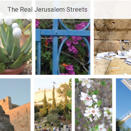
Skip
The Real Jerusalem Streets
to
content