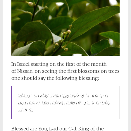
In Israel starting on the first of
the month
of
Nissan
, on seeing the first blossoms on trees
one should say the following blessing:
בָּרוּךְ אַתָּה ה’ אֱ-לֹקינוּ מֶלֶךְ הָעוֹלָם שֶׁלֹּא חִסַּר בְּעוֹלָמוֹ
כְּלוּם וּבָרָא בוֹ בְּרִיּוֹת טוֹבוֹת וְאִילָנוֹת טוֹבוֹת לֵהָנוֹת בָּהֶם
בְּנֵי אָדָם.
Blessed are You, L‑rd our
G‑d
, King of the