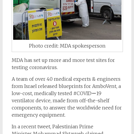
Photo credit: MDA spokesperson
MDA has set up more and more test sites for
testing coronavirus.
A team of over 40 medical experts & engineers
from Israel released
blueprints for
AmboVent,
a
low-cost, medically tested
#COVIDー19
ventilator device, made from off-the-shelf
components, to answer the worldwide need for
emergency equipment.
In a recent tweet, Palestinian Prime
Minister Mohammad Shtayyeh claimed