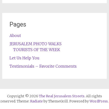
Pages
About
JERUSALEM PHOTO WALKS
TOURISTS OF THE WEEK
Let Us Help You
Testimonials – Favorite Comments
Copyright © 2026
The Real Jerusalem Streets
. All rights
reserved. Theme:
Radiate
by ThemeGrill. Powered by
WordPress
.