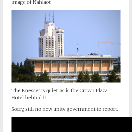
image of Nahlaot.
The Knesset is quiet, as is the Crown Plaza
Hotel behind it.
Sorry, still no new unity government to report.