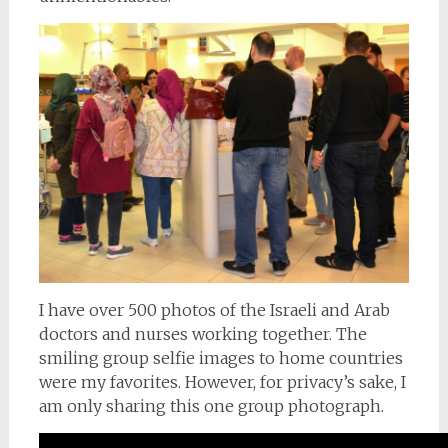
I have over 500 photos of the Israeli and Arab
doctors and nurses working together. The
smiling group selfie images to home countries
were my favorites. However, for privacy’s sake, I
am only sharing this one group photograph.