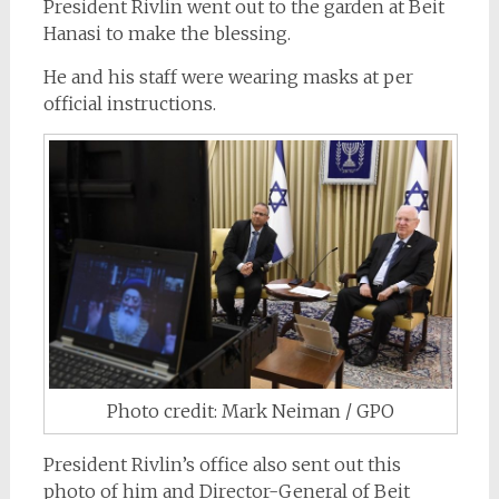
President Rivlin went out to the garden at Beit
Hanasi to make the blessing.
He and his staff were wearing masks at per
official instructions.
Photo credit: Mark Neiman / GPO
President Rivlin’s office also sent out this
photo of him and Director-General of Beit