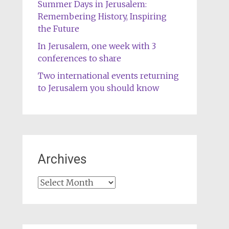
Summer Days in Jerusalem:
Remembering History, Inspiring
the Future
In Jerusalem, one week with 3
conferences to share
Two international events returning
to Jerusalem you should know
Archives
Archives