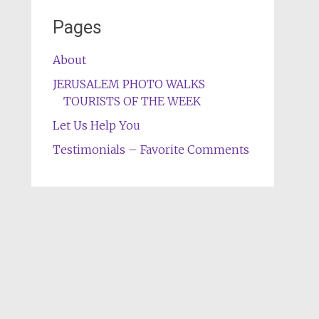
Pages
About
JERUSALEM PHOTO WALKS
TOURISTS OF THE WEEK
Let Us Help You
Testimonials – Favorite Comments