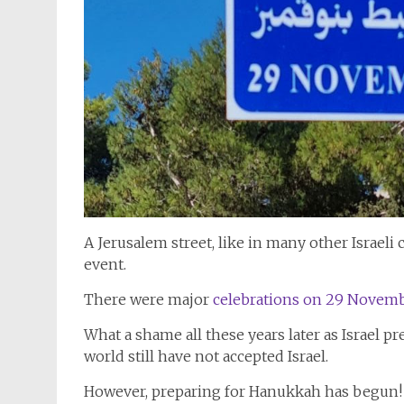
A Jerusalem street, like in many other Israeli 
event.
There were major
celebrations on 29 Novemb
What a shame all these years later as Israel pr
world still have not accepted Israel.
However, preparing for Hanukkah has begun!