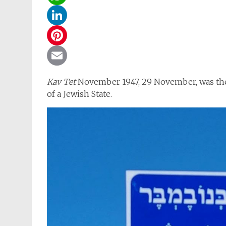
WhatsApp
LinkedIn
Pinterest
Email
Kav Tet
November 1947, 29 November, was the
of a Jewish State.