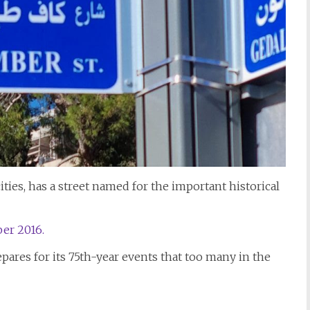
cities, has a street named for the important historical
er 2016.
epares for its 75th-year events that too many in the