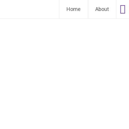
Home
About