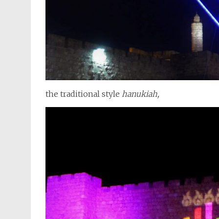
the traditional style
hanukiah,