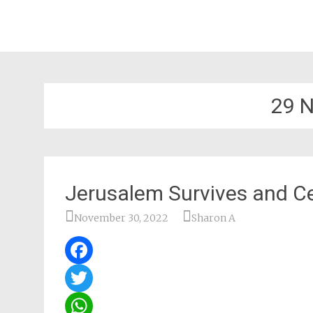
29 
Jerusalem Survives and C
November 30, 2022
Sharon A
Facebook
Twitter