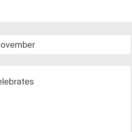
November
elebrates