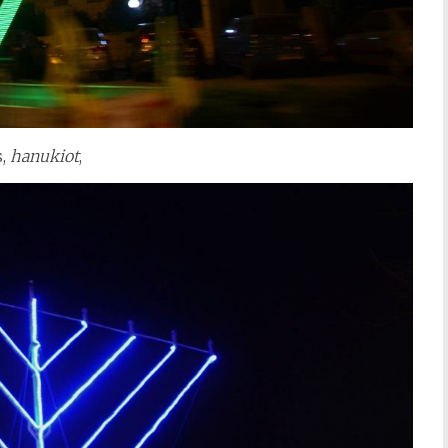
s,
hanukiot
,