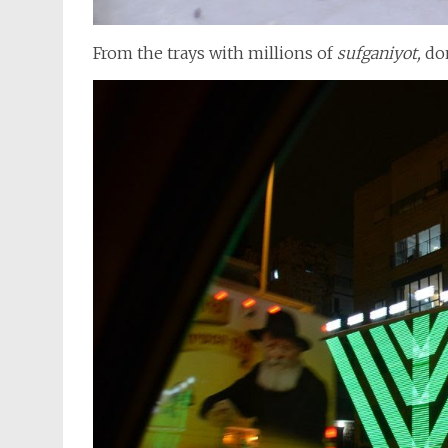
From the trays with millions of
sufganiyot,
don