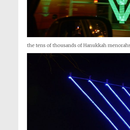
the tens of thousands of Hanukkah menorah