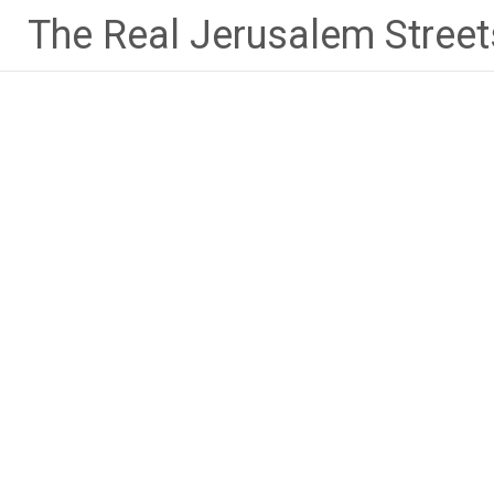
Skip
The Real Jerusalem Street
to
content