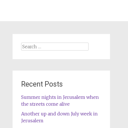
Search
for:
Recent Posts
Summer nights in Jerusalem when
the streets come alive
Another up and down July week in
Jerusalem