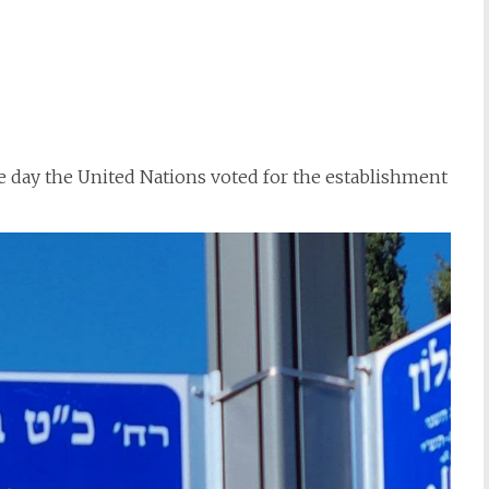
 day the United Nations voted for the establishment