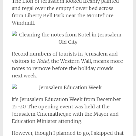
The Lion of Jerusalem looked freshly painted
and regal over the empty flower bed across
from Liberty Bell Park near the Montefiore
Windmill.
Record numbers of tourists in Jerusalem and
visitors to
Kotel,
the Western Wall, means more
notes to remove before the holiday crowds
next week.
It’s Jerusalem Education Week from December
15 -20. The opening event was held at the
Jerusalem Cinematheque with the Mayor and
Education Minister attending.
However, though I planned to go, I skipped that