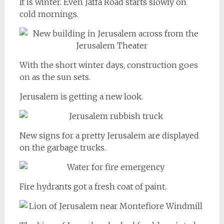
It is winter. Even Jaffa Road starts slowly on
cold mornings.
With the short winter days, construction goes
on as the sun sets.
Jerusalem is getting a new look.
New signs for a pretty Jerusalem are displayed
on the garbage trucks.
Fire hydrants got a fresh coat of paint.