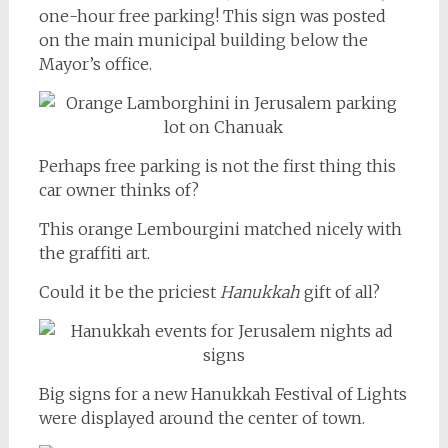
one-hour free parking! This sign was posted
on the main municipal building below the
Mayor’s office.
Perhaps free parking is not the first thing this
car owner thinks of?
This orange Lembourgini matched nicely with
the graffiti art.
Could it be the priciest
Hanukkah
gift of all?
Big signs for a new Hanukkah Festival of Lights
were displayed around the center of town.