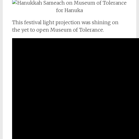
This festival light projection was shining on
the yet to open Museum of Tolerance.