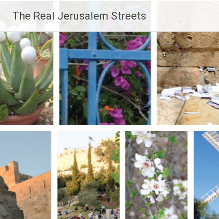
Skip
The Real Jerusalem Streets
to
content