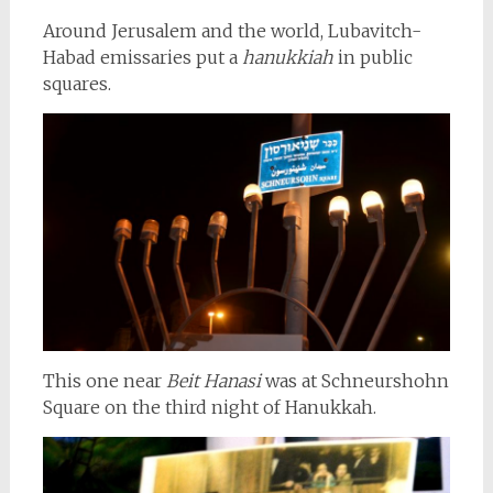
Around Jerusalem and the world, Lubavitch-
Habad emissaries put a
hanukkiah
in public
squares.
This one near
Beit Hanasi
was at Schneurshohn
Square on the third night of Hanukkah.