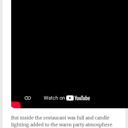
But inside the restaurant was full and candle
lighting added to the warm party atmosphere.