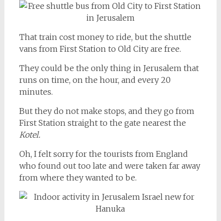
That train cost money to ride, but the shuttle
vans from First Station to Old City are free.
They could be the only thing in Jerusalem that
runs on time, on the hour, and every 20
minutes.
But they do not make stops, and they go from
First Station straight to the gate nearest the
Kotel.
Oh, I felt sorry for the tourists from England
who found out too late and were taken far away
from where they wanted to be.