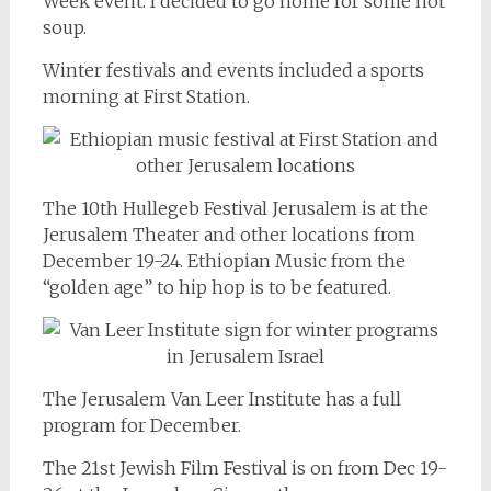
Week event. I decided to go home for some hot
soup.
Winter festivals and events included a sports
morning at First Station.
The 10th Hullegeb Festival Jerusalem is at the
Jerusalem Theater and other locations from
December 19-24. Ethiopian Music from the
“golden age” to hip hop is to be featured.
The Jerusalem Van Leer Institute has a full
program for December.
The 21st Jewish Film Festival is on from Dec 19-