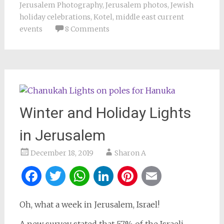
Jerusalem Photography
,
Jerusalem photos
,
Jewish
holiday celebrations
,
Kotel
,
middle east current
events
8 Comments
Winter and Holiday Lights
in Jerusalem
December 18, 2019
Sharon A
Facebook
Twitter
WhatsApp
LinkedIn
Pinterest
Email
Oh, what a week in Jerusalem, Israel!