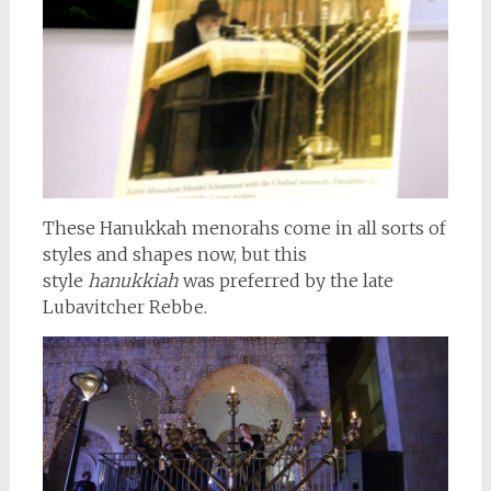
These Hanukkah menorahs come in all sorts of
styles and shapes now, but this
style
hanukkiah
was preferred by the late
Lubavitcher Rebbe.