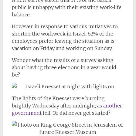
A new survey stated that 57% of the Israeli
public is unhappy with their existing work-life
balance.
However, in response to various initiatives to
shorten the workweek in Israel, 62% of the
employees prefer leaving the situation as is –
vacation on Friday and working on Sunday.
Wonder what the results of a survey asking
about having three elections in a year would
be?
The lights of the Knesset were burning
brightly Wednesday after midnight, as
another
government
fell. Or did never get started?