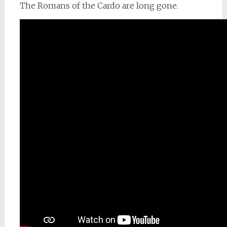
The Romans of the Cardo are long gone.