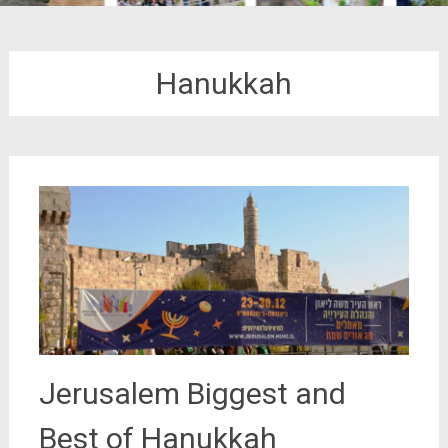
Hanukkah
Jerusalem Biggest and
Best of Hanukkah