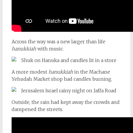
Across the way was a new larger than life
hanukkiah
with music.
A more modest
hanukkiah
in the Machane
Yehudah Market shop had candles burning.
Outside, the rain had kept away the crowds and
dampened the streets.