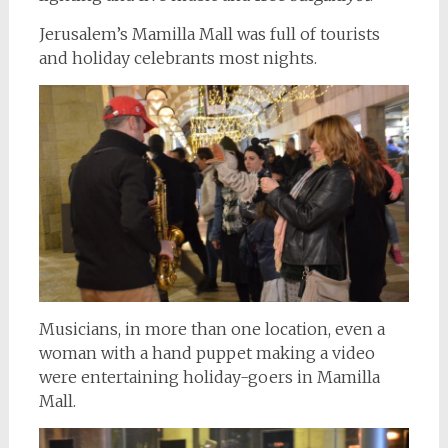
Jerusalem’s Mamilla Mall was full of tourists
and holiday celebrants most nights.
Musicians, in more than one location, even a
woman with a hand puppet making a video
were entertaining holiday-goers in Mamilla
Mall.