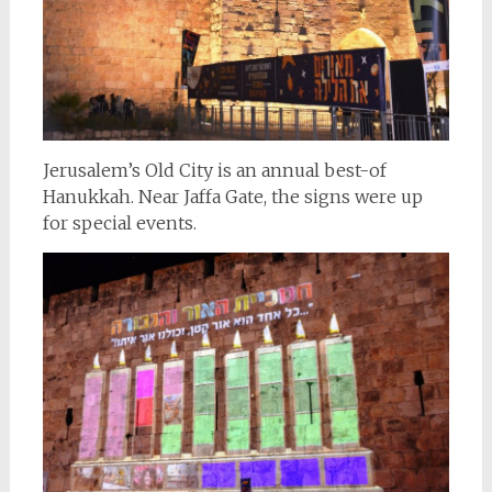
Jerusalem’s Old City is an annual best-of
Hanukkah. Near Jaffa Gate, the signs were up
for special events.