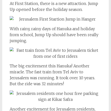
At First Station, there is a new attraction. Jump
Up opened before the holiday season.
With rainy, rainy days of Hanuka and holiday
from school, Jump Up should have been really
jumping.
The big excitement this Hanuka! Another
miracle. The fast train from Tel Aviv to
Jerusalem was running. It took over 10 years.
But the ride was 32 minutes!
Another excitement for Jerusalem residents,