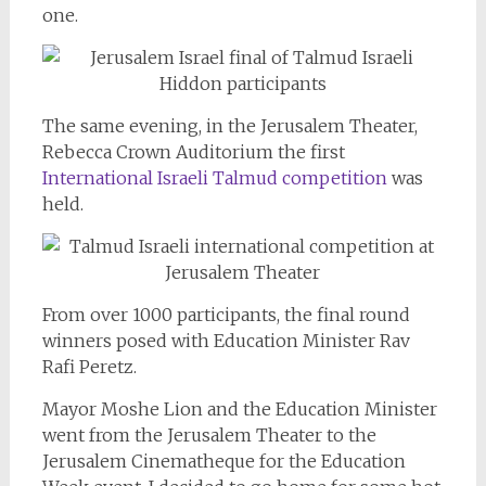
one.
The same evening, in the Jerusalem Theater,
Rebecca Crown Auditorium the first
International Israeli Talmud competition
was
held.
From over 1000 participants, the final round
winners posed with Education Minister Rav
Rafi Peretz.
Mayor Moshe Lion and the Education Minister
went from the Jerusalem Theater to the
Jerusalem Cinematheque for the Education