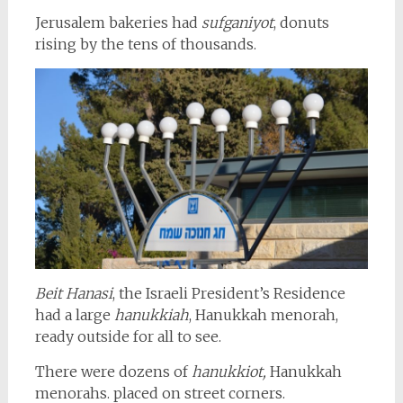
Jerusalem bakeries had
sufganiyot
, donuts
rising by the tens of thousands.
Beit Hanasi
, the Israeli President’s Residence
had a large
hanukkiah
, Hanukkah menorah,
ready outside for all to see.
There were dozens of
hanukkiot,
Hanukkah
menorahs. placed on street corners.