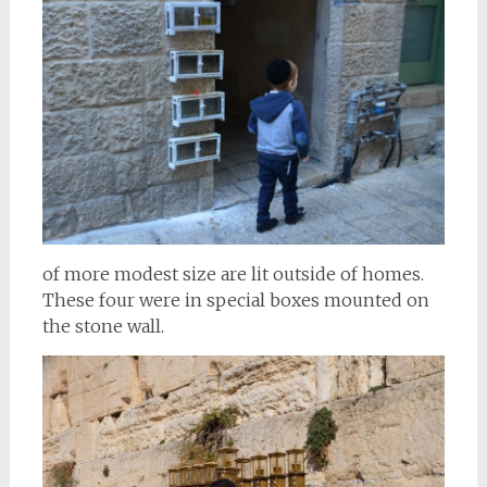
of more modest size are lit outside of homes.
These four were in special boxes mounted on
the stone wall.