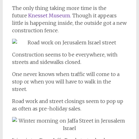
The only thing taking more time is the
future
Knesset Museum.
Though it appears
little is happening inside, the outside got a new
construction fence.
Construction seems to be everywhere, with
streets and sidewalks closed.
One never knows when traffic will come to a
stop or when you will have to walk in the
street.
Road work and street closings seem to pop up
as often as pre-holiday sales.