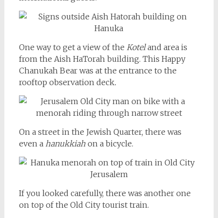
One way to get a view of the
Kotel
and area is
from the Aish HaTorah building. This Happy
Chanukah Bear was at the entrance to the
rooftop observation deck
.
On a street in the Jewish Quarter, there was
even a
hanukkiah
on a bicycle.
If you looked carefully, there was another one
on top of the Old City tourist train.