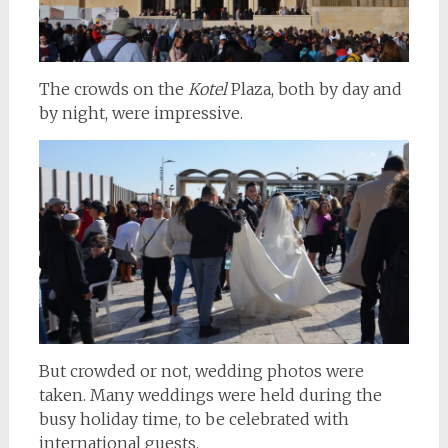
The crowds on the
Kotel
Plaza, both by day and
by night, were impressive.
But crowded or not, wedding photos were
taken. Many weddings were held during the
busy holiday time, to be celebrated with
international guests.