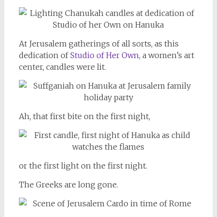
At Jerusalem gatherings of all sorts, as this
dedication of
Studio of Her Own
, a women’s art
center, candles were lit.
Ah, that first bite on the first night,
or the first light on the first night.
The Greeks are long gone.