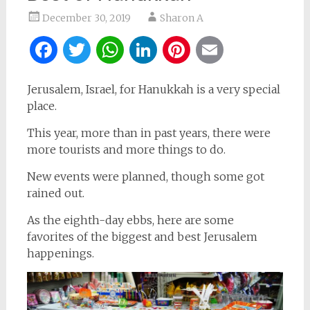
December 30, 2019
Sharon A
Facebook
Twitter
WhatsApp
LinkedIn
Pinterest
Email
Jerusalem, Israel, for Hanukkah is a very special
place.
This year, more than in past years, there were
more tourists and more things to do.
New events were planned, though some got
rained out.
As the eighth-day ebbs, here are some
favorites of the biggest and best Jerusalem
happenings.