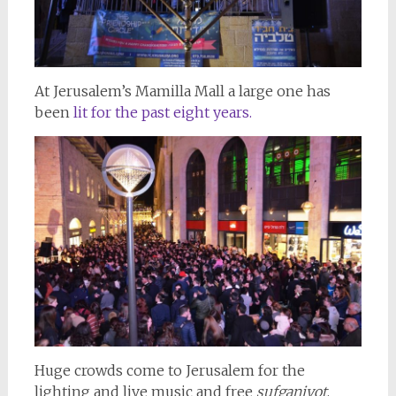
At Jerusalem’s Mamilla Mall a large one has
been
lit for the past eight years.
Huge crowds come to Jerusalem for the
lighting and live music and free
sufganiyot
.