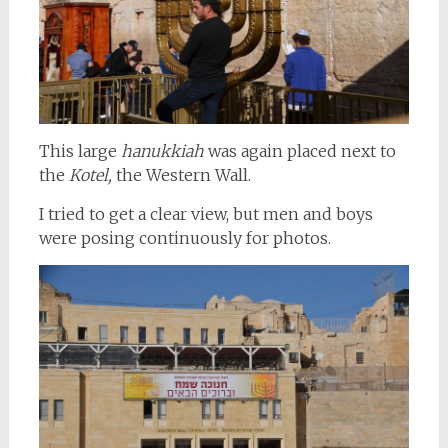
This large
hanukkiah
was again placed next to
the
Kotel,
the Western Wall.
I tried to get a clear view, but men and boys
were posing continuously for photos.