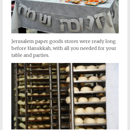
Jerusalem paper goods stores were ready long
before Hanukkah, with all you needed for your
table and parties.