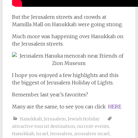
But the Jerusalem streets and crowds at
Mamilla Mall on Hanukkah were going strong.
Much more was happening over Hanukkah on
the Jerusalem streets.
I hope you enjoyed a few highlights and this
the biggest of Jerusalem Holiday of Lights.
Remember last year’s favorites?
Many are the same, to see you can click
HERE
Hanukkah
,
Jerusalem
,
Jewish Holiday
attractive tourist destination
,
current-events
,
Hanukkah
,
Israel
,
Jerusalem
,
jerusalem israel
,