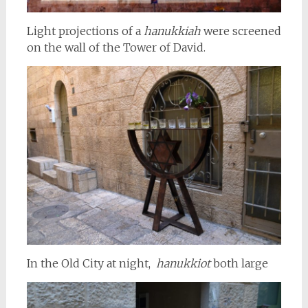
Light projections of a
hanukkiah
were screened
on the wall of the Tower of David.
In the Old City at night,
hanukkiot
both large