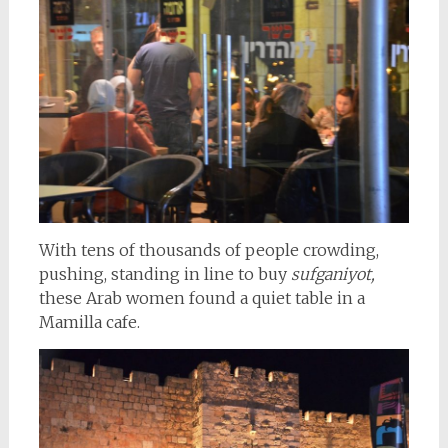
With tens of thousands of people crowding,
pushing, standing in line to buy
sufganiyot,
these Arab women found a quiet table in a
Mamilla cafe.