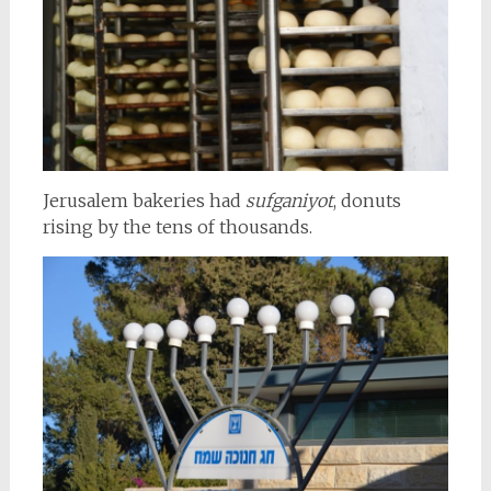
Jerusalem bakeries had
sufganiyot
, donuts
rising by the tens of thousands.