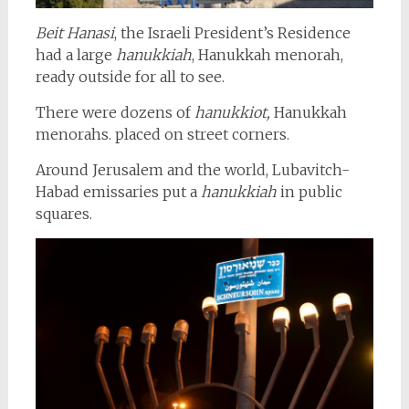
Beit Hanasi
, the Israeli President’s Residence
had a large
hanukkiah
, Hanukkah menorah,
ready outside for all to see.
There were dozens of
hanukkiot,
Hanukkah
menorahs. placed on street corners.
Around Jerusalem and the world, Lubavitch-
Habad emissaries put a
hanukkiah
in public
squares.