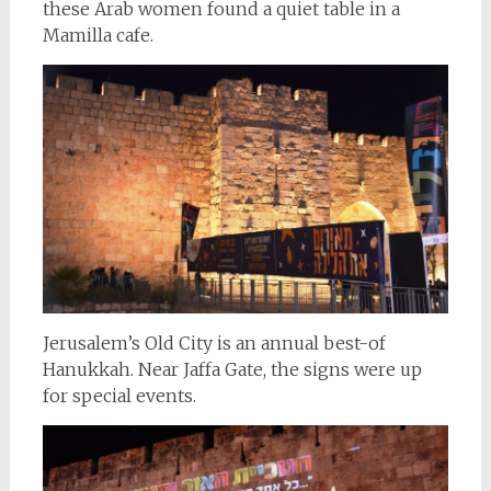
these Arab women found a quiet table in a
Mamilla cafe.
Jerusalem’s Old City is an annual best-of
Hanukkah. Near Jaffa Gate, the signs were up
for special events.