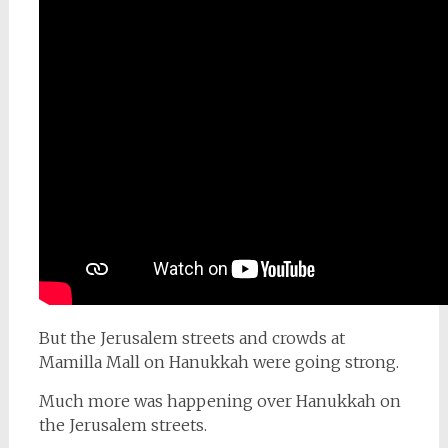
But the Jerusalem streets and crowds at
Mamilla Mall on Hanukkah were going strong.
Much more was happening over Hanukkah on
the Jerusalem streets.