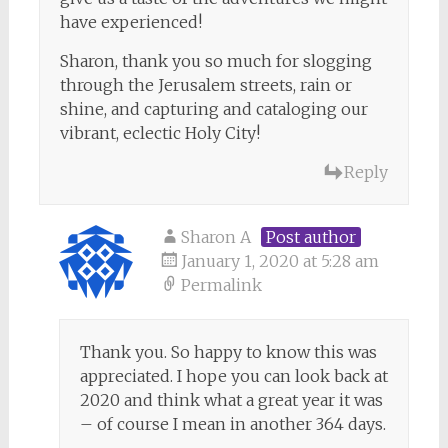
have experienced!
Sharon, thank you so much for slogging
through the Jerusalem streets, rain or
shine, and capturing and cataloging our
vibrant, eclectic Holy City!
Reply
Sharon A
Post author
January 1, 2020 at 5:28 am
Permalink
Thank you. So happy to know this was
appreciated. I hope you can look back at
2020 and think what a great year it was
– of course I mean in another 364 days.