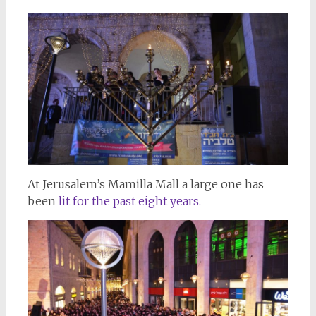
At Jerusalem’s Mamilla Mall a large one has
been
lit for the past eight years.