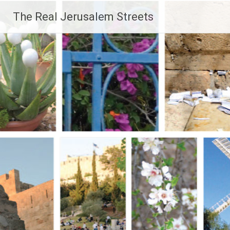
Skip
The Real Jerusalem Streets
to
content