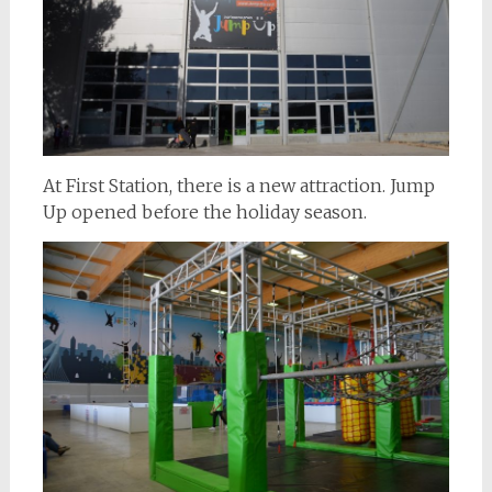
At First Station, there is a new attraction. Jump
Up opened before the holiday season.