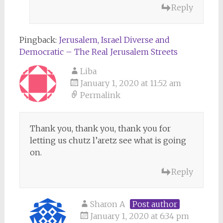
Reply
Pingback:
Jerusalem, Israel Diverse and
Democratic – The Real Jerusalem Streets
Liba
January 1, 2020 at 11:52 am
Permalink
Thank you, thank you, thank you for
letting us chutz l’aretz see what is going
on.
Reply
Sharon A
Post author
January 1, 2020 at 6:34 pm