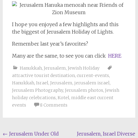
I hope you enjoyed a few highlights and this
the biggest of Jerusalem Holiday of Lights.
Remember last year’s favorites?
Many are the same, to see you can click
HERE
Hanukkah
,
Jerusalem
,
Jewish Holiday
attractive tourist destination
,
current-events
,
Hanukkah
,
Israel
,
Jerusalem
,
jerusalem israel
,
Jerusalem Photography
,
Jerusalem photos
,
Jewish
holiday celebrations
,
Kotel
,
middle east current
events
8 Comments
Post
←
Jerusalem Under Old
Jerusalem, Israel Diverse