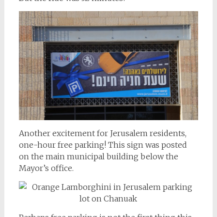
Another excitement for Jerusalem residents,
one-hour free parking! This sign was posted
on the main municipal building below the
Mayor’s office.