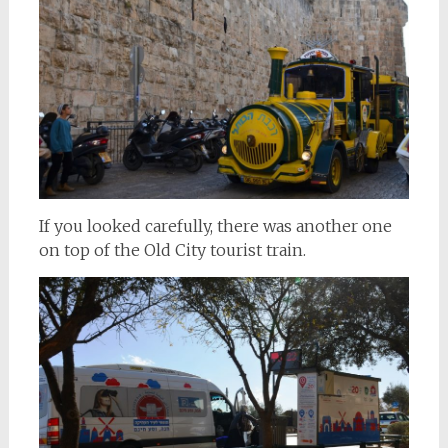
If you looked carefully, there was another one
on top of the Old City tourist train.