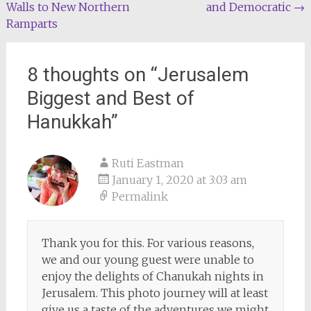
Walls to New Northern
and Democratic
→
navigation
Ramparts
8 thoughts on “
Jerusalem
Biggest and Best of
Hanukkah
”
Ruti Eastman
January 1, 2020 at 3:03 am
Permalink
Thank you for this. For various reasons,
we and our young guest were unable to
enjoy the delights of Chanukah nights in
Jerusalem. This photo journey will at least
give us a taste of the adventures we might