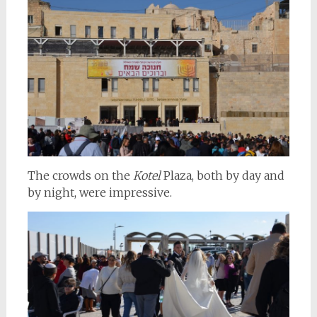
The crowds on the
Kotel
Plaza, both by day and
by night, were impressive.