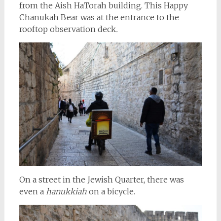
from the Aish HaTorah building. This Happy
Chanukah Bear was at the entrance to the
rooftop observation deck
.
On a street in the Jewish Quarter, there was
even a
hanukkiah
on a bicycle.