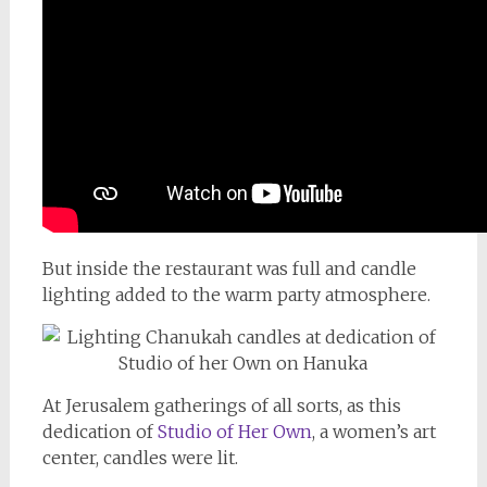
But inside the restaurant was full and candle
lighting added to the warm party atmosphere.
At Jerusalem gatherings of all sorts, as this
dedication of
Studio of Her Own
, a women’s art
center, candles were lit.