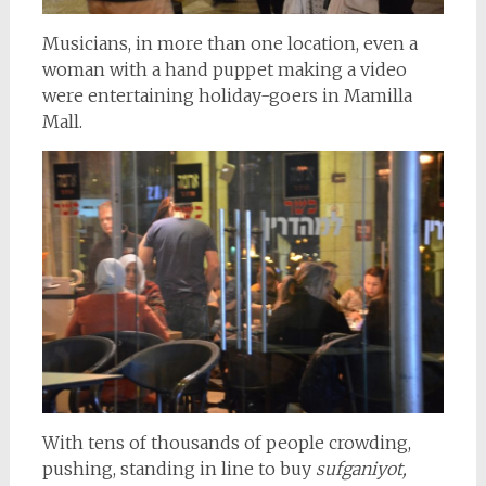
Musicians, in more than one location, even a
woman with a hand puppet making a video
were entertaining holiday-goers in Mamilla
Mall.
With tens of thousands of people crowding,
pushing, standing in line to buy
sufganiyot,