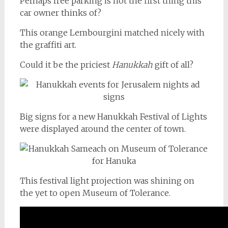
Perhaps free parking is not the first thing this
car owner thinks of?
This orange Lembourgini matched nicely with
the graffiti art.
Could it be the priciest
Hanukkah
gift of all?
Big signs for a new Hanukkah Festival of Lights
were displayed around the center of town.
This festival light projection was shining on
the yet to open Museum of Tolerance.