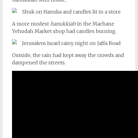
A more modest
hanukkiah
in the Machane
Yehudah Market shop had candles burning.
Outside, the rain had kept away the crowds and
dampened the streets.