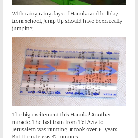
With rainy, rainy days of Hanuka and holiday
from school, Jump Up should have been really
jumping.
The big excitement this Hanuka! Another
miracle. The fast train from Tel Aviv to
Jerusalem was running. It took over 10 years.
But the ride was 32 minutes!