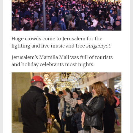
Huge crowds come to Jerusalem for the
lighting and live music and free
sufganiyot
.
Jerusalem’s Mamilla Mall was full of tourists
and holiday celebrants most nights.