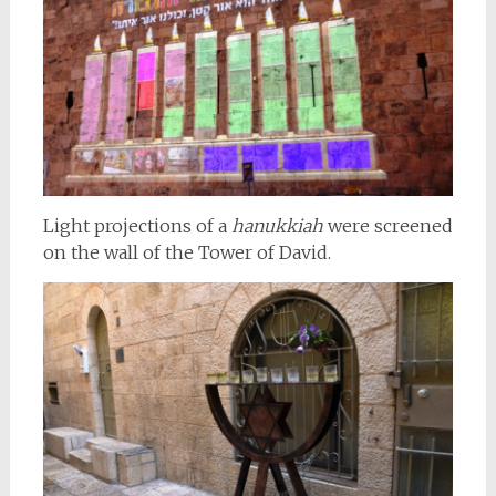
Light projections of a
hanukkiah
were screened
on the wall of the Tower of David.