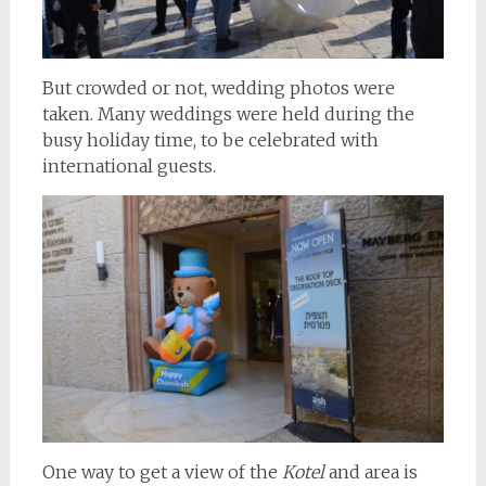
But crowded or not, wedding photos were
taken. Many weddings were held during the
busy holiday time, to be celebrated with
international guests.
One way to get a view of the
Kotel
and area is