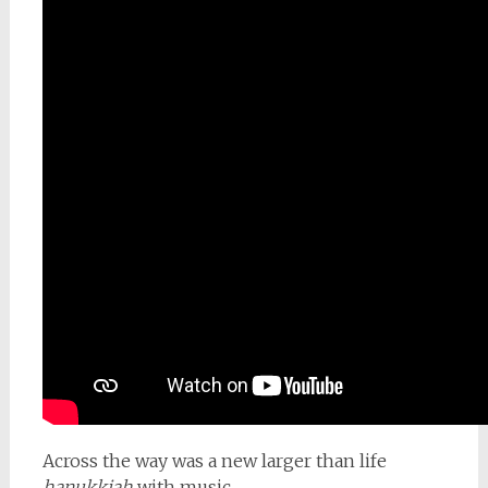
Across the way was a new larger than life
hanukkiah
with music.