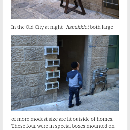
In the Old City at night,
hanukkiot
both large
of more modest size are lit outside of homes.
These four were in special boxes mounted on