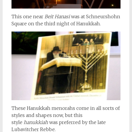
This one near
Beit Hanasi
was at Schneurshohn
Square on the third night of Hanukkah.
These Hanukkah menorahs come in all sorts of
styles and shapes now, but this
style
hanukkiah
was preferred by the late
Lubavitcher Rebbe.