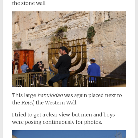
the stone wall.
This large
hanukkiah
was again placed next to
the
Kotel,
the Western Wall.
I tried to get a clear view, but men and boys
were posing continuously for photos.