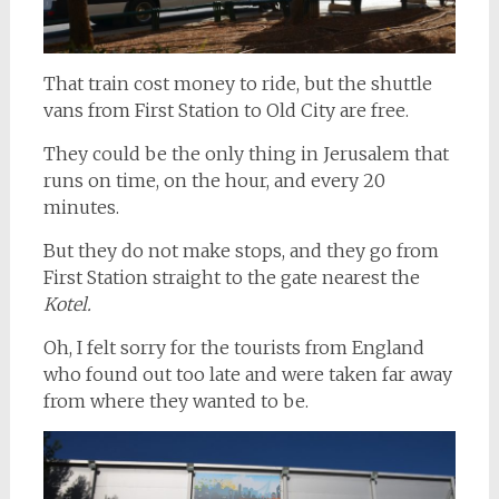
That train cost money to ride, but the shuttle
vans from First Station to Old City are free.
They could be the only thing in Jerusalem that
runs on time, on the hour, and every 20
minutes.
But they do not make stops, and they go from
First Station straight to the gate nearest the
Kotel.
Oh, I felt sorry for the tourists from England
who found out too late and were taken far away
from where they wanted to be.