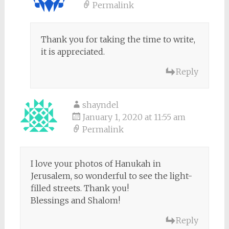
Permalink
Thank you for taking the time to write,
it is appreciated.
Reply
shayndel
January 1, 2020 at 11:55 am
Permalink
I love your photos of Hanukah in
Jerusalem, so wonderful to see the light-
filled streets. Thank you!
Blessings and Shalom!
Reply