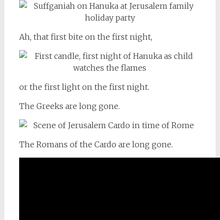
Ah, that first bite on the first night,
or the first light on the first night.
The Greeks are long gone.
The Romans of the Cardo are long gone.