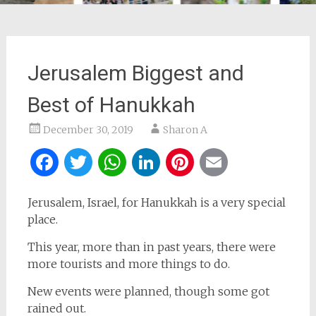
Jerusalem Biggest and
Best of Hanukkah
December 30, 2019
Sharon A
Facebook
Twitter
WhatsApp
LinkedIn
Pinterest
Email
Jerusalem, Israel, for Hanukkah is a very special
place.
This year, more than in past years, there were
more tourists and more things to do.
New events were planned, though some got
rained out.