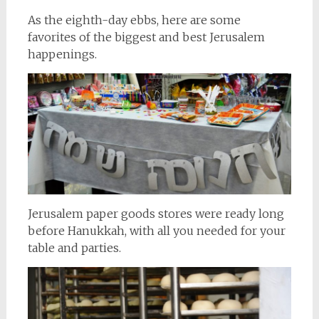
As the eighth-day ebbs, here are some
favorites of the biggest and best Jerusalem
happenings.
Jerusalem paper goods stores were ready long
before Hanukkah, with all you needed for your
table and parties.