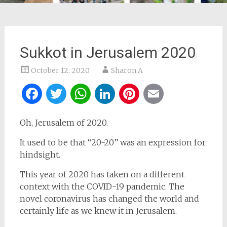
Sukkot in Jerusalem 2020
October 12, 2020
Sharon A
Facebook
Twitter
WhatsApp
LinkedIn
Pinterest
Email
Oh, Jerusalem of 2020.
It used to be that “20-20” was an expression for
hindsight.
This year of 2020 has taken on a different
context with the COVID-19 pandemic. The
novel coronavirus has changed the world and
certainly life as we knew it in Jerusalem.