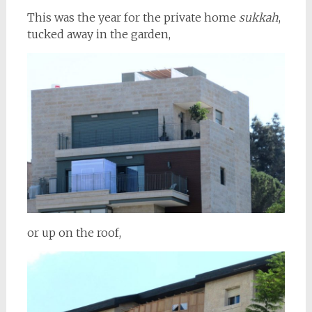
This was the year for the private home
sukkah
,
tucked away in the garden,
or up on the roof,