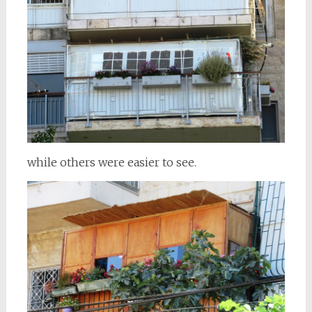
while others were easier to see.