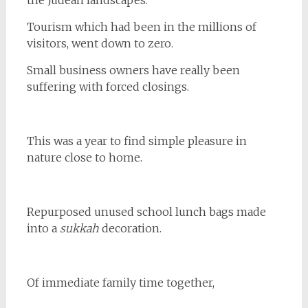
the Judean landscapes.
Tourism which had been in the millions of
visitors, went down to zero.
Small business owners have really been
suffering with forced closings.
This was a year to find simple pleasure in
nature close to home.
Repurposed unused school lunch bags made
into a
sukkah
decoration.
Of immediate family time together,