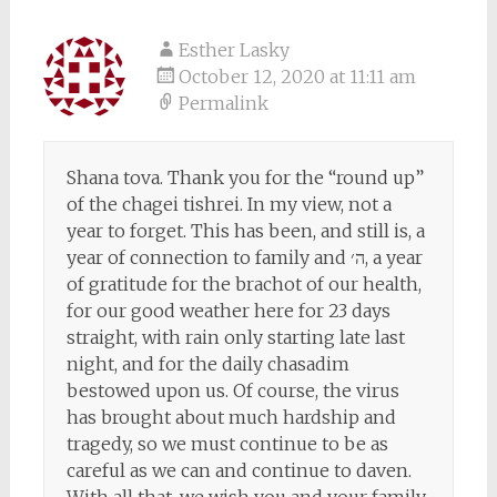
Esther Lasky
October 12, 2020 at 11:11 am
Permalink
Shana tova. Thank you for the “round up”
of the chagei tishrei. In my view, not a
year to forget. This has been, and still is, a
year of connection to family and ה׳, a year
of gratitude for the brachot of our health,
for our good weather here for 23 days
straight, with rain only starting late last
night, and for the daily chasadim
bestowed upon us. Of course, the virus
has brought about much hardship and
tragedy, so we must continue to be as
careful as we can and continue to daven.