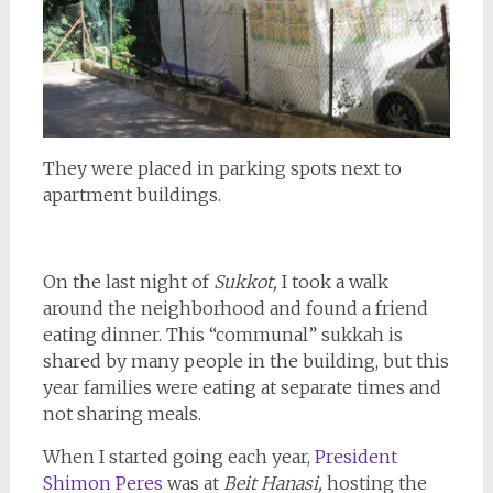
They were placed in parking spots next to
apartment buildings.
On the last night of
Sukkot,
I took a walk
around the neighborhood and found a friend
eating dinner. This “communal” sukkah is
shared by many people in the building, but this
year families were eating at separate times and
not sharing meals.
When I started going each year,
President
Shimon Peres
was at
Beit Hanasi,
hosting the