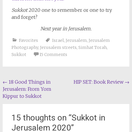
Sukkot
2020 one to remember or one to try
and forget?
Next year in Jerusalem.
Favorites
Israel
,
Jerusalem
,
Jerusalem
Photography
,
Jerusalem streets
,
Simhat Torah
,
Sukkot
15 Comments
Post
←
18 Good Things in
HIP SET: Book Review
→
Jerusalem: From Yom
navigation
Kippur to Sukkot
15 thoughts on “
Sukkot in
Jerusalem 2020
”