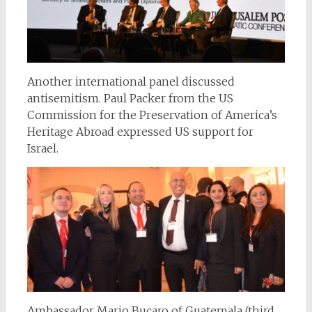
Another international panel discussed
antisemitism. Paul Packer from the US
Commission for the Preservation of America’s
Heritage Abroad expressed US support for
Israel.
Ambassador Mario Bucaro of Guatemala (third