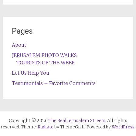
Pages
About
JERUSALEM PHOTO WALKS
TOURISTS OF THE WEEK
Let Us Help You
Testimonials – Favorite Comments
Copyright © 2026
The Real Jerusalem Streets
. All rights
reserved. Theme:
Radiate
by ThemeGrill. Powered by
WordPress
.