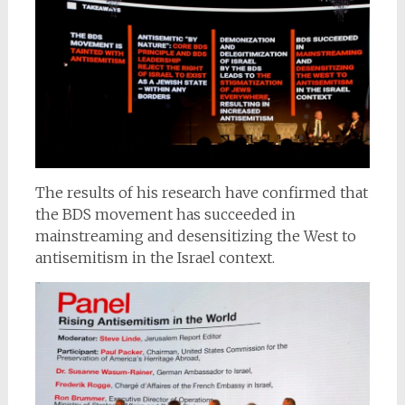
The results of his research have confirmed that
the BDS movement has succeeded in
mainstreaming and desensitizing the West to
antisemitism in the Israel context.