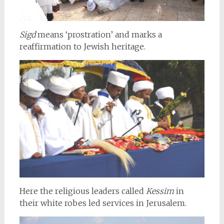
Sigd
means ‘prostration’ and marks a
reaffirmation to Jewish heritage.
Here the religious leaders called
Kessim
in
their white robes led services in Jerusalem.