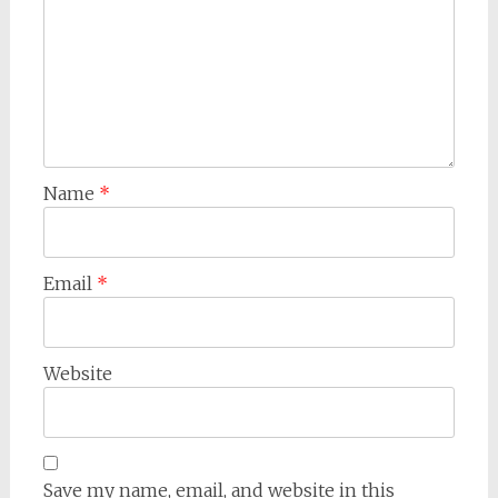
Name
*
Email
*
Website
Save my name, email, and website in this