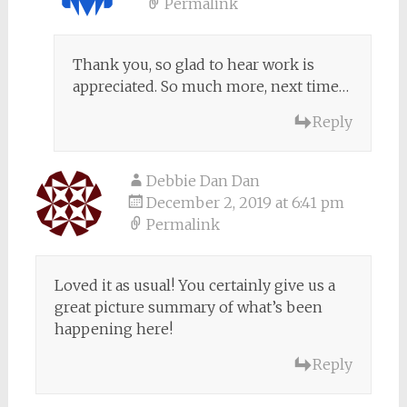
Permalink
Thank you, so glad to hear work is
appreciated. So much more, next time…
Reply
Debbie Dan Dan
December 2, 2019 at 6:41 pm
Permalink
Loved it as usual! You certainly give us a
great picture summary of what’s been
happening here!
Reply