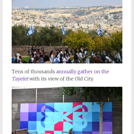
Tens of thousands
annually gather on the
Tayelet
with its view of the Old City.