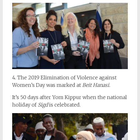
4. The 2019 Elimination of Violence against
Women’s Day was marked at
Beit Hanasi.
It’s 50 days after Yom Kippur when the national
holiday of
Sigd
is celebrated.