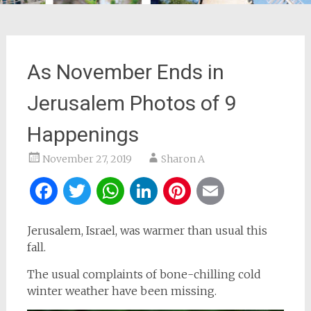
As November Ends in
Jerusalem Photos of 9
Happenings
November 27, 2019
Sharon A
Facebook
Twitter
WhatsApp
LinkedIn
Pinterest
Email
Jerusalem, Israel, was warmer than usual this
fall.
The usual complaints of bone-chilling cold
winter weather have been missing.