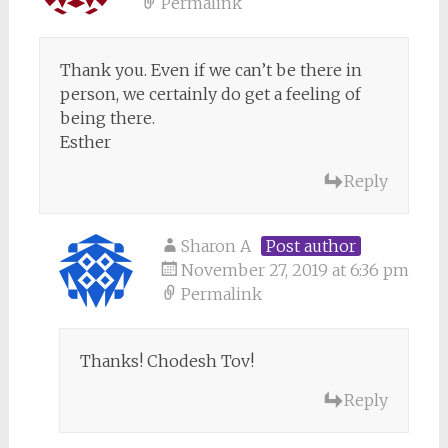
Permalink
Thank you. Even if we can’t be there in
person, we certainly do get a feeling of
being there.
Esther
Reply
Sharon A
Post author
November 27, 2019 at 6:36 pm
Permalink
Thanks! Chodesh Tov!
Reply