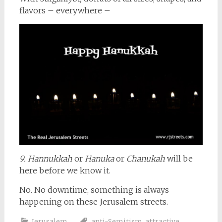
flavors – everywhere –
9. Hannukkah
or
Hanuka
or
Chanukah
will be
here before we know it.
No. No downtime, something is always
happening on these Jerusalem streets.
Jerusalem
anti-Semitism
,
attractive