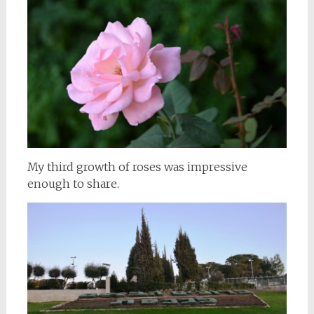
My third growth of roses was impressive
enough to share.