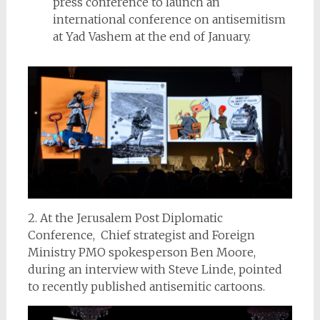
press conference to launch an
international conference on antisemitism
at Yad Vashem at the end of January.
2. At the Jerusalem Post Diplomatic
Conference, Chief strategist and Foreign
Ministry PMO spokesperson Ben Moore,
during an interview with Steve Linde, pointed
to recently published antisemitic cartoons.