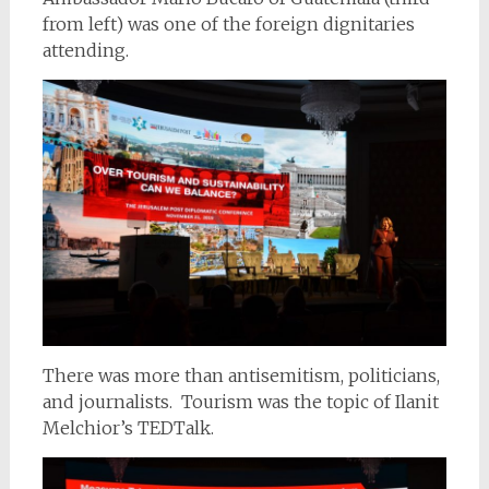
from left) was one of the foreign dignitaries
attending.
There was more than antisemitism, politicians,
and journalists. Tourism was the topic of Ilanit
Melchior’s TEDTalk.