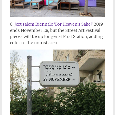
6.
Jerusalem Biennale ‘For Heaven’s Sake!
‘ 2019
ends November 28, but the Street Art Festival
pieces will be up longer at First Station, adding
color to the tourist area.