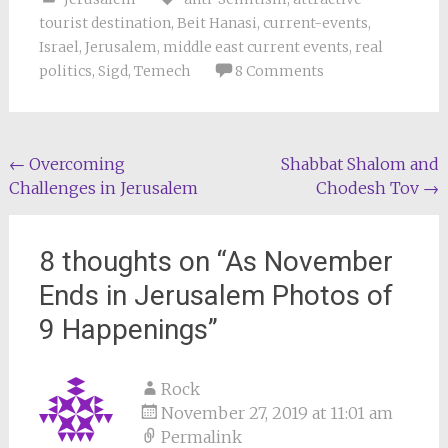
tourist destination
,
Beit Hanasi
,
current-events
,
Israel
,
Jerusalem
,
middle east current events
,
real
politics
,
Sigd
,
Temech
8 Comments
Post
←
Overcoming
Shabbat Shalom and
Challenges in Jerusalem
Chodesh Tov
→
navigation
8 thoughts on “
As November
Ends in Jerusalem Photos of
9 Happenings
”
Rock
November 27, 2019 at 11:01 am
Permalink