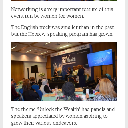
Networking is a very important feature of this
event run by women for women.
The English track was smaller than in the past,
but the Hebrew-speaking program has grown.
The theme ‘Unlock the Wealth’ had panels and
speakers appreciated by women aspiring to
grow their various endeavors.