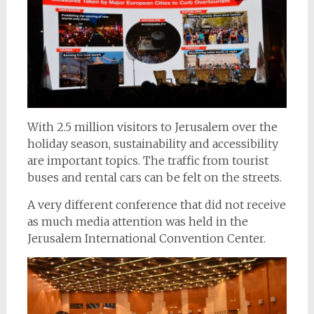
With 2.5 million visitors to Jerusalem over the
holiday season, sustainability and accessibility
are important topics. The traffic from tourist
buses and rental cars can be felt on the streets.
A very different conference that did not receive
as much media attention was held in the
Jerusalem International Convention Center.