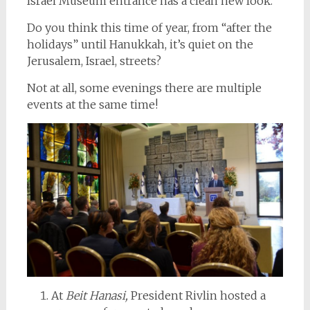
Israel Museum entrance has a clean new look.
Do you think this time of year, from “after the
holidays” until Hanukkah, it’s quiet on the
Jerusalem, Israel, streets?
Not at all, some evenings there are multiple
events at the same time!
At
Beit Hanasi,
President Rivlin hosted a