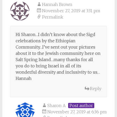
Hannah Brown
November 27, 2019 at 3:31 pm
Permalink
Hi Sharon…I didn’t know about the Sigd
celebrations by the Ethiopian
Community…I’ve sent out your pictures
about it to the Jewish community here on
Salt Spring Island…many thanks for all
you do to bring Israel in all of its
wonderful diversity and inclusivity to us…
Hannah
Reply
Sharon A
Post author
November 27, 2019 at 6:36 pm