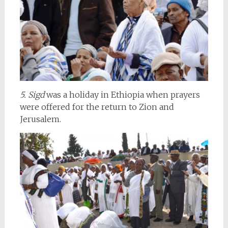
5. Sigd
was a holiday in Ethiopia when prayers
were offered for the return to Zion and
Jerusalem.