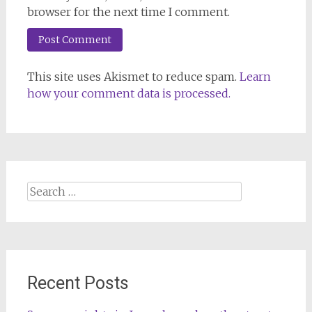
browser for the next time I comment.
This site uses Akismet to reduce spam.
Learn
how your comment data is processed.
Search
for:
Recent Posts