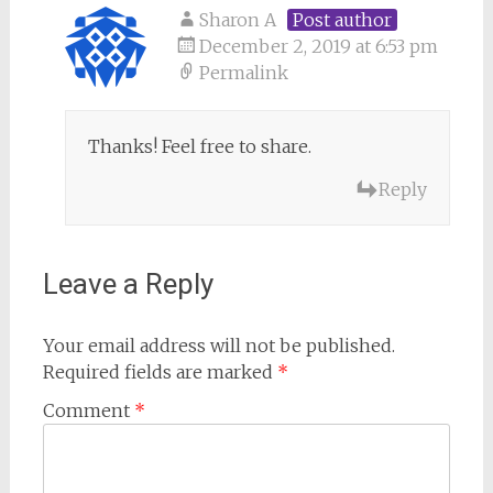
Sharon A
Post author
December 2, 2019 at 6:53 pm
Permalink
Thanks! Feel free to share.
Reply
Leave a Reply
Your email address will not be published.
Required fields are marked
*
Comment
*