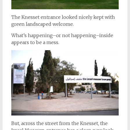
The Knesset entrance looked nicely kept with
green landscaped welcome.
What’s happening–or not happening–inside
appears to be a mess.
But, across the street from the Knesset, the