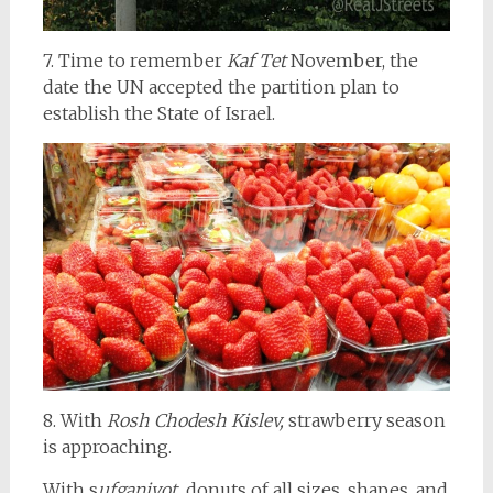
7. Time to remember
Kaf Tet
November, the
date the UN accepted the partition plan to
establish the State of Israel.
8. With
Rosh Chodesh Kislev,
strawberry season
is approaching.
With s
ufganiyot,
donuts of all sizes, shapes, and