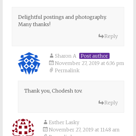
Delightful postings and photography.
Many thanks!
Reply
Sharon A
Post author
November 27, 2019 at 6:36 pm
Permalink
Thank you, Chodesh tov.
Reply
Esther Lasky
November 27, 2019 at 11:48 am