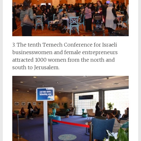
3. The tenth Temech Conference for Israeli
businesswomen and female entrepreneurs
attracted 1000 women from the north and
south to Jerusalem.