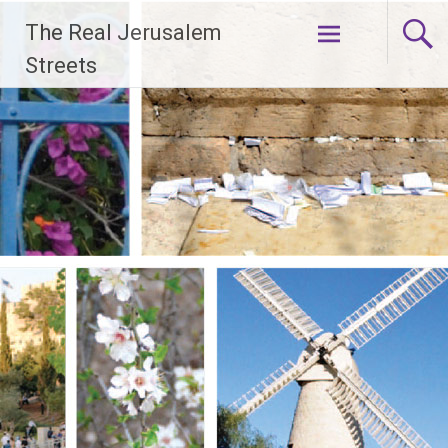
Skip
The Real Jerusalem
to
content
Streets