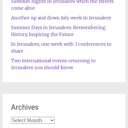
Summer nights in Jerusalem when the streets
come alive
Another up and down July week in Jerusalem
Summer Days in Jerusalem: Remembering
History, Inspiring the Future
In Jerusalem, one week with 3 conferences to
share
Two international events returning to
Jerusalem you should know
Archives
Archives