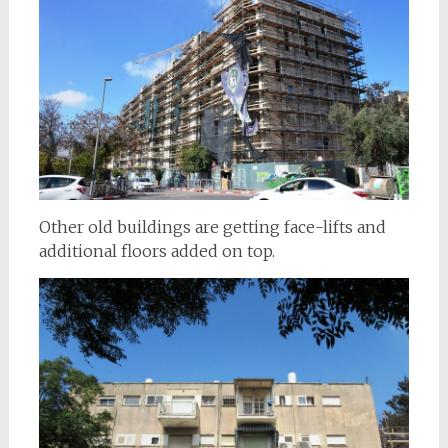
Other old buildings are getting face-lifts and
additional floors added on top.