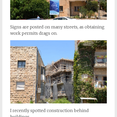
Signs are posted on many streets, as obtaining
work permits drags on.
I recently spotted construction behind
buildings,