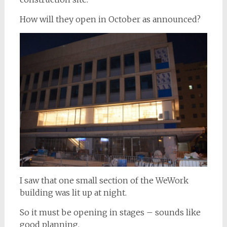
How will they open in October as announced?
I saw that one small section of the WeWork
building was lit up at night.
So it must be opening in stages – sounds like
good planning.