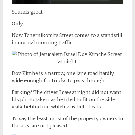
Sounds great.
Only.
Now Tchernikofsky Street comes to a standstill
in normal morning traffic.
Dov Kimhe is a narrow, one lane road hardly
wide enough for trucks to pass through.
Parking? The driver I saw at night did not want
his photo taken, as he tried to fit on the side
walk behind me which was full of cars.
To say the least, most of the property owners in
the area are not pleased.