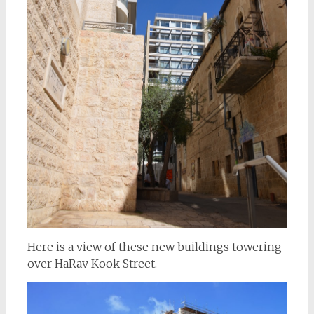
Here is a view of these new buildings towering
over HaRav Kook Street.