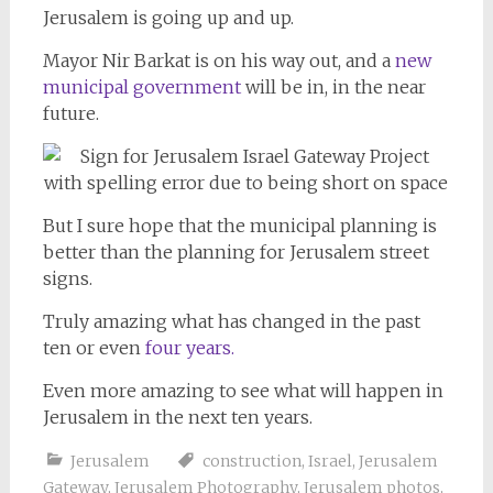
Jerusalem is going up and up.
Mayor Nir Barkat is on his way out, and a
new
municipal government
will be in, in the near
future.
But I sure hope that the municipal planning is
better than the planning for Jerusalem street
signs.
Truly amazing what has changed in the past
ten or even
four years.
Even more amazing to see what will happen in
Jerusalem in the next ten years.
Jerusalem
construction
,
Israel
,
Jerusalem
Gateway
,
Jerusalem Photography
,
Jerusalem photos
,