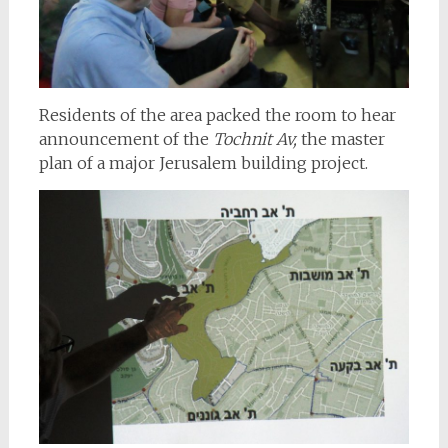
Residents of the area packed the room to hear
announcement of the
Tochnit Av,
the master
plan of a major Jerusalem building project.