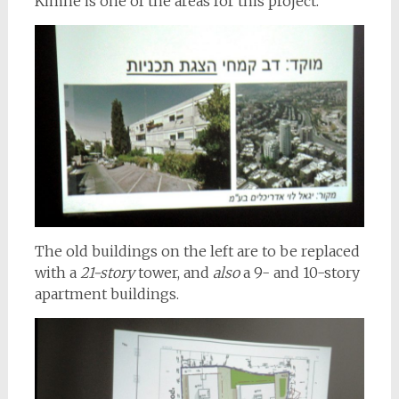
Kimhe is one of the areas for this project.
The old buildings on the left are to be replaced
with a
21-story
tower, and
also
a 9- and 10-story
apartment buildings.