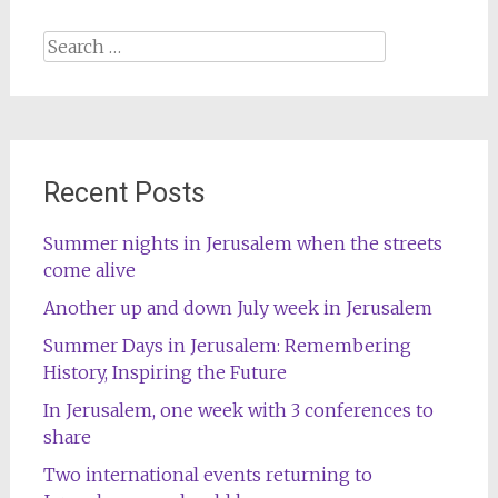
Search
for:
Recent Posts
Summer nights in Jerusalem when the streets
come alive
Another up and down July week in Jerusalem
Summer Days in Jerusalem: Remembering
History, Inspiring the Future
In Jerusalem, one week with 3 conferences to
share
Two international events returning to