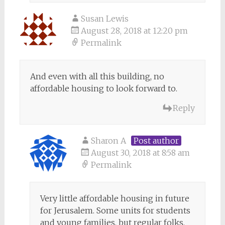
Susan Lewis
August 28, 2018 at 12:20 pm
Permalink
And even with all this building, no
affordable housing to look forward to.
Reply
Sharon A
Post author
August 30, 2018 at 8:58 am
Permalink
Very little affordable housing in future
for Jerusalem. Some units for students
and young families, but regular folks,