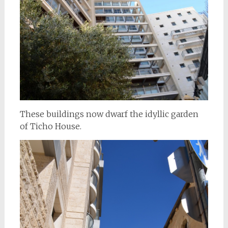
These buildings now dwarf the idyllic garden
of Ticho House.