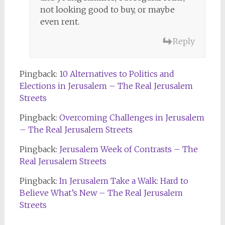
not looking good to buy, or maybe
even rent.
Reply
Pingback:
10 Alternatives to Politics and
Elections in Jerusalem – The Real Jerusalem
Streets
Pingback:
Overcoming Challenges in Jerusalem
– The Real Jerusalem Streets
Pingback:
Jerusalem Week of Contrasts – The
Real Jerusalem Streets
Pingback:
In Jerusalem Take a Walk: Hard to
Believe What’s New – The Real Jerusalem
Streets