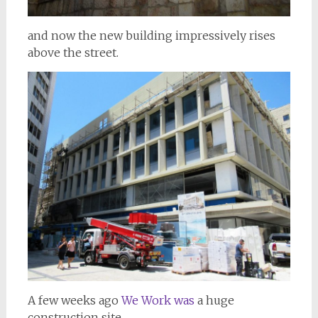
and now the new building impressively rises
above the street.
A few weeks ago
We Work was
a huge
construction site.