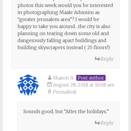
photos this week..would you be interested
in photographing Maale Adumim as
“greater jerusalem area”? I would be
happy to take you around…the city is also
planning on tearing down some old and
dangerously falling apart buildings and
building skyscrapers instead ( 25 floors!)
Reply
Sharon A
Post author
August 28, 2018 at 10:08 am
Permalink
Sounds good, but “After the holidays.”
Reply