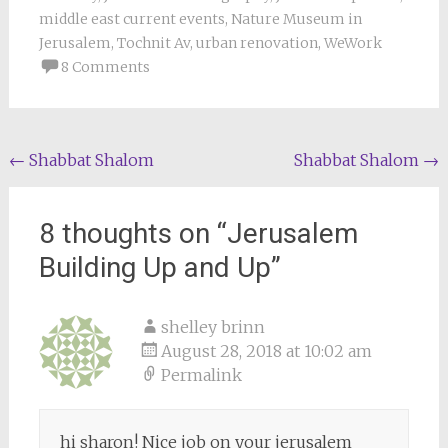
middle east current events
,
Nature Museum in
Jerusalem
,
Tochnit Av
,
urban renovation
,
WeWork
8 Comments
Post
←
Shabbat Shalom
Shabbat Shalom
→
navigation
8 thoughts on “
Jerusalem
Building Up and Up
”
shelley brinn
August 28, 2018 at 10:02 am
Permalink
hi sharon! Nice job on your jerusalem