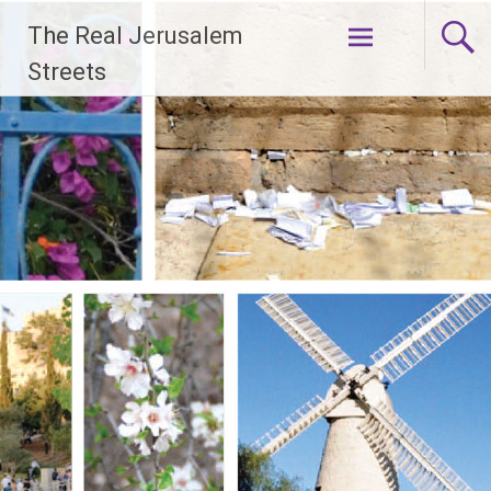
Skip
The Real Jerusalem
to
content
Streets