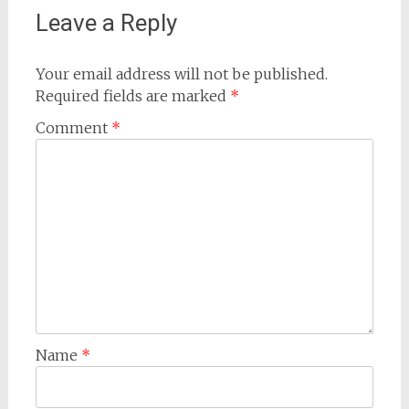
Leave a Reply
Your email address will not be published.
Required fields are marked
*
Comment
*
Name
*