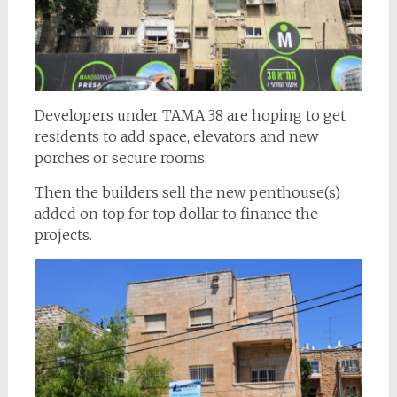
Developers under TAMA 38 are hoping to get
residents to add space, elevators and new
porches or secure rooms.
Then the builders sell the new penthouse(s)
added on top for top dollar to finance the
projects.