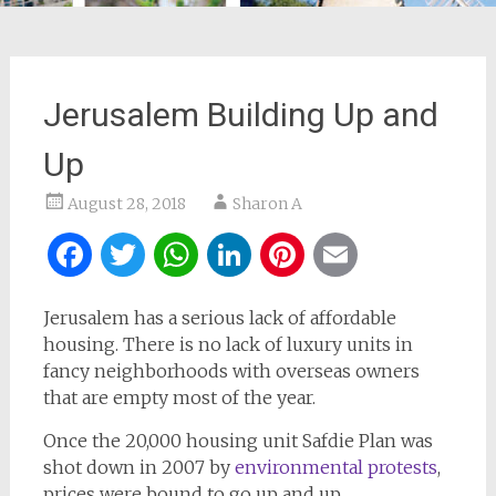
Jerusalem Building Up and
Up
August 28, 2018
Sharon A
Facebook
Twitter
WhatsApp
LinkedIn
Pinterest
Email
Jerusalem has a serious lack of affordable
housing. There is no lack of luxury units in
fancy neighborhoods with overseas owners
that are empty most of the year.
Once the 20,000 housing unit Safdie Plan was
shot down in 2007 by
environmental protests
,
prices were bound to go up and up.