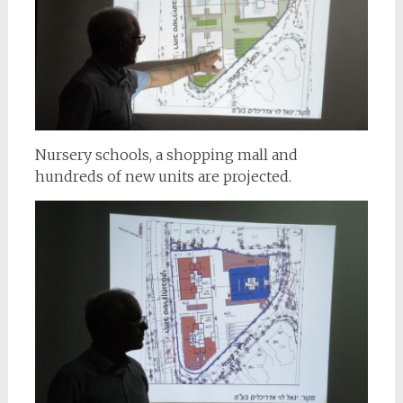
Nursery schools, a shopping mall and
hundreds of new units are projected.