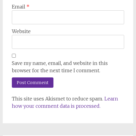
Email
*
Website
Save my name, email, and website in this
browser for the next time I comment.
This site uses Akismet to reduce spam.
Learn
how your comment data is processed.