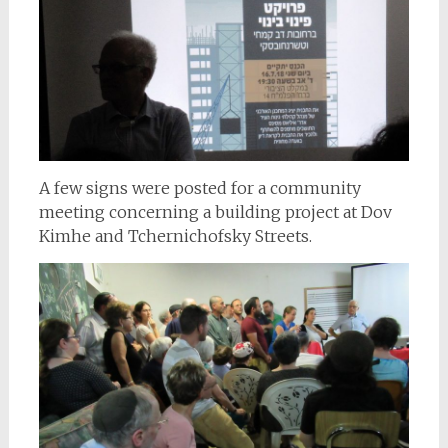
A few signs were posted for a community
meeting concerning a building project at Dov
Kimhe and Tchernichofsky Streets.