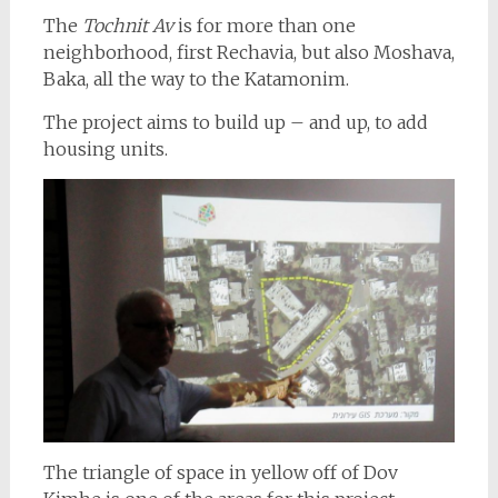
The
Tochnit Av
is for more than one
neighborhood, first Rechavia, but also Moshava,
Baka, all the way to the Katamonim.
The project aims to build up – and up, to add
housing units.
The triangle of space in yellow off of Dov