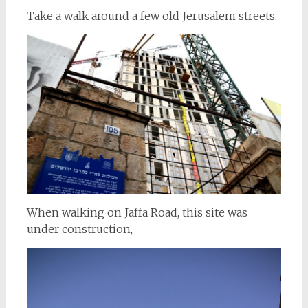
Take a walk around a few old Jerusalem streets.
When walking on Jaffa Road, this site was
under construction,