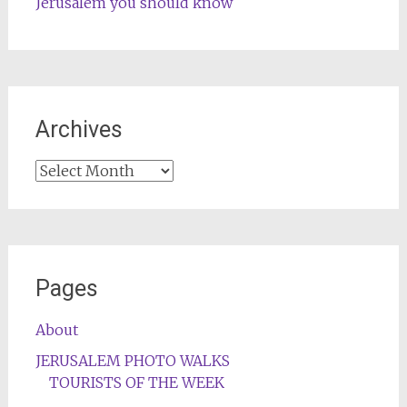
Jerusalem you should know
Archives
Archives
Pages
About
JERUSALEM PHOTO WALKS
TOURISTS OF THE WEEK