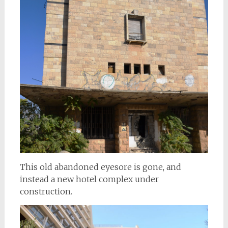
This old abandoned eyesore is gone, and
instead a new hotel complex under
construction.