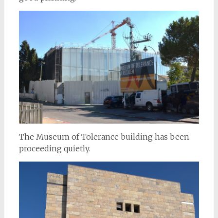
The Museum of Tolerance building has been
proceeding quietly.