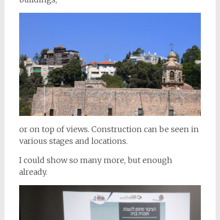
or on top of views. Construction can be seen in
various stages and locations.
I could show so many more, but enough
already.