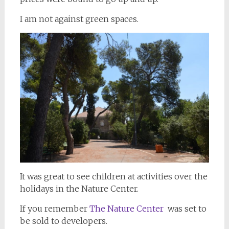
I am not against green spaces.
It was great to see children at activities over the
holidays in the Nature Center.
If you remember
The Nature Center
was set to
be sold to developers.