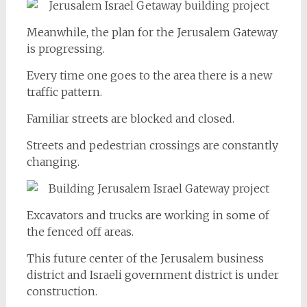
Meanwhile, the plan for the Jerusalem Gateway
is progressing.
Every time one goes to the area there is a new
traffic pattern.
Familiar streets are blocked and closed.
Streets and pedestrian crossings are constantly
changing.
Excavators and trucks are working in some of
the fenced off areas.
This future center of the Jerusalem business
district and Israeli government district is under
construction.