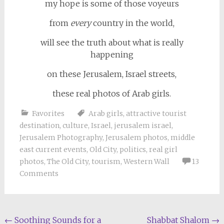
my hope is some of those voyeurs
from
every
country in the world,
will see the truth about what is really
happening
on these Jerusalem, Israel streets,
these real photos of Arab girls.
Favorites
Arab girls
,
attractive tourist
destination
,
culture
,
Israel
,
jerusalem israel
,
Jerusalem Photography
,
Jerusalem photos
,
middle
east current events
,
Old City
,
politics
,
real girl
photos
,
The Old City
,
tourism
,
Western Wall
13
Comments
Post
←
Soothing Sounds for a
Shabbat Shalom
→