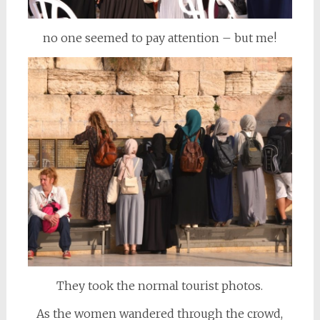
no one seemed to pay attention – but me!
They took the normal tourist photos.
As the women wandered through the crowd,