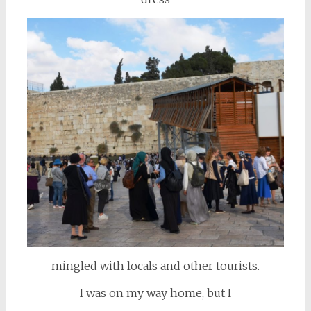
mingled with locals and other tourists.
I was on my way home, but I