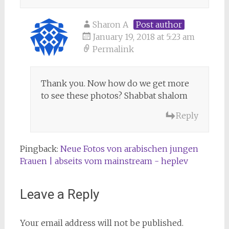
Sharon A
Post author
January 19, 2018 at 5:23 am
Permalink
Thank you. Now how do we get more
to see these photos? Shabbat shalom
Reply
Pingback:
Neue Fotos von arabischen jungen
Frauen | abseits vom mainstream - heplev
Leave a Reply
Your email address will not be published.