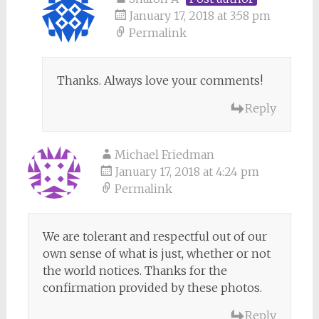
January 17, 2018 at 3:58 pm
Permalink
Thanks. Always love your comments!
Reply
Michael Friedman
January 17, 2018 at 4:24 pm
Permalink
We are tolerant and respectful out of our
own sense of what is just, whether or not
the world notices. Thanks for the
confirmation provided by these photos.
Reply