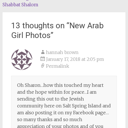
Shabbat Shalom
navigation
13 thoughts on “
New Arab
Girl Photos
”
hannah brown
January 17, 2018 at 2:05 pm
Permalink
Oh Sharon…how this touched my heart
and the hope within for peace…I am
sending this out to the Jewish
community here on Salt Spring Island and
am also posting it on my Facebook page…
so many thanks and so much
appreciation of your photos and of you