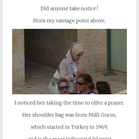
Did anyone take notice?
From my vantage point above,
I noticed her taking the time to offer a prayer.
Her shoulder bag was from Milli Gorus,
which started in Turkey in 1969,
and is the most influential Islamist