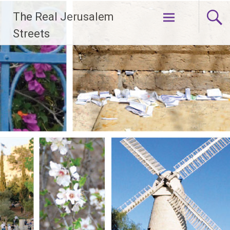
Skip
The Real Jerusalem
to
content
Streets