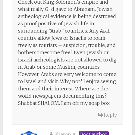
Check out King Solomon’s empire and
what really G-d gave to Abraham. Jewish
archeological evidence is being destroyed
as proof positive of Jewish life in
surrounding “Arab” countries. Any Arab
country allow Jews or Israelis to roam
freely as tourists – suspicion, trouble, and
bothersomesome free? Even Jewish or
Israeli archeologists are not allowed to dig
in Arab, or some Muslim, countries.
However, Arabs are very welcome to come
to Israel and visit. Why not? I enjoy seeing
them and their interest. Where are the
world newspapers documenting this?
Shabbat SHALOM. I am off my soap box.
Reply
Sharon A
Post author