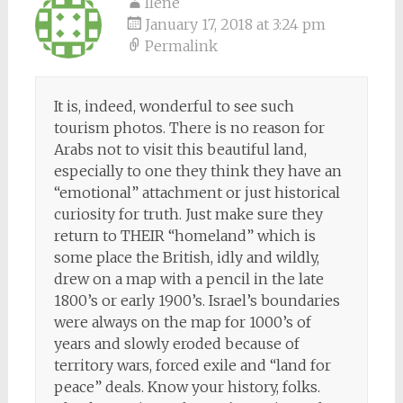
Ilene
January 17, 2018 at 3:24 pm
Permalink
It is, indeed, wonderful to see such
tourism photos. There is no reason for
Arabs not to visit this beautiful land,
especially to one they think they have an
“emotional” attachment or just historical
curiosity for truth. Just make sure they
return to THEIR “homeland” which is
some place the British, idly and wildly,
drew on a map with a pencil in the late
1800’s or early 1900’s. Israel’s boundaries
were always on the map for 1000’s of
years and slowly eroded because of
territory wars, forced exile and “land for
peace” deals. Know your history, folks.