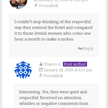
Permalink
I couldn’t stop thinking of the respectful
way they entered the Kotel and compared
it to those Jewish women who come one
hour a month to make a ruckus.
Reply
Sharon A
Post author
January 18, 2018 at 6:53 pm
Permalink
Interesting. Yes, they were quiet and
respectful. Received no attention,
whistles or negative comments from