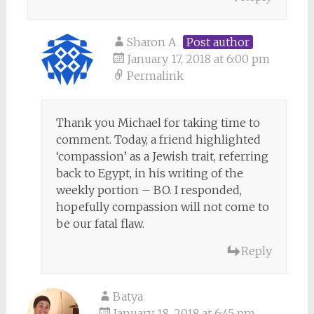
Sharon A
Post author
January 17, 2018 at 6:00 pm
Permalink
Thank you Michael for taking time to
comment. Today, a friend highlighted
‘compassion’ as a Jewish trait, referring
back to Egypt, in his writing of the
weekly portion – BO. I responded,
hopefully compassion will not come to
be our fatal flaw.
Reply
Batya
January 18, 2018 at 6:45 pm