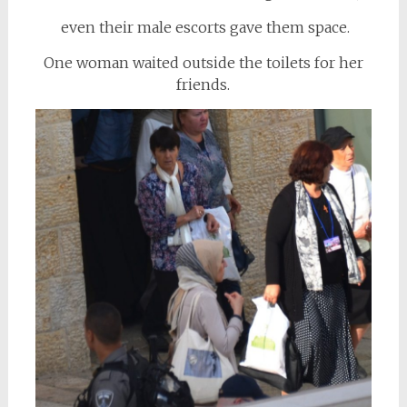
even their male escorts gave them space.
One woman waited outside the toilets for her
friends.