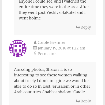
anyone I could see, and I watched the
entire time they were in the area. After
they went past Yeshiva HaKotel and I
went holme.
Reply
Carole Brenner
January 19, 2018 at 1:22 am
Permalink
Amazing photos, Sharon. It is so
interesting to see these women walking
about freely. I don’t imagine we would be
able to do so in East Jerusalem or in other
Arab countries. Shabbat shalom! Carole
Reply