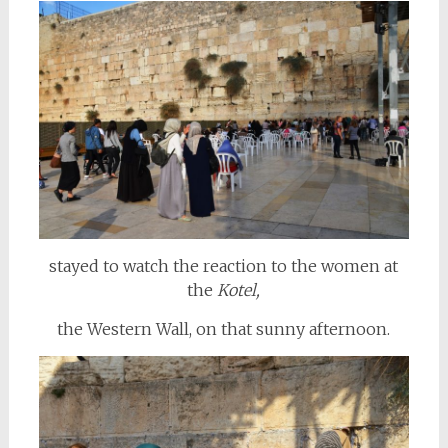
stayed to watch the reaction to the women at
the
Kotel,
the Western Wall, on that sunny afternoon.