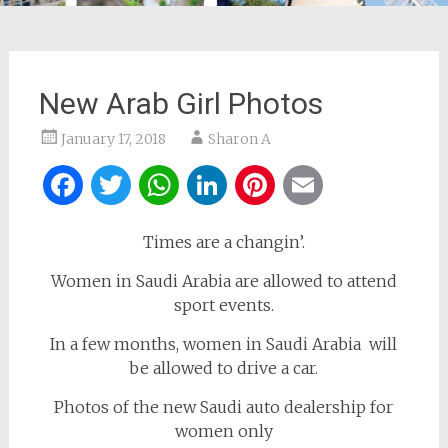
New Arab Girl Photos
January 17, 2018
Sharon A
Facebook
Twitter
WhatsApp
LinkedIn
Pinterest
Email
Times are a changin’.
Women in Saudi Arabia are allowed to attend
sport events.
In a few months, women in Saudi Arabia will
be allowed to drive a car.
Photos of the new Saudi auto dealership for
women only