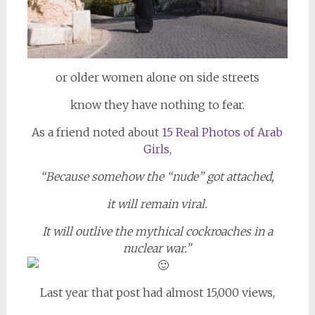
or older women alone on side streets
know they have nothing to fear.
As a friend noted about
15 Real Photos of Arab
Girls
,
“Because somehow the “nude” got attached,
it will remain viral.
It will outlive the mythical cockroaches in a
nuclear war.”
Last year that post had almost 15,000 views,