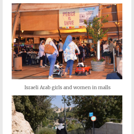
Israeli Arab girls and women in malls