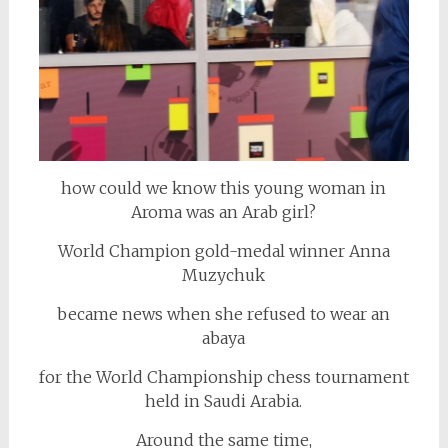
how could we know this young woman in
Aroma was an Arab girl?
World Champion gold-medal winner Anna
Muzychuk
became news when she refused to wear an
abaya
for the World Championship chess tournament
held in Saudi Arabia.
Around the same time,