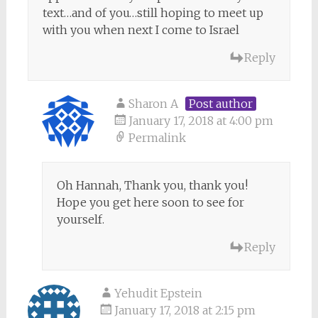
text…and of you…still hoping to meet up
with you when next I come to Israel
Reply
Sharon A
Post author
January 17, 2018 at 4:00 pm
Permalink
Oh Hannah, Thank you, thank you!
Hope you get here soon to see for
yourself.
Reply
Yehudit Epstein
January 17, 2018 at 2:15 pm