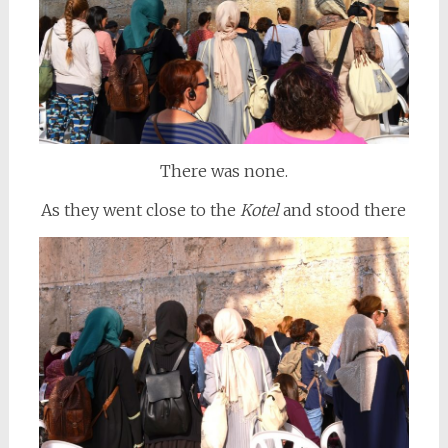
There was none.
As they went close to the
Kotel
and stood there