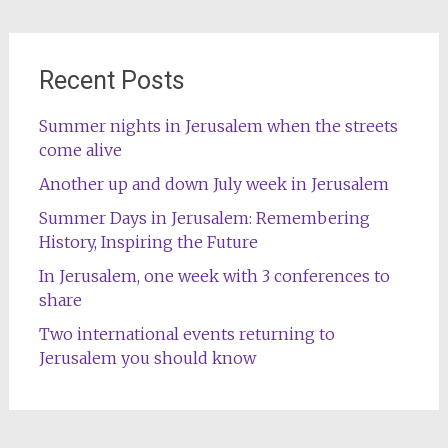
Recent Posts
Summer nights in Jerusalem when the streets
come alive
Another up and down July week in Jerusalem
Summer Days in Jerusalem: Remembering
History, Inspiring the Future
In Jerusalem, one week with 3 conferences to
share
Two international events returning to
Jerusalem you should know