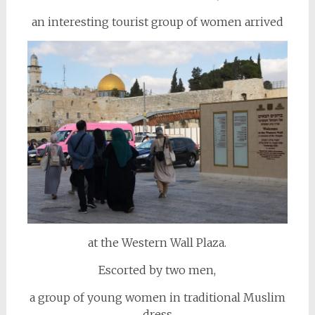
an interesting tourist group of women arrived
at the Western Wall Plaza.
Escorted by two men,
a group of young women in traditional Muslim
dress