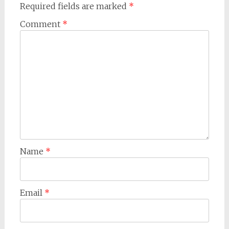
Required fields are marked
*
Comment
*
Name
*
Email
*