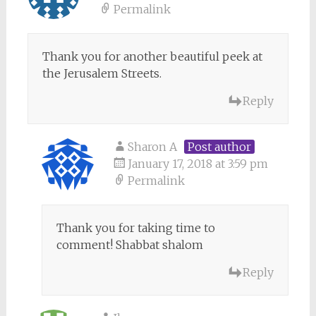
Permalink
Thank you for another beautiful peek at
the Jerusalem Streets.
Reply
Sharon A
Post author
January 17, 2018 at 3:59 pm
Permalink
Thank you for taking time to
comment! Shabbat shalom
Reply