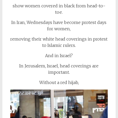
show women covered in black from head-to-
toe.
In Iran, Wednesdays have become protest days
for women,
removing their white head coverings in protest
to Islamic rulers.
And in Israel?
In Jerusalem, Israel, head coverings are
important.
Without a red hijab,