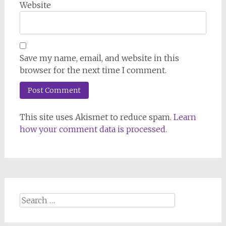
Website
Save my name, email, and website in this
browser for the next time I comment.
This site uses Akismet to reduce spam.
Learn
how your comment data is processed.
Search
for: