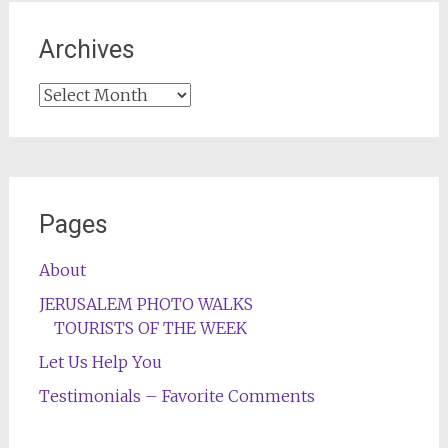
Archives
Archives
Pages
About
JERUSALEM PHOTO WALKS
TOURISTS OF THE WEEK
Let Us Help You
Testimonials – Favorite Comments