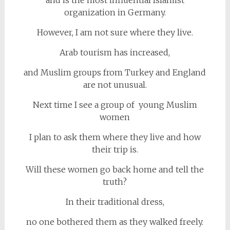
organization in Germany.
However, I am not sure where they live.
Arab tourism has increased,
and Muslim groups from Turkey and England
are not unusual.
Next time I see a group of young Muslim
women
I plan to ask them where they live and how
their trip is.
Will these women go back home and tell the
truth?
In their traditional dress,
no one bothered them as they walked freely.