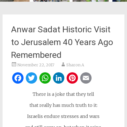
Anwar Sadat Historic Visit
to Jerusalem 40 Years Ago
Remembered
November 22, 2017
Sharon A
Facebook
Twitter
WhatsApp
LinkedIn
Pinterest
Email
There is a joke that they tell
that really has much truth to it:
Israelis endure stresses and wars