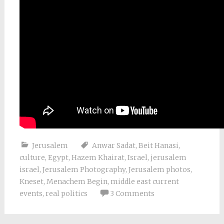
Jerusalem
Anwar Sadat
,
Beit Hanasi
,
culture
,
Egypt
,
Hazem Khairat
,
Israel
,
jerusalem
israel
,
Jerusalem Photography
,
Jerusalem photos
,
Kneset
,
Menachem Begin
,
middle east current
events
,
real politics
3 Comments