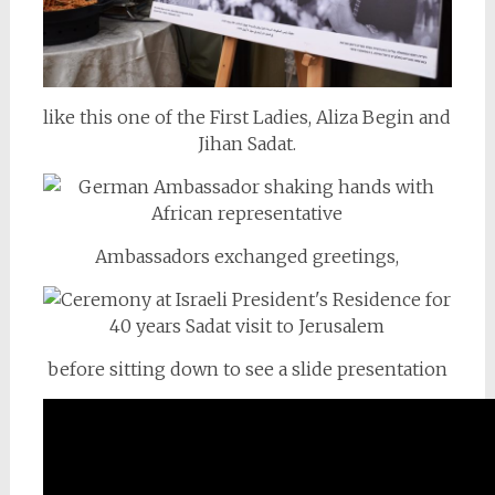
like this one of the First Ladies, Aliza Begin and
Jihan Sadat.
Ambassadors exchanged greetings,
before sitting down to see a slide presentation