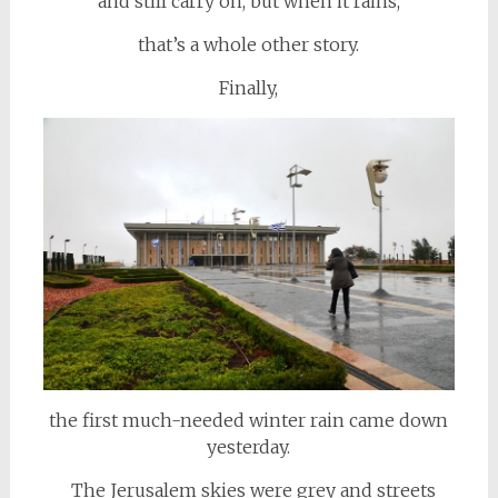
and still carry on, but when it rains,
that’s a whole other story.
Finally,
the first much-needed winter rain came down
yesterday.
The Jerusalem skies were grey and streets