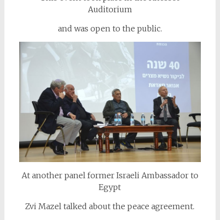
Auditorium
and was open to the public.
At another panel former Israeli Ambassador to
Egypt
Zvi Mazel talked about the peace agreement.