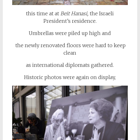
this time at at
Beit Hanasi,
the Israeli
President’s residence.
Umbrellas were piled up high and
the newly renovated floors were hard to keep
clean
as international diplomats gathered.
Historic photos were again on display,