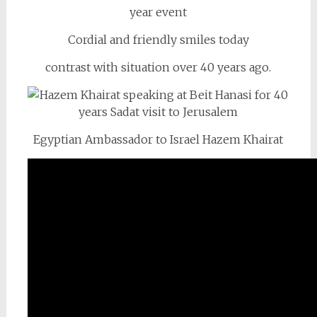
Cordial and friendly smiles today
contrast with situation over 40 years ago.
Egyptian Ambassador to Israel Hazem Khairat