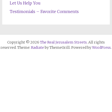
Let Us Help You
Testimonials – Favorite Comments
Copyright © 2026
The Real Jerusalem Streets
. All rights
reserved. Theme:
Radiate
by ThemeGrill. Powered by
WordPress
.