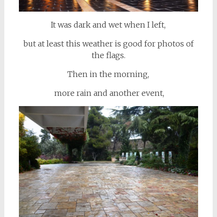
It was dark and wet when I left,
but at least this weather is good for photos of
the flags.
Then in the morning,
more rain and another event,