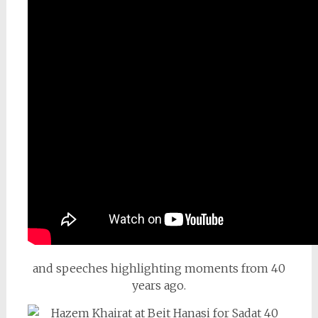
and speeches highlighting moments from 40
years ago.