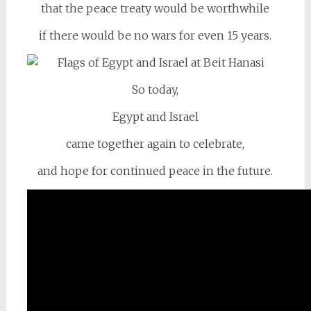
that the peace treaty would be worthwhile
if there would be no wars for even 15 years.
So today,
Egypt and Israel
came together again to celebrate,
and hope for continued peace in the future.