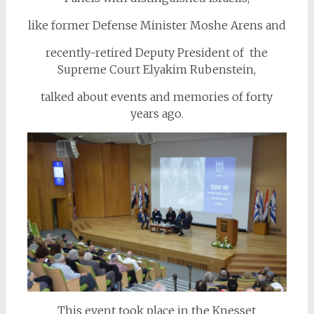
like former Defense Minister Moshe Arens and
recently-retired Deputy President of the
Supreme Court Elyakim Rubenstein,
talked about events and memories of forty
years ago.
This event took place in the Knesset