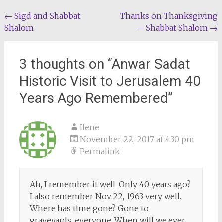
Post
←
Sigd and Shabbat
Thanks on Thanksgiving
Shalom
– Shabbat Shalom
→
navigation
3 thoughts on “
Anwar Sadat
Historic Visit to Jerusalem 40
Years Ago Remembered
”
Ilene
November 22, 2017 at 4:30 pm
Permalink
Ah, I remember it well. Only 40 years ago?
I also remember Nov 22, 1963 very well.
Where has time gone? Gone to
graveyards, everyone. When will we ever