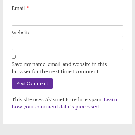
Email
*
Website
Save my name, email, and website in this
browser for the next time I comment.
This site uses Akismet to reduce spam.
Learn
how your comment data is processed.