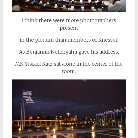
I think there were more photographers
present
in the plenum than members of Knesset.
As Benjamin Netenyahu gave his address,
MK Yisrael Katz sat alone in the center of the
room.