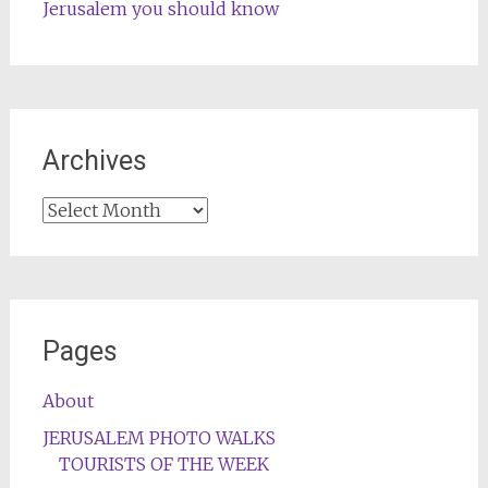
Jerusalem you should know
Archives
Archives
Pages
About
JERUSALEM PHOTO WALKS
TOURISTS OF THE WEEK