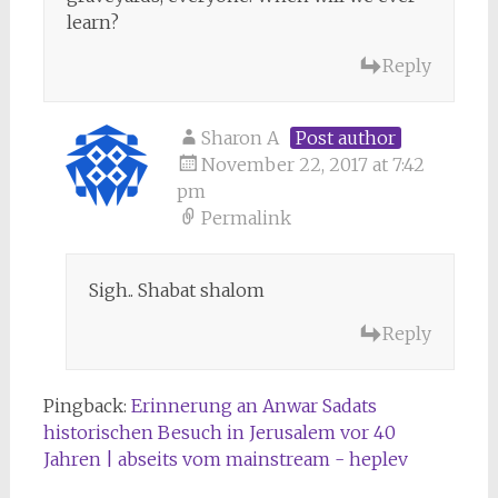
learn?
Reply
Sharon A
Post author
November 22, 2017 at 7:42
pm
Permalink
Sigh.. Shabat shalom
Reply
Pingback:
Erinnerung an Anwar Sadats
historischen Besuch in Jerusalem vor 40
Jahren | abseits vom mainstream - heplev