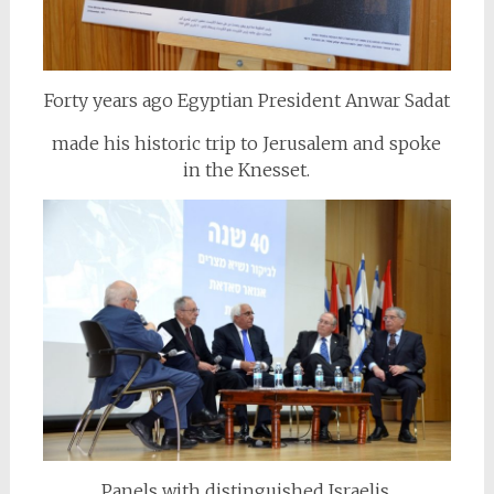
Forty years ago Egyptian President Anwar Sadat
made his historic trip to Jerusalem and spoke
in the Knesset.
Panels with distinguished Israelis,