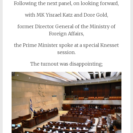
Following the next panel, on looking forward,
with MK Yisrael Katz and Dore Gold,
former Director General of the Ministry of
Foreign Affairs,
the Prime Minister spoke at a special Knesset
session.
The turnout was disappointing;