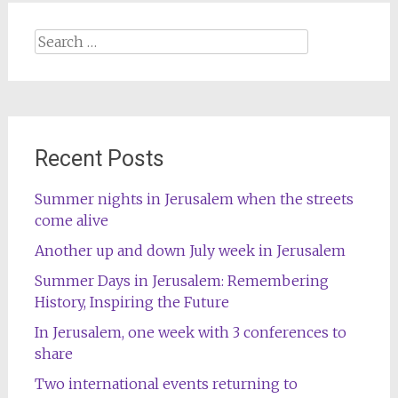
Search
for:
Recent Posts
Summer nights in Jerusalem when the streets
come alive
Another up and down July week in Jerusalem
Summer Days in Jerusalem: Remembering
History, Inspiring the Future
In Jerusalem, one week with 3 conferences to
share
Two international events returning to