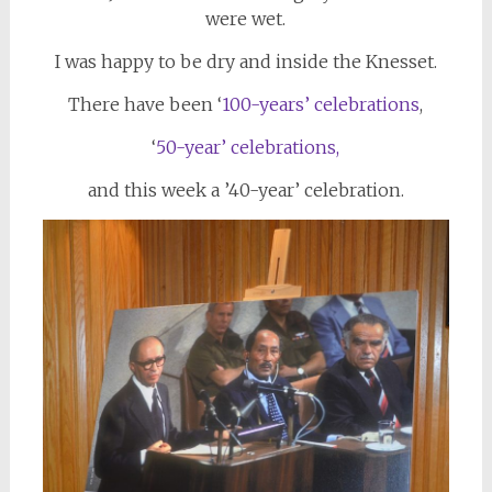
were wet.
I was happy to be dry and inside the Knesset.
There have been ‘
100-years’ celebrations
,
‘
50-year’ celebrations,
and this week a ’40-year’ celebration.