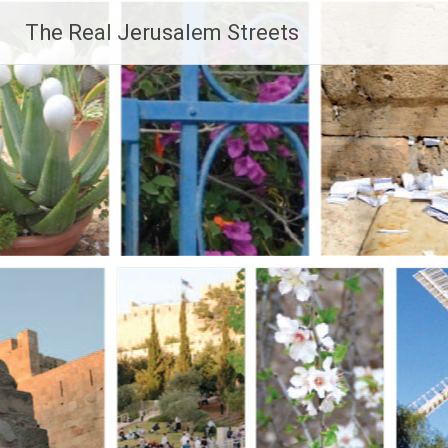
Skip
The Real Jerusalem Streets
to
content