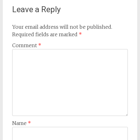
Leave a Reply
Your email address will not be published.
Required fields are marked
*
Comment
*
Name
*