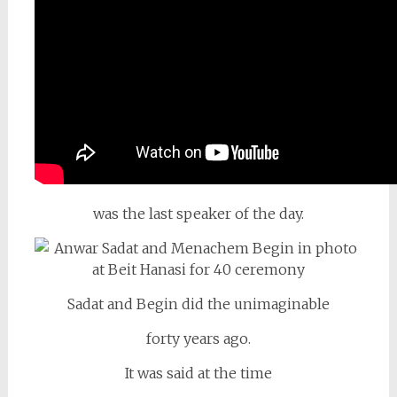
was the last speaker of the day.
Sadat and Begin did the unimaginable
forty years ago.
It was said at the time