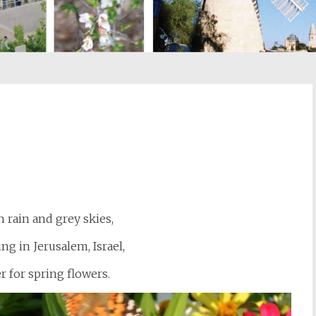
st
il
 rain and grey skies,
ng in Jerusalem, Israel,
r for spring flowers.