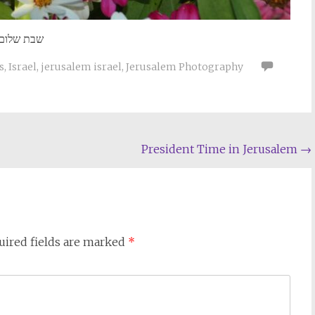
שבת שלום
s
,
Israel
,
jerusalem israel
,
Jerusalem Photography
President Time in Jerusalem
→
uired fields are marked
*