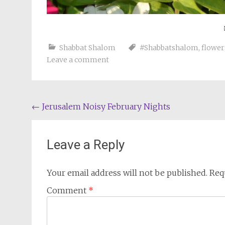
Shabbat Shalom
#Shabbatshalom
,
flower
Leave a comment
Post
←
Jerusalem Noisy February Nights
navigation
Leave a Reply
Your email address will not be published.
Req
Comment
*