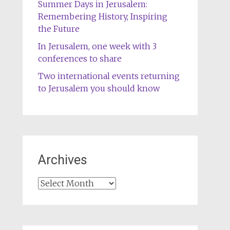
Summer Days in Jerusalem:
Remembering History, Inspiring
the Future
In Jerusalem, one week with 3
conferences to share
Two international events returning
to Jerusalem you should know
Archives
Archives