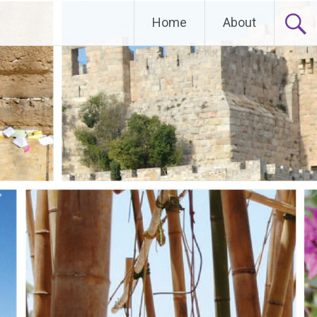
Home
About