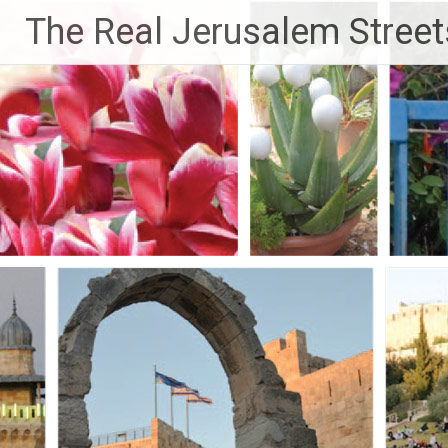
Skip
The Real Jerusalem Street
to
content