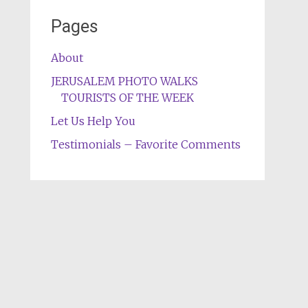
Pages
About
JERUSALEM PHOTO WALKS
TOURISTS OF THE WEEK
Let Us Help You
Testimonials – Favorite Comments