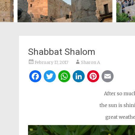
Shabbat Shalom
February 17, 2017
Sharon A
Facebook
Twitter
WhatsApp
LinkedIn
Pintere
Ema
After so much
the sun is shini
great weathe