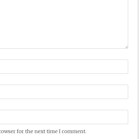
browser for the next time I comment.