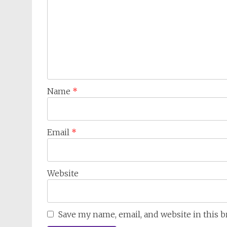
Name
*
Email
*
Website
Save my name, email, and website in this 