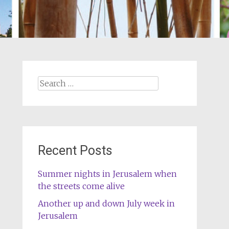
Search
for:
Recent Posts
Summer nights in Jerusalem when
the streets come alive
Another up and down July week in
Jerusalem