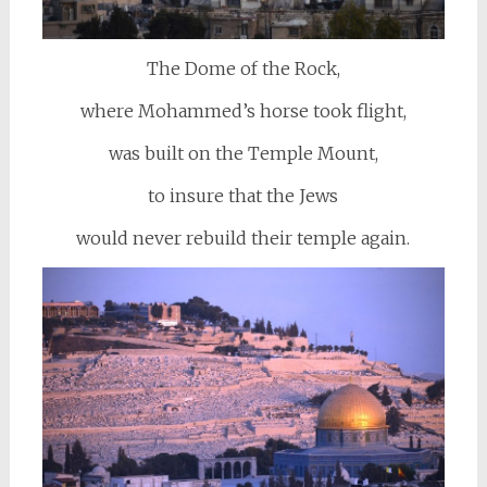
The Dome of the Rock,
where Mohammed’s horse took flight,
was built on the Temple Mount,
to insure that the Jews
would never rebuild their temple again.