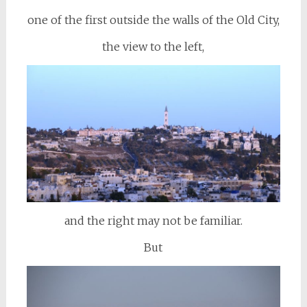
one of the first outside the walls of the Old City,
the view to the left,
and the right may not be familiar.
But