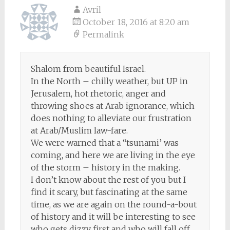
Avril
October 18, 2016 at 8:20 am
Permalink
Shalom from beautiful Israel.
In the North – chilly weather, but UP in
Jerusalem, hot rhetoric, anger and
throwing shoes at Arab ignorance, which
does nothing to alleviate our frustration
at Arab/Muslim law-fare.
We were warned that a “tsunami’ was
coming, and here we are living in the eye
of the storm – history in the making.
I don’t know about the rest of you but I
find it scary, but fascinating at the same
time, as we are again on the round-a-bout
of history and it will be interesting to see
who gets dizzy first and who will fall off