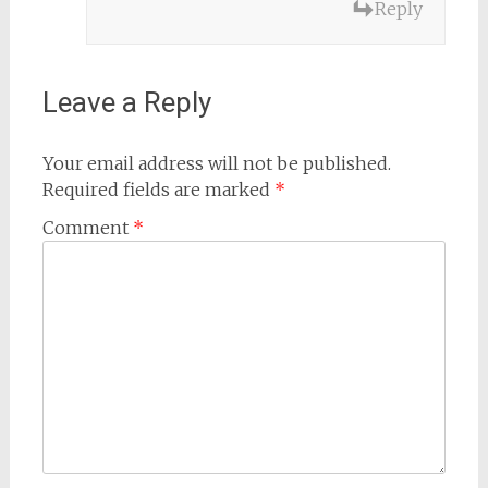
Reply
Leave a Reply
Your email address will not be published.
Required fields are marked
*
Comment
*