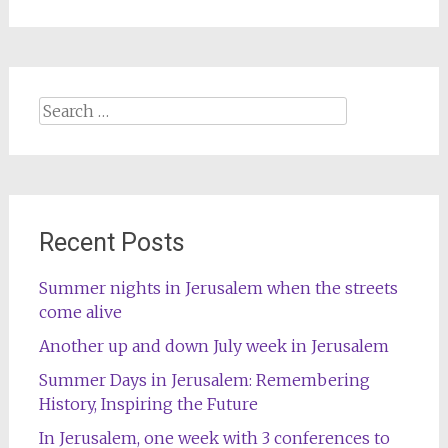
Search
for:
Recent Posts
Summer nights in Jerusalem when the streets
come alive
Another up and down July week in Jerusalem
Summer Days in Jerusalem: Remembering
History, Inspiring the Future
In Jerusalem, one week with 3 conferences to