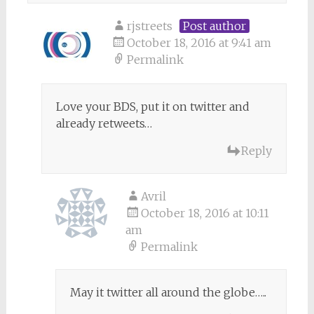
rjstreets
Post author
October 18, 2016 at 9:41 am
Permalink
Love your BDS, put it on twitter and
already retweets…
Reply
Avril
October 18, 2016 at 10:11
am
Permalink
May it twitter all around the globe…..