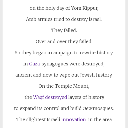
on the holy day of Yom Kippur,
Arab armies tried to destroy Israel.
They failed.
Over and over they failed.
So they began a campaign to rewrite history.
In
Gaza,
synagogues were destroyed,
ancient and new, to wipe out Jewish history.
On the Temple Mount,
the
Waqf destroyed
layers of history,
to expand its control and build
new
mosques.
The slightest Israeli
innovation
in the area