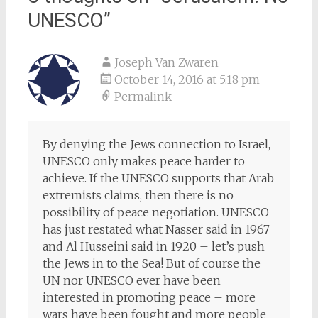
UNESCO
”
Joseph Van Zwaren
October 14, 2016 at 5:18 pm
Permalink
By denying the Jews connection to Israel,
UNESCO only makes peace harder to
achieve. If the UNESCO supports that Arab
extremists claims, then there is no
possibility of peace negotiation. UNESCO
has just restated what Nasser said in 1967
and Al Husseini said in 1920 – let’s push
the Jews in to the Sea! But of course the
UN nor UNESCO ever have been
interested in promoting peace – more
wars have been fought and more people