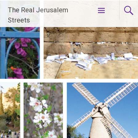
Skip
The Real Jerusalem
to
content
Streets