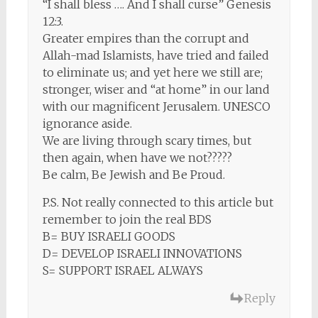
“I shall bless …. And I shall curse” Genesis
12:3.
Greater empires than the corrupt and
Allah-mad Islamists, have tried and failed
to eliminate us; and yet here we still are;
stronger, wiser and “at home” in our land
with our magnificent Jerusalem. UNESCO
ignorance aside.
We are living through scary times, but
then again, when have we not?????
Be calm, Be Jewish and Be Proud.
P.S. Not really connected to this article but
remember to join the real BDS
B= BUY ISRAELI GOODS
D= DEVELOP ISRAELI INNOVATIONS
S= SUPPORT ISRAEL ALWAYS
Reply