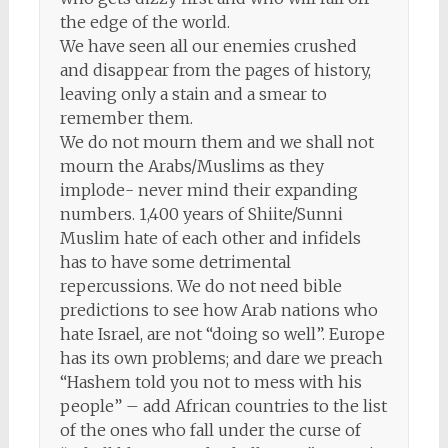
the edge of the world.
We have seen all our enemies crushed
and disappear from the pages of history,
leaving only a stain and a smear to
remember them.
We do not mourn them and we shall not
mourn the Arabs/Muslims as they
implode- never mind their expanding
numbers. 1,400 years of Shiite/Sunni
Muslim hate of each other and infidels
has to have some detrimental
repercussions. We do not need bible
predictions to see how Arab nations who
hate Israel, are not “doing so well”. Europe
has its own problems; and dare we preach
“Hashem told you not to mess with his
people” – add African countries to the list
of the ones who fall under the curse of