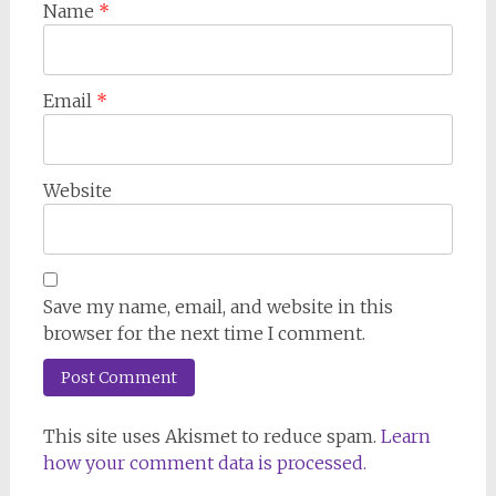
Name
*
Email
*
Website
Save my name, email, and website in this
browser for the next time I comment.
This site uses Akismet to reduce spam.
Learn
how your comment data is processed.