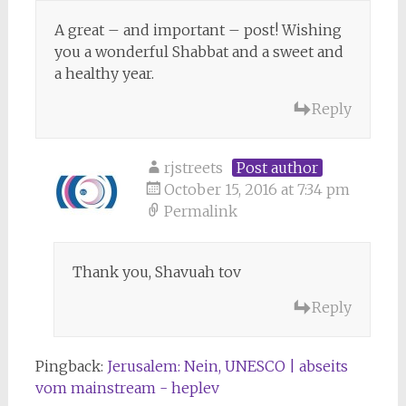
A great – and important – post! Wishing
you a wonderful Shabbat and a sweet and
a healthy year.
Reply
rjstreets
Post author
October 15, 2016 at 7:34 pm
Permalink
Thank you, Shavuah tov
Reply
Pingback:
Jerusalem: Nein, UNESCO | abseits
vom mainstream - heplev