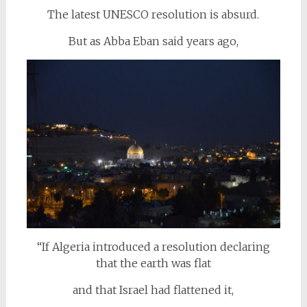
The latest UNESCO resolution is absurd.
But as Abba Eban said years ago,
“If Algeria introduced a resolution declaring
that the earth was flat
and that Israel had flattened it,