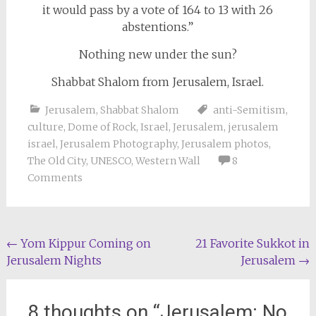
it would pass by a vote of 164 to 13 with 26
abstentions.”
Nothing new under the sun?
Shabbat Shalom from Jerusalem, Israel.
Jerusalem
,
Shabbat Shalom
anti-Semitism
,
culture
,
Dome of Rock
,
Israel
,
Jerusalem
,
jerusalem
israel
,
Jerusalem Photography
,
Jerusalem photos
,
The Old City
,
UNESCO
,
Western Wall
8
Comments
Post
←
Yom Kippur Coming on
21 Favorite Sukkot in
Jerusalem Nights
Jerusalem
→
navigation
8 thoughts on “
Jerusalem: No