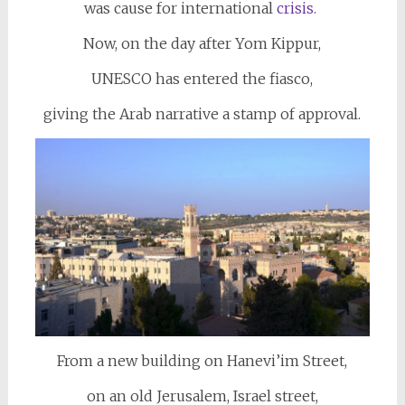
was cause for international
crisis.
Now, on the day after Yom Kippur,
UNESCO has entered the fiasco,
giving the Arab narrative a stamp of approval.
From a new building on Hanevi’im Street,
on an old Jerusalem, Israel street,