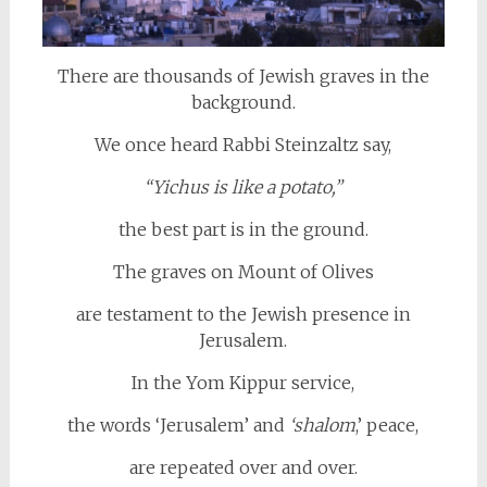
There are thousands of Jewish graves in the
background.
We once heard Rabbi Steinzaltz say,
“Yichus is like a potato,”
the best part is in the ground.
The graves on Mount of Olives
are testament to the Jewish presence in
Jerusalem.
In the Yom Kippur service,
the words ‘Jerusalem’ and
‘shalom
,’ peace,
are repeated over and over.