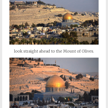
look straight ahead to the Mount of Olives.