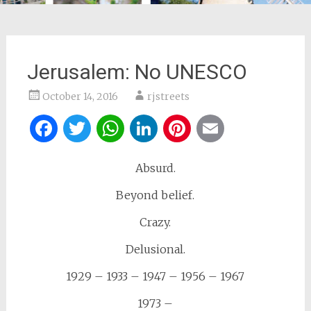
Jerusalem: No UNESCO
October 14, 2016
rjstreets
Facebook
Twitter
WhatsApp
LinkedIn
Pinterest
Email
Absurd.
Beyond belief.
Crazy.
Delusional.
1929 – 1933 – 1947 – 1956 – 1967
1973 –