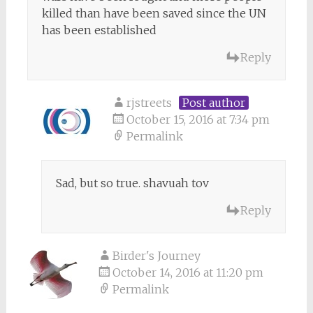
killed than have been saved since the UN
has been established
Reply
rjstreets
Post author
October 15, 2016 at 7:34 pm
Permalink
Sad, but so true. shavuah tov
Reply
Birder's Journey
October 14, 2016 at 11:20 pm
Permalink