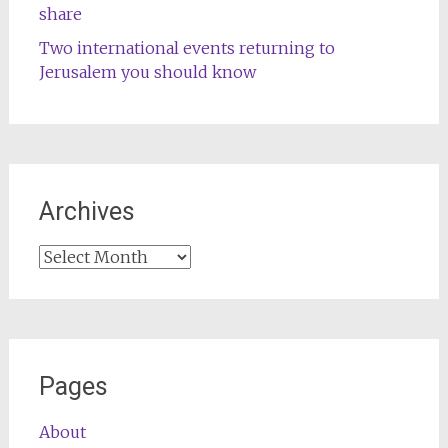
share
Two international events returning to
Jerusalem you should know
Archives
Archives
Pages
About