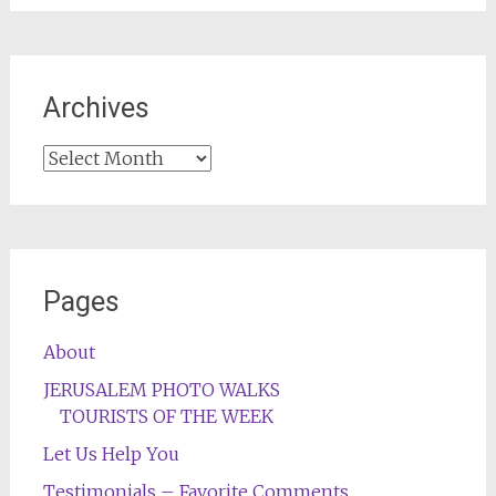
Archives
Archives
Pages
About
JERUSALEM PHOTO WALKS
TOURISTS OF THE WEEK
Let Us Help You
Testimonials – Favorite Comments