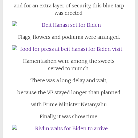
and for an extra layer of security, this blue tarp
was erected.
Flags, flowers and podiums were arranged.
Hamentashen were among the sweets
served to munch.
There was a long delay and wait,
because the VP stayed longer than planned
with Prime Minister Netanyahu.
Finally, it was show time.