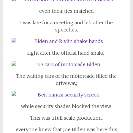
even their ties matched.
I was late for a meeting and left after the
speeches,
right after the official hand shake.
The waiting cars of the motorcade filled the
driveway,
while security shades blocked the view.
This was a full scale production,
everyone knew that Joe Biden was here this