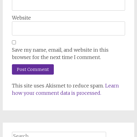
Website
Save my name, email, and website in this
browser for the next time I comment.
This site uses Akismet to reduce spam.
Learn
how your comment data is processed.
Search