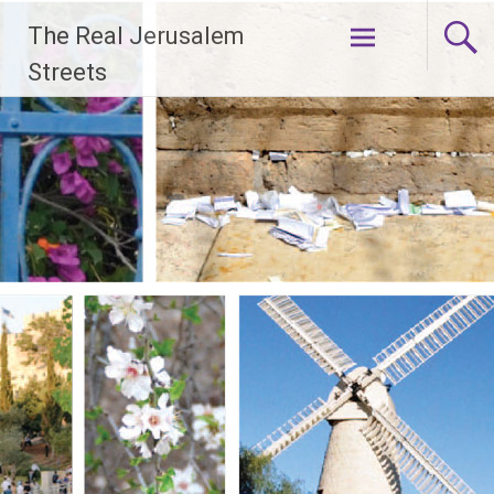
Skip
The Real Jerusalem
to
content
Streets