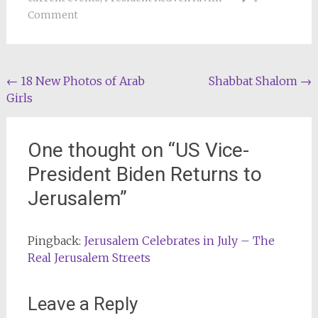
Comment
Post
←
18 New Photos of Arab
Shabbat Shalom
→
Girls
navigation
One thought on “
US Vice-
President Biden Returns to
Jerusalem
”
Pingback:
Jerusalem Celebrates in July – The
Real Jerusalem Streets
Leave a Reply