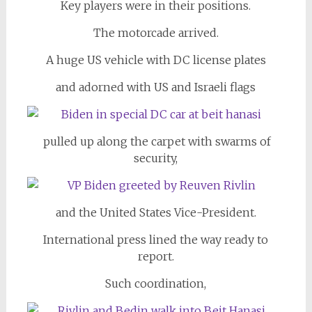
Key players were in their positions.
The motorcade arrived.
A huge US vehicle with DC license plates
and adorned with US and Israeli flags
pulled up along the carpet with swarms of
security,
and the United States Vice-President.
International press lined the way ready to
report.
Such coordination,