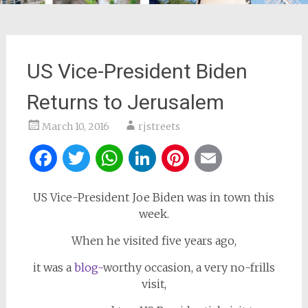
US Vice-President Biden
Returns to Jerusalem
March 10, 2016
rjstreets
Facebook
Twitter
WhatsApp
LinkedIn
Pinterest
Email
US Vice-President Joe Biden was in town this
week.
When he visited five years ago,
it was a
blog-
worthy occasion, a very no-frills
visit,