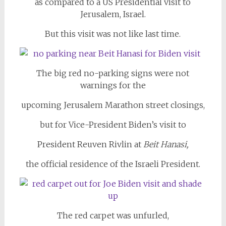
as compared to a US Presidential visit to
Jerusalem, Israel.
But this visit was not like last time.
The big red no-parking signs were not
warnings for the
upcoming Jerusalem Marathon street closings,
but for Vice-President Biden’s visit to
President Reuven Rivlin at
Beit Hanasi,
the official residence of the Israeli President.
The red carpet was unfurled,