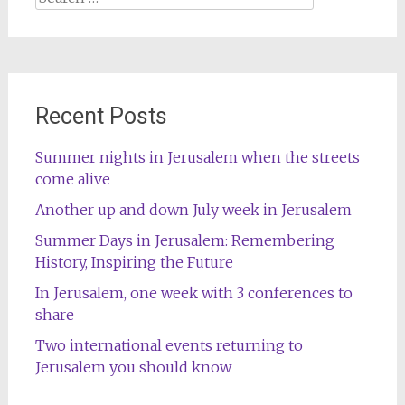
for:
Recent Posts
Summer nights in Jerusalem when the streets
come alive
Another up and down July week in Jerusalem
Summer Days in Jerusalem: Remembering
History, Inspiring the Future
In Jerusalem, one week with 3 conferences to
share
Two international events returning to
Jerusalem you should know