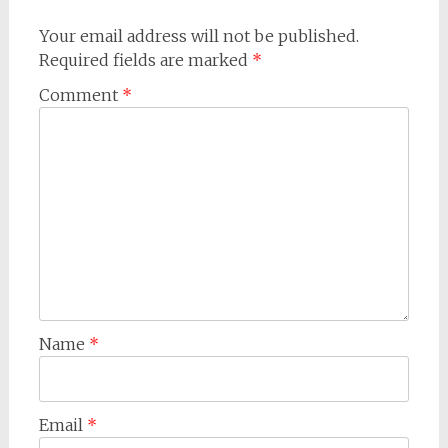
Your email address will not be published.
Required fields are marked
*
Comment
*
Name
*
Email
*