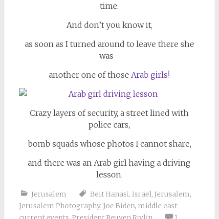
time.
And don’t you know it,
as soon as I turned around to leave there she
was–
another one of those
Arab girls
!
Crazy layers of security, a street lined with
police cars,
bomb squads whose photos I cannot share,
and there was an Arab girl having a driving
lesson.
Jerusalem
Beit Hanasi
,
Israel
,
Jerusalem
,
Jerusalem Photography
,
Joe Biden
,
middle east
current events
,
President Reuven Rivlin
1