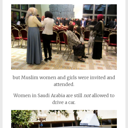
but Muslim women and girls were invited and
attended.
Women in Saudi Arabia are still
not
allowed to
drive a car.