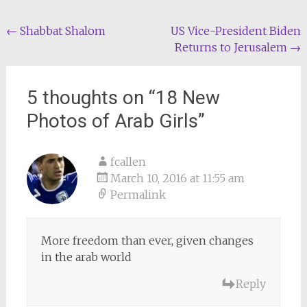
Post
←
Shabbat Shalom
US Vice-President Biden
Returns to Jerusalem
→
navigation
5 thoughts on “
18 New
Photos of Arab Girls
”
fcallen
March 10, 2016 at 11:55 am
Permalink
More freedom than ever, given changes
in the arab world
Reply