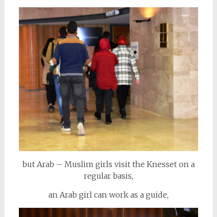
but Arab – Muslim girls visit the Knesset on a
regular basis,
an Arab girl can work as a guide,