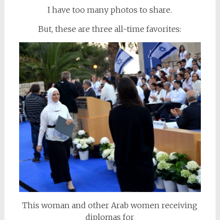
I have too many photos to share.
But, these are three all-time favorites:
This woman and other Arab women receiving
diplomas for