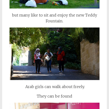
but many like to sit and enjoy the new Teddy
Fountain.
Arab girls can walk about freely.
They can be found