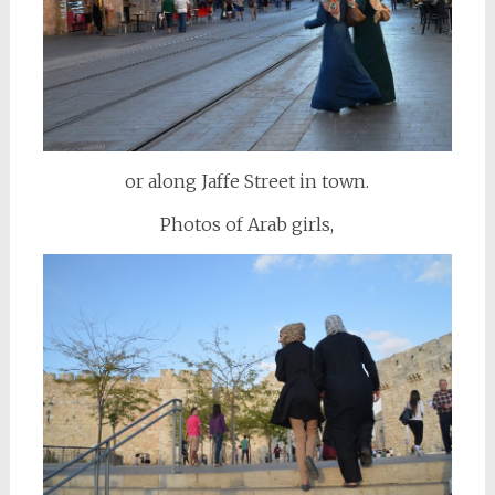
or along Jaffe Street in town.
Photos of Arab girls,