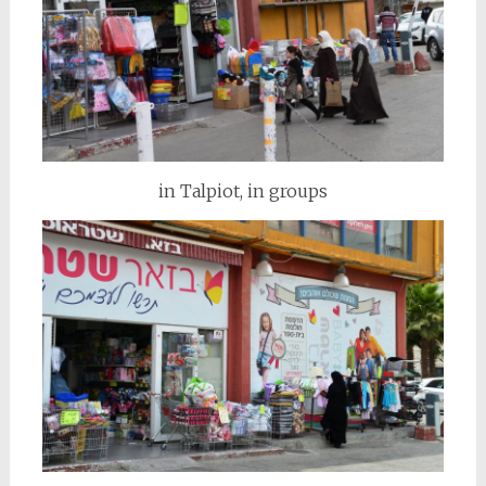
in Talpiot, in groups