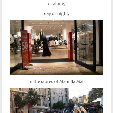
or alone,
day or night,
in the stores of Mamilla Mall,