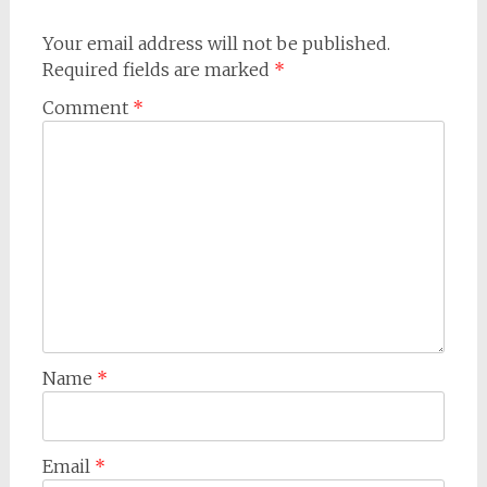
Your email address will not be published.
Required fields are marked
*
Comment
*
Name
*
Email
*