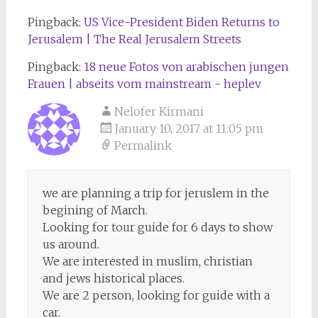
Pingback:
US Vice-President Biden Returns to
Jerusalem | The Real Jerusalem Streets
Pingback:
18 neue Fotos von arabischen jungen
Frauen | abseits vom mainstream - heplev
Nelofer Kirmani
January 10, 2017 at 11:05 pm
Permalink
we are planning a trip for jeruslem in the
begining of March.
Looking for tour guide for 6 days to show
us around.
We are interested in muslim, christian
and jews historical places.
We are 2 person, looking for guide with a
car.