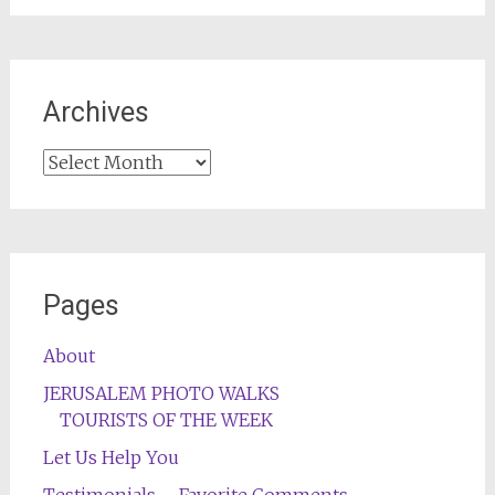
Archives
Archives
Pages
About
JERUSALEM PHOTO WALKS
TOURISTS OF THE WEEK
Let Us Help You
Testimonials – Favorite Comments