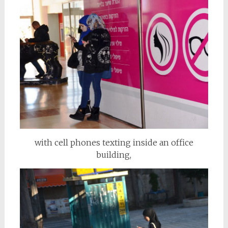
with cell phones texting inside an office
building,