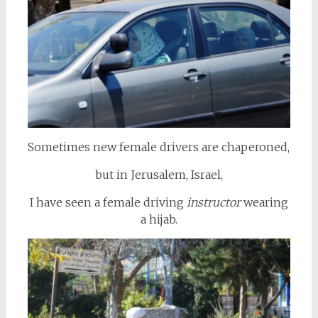
Sometimes new female drivers are chaperoned,
but in Jerusalem, Israel,
I have seen a female driving
instructor
wearing
a hijab.