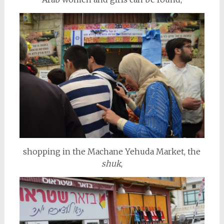
shopping in the Machane Yehuda Market, the
shuk
,