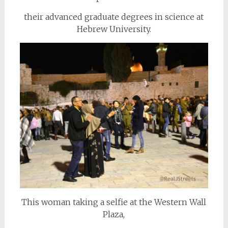
their advanced graduate degrees in science at
Hebrew University.
This woman taking a selfie at the Western Wall
Plaza,