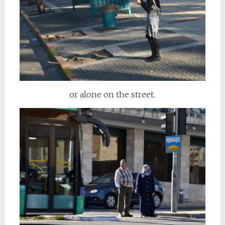
or alone on the street.