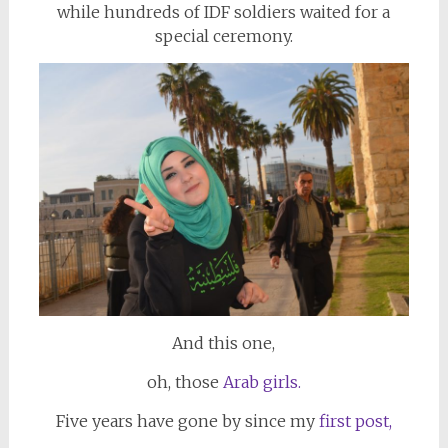
while hundreds of IDF soldiers waited for a
special ceremony.
And this one,
oh, those
Arab girls.
Five years have gone by since my
first post,