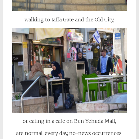
walking to Jaffa Gate and the Old City,
or eating in a cafe on Ben Yehuda Mall,
are normal, every day, no-news occurrences.