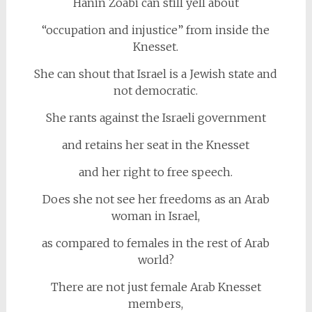
Hanin Zoabi can still yell about
“occupation and injustice” from inside the
Knesset.
She can shout that Israel is a Jewish state and
not democratic.
She rants against the Israeli government
and retains her seat in the Knesset
and her right to free speech.
Does she not see her freedoms as an Arab
woman in Israel,
as compared to females in the rest of Arab
world?
There are not just female Arab Knesset
members,