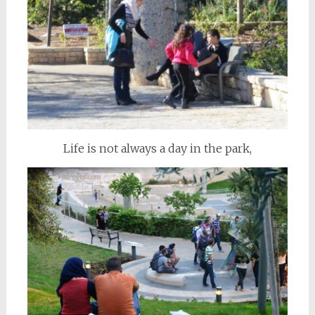
Life is not always a day in the park,