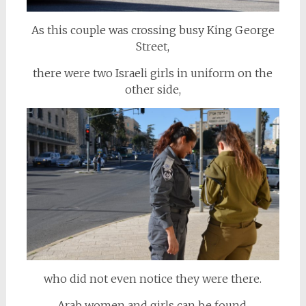
As this couple was crossing busy King George
Street,
there were two Israeli girls in uniform on the
other side,
who did not even notice they were there.
Arab women and girls can be found,