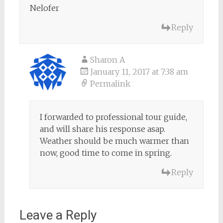
Nelofer
Reply
Sharon A
January 11, 2017 at 7:38 am
Permalink
I forwarded to professional tour guide,
and will share his response asap.
Weather should be much warmer than
now, good time to come in spring.
Reply
Leave a Reply