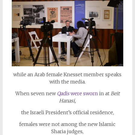
while an Arab female Knesset member speaks
with the media.
When seven new
Qadis
were sworn
in at
Beit
Hanasi,
the Israeli President’s official residence,
females were not among the new Islamic
Sharia judges,