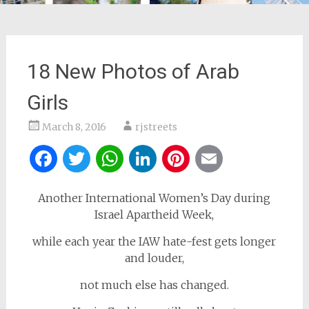
18 New Photos of Arab
Girls
March 8, 2016
rjstreets
Facebook
Twitter
WhatsApp
LinkedIn
Pinterest
Email
Another International Women’s Day during
Israel Apartheid Week,
while each year the IAW hate-fest gets longer
and louder,
not much else has changed.