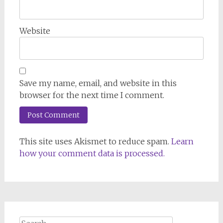
Website
Save my name, email, and website in this
browser for the next time I comment.
This site uses Akismet to reduce spam.
Learn
how your comment data is processed.
Search