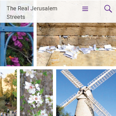
Skip
The Real Jerusalem
to
content
Streets