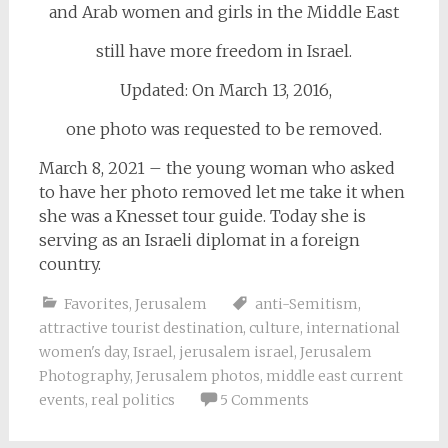
and Arab women and girls in the Middle East
still have more freedom in Israel.
Updated: On March 13, 2016,
one photo was requested to be removed.
March 8, 2021 – the young woman who asked
to have her photo removed let me take it when
she was a Knesset tour guide. Today she is
serving as an Israeli diplomat in a foreign
country.
Favorites
,
Jerusalem
anti-Semitism
,
attractive tourist destination
,
culture
,
international
women's day
,
Israel
,
jerusalem israel
,
Jerusalem
Photography
,
Jerusalem photos
,
middle east current
events
,
real politics
5 Comments