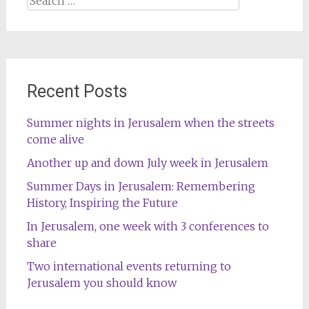
for:
Recent Posts
Summer nights in Jerusalem when the streets
come alive
Another up and down July week in Jerusalem
Summer Days in Jerusalem: Remembering
History, Inspiring the Future
In Jerusalem, one week with 3 conferences to
share
Two international events returning to
Jerusalem you should know