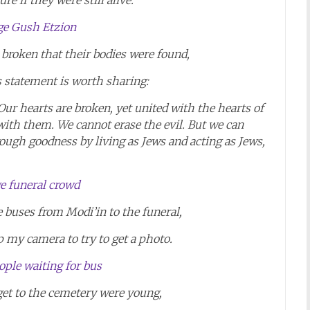
re if they were still alive.
broken that their bodies were found,
s statement is worth sharing:
Our hearts are broken, yet united with the hearts of
with them. We cannot erase the evil. But we can
ough goodness by living as Jews and acting as Jews,
e buses from Modi’in to the funeral,
p my camera to try to get a photo.
 get to the cemetery were young,