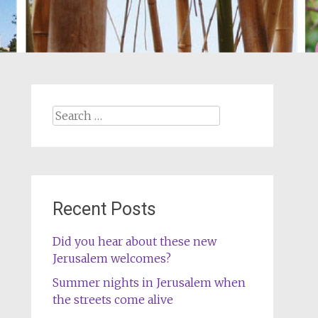
Search
for:
Recent Posts
Did you hear about these new
Jerusalem welcomes?
Summer nights in Jerusalem when
the streets come alive