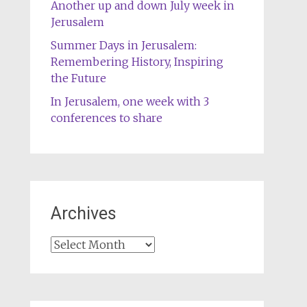
Another up and down July week in
Jerusalem
Summer Days in Jerusalem:
Remembering History, Inspiring
the Future
In Jerusalem, one week with 3
conferences to share
Archives
Archives