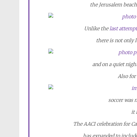
the Jerusalem beach 
Unlike the
last attemp
there is not only l
and on a quiet night
Also for
soccer was no
it
The AACI celebration for Ca
has expanded to include 