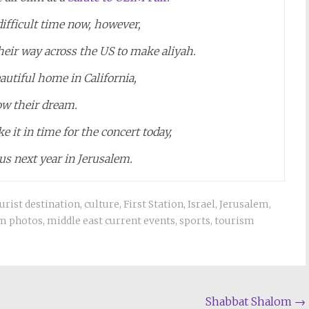
a difficult time now, however,
eir way across the US to make aliyah.
autiful home in California,
low their dream.
e it in time for the concert today,
 us next year in Jerusalem.
ourist destination
,
culture
,
First Station
,
Israel
,
Jerusalem
,
m photos
,
middle east current events
,
sports
,
tourism
Shabbat Shalom
→