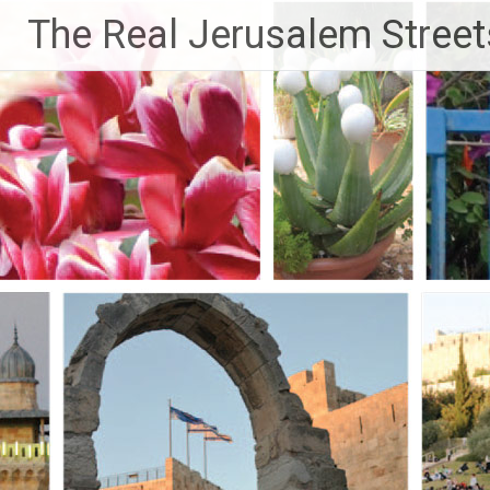
Skip
The Real Jerusalem Street
to
content