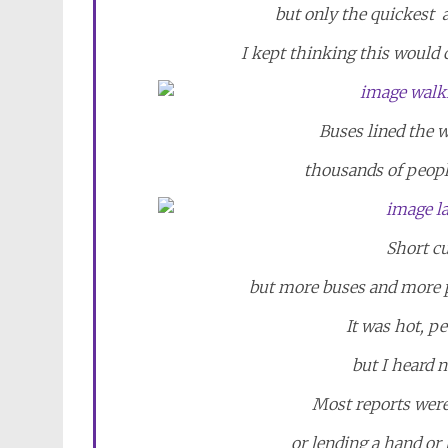
but only the quickest 
I kept thinking this would 
Buses lined the w
thousands of people
Short cu
but more buses and more pe
It was hot, p
but I heard n
Most reports were
or lending a hand or l