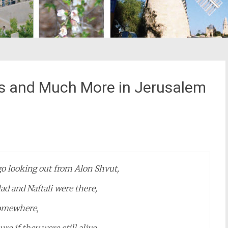
s and Much More in Jerusalem
st
il
o looking out from Alon Shvut,
ad and Naftali were there,
omewhere,