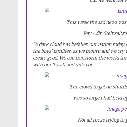
but we were not su
This week the sad news was 
Rav Adin Steinsaltz’
“A dark cloud has befallen our nation today. 
the boys’ families, as we mourn and we cry 
create good. We can transform the world thr
with our Torah and mitzvot.”
The crowd to get on shuttl
was so large I had held u
Not all those trying to