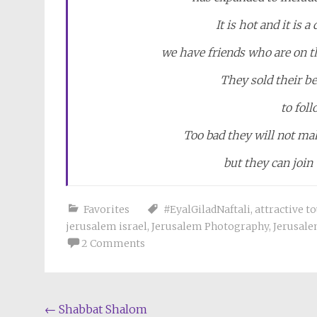
It is hot and it is 
we have friends who are on th
They sold their be
to fol
Too bad they will not mak
but they can join
Favorites
#EyalGiladNaftali
,
attractive t
jerusalem israel
,
Jerusalem Photography
,
Jerusale
2 Comments
Post
←
Shabbat Shalom