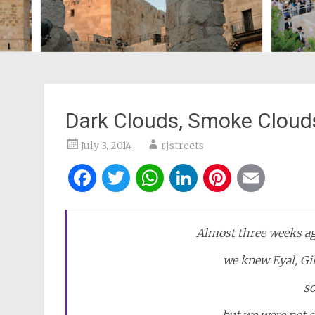
Dark Clouds, Smoke Cloud
July 3, 2014
rjstreets
Facebook
Twitter
WhatsApp
LinkedIn
Pintere
Ema
Almost three weeks ag
we knew Eyal, Gil
s