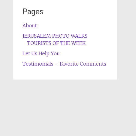
Pages
About
JERUSALEM PHOTO WALKS
TOURISTS OF THE WEEK
Let Us Help You
Testimonials – Favorite Comments