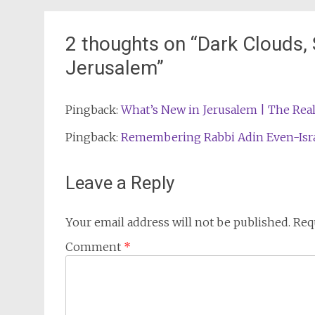
navigation
2 thoughts on “
Dark Clouds,
Jerusalem
”
Pingback:
What’s New in Jerusalem | The Real
Pingback:
Remembering Rabbi Adin Even-Israel
Leave a Reply
Your email address will not be published.
Req
Comment
*