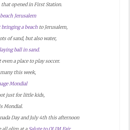
that opened in First Station.
t bringing a beach
to Jerusalem,
ots of sand, but also water,
 even a place to play soccer.
 many this week,
t just for little kids,
 is Mondial.
nada Day and July 4th this afternoon
all olim at a
Salute to OLIM Fair.