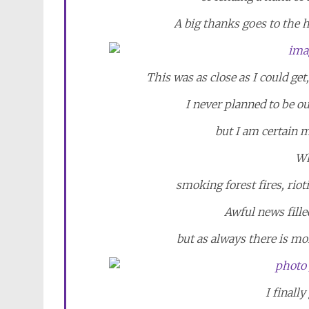
A big thanks goes to the 
This was as close as I could ge
I never planned to be ou
but I am certain 
Wh
smoking forest fires, riot
Awful news fille
but as always there is mo
I finally