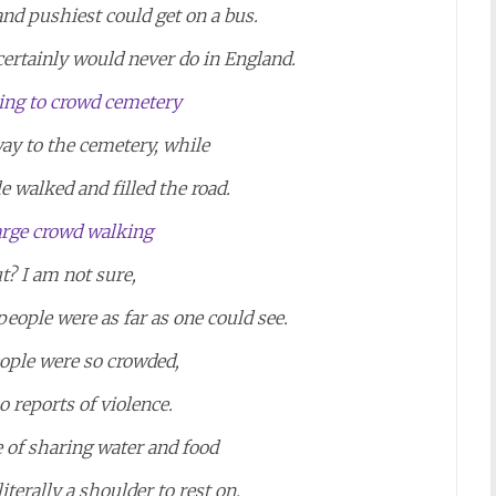
and pushiest could get on a bus.
certainly would never do in England.
ay to the cemetery, while
 walked and filled the road.
t? I am not sure,
ople were as far as one could see.
eople were so crowded,
o reports of violence.
 of sharing water and food
iterally a shoulder to rest on.