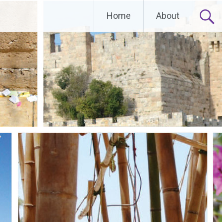
Home
About