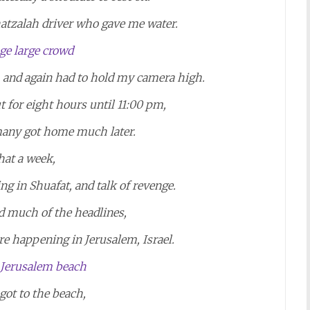
hatzalah driver who gave me water.
t, and again had to hold my camera high.
t for eight hours until 11:00 pm,
many got home much later.
at a week,
ing in Shuafat, and talk of revenge.
d much of the headlines,
re happening in Jerusalem, Israel.
 got to the beach,