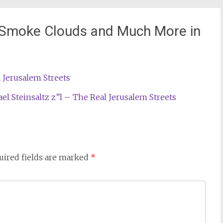
 Smoke Clouds and Much More in
 Jerusalem Streets
 Steinsaltz z”l – The Real Jerusalem Streets
uired fields are marked
*