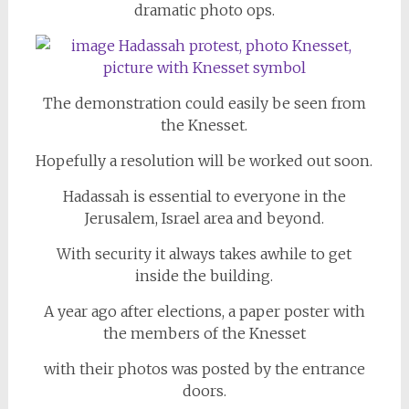
dramatic photo ops.
The demonstration could easily be seen from
the Knesset.
Hopefully a resolution will be worked out soon.
Hadassah is essential to everyone in the
Jerusalem, Israel area and beyond.
With security it always takes awhile to get
inside the building.
A year ago after elections, a paper poster with
the members of the Knesset
with their photos was posted by the entrance
doors.