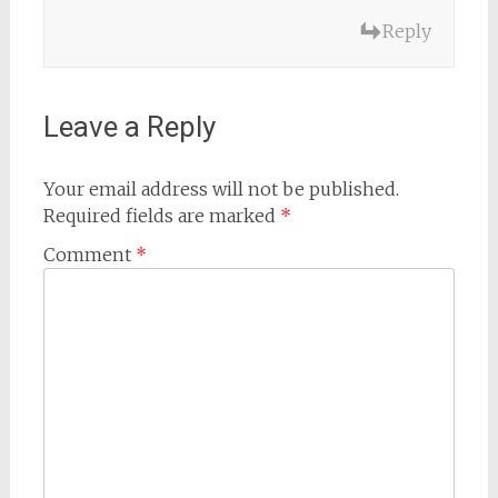
Reply
Leave a Reply
Your email address will not be published.
Required fields are marked
*
Comment
*