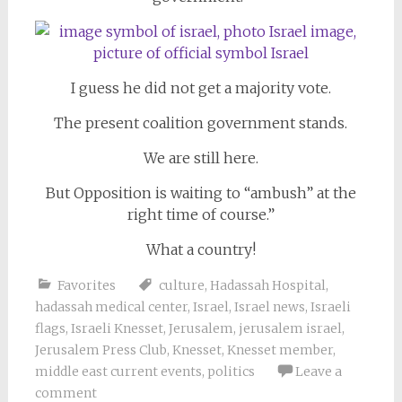
I guess he did not get a majority vote.
The present coalition government stands.
We are still here.
But Opposition is waiting to “ambush” at the
right time of course.”
What a country!
Favorites
culture
,
Hadassah Hospital
,
hadassah medical center
,
Israel
,
Israel news
,
Israeli
flags
,
Israeli Knesset
,
Jerusalem
,
jerusalem israel
,
Jerusalem Press Club
,
Knesset
,
Knesset member
,
middle east current events
,
politics
Leave a
comment