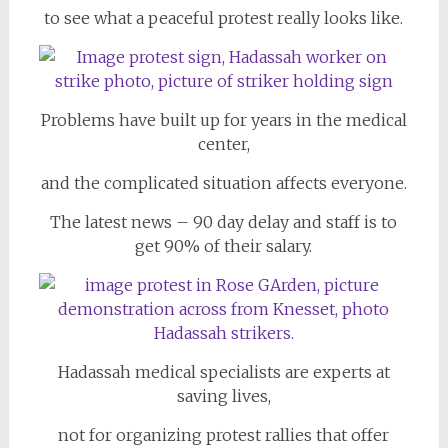
to see what a peaceful protest really looks like.
Problems have built up for years in the medical
center,
and the complicated situation affects everyone.
The latest news – 90 day delay and staff is to
get 90% of their salary.
Hadassah medical specialists are experts at
saving lives,
not for organizing protest rallies that offer