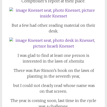
Comptroller’s report at their place.
But a few had other reading material on their
desk.
I was glad to find at least one person is
interested in the laws of
shemita.
There was Rav Rimon’s book on the laws of
planting in the seventh year,
but I could not clearly read whose name was
on that screen.
The year is coming soon, last time in the cycle
was a challenge.