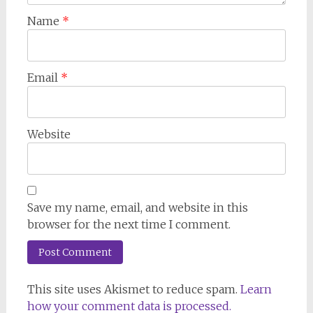
Name
*
Email
*
Website
Save my name, email, and website in this
browser for the next time I comment.
This site uses Akismet to reduce spam.
Learn
how your comment data is processed.