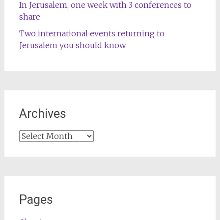
In Jerusalem, one week with 3 conferences to
share
Two international events returning to
Jerusalem you should know
Archives
Archives
Pages