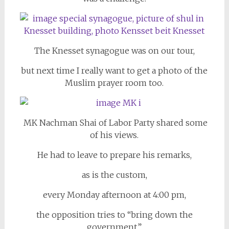
The Knesset synagogue was on our tour,
but next time I really want to get a photo of the
Muslim prayer room too.
MK Nachman Shai of Labor Party shared some
of his views.
He had to leave to prepare his remarks,
as is the custom,
every Monday afternoon at 4:00 pm,
the opposition tries to “bring down the
government.”