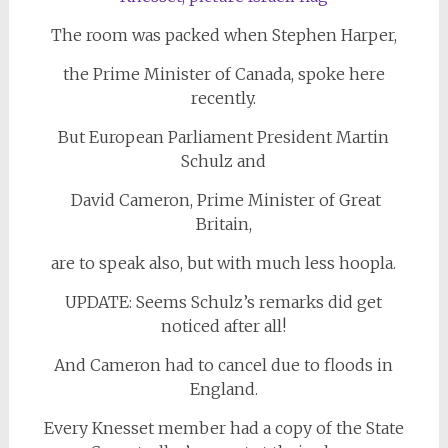
The room was packed when Stephen Harper,
the Prime Minister of Canada, spoke here
recently.
But European Parliament President Martin
Schulz and
David Cameron, Prime Minister of Great
Britain,
are to speak also, but with much less hoopla.
UPDATE: Seems Schulz’s remarks did get
noticed after all!
And Cameron had to cancel due to floods in
England.
Every Knesset member had a copy of the State