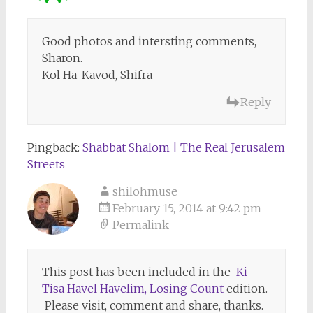
Good photos and intersting comments,
Sharon.
Kol Ha-Kavod, Shifra
Reply
Pingback:
Shabbat Shalom | The Real Jerusalem
Streets
shilohmuse
February 15, 2014 at 9:42 pm
Permalink
This post has been included in the
Ki
Tisa Havel Havelim, Losing Count
edition.
Please visit, comment and share, thanks.