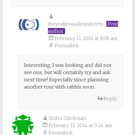
therealjerusalemstreets
Post
author
February 13, 2014 at 8:08 am
Permalink
Interesting, I was looking and did not
see one, but will certainly try and ask
next time! Especially since planning
another tour with rabbis soon.
Reply
Shifra Glickman
February 13, 2014 at 9:24 am
Permalink