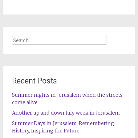
Search
for:
Recent Posts
Summer nights in Jerusalem when the streets
come alive
Another up and down July week in Jerusalem
Summer Days in Jerusalem: Remembering
History, Inspiring the Future