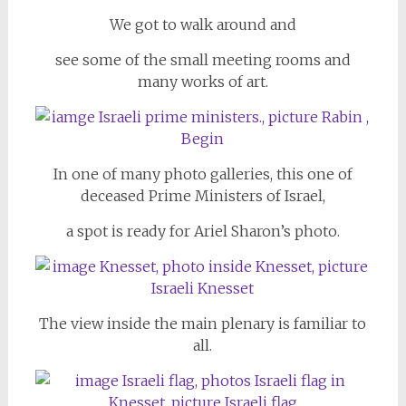
We got to walk around and
see some of the small meeting rooms and
many works of art.
In one of many photo galleries, this one of
deceased Prime Ministers of Israel,
a spot is ready for Ariel Sharon’s photo.
The view inside the main plenary is familiar to
all.