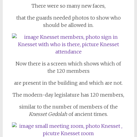
There were so many new faces,
that the guards needed photos to show who
should be allowed in.
Now there is a screen which shows which of
the 120 members
are present in the building and which are not.
The modern-day legislature has 120 members,
similar to the number of members of the
Knesset Gedolah
of ancient times.