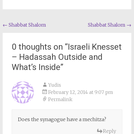
Post
←
Shabbat Shalom
Shabbat Shalom
→
navigation
0 thoughts on “
Israeli Knesset
– Hadassah Outside and
What’s Inside
”
Yudis
February 12, 2014 at 9:07 pm
Permalink
Does the synagogue have a mechitza?
Reply