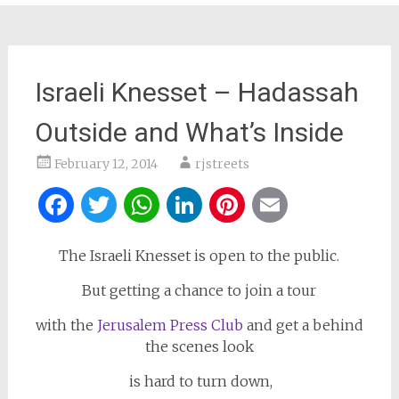
Israeli Knesset – Hadassah
Outside and What’s Inside
February 12, 2014
rjstreets
Facebook
Twitter
WhatsApp
LinkedIn
Pinterest
Email
The Israeli Knesset is open to the public.
But getting a chance to join a tour
with the
Jerusalem Press Club
and get a behind
the scenes look
is hard to turn down,