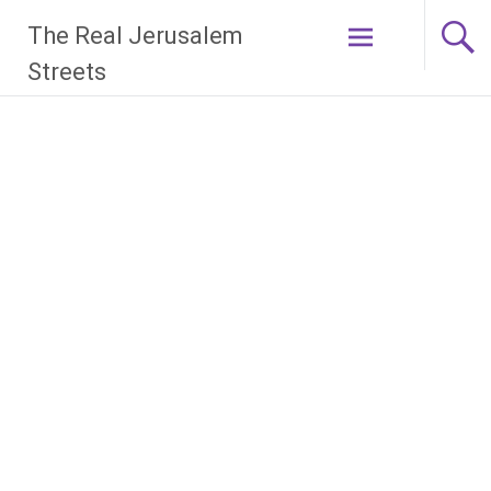
Skip
The Real Jerusalem
to
content
Streets