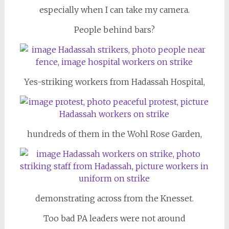
especially when I can take my camera.
People behind bars?
Yes-striking workers from Hadassah Hospital,
hundreds of them in the Wohl Rose Garden,
demonstrating across from the Knesset.
Too bad PA leaders were not around