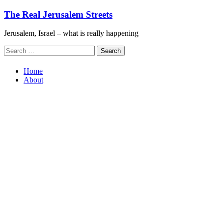
Skip
The Real Jerusalem Streets
to
content
Jerusalem, Israel – what is really happening
Search
for:
Home
About