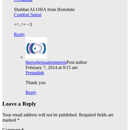
Shabbat ALOHA from Honolulu
Comfort Spiral
=^..^= <3
Reply
therealjerusalemstreets
Post author
February 7, 2014 at 9:15 am
Permalink
Thank you
Reply
Leave a Reply
Your email address will not be published.
Required fields are
marked
*
Comment
*