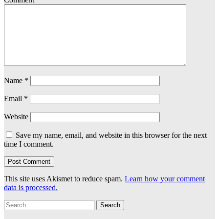
Name
*
Email
*
Website
Save my name, email, and website in this browser for the next
time I comment.
This site uses Akismet to reduce spam.
Learn how your comment
data is processed.
Search
for: