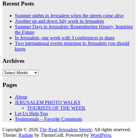
Recent Posts
Summer nights in Jerusalem when the streets come alive
Another up and down July week in Jerusalem
Summer Days in Jerusalem: Remembering History, Inspiring
the Future
In Jerusalem, one week with 3 conferences to share
Two international events returning to Jerusalem you should
know
Archives
Archives
Pages
About
JERUSALEM PHOTO WALKS
TOURISTS OF THE WEEK
Let Us Help You
Testimonials – Favorite Comments
Copyright © 2026
The Real Jerusalem Streets
. All rights reserved.
Theme:
Radiate
by ThemeGrill. Powered by
WordPress
.