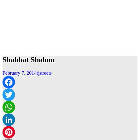
Shabbat Shalom
February 7, 2014
rjstreets
Facebook
Twitter
WhatsApp
LinkedIn