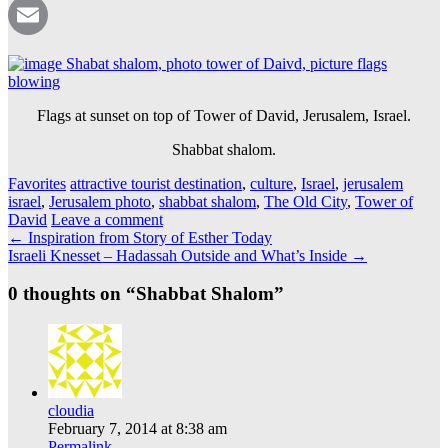
Pinterest
Email
Flags at sunset on top of Tower of David, Jerusalem, Israel.
Shabbat shalom.
Favorites
attractive tourist destination
,
culture
,
Israel
,
jerusalem
israel
,
Jerusalem photo
,
shabbat shalom
,
The Old City
,
Tower of
David
Leave a comment
Post
←
Inspiration from Story of Esther Today
Israeli Knesset – Hadassah Outside and What’s Inside
→
navigation
0 thoughts on “
Shabbat Shalom
”
cloudia
February 7, 2014 at 8:38 am
Permalink