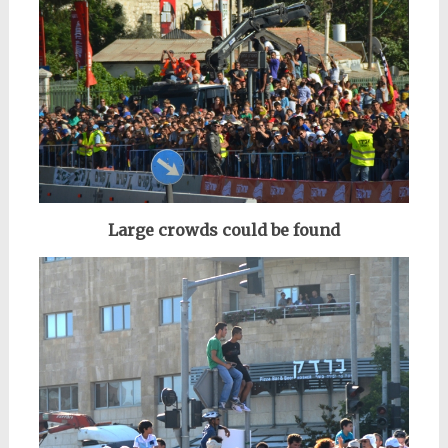
Large crowds could be found