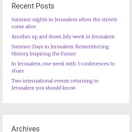
Recent Posts
Summer nights in Jerusalem when the streets
come alive
Another up and down July week in Jerusalem
Summer Days in Jerusalem: Remembering
History, Inspiring the Future
In Jerusalem, one week with 3 conferences to
share
Two international events returning to
Jerusalem you should know
Archives