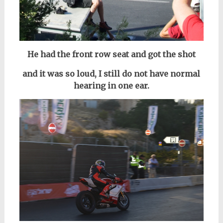
He had the front row seat and got the shot
and it was so loud, I still do not have normal
hearing in one ear.