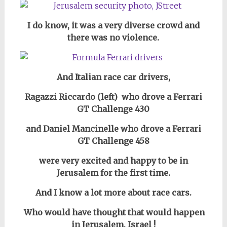
I do know, it
was a very diverse crowd and
there was no violence.
And Italian race car drivers,
Ragazzi Riccardo (left) who drove a Ferrari
GT Challenge 430
and Daniel Mancinelle who drove a Ferrari
GT Challenge 458
were very excited and happy to be in
Jerusalem for the first time.
And I know a lot more about race cars.
Who would have thought that would happen
in Jerusalem, Israel !