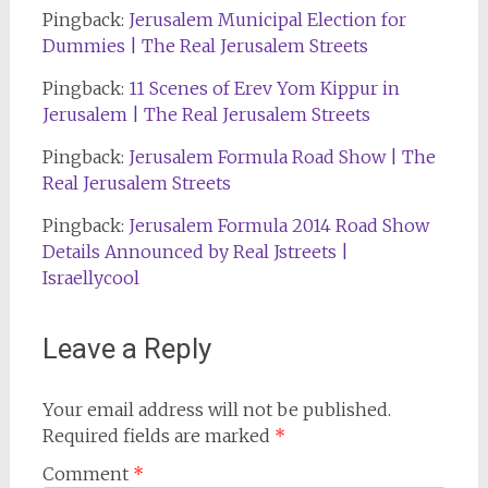
Pingback:
Jerusalem Municipal Election for
Dummies | The Real Jerusalem Streets
Pingback:
11 Scenes of Erev Yom Kippur in
Jerusalem | The Real Jerusalem Streets
Pingback:
Jerusalem Formula Road Show | The
Real Jerusalem Streets
Pingback:
Jerusalem Formula 2014 Road Show
Details Announced by Real Jstreets |
Israellycool
Leave a Reply
Your email address will not be published.
Required fields are marked
*
Comment
*