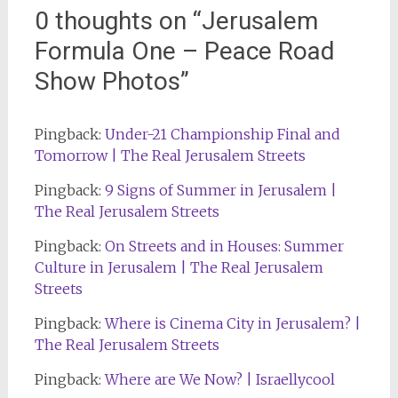
0 thoughts on “
Jerusalem
Formula One – Peace Road
Show Photos
”
Pingback:
Under-21 Championship Final and
Tomorrow | The Real Jerusalem Streets
Pingback:
9 Signs of Summer in Jerusalem |
The Real Jerusalem Streets
Pingback:
On Streets and in Houses: Summer
Culture in Jerusalem | The Real Jerusalem
Streets
Pingback:
Where is Cinema City in Jerusalem? |
The Real Jerusalem Streets
Pingback:
Where are We Now? | Israellycool