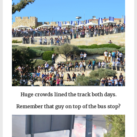
Huge crowds lined the track both days.
Remember that guy on top of the bus stop?