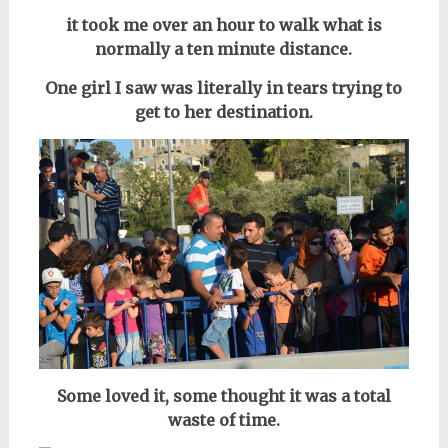
it took me over an hour to walk what is
normally a ten minute distance.
One girl I saw was literally in tears trying to
get to her destination.
Some loved it, some thought it was a total
waste of time.