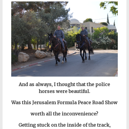
And as always, I thought that the police
horses were beautiful.
Was this Jerusalem Formula Peace Road Show
worth all the inconvenience?
Getting stuck on the inside of the track,