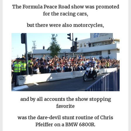
The Formula Peace Road show was promoted
for the racing cars,
but there were also motorcycles,
and by all accounts the show stopping
favorite
was the dare-devil stunt routine of Chris
Pfeiffer on a BMW 6800R.