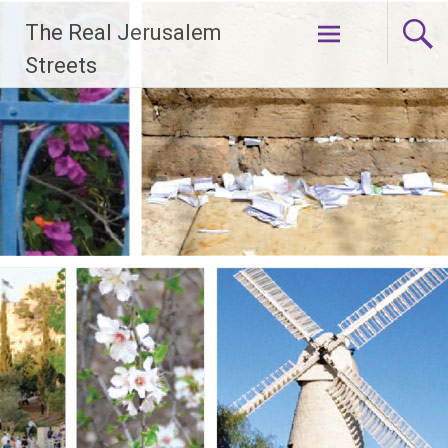
Skip
The Real Jerusalem
to
content
Streets