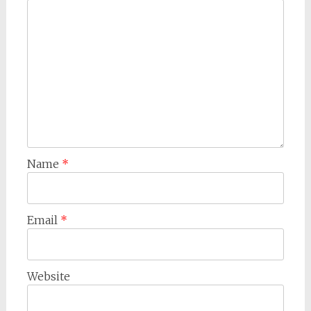
Name
*
Email
*
Website