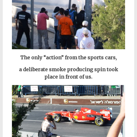
The only “action” from the sports cars,
a deliberate smoke producing spin took
place in front of us.