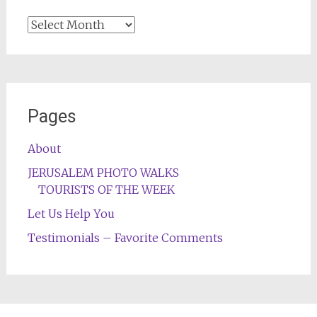
Archives
Pages
About
JERUSALEM PHOTO WALKS
TOURISTS OF THE WEEK
Let Us Help You
Testimonials – Favorite Comments