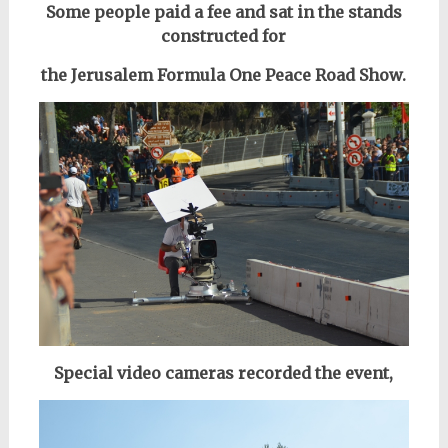
Some people paid a fee and sat in the stands
constructed for
the Jerusalem Formula One Peace Road Show.
Special video cameras recorded the event,