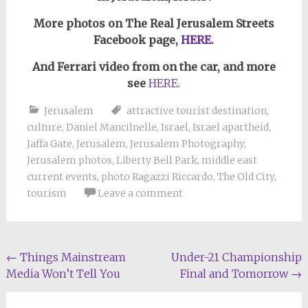
More photos on The Real Jerusalem Streets
Facebook page,
HERE.
And Ferrari video from on the car, and more
see
HERE.
Jerusalem
attractive tourist destination
,
culture
,
Daniel Mancilnelle
,
Israel
,
Israel apartheid
,
Jaffa Gate
,
Jerusalem
,
Jerusalem Photography
,
Jerusalem photos
,
Liberty Bell Park
,
middle east
current events
,
photo Ragazzi Riccardo
,
The Old City
,
tourism
Leave a comment
Post
←
Things Mainstream
Under-21 Championship
Media Won’t Tell You
Final and Tomorrow
→
navigation