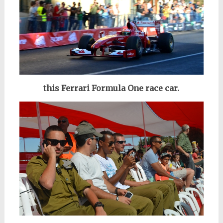
this Ferrari Formula One race car.