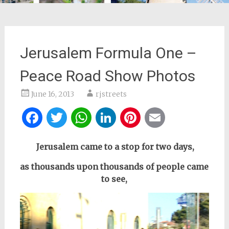
Jerusalem Formula One –
Peace Road Show Photos
June 16, 2013
rjstreets
Facebook
Twitter
WhatsApp
LinkedIn
Pinterest
Email
Jerusalem came to a stop for two days,
as thousands upon thousands of people came
to see,