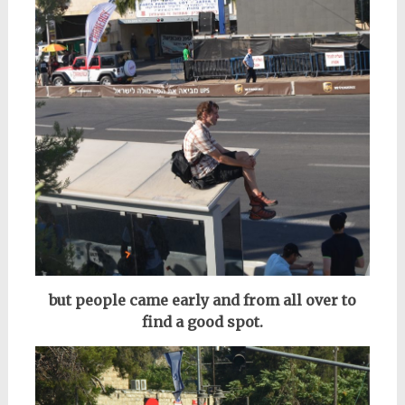
but people came early and from all over to
find a good spot.