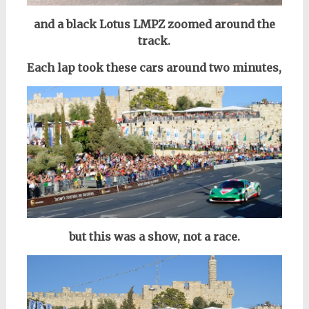
and a black Lotus LMPZ zoomed around the
track.
Each lap took these cars around two minutes,
but this was a show, not a race.