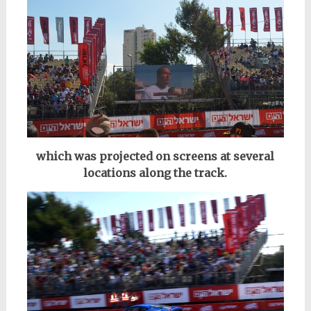
which was projected on screens at several
locations along the track.