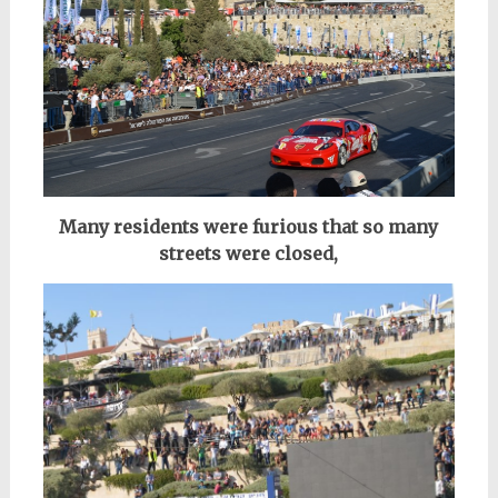
Many residents were furious that so many
streets were closed,