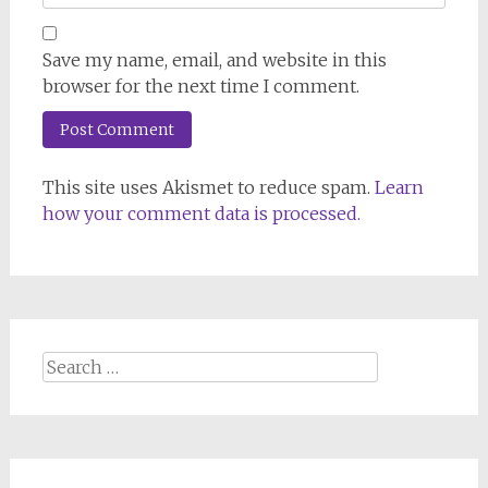
Save my name, email, and website in this
browser for the next time I comment.
This site uses Akismet to reduce spam.
Learn
how your comment data is processed.
Search
for: