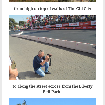
from high on top of walls of The Old City
to along the street across from the Liberty
Bell Park.