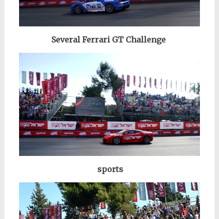
Several Ferrari GT Challenge
sports