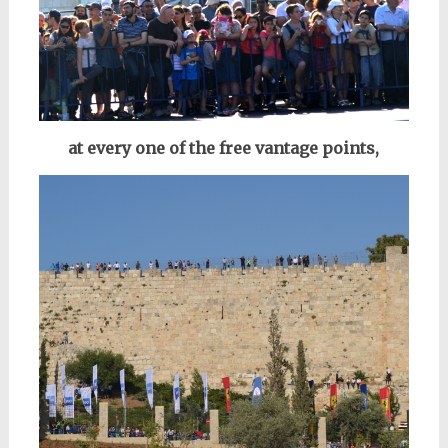
at every one of the free vantage points,