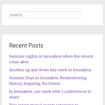
Search
for:
Recent Posts
Summer nights in Jerusalem when the streets
come alive
Another up and down July week in Jerusalem
Summer Days in Jerusalem: Remembering
History, Inspiring the Future
In Jerusalem, one week with 3 conferences to
share
Two international events returning to