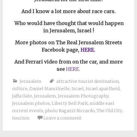
And I know a lot more about race cars.
Who would have thought that would happen
in Jerusalem, Israel !
More photos on The Real Jerusalem Streets
Facebook page,
HERE.
And Ferrari video from on the car, and more
see
HERE.
Jerusalem
attractive tourist destination
,
culture
,
Daniel Mancilnelle
,
Israel
,
Israel apartheid
,
Jaffa Gate
,
Jerusalem
,
Jerusalem Photography
,
Jerusalem photos
,
Liberty Bell Park
,
middle east
current events
,
photo Ragazzi Riccardo
,
The Old City
,
tourism
Leave a comment