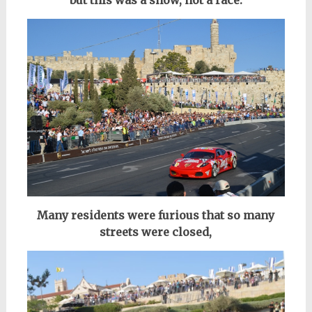
Many residents were furious that so many
streets were closed,