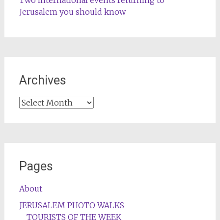
Jerusalem you should know
Archives
Archives
Pages
About
JERUSALEM PHOTO WALKS
TOURISTS OF THE WEEK