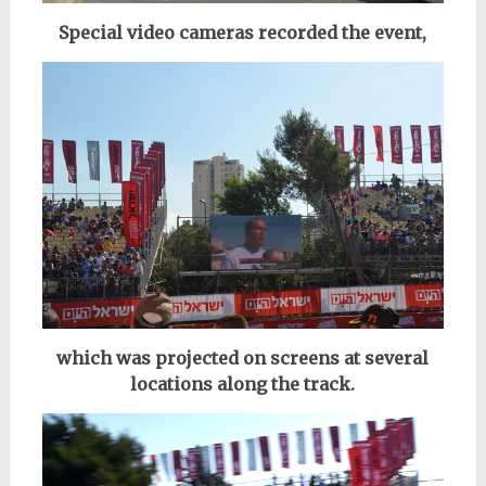
Special video cameras recorded the event,
which was projected on screens at several
locations along the track.