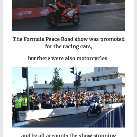
The Formula Peace Road show was promoted
for the racing cars,
but there were also motorcycles,
and by all accounts the show stopping