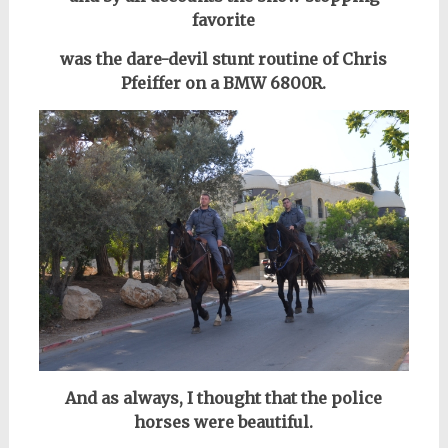
favorite
was the dare-devil stunt routine of Chris
Pfeiffer on a BMW 6800R.
And as always, I thought that the police
horses were beautiful.