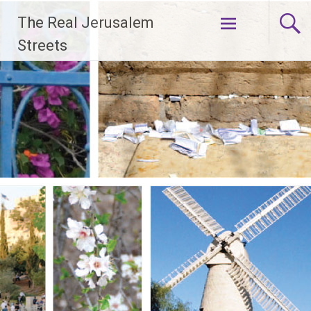
Skip
The Real Jerusalem
to
content
Streets