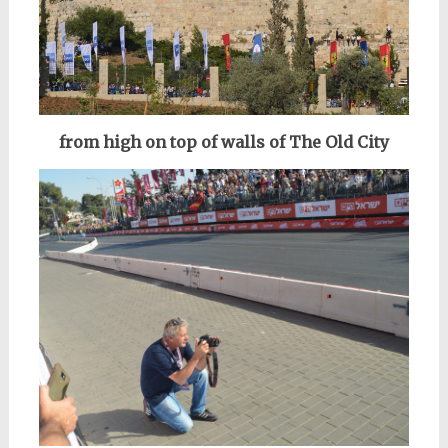
from high on top of walls of The Old City