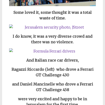
Some loved it, some thought it was a total
waste of time.
I do know, it
was a very diverse crowd and
there was no violence.
And Italian race car drivers,
Ragazzi Riccardo (left) who drove a Ferrari
GT Challenge 430
and Daniel Mancinelle who drove a Ferrari
GT Challenge 458
were very excited and happy to be in
Jerusalem for the first time.