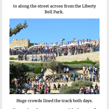
to along the street across from the Liberty
Bell Park.
Huge crowds lined the track both days.