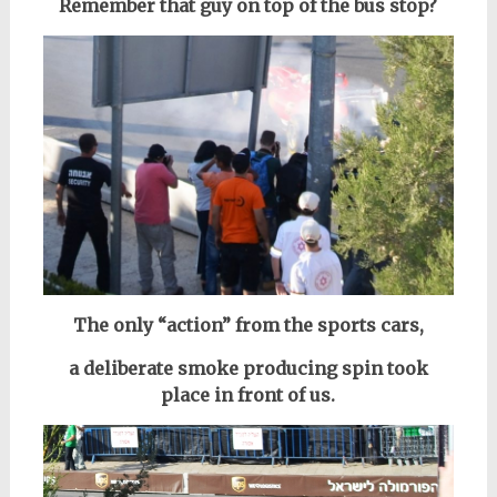
Remember that guy on top of the bus stop?
The only “action” from the sports cars,
a deliberate smoke producing spin took
place in front of us.