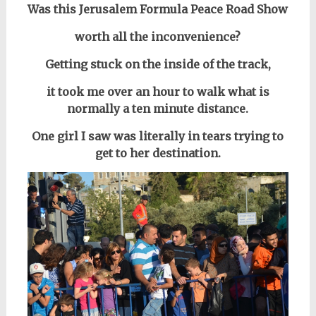
Was this Jerusalem Formula Peace Road Show
worth all the inconvenience?
Getting stuck on the inside of the track,
it took me over an hour to walk what is
normally a ten minute distance.
One girl I saw was literally in tears trying to
get to her destination.