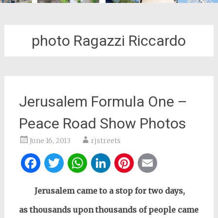
photo Ragazzi Riccardo
Jerusalem Formula One –
Peace Road Show Photos
June 16, 2013
rjstreets
Facebook
Twitter
WhatsApp
LinkedIn
Pinterest
Email
Jerusalem came to a stop for two days,
as thousands upon thousands of people came