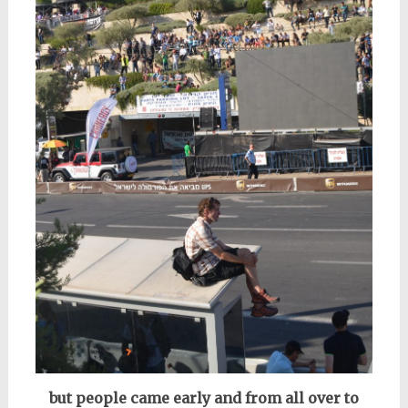
but people came early and from all over to