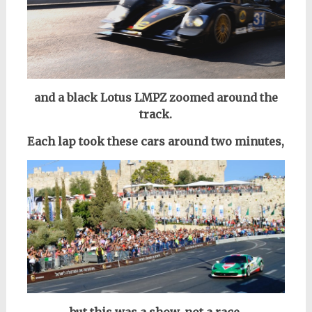
and a black Lotus LMPZ zoomed around the
track.
Each lap took these cars around two minutes,
but this was a show, not a race.