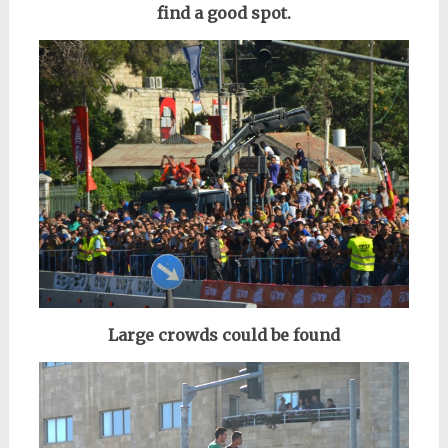
find a good spot.
Large crowds could be found