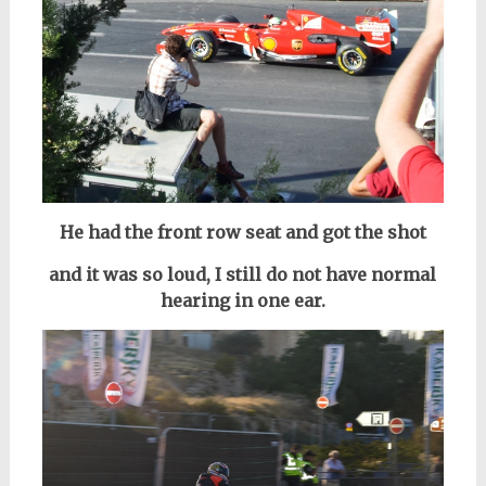
He had the front row seat and got the shot
and it was so loud, I still do not have normal
hearing in one ear.