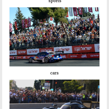
sports
cars