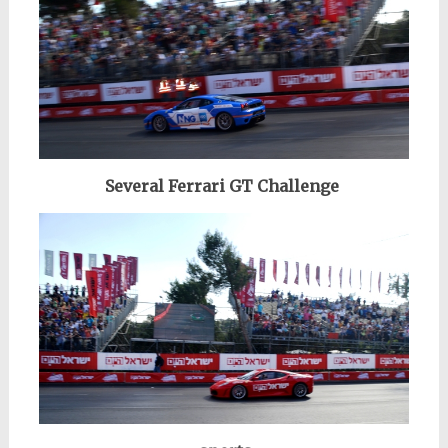
Several Ferrari GT Challenge