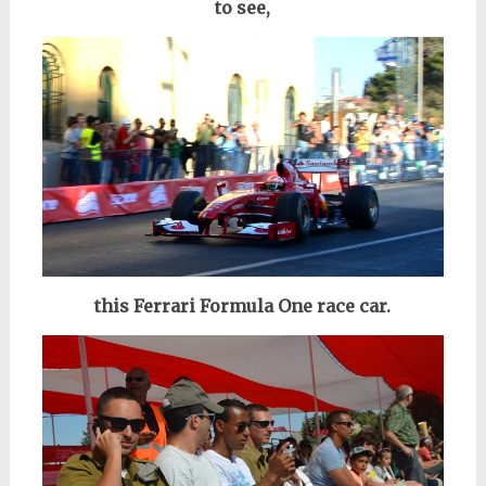
to see,
this Ferrari Formula One race car.