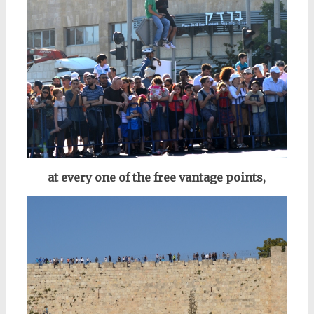
at every one of the free vantage points,