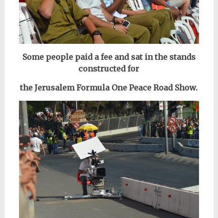
Some people paid a fee and sat in the stands
constructed for
the Jerusalem Formula One Peace Road Show.