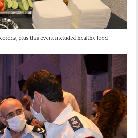
 corona, plus this event included healthy food