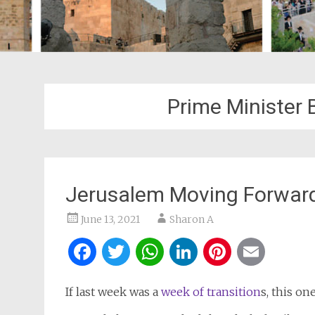
Prime Minister
Jerusalem Moving Forward
June 13, 2021
Sharon A
Facebook
Twitter
WhatsApp
LinkedIn
Pintere
Ema
If last week was a
week of transition
s, this on