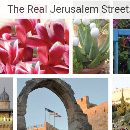
Skip
The Real Jerusalem Street
to
content