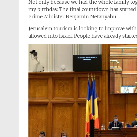
Not only because we had the whole family toget
my birthday. The final countdown has started 
Prime Minister Benjamin Netanyahu.
Jerusalem tourism is looking to improve with 
allowed into Israel. People have already starte