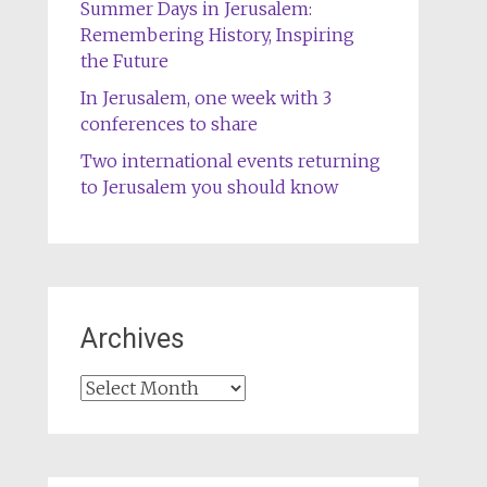
Summer Days in Jerusalem:
Remembering History, Inspiring
the Future
In Jerusalem, one week with 3
conferences to share
Two international events returning
to Jerusalem you should know
Archives
Archives