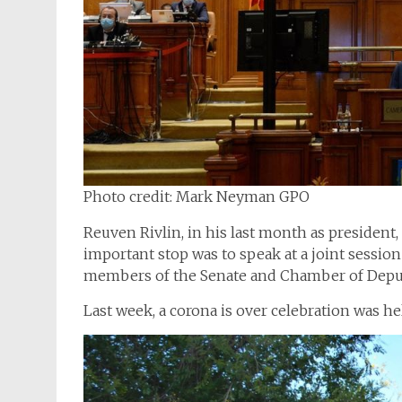
Photo credit: Mark Neyman GPO
Reuven Rivlin, in his last month as president, 
important stop was to speak at a joint sessi
members of the Senate and Chamber of Deput
Last week, a corona is over celebration was he