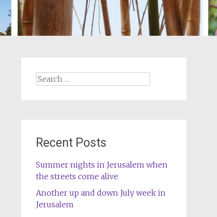
Search
for:
Recent Posts
Summer nights in Jerusalem when
the streets come alive
Another up and down July week in
Jerusalem