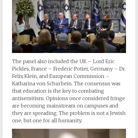
The panel also included the UK – Lord Eric
Pickles, France – Frederic Potier, Germany – Dr.
Felix Klein, and European Commission –
Katharina von Schurbein. The consensus was
that education is the key to combating
antisemitism. Opinions once considered fringe
are becoming mainstream on campuses and
they are spreading. The problem is not a Jewish
one, but one for all humanity.