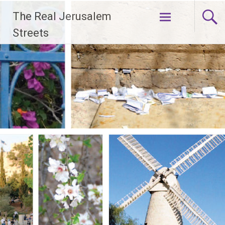
Skip
The Real Jerusalem
to
content
Streets