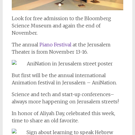
Look for free admission to the Bloomberg
Science Museum and again the end of
November.
The annual
Piano Festival
at the Jerusalem
Theater is from November 13-16.
But first will be the annual international
Animation festival in Jerusalem – AniNation.
Science and tech and start-up conferences–
always more happening on Jerusalem streets!
In honor of Aliyah Day, celebrated this week,
time to share an old favorite.