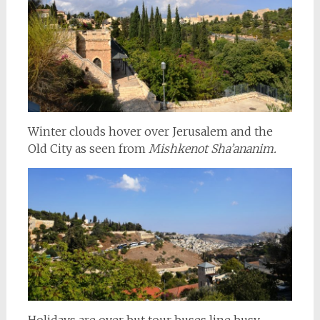
Winter clouds hover over Jerusalem and the
Old City as seen from
Mishkenot Sha’ananim.
Holidays are over but tour buses line busy