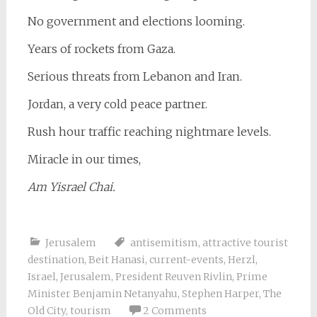
No government and elections looming.
Years of rockets from Gaza.
Serious threats from Lebanon and Iran.
Jordan, a very cold peace partner.
Rush hour traffic reaching nightmare levels.
Miracle in our times,
Am Yisrael Chai.
Jerusalem
antisemitism
,
attractive tourist
destination
,
Beit Hanasi
,
current-events
,
Herzl
,
Israel
,
Jerusalem
,
President Reuven Rivlin
,
Prime
Minister Benjamin Netanyahu
,
Stephen Harper
,
The
Old City
,
tourism
2 Comments