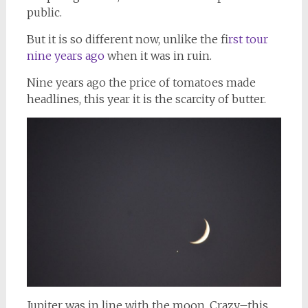
public.
But it is so different now, unlike the f
irst tour
nine years ago
when it was in ruin.
Nine years ago the price of tomatoes made
headlines, this year it is the scarcity of butter.
Jupiter was in line with the moon. Crazy–this