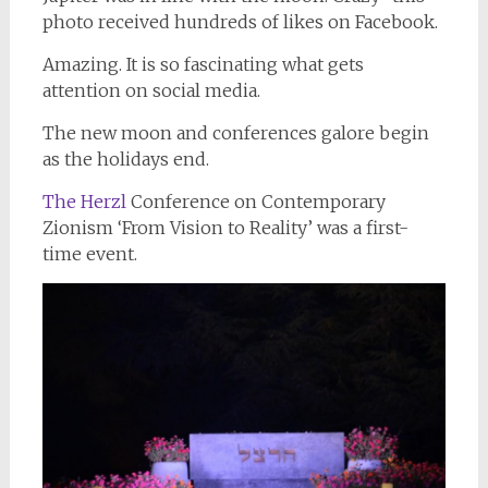
photo received hundreds of likes on Facebook.
Amazing. It is so fascinating what gets
attention on social media.
The new moon and conferences galore begin
as the holidays end.
The Herzl
Conference on Contemporary
Zionism ‘From Vision to Reality’ was a first-
time event.