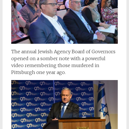
The annual Jewish Agency Board of Governors
opened on a somber note with a powerful
video remembering those murdered in
Pittsburgh one year ago.