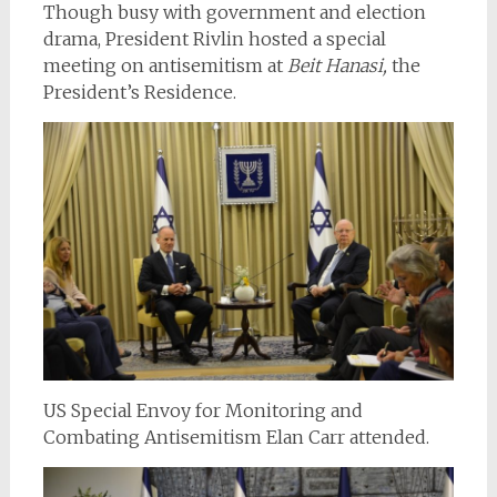
Though busy with government and election
drama, President Rivlin hosted a special
meeting on antisemitism at
Beit Hanasi,
the
President’s Residence.
US Special Envoy for Monitoring and
Combating Antisemitism Elan Carr attended.