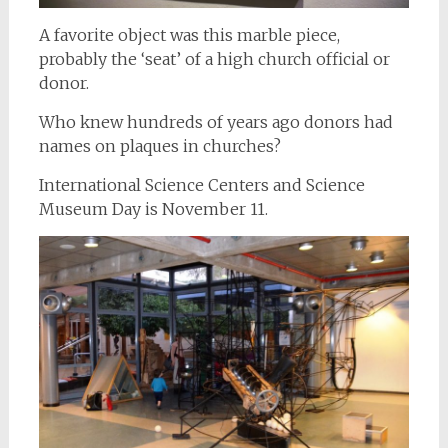
A favorite object was this marble piece,
probably the ‘seat’ of a high church official or
donor.
Who knew hundreds of years ago donors had
names on plaques in churches?
International Science Centers and Science
Museum Day is November 11.