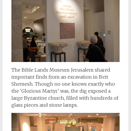
The Bible Lands Museum Jerusalem shared
important finds from an excavation in Beit
Shemesh. Though no one knows exactly who
the ‘Glorious Martyr’ was, the dig exposed a
large Byzantine church, filled with hundreds of
glass pieces and stone lamps.