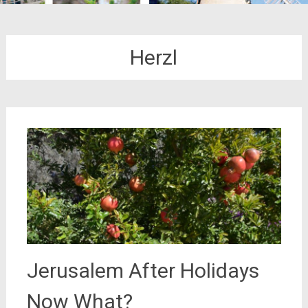
Herzl
Jerusalem After Holidays
Now What?