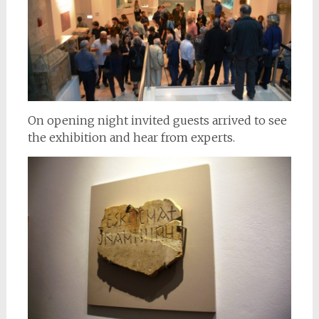
On opening night invited guests arrived to see
the exhibition and hear from experts.