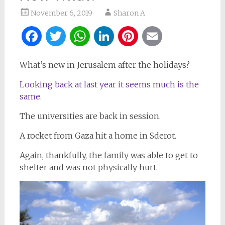
November 6, 2019
Sharon A
Facebook
Twitter
WhatsApp
LinkedIn
Pinterest
Email
What’s new in Jerusalem after the holidays?
Looking back at last year it seems much is the
same.
The universities are back in session.
A rocket from Gaza hit a home in Sderot.
Again, thankfully, the family was able to get to
shelter and was not physically hurt.