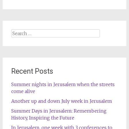
Search
for:
Recent Posts
Summer nights in Jerusalem when the streets
come alive
Another up and down July week in Jerusalem
Summer Days in Jerusalem: Remembering
History, Inspiring the Future
In Jerusalem, one week with 3 conferences to