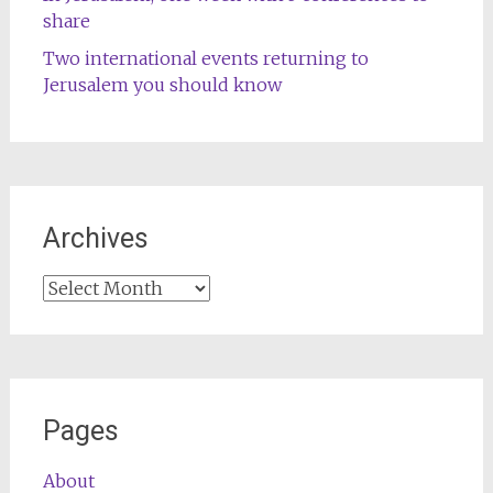
share
Two international events returning to
Jerusalem you should know
Archives
Archives
Pages
About