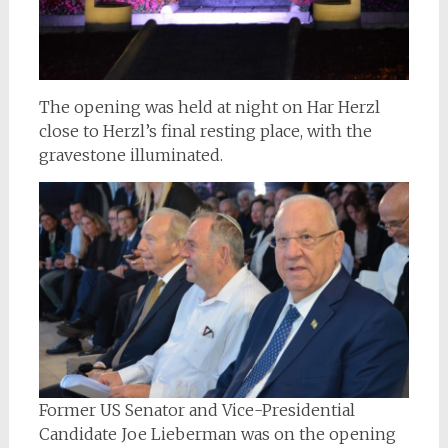
The opening was held at night on Har Herzl
close to Herzl’s final resting place, with the
gravestone illuminated.
Former US Senator and Vice-Presidential
Candidate Joe Lieberman was on the opening