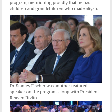
program, mentioning proudly that he has
children and grandchildren who made aliyah.
Dr. Stanley Fischer was another featured
speaker on the program, along with President
Reuven Rivlin.