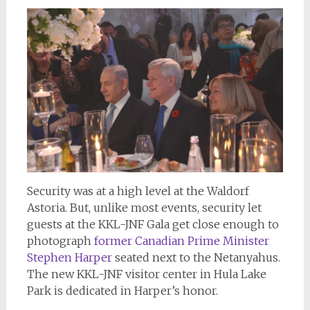
Security was at a high level at the Waldorf
Astoria. But, unlike most events, security let
guests at the KKL-JNF Gala get close enough to
photograph
former Canadian Prime Minister
Stephen Harper
seated next to the Netanyahus.
The new KKL-JNF visitor center in Hula Lake
Park is dedicated in Harper’s honor.