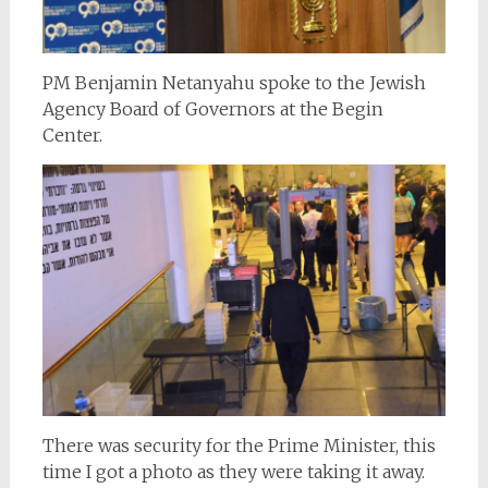
PM Benjamin Netanyahu spoke to the Jewish
Agency Board of Governors at the Begin
Center.
There was security for the Prime Minister, this
time I got a photo as they were taking it away.