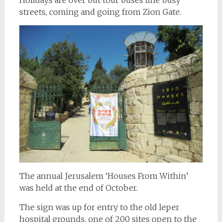
streets, coming and going from Zion Gate.
The annual Jerusalem ‘Houses From Within’
was held at the end of October.
The sign was up for entry to the old leper
hospital grounds, one of 200 sites open to the