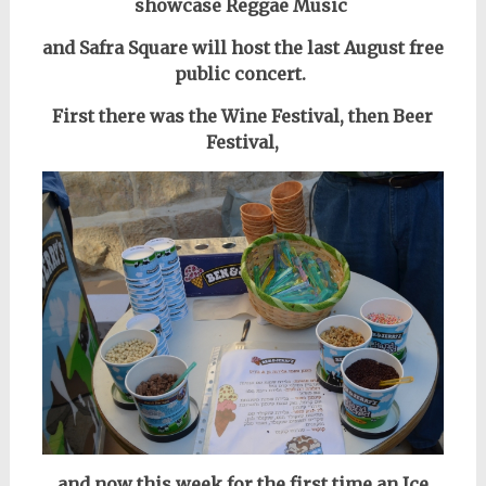
showcase Reggae Music
and Safra Square will host the last August free
public concert.
First there was the Wine Festival, then Beer
Festival,
and now this week for the first time an Ice