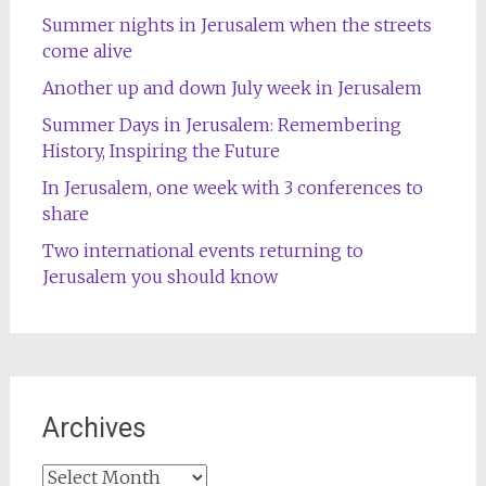
Summer nights in Jerusalem when the streets
come alive
Another up and down July week in Jerusalem
Summer Days in Jerusalem: Remembering
History, Inspiring the Future
In Jerusalem, one week with 3 conferences to
share
Two international events returning to
Jerusalem you should know
Archives
Archives