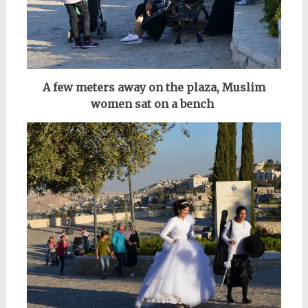
A few meters away on the plaza, Muslim
women sat on a bench