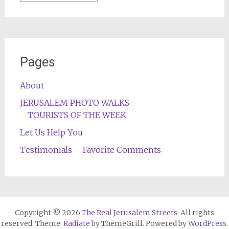
Pages
About
JERUSALEM PHOTO WALKS
TOURISTS OF THE WEEK
Let Us Help You
Testimonials – Favorite Comments
Copyright © 2026
The Real Jerusalem Streets
. All rights
reserved. Theme:
Radiate
by ThemeGrill. Powered by
WordPress
.