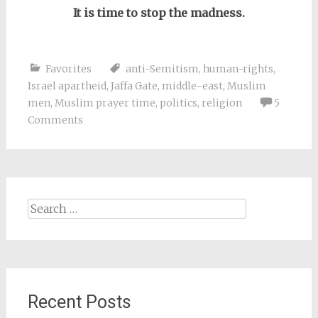
It is time to stop the madness.
Favorites
anti-Semitism
,
human-rights
,
Israel apartheid
,
Jaffa Gate
,
middle-east
,
Muslim
men
,
Muslim prayer time
,
politics
,
religion
5
Comments
Search
for:
Recent Posts