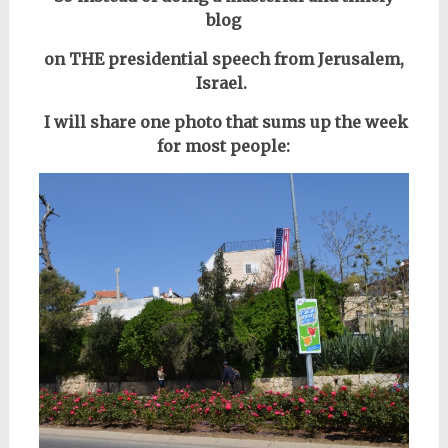
blog
on THE presidential speech from Jerusalem,
Israel.
I will share one photo that sums up the week
for most people: