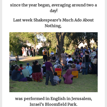
since the year began, averaging around
two a
day!
Last week Shakespeare’s Much Ado About
Nothing,
was performed
in English in Jerusalem,
Israel’s Bloomfield Park.