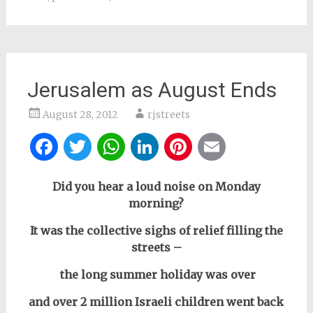
Jerusalem as August Ends
August 28, 2012
rjstreets
Facebook
Twitter
WhatsApp
LinkedIn
Pinterest
Email
Did you hear a loud noise on Monday
morning?
It was the collective sighs of relief filling the
streets –
the long summer holiday was over
and over 2 million Israeli children went back