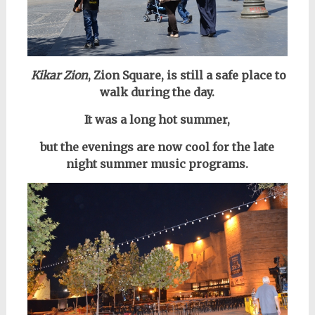
Kikar Zion
, Zion Square, is still a safe place to
walk during the day.
It was a long hot summer,
but the evenings are now
cool for the late
night summer music programs.