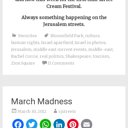
Cream Festival.
Always something happening on the
Jerusalem streets.
Favorites
Bloomfield Park
,
culture
,
human-rights
,
Israel apartheid
,
Israel in photos
,
Jerusalem
,
middle east current events
,
middle-east
,
Rachel Corrie
,
real politics
,
Shakespeare
,
tourism
,
Zion Square
11 Comments
March Madness
March 30, 2012
rjstreets
Facebook
Twitter
WhatsApp
LinkedIn
Pinterest
Email