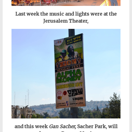
Last week the music and lights were at the
Jerusalem Theater,
and this week
Gan Sacher,
Sacher Park, will