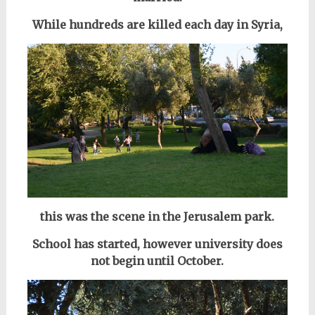
While hundreds are killed each day in Syria,
this was the scene in the Jerusalem park.
School has started, however university does
not begin until October.