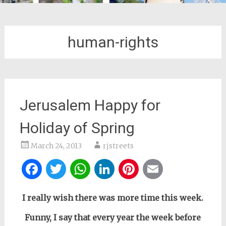
human-rights
Jerusalem Happy for
Holiday of Spring
March 24, 2013
rjstreets
Facebook
Twitter
WhatsApp
LinkedIn
Pinterest
Email
I really wish there was more time this week.
Funny, I say that every year the week before