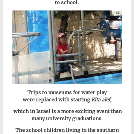
to school.
Trips to museums for water play
were
replaced with starting
Kita alef,
which in Israel is a more exciting event than
many university graduations.
The school children living in the southern