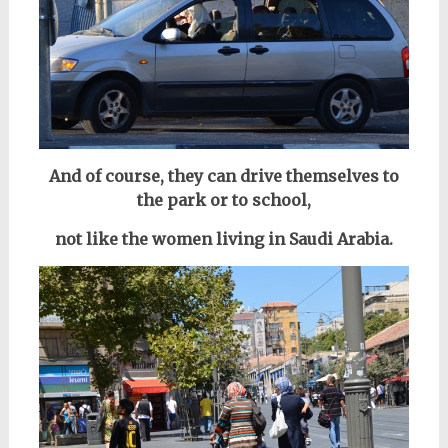
And of course, they can drive themselves to
the park or to school,
not like the women living in Saudi Arabia.