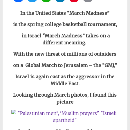
In the United States “March Madness”
is the spring college basketball tournament,
in Israel “March Madness” takes on a
different meaning.
With the new threat of millions of outsiders
on a Global March to Jerusalem – the “GMJ,”
Israel is again cast as the aggressor in the
Middle East.
Looking through March photos, I found
this
picture