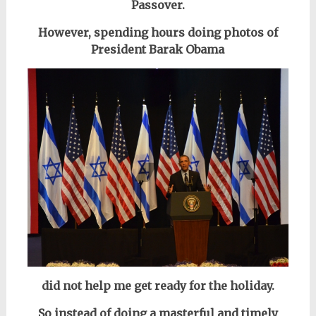
Passover.
However, spending hours doing photos of
President Barak Obama
did not help me get ready for the holiday.
So instead of doing a masterful and timely