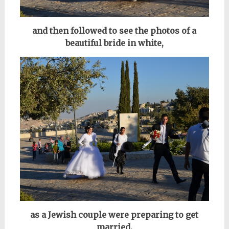
and then followed to see the photos of
a
beautiful bride in white,
as a Jewish couple were preparing to get
married.