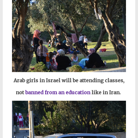
Arab girls in Israel will be attending classes,
not
banned from an education
like in Iran.