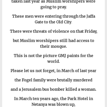
taken last year as Muslim worshipers
w
ere
going to pray.
These men were entering through the Jaffa
Gate to the Old City
.
There were threats of violence on that Friday,
but Muslim worshipers still had access to
their mosque.
This is not the picture GMJ paints for the
world.
Please let us not forget, in March of last year
the Fogel family
were brutally murdered
and
a Jerusalem bus bomber killed a woman.
In March ten years ago, the Park Hotel in
Netanya was blown up,