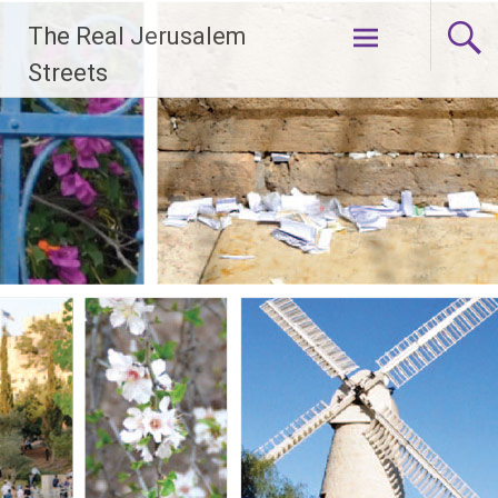
Skip
The Real Jerusalem
to
content
Streets