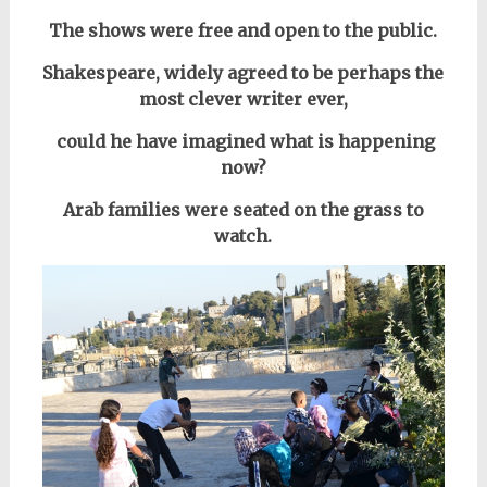
The shows were free and open to the public.
Shakespeare, widely agreed to be perhaps the
most clever writer ever,
could he have imagined what is happening
now?
Arab families were seated on the grass to
watch.