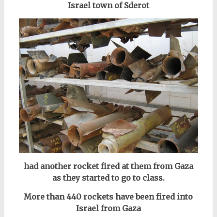
Israel town of Sderot
had another rocket fired at them from Gaza
as they started to go to class.
More than 440 rockets have been fired into
Israel from Gaza