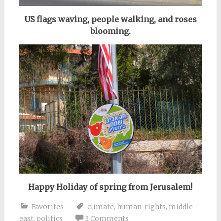
US flags waving, people walking, and roses
blooming.
Happy Holiday of spring from Jerusalem!
Favorites
climate
,
human-rights
,
middle-
east
,
politics
3 Comments