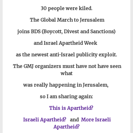
30 people were kiled.
The Global March to Jerusalem
joins BDS (Boycott, Divest and Sanctions)
and Israel Apartheid Week
as the newest anti-Israel publicity exploit.
The GMJ organizers must have not have seen
what
was really happening in Jerusalem,
so I am sharing again:
This is Apartheid?
Israeli Apartheid?
and
More Israeli
Apartheid?