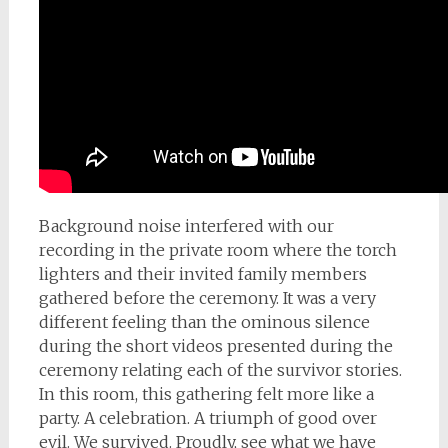
Background noise interfered with our
recording in the private room where the torch
lighters and their invited family members
gathered before the ceremony. It was a very
different feeling than the ominous silence
during the short videos presented during the
ceremony relating each of the survivor stories.
In this room, this gathering felt more like a
party. A celebration. A triumph of good over
evil. We survived. Proudly, see what we have