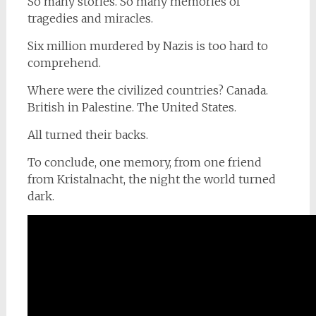
So many stories. So many memories of
tragedies and miracles.
Six million murdered by Nazis is too hard to
comprehend.
Where were the civilized countries? Canada.
British in Palestine. The United States.
All turned their backs.
To conclude, one memory, from one friend
from Kristalnacht, the night the world turned
dark.