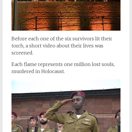
Before each one of the six survivors lit their
torch, a short video about their lives was
screened.
Each flame represents one million lost souls,
murdered in Holocaust.