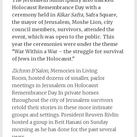
Holocaust Remembrance Day with a
ceremony held in
Kikar Safra
, Safra Square,
the mayor of Jerusalem, Moshe Lion, city
council members, survivors, attended the
event, which was open to the public. This
year the ceremonies were under the theme
“War Within a War – the struggle for survival
of Jews in the Holocaust.”
Zichron B’Salon,
Memories in Living
Room,
hosted
dozens of smaller, parlor
meetings in Jerusalem on Holocaust
Remembrance Day. In private homes
throughout the city of Jerusalem survivors
retold their stories in these more intimate
groups and settings. President Reuven Rivlin
hosted a group in Beit Hanasi on Sunday
morning as he has done for the past several
years.