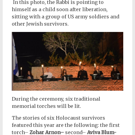
In this photo, the Rabbi is pointing to
himself as a child soon after liberation,
sitting with a group of US army soldiers and
other Jewish survivors.
During the ceremony, six traditional
memorial torches will be lit.
The stories of six Holocaust survivors
featured this year are the following: the first
torch–
Zohar Arnon–
second–
Aviva Blum-