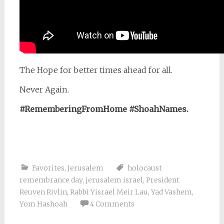
The Hope for better times ahead for all.
Never Again.
#RememberingFromHome #ShoahNames.
Favorites
,
Jerusalem
holocaust
remembrance day
,
jerusalem israel
,
President
Reuven Rivlin
,
Rabbi Yisrael Meir Lau
,
Yad Vashem
,
Yom Hashoah
4 Comments