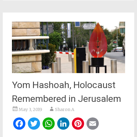
Yom Hashoah, Holocaust
Remembered in Jerusalem
May 3, 2019
Sharon A
Facebook
Twitter
WhatsApp
LinkedIn
Pinterest
Email