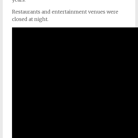
Restaurants and entertainment venues were
closed at night.