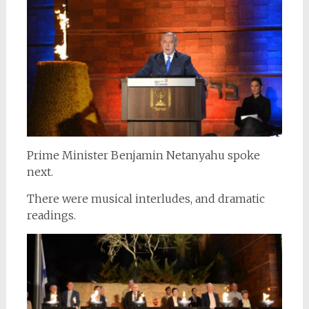
Prime Minister Benjamin Netanyahu spoke
next.
There were musical interludes, and dramatic
readings.