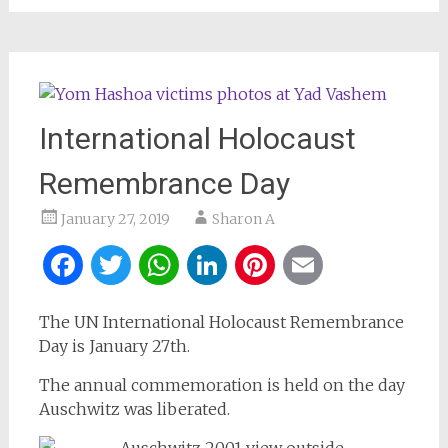
International Holocaust
Remembrance Day
January 27, 2019
Sharon A
Facebook
Twitter
WhatsApp
LinkedIn
Pinterest
Email
The UN International Holocaust Remembrance
Day is January 27th.
The annual commemoration is held on the day
Auschwitz was liberated.