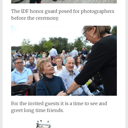
The IDF honor guard posed for photographers
before the ceremony.
For the invited guests it is a time to see and
greet long time friends.