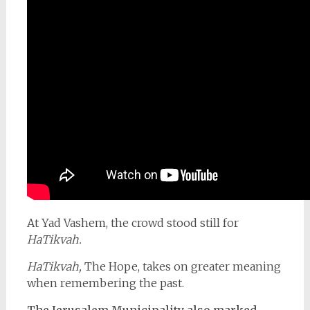
At Yad Vashem, the crowd stood still for
HaTikvah.
HaTikvah,
The Hope, takes on greater meaning
when remembering the past.
The Jerusalem Municipality also marked