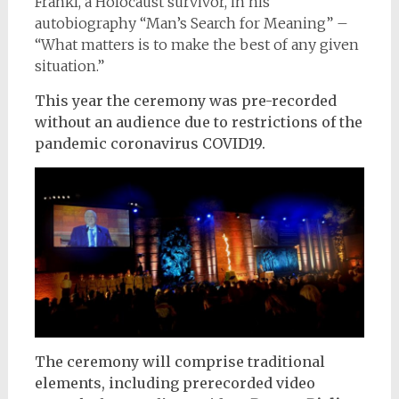
Frankl, a Holocaust survivor, in his
autobiography “Man’s Search for Meaning” –
“What matters is to make the best of any given
situation.”
This year the ceremony was pre-recorded
without an audience due to restrictions of the
pandemic coronavirus COVID19.
The ceremony will comprise traditional
elements, including prerecorded video