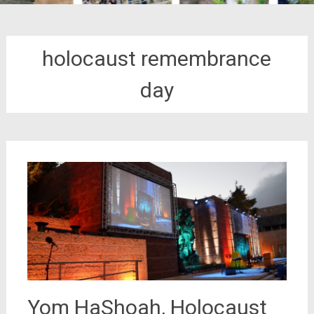
holocaust remembrance
day
Yom HaShoah, Holocaust