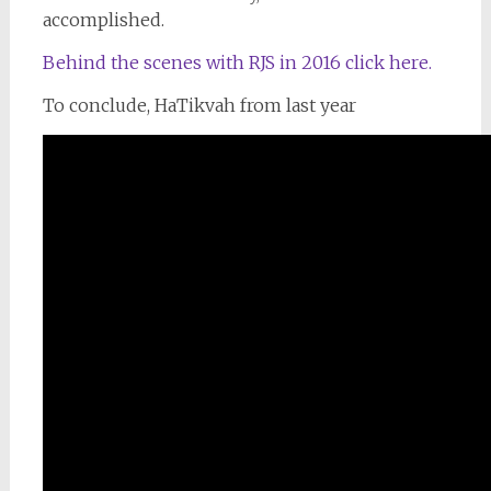
accomplished.
Behind the scenes with RJS in 2016 click here.
To conclude, HaTikvah from last year