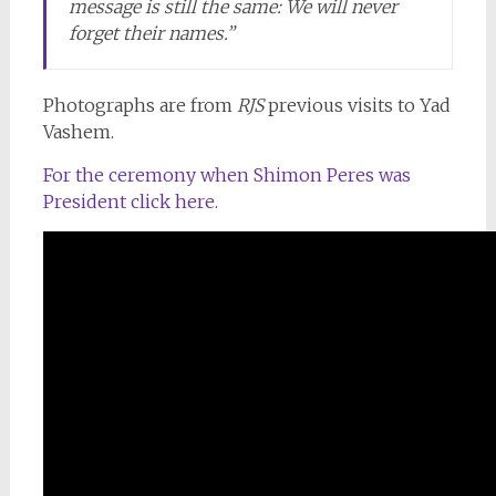
message is still the same: We will never
forget their names.”
Photographs are from
RJS
previous visits to Yad
Vashem.
For the ceremony when Shimon Peres was
President click here.