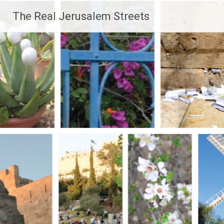
Skip
The Real Jerusalem Streets
to
content