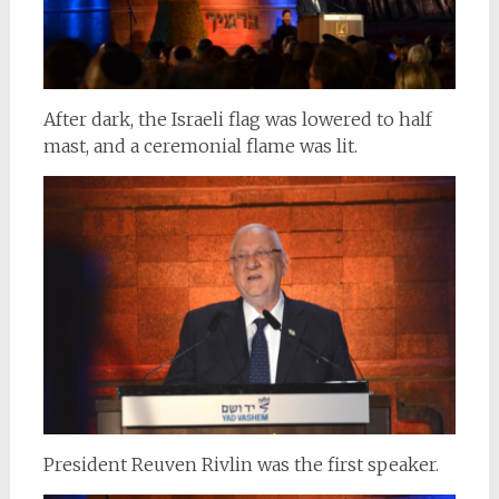
After dark, the Israeli flag was lowered to half
mast, and a ceremonial flame was lit.
President Reuven Rivlin was the first speaker.