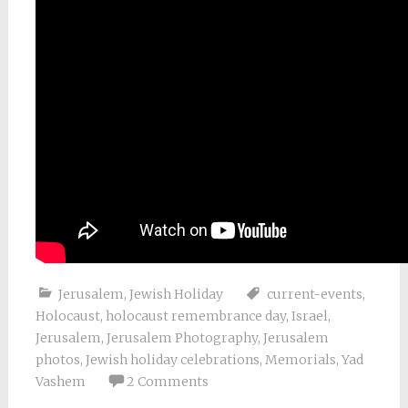
Jerusalem
,
Jewish Holiday
current-events
,
Holocaust
,
holocaust remembrance day
,
Israel
,
Jerusalem
,
Jerusalem Photography
,
Jerusalem
photos
,
Jewish holiday celebrations
,
Memorials
,
Yad
Vashem
2 Comments