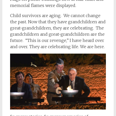
memorial flames were displayed.
Child survivors are aging. We cannot change
the past. Now that they have grandchildren and
great-grandchildren, they are celebrating. The
grandchildren and great-grandchildren are the
future. “This is our revenge,” I have heard over
and over. They are celebrating life. We are here.