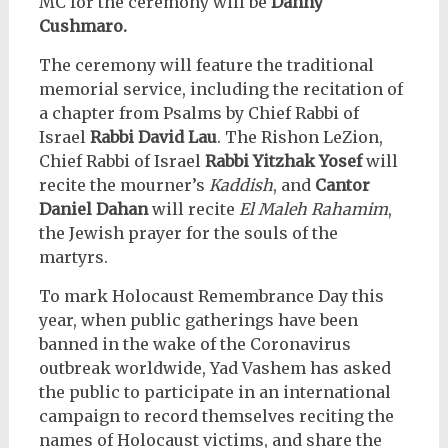
MC for the ceremony will be
Danny
Cushmaro.
The ceremony will feature the traditional
memorial service, including the recitation of
a chapter from Psalms by Chief Rabbi of
Israel
Rabbi David Lau
. The Rishon LeZion,
Chief Rabbi of Israel
Rabbi Yitzhak Yosef
will
recite the mourner’s
Kaddish
, and
Cantor
Daniel Dahan
will recite
El Maleh Rahamim
,
the Jewish prayer for the souls of the
martyrs.
To mark Holocaust Remembrance Day this
year, when public gatherings have been
banned in the wake of the Coronavirus
outbreak worldwide, Yad Vashem has asked
the public to participate in an international
campaign to record themselves reciting the
names of Holocaust victims, and share the