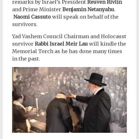
remarks by Israel’s President
Reuven Rivlin
and Prime Minister
Benjamin Netanyahu
.
Naomi Cassuto
will speak on behalf of the
survivors.
Yad Vashem Council Chairman and Holocaust
survivor
Rabbi Israel Meir Lau
will kindle the
Memorial Torch as he has done many times
in the past.