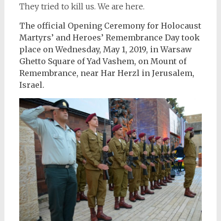
They tried to kill us. We are here.
The official Opening Ceremony for Holocaust
Martyrs’ and Heroes’ Remembrance Day took
place on Wednesday, May 1, 2019, in Warsaw
Ghetto Square of Yad Vashem, on Mount of
Remembrance, near Har Herzl in Jerusalem,
Israel.