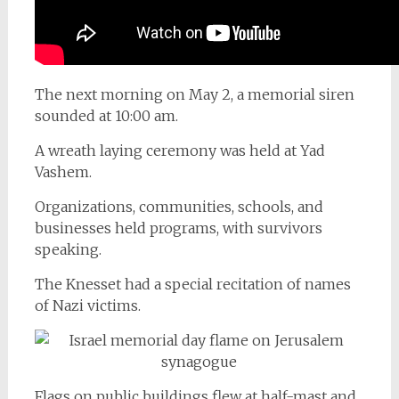
The next morning on May 2, a memorial siren
sounded at 10:00 am.
A wreath laying ceremony was held at Yad
Vashem.
Organizations, communities, schools, and
businesses held programs, with survivors
speaking.
The Knesset had a special recitation of names
of Nazi victims.
Flags on public buildings flew at half-mast and