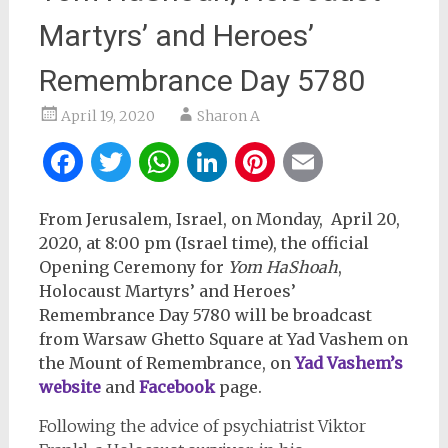
Martyrs’ and Heroes’
Remembrance Day 5780
April 19, 2020
Sharon A
Facebook
Twitter
WhatsApp
LinkedIn
Pinterest
Email
From Jerusalem, Israel, on Monday, April 20,
2020, at 8:00 pm (Israel time), t
he official
Opening Ceremony for
Yom HaShoah
,
Holocaust Martyrs’ and Heroes’
Remembrance Day 5780 will be broadcast
from Warsaw Ghetto Square at Yad Vashem on
the Mount of Remembrance, on
Yad Vashem’s
website
and
Facebook
page.
Following the advice of psychiatrist Viktor