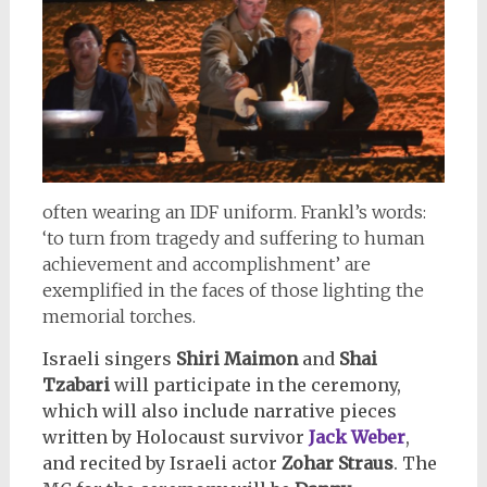
often wearing an IDF uniform. Frankl’s words:
‘to turn from tragedy and suffering to human
achievement and accomplishment’ are
exemplified in the faces of those lighting the
memorial torches.
Israeli singers
Shiri Maimon
and
Shai
Tzabari
will participate in the ceremony,
which will also include narrative pieces
written by Holocaust survivor
Jack Weber
,
and recited by Israeli actor
Zohar Straus
. The