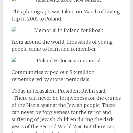
This photograph was taken on March of Living
trip in 2001 to Poland.
From around the world, thousands of young
people came to learn and remember.
Communities wiped out. Six million
remembered by stone memorials.
Today in Jerusalem, President Rivlin said,
“There can never be forgiveness for the crimes
of the Nazis against the Jewish people. There
can never be forgiveness for the terror and
suffering of Jewish children during the dark
years of the Second World War. But there can