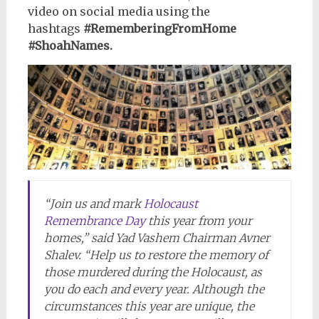
video on social media using the
hashtags
#RememberingFromHome
#ShoahNames.
“Join us and mark
Holocaust
Remembrance Day
this year from your
homes,” said Yad Vashem Chairman Avner
Shalev. “Help us to restore the memory of
those murdered during the Holocaust, as
you do each and every year. Although the
circumstances this year are unique, the