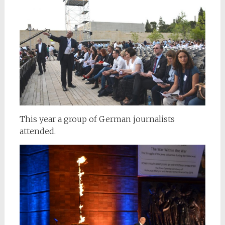
This year a group of German journalists
attended.