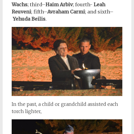
Wachs
;
third–
Haim Arbiv
; fourth-
Leah
Reuveni
; fifth–
Avraham Carmi
; and sixth–
Yehuda Beilis
.
In the past, a child or grandchild assisted each
torch lighter,