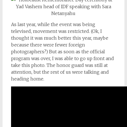
As last year, while the event was being
televised, movement was restricted. (Ok, I
thought it was much better this year, maybe
because there were fewer foreign
photographers?) But as soon as the official
program was over, I was able to go up front and
take this photo. The honor guard was still at
attention, but the rest of us were talking and
heading home.