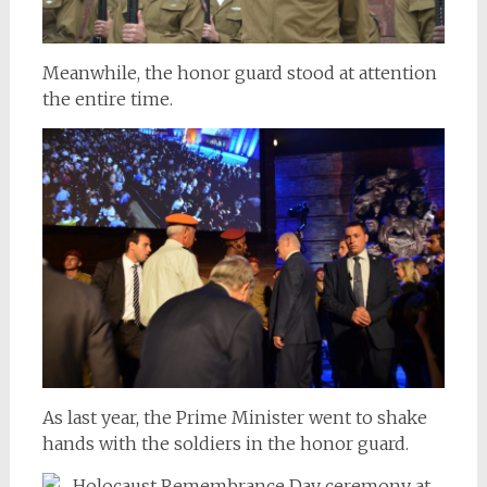
Meanwhile, the honor guard stood at attention
the entire time.
As last year, the Prime Minister went to shake
hands with the soldiers in the honor guard.