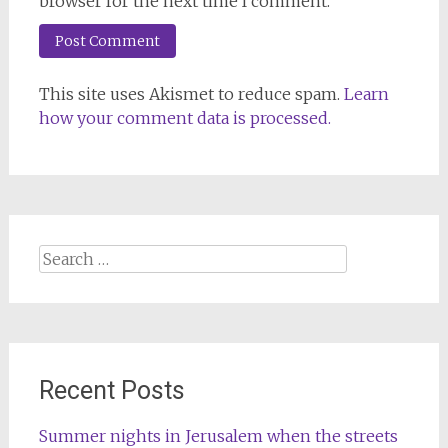
browser for the next time I comment.
This site uses Akismet to reduce spam.
Learn
how your comment data is processed.
Search
for:
Recent Posts
Summer nights in Jerusalem when the streets