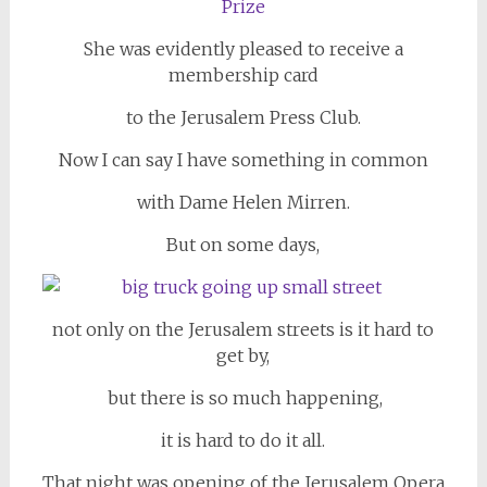
She was evidently pleased to receive a
membership card
to the Jerusalem Press Club.
Now I can say I have something in common
with Dame Helen Mirren.
But on some days,
not only on the Jerusalem streets is it hard to
get by,
but there is so much happening,
it is hard to do it all.
That night was opening of the Jerusalem Opera