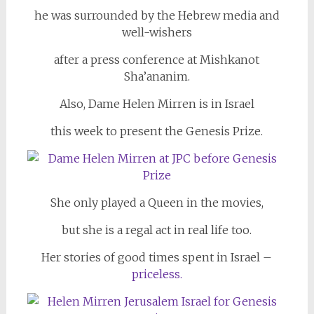
he was surrounded by the Hebrew media and
well-wishers
after a press conference at Mishkanot
Sha’ananim.
Also, Dame Helen Mirren is in Israel
this week to present the Genesis Prize.
She only played a Queen in the movies,
but she is a regal act in real life too.
Her stories of good times spent in Israel –
priceless.