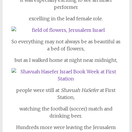
it was especially exciting to see an Israel
performer
excelling in the lead female role.
So everything may not always be as beautiful as
a bed of flowers,
but as I walked home at night near midnight,
people were still at
Shavuah HaSefer
at First
Station,
watching the football (soccer) match and
drinking beer.
Hundreds more were leaving the Jerusalem