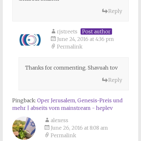
Reply
rjstreets
Post author
June 24, 2016 at 4:36 pm
Permalink
Thanks for commenting. Shavuah tov
Reply
Pingback:
Oper Jerusalem, Genesis-Preis und
mehr | abseits vom mainstream - heplev
alexess
June 26, 2016 at 8:08 am
Permalink