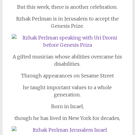
But this week, there is another celebration.
Itzhak Perlman is in Jerusalem to accept the
Genesis Prize.
A gifted musician whose abilities overcame his
disabilities.
Through appearances on Sesame Street
he taught important values to a whole
generation.
Born in Israel,
though he has lived in New York for decades,