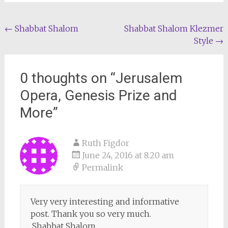
Post
←
Shabbat Shalom
Shabbat Shalom Klezmer
Style
→
navigation
0 thoughts on “
Jerusalem
Opera, Genesis Prize and
More
”
Ruth Figdor
June 24, 2016 at 8:20 am
Permalink
Very very interesting and informative
post. Thank you so very much.
.Shabbat Shalom