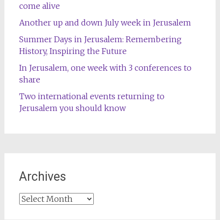
come alive
Another up and down July week in Jerusalem
Summer Days in Jerusalem: Remembering
History, Inspiring the Future
In Jerusalem, one week with 3 conferences to
share
Two international events returning to
Jerusalem you should know
Archives
Archives