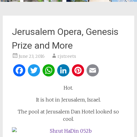
Jerusalem Opera, Genesis
Prize and More
June 23, 2016
rjstreets
Facebook
Twitter
WhatsApp
LinkedIn
Pinterest
Email
Hot.
It is hot in Jerusalem, Israel.
The pool at Jerusalem Dan Hotel looked so
cool.