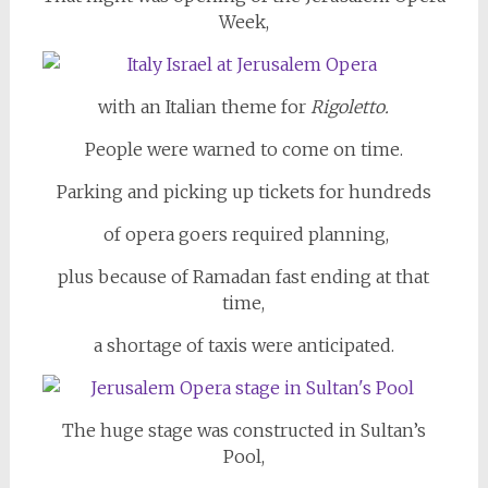
Week,
with an Italian theme for
Rigoletto.
People were warned to come on time.
Parking and picking up tickets for hundreds
of opera goers required planning,
plus because of Ramadan fast ending at that
time,
a shortage of taxis were anticipated.
The huge stage was constructed in Sultan’s
Pool,