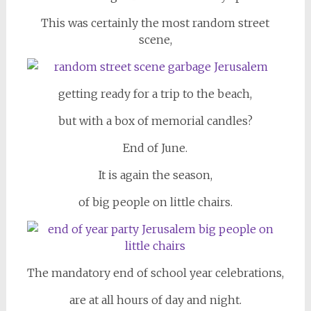
This was certainly the most random street
scene,
getting ready for a trip to the beach,
but with a box of memorial candles?
End of June.
It is again the season,
of big people on little chairs.
The mandatory end of school year celebrations,
are at all hours of day and night.