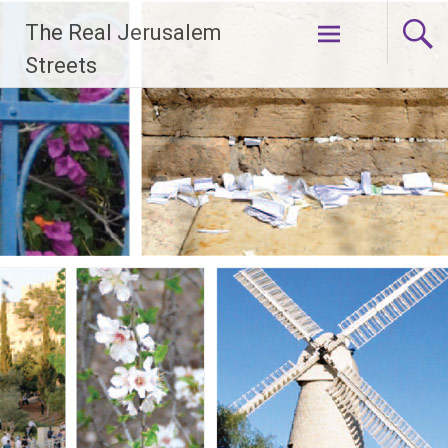
Skip
The Real Jerusalem
to
content
Streets