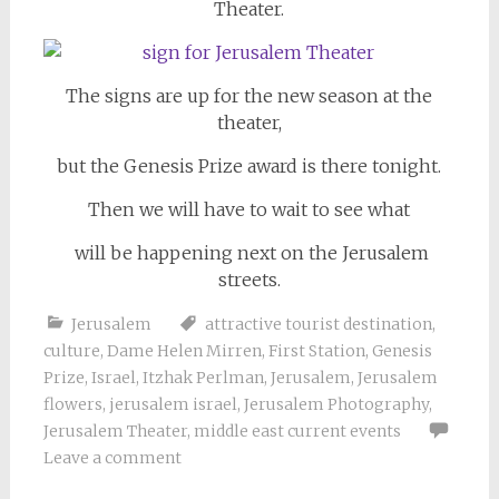
Theater.
The signs are up for the new season at the
theater,
but the Genesis Prize award is there tonight.
Then we will have to wait to see what
will be happening next on the Jerusalem
streets.
Jerusalem
attractive tourist destination
,
culture
,
Dame Helen Mirren
,
First Station
,
Genesis
Prize
,
Israel
,
Itzhak Perlman
,
Jerusalem
,
Jerusalem
flowers
,
jerusalem israel
,
Jerusalem Photography
,
Jerusalem Theater
,
middle east current events
Leave a comment