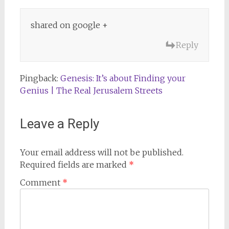
shared on google +
Reply
Pingback:
Genesis: It’s about Finding your
Genius | The Real Jerusalem Streets
Leave a Reply
Your email address will not be published.
Required fields are marked
*
Comment
*