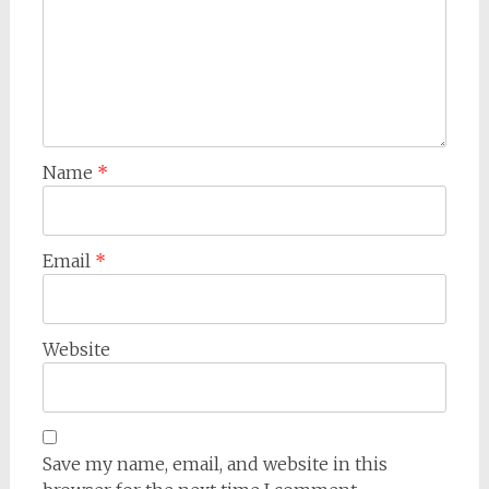
Name
*
Email
*
Website
Save my name, email, and website in this