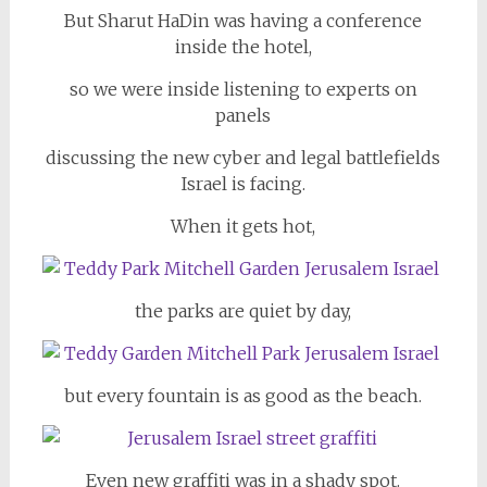
But Sharut HaDin was having a conference
inside the hotel,
so we were inside listening to experts on
panels
discussing the new cyber and legal battlefields
Israel is facing.
When it gets hot,
the parks are quiet by day,
but every fountain is as good as the beach.
Even new graffiti was in a shady spot.