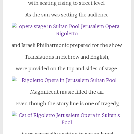
with seating rising to street level.
As the sun was setting the audience
and Israeli Philharmonic prepared for the show.
Translations in Hebrew and English,
were provided on the top and sides of stage.
Magnificent music filled the air.
Even though the story line is one of tragedy,