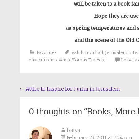
will be taken to a book fa
Hope they are use
as spring temperatures and 
and the scene of the Old C
Favorites
exhibition hall
,
Jerusalem Inter
east current events
,
Tomas Zmeskal
Leave a
Post
←
Attire to Inspire for Purim in Jerusalem
navigation
0 thoughts on “
Books, More 
Batya
February 23, 2011 at 7:24 pm