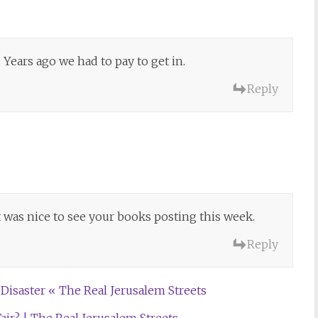
. Years ago we had to pay to get in.
Reply
it was nice to see your books posting this week.
Reply
 Disaster « The Real Jerusalem Streets