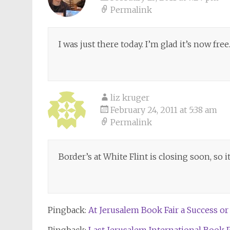
Permalink
I was just there today. I’m glad it’s now free
liz kruger
February 24, 2011 at 5:38 am
Permalink
Border’s at White Flint is closing soon, so 
Pingback:
At Jerusalem Book Fair a Success or