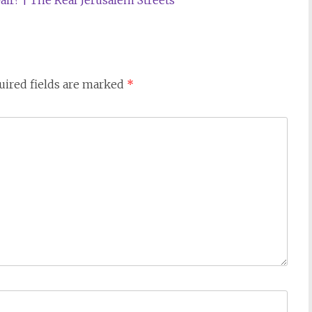
air? | The Real Jerusalem Streets
uired fields are marked
*