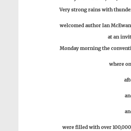
Very strong rains with thunder
welcomed author Ian McEwan 
at an invi
Monday morning the conventio
where one
af
an
an
were filled with over 100,00