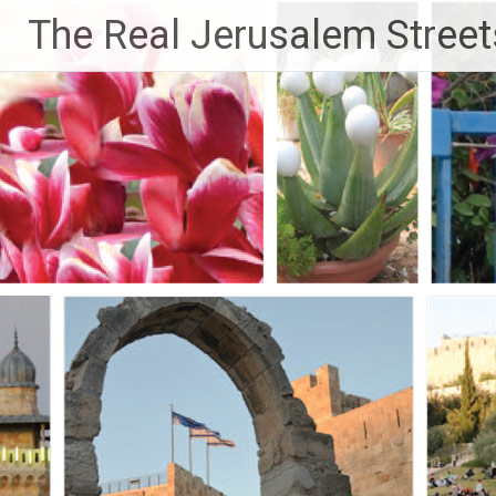
Skip
The Real Jerusalem Street
to
content