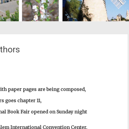
thors
st
il
ith paper pages are being composed,
s goes chapter 11,
nal Book Fair opened on Sunday night
alem
International Convention Center.