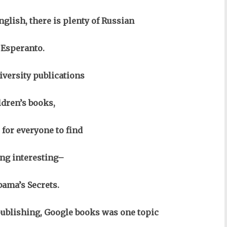
glish, there is plenty of Russian
 Esperanto.
iversity publications
ldren’s books,
 for everyone to find
ng interesting–
ama’s Secrets.
ublishing, Google books was one topic