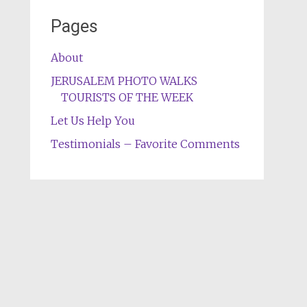
Pages
About
JERUSALEM PHOTO WALKS
TOURISTS OF THE WEEK
Let Us Help You
Testimonials – Favorite Comments