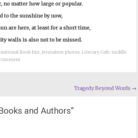
ir, no matter how large or popular.
d to the sunshine by now,
sun are here,
at least for a short time,
ity walls is also not to be missed.
national Book Fair
,
Jerusalem photos
,
Literary Cafe
,
middle
 comment
Tragedy Beyond Words
→
Books and Authors
”