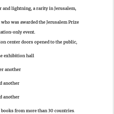
 and lightning, a rarity in Jerusalem,
who was awarded the Jerusalem Prize
tation-only event.
n center doors opened to the public,
 exhibition hall
ter another
d another
d another
0 books from more than 30 countries
.