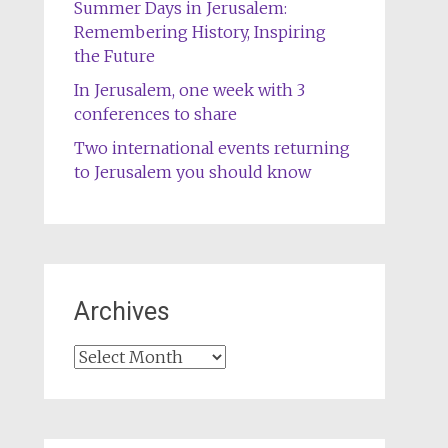
Summer Days in Jerusalem:
Remembering History, Inspiring
the Future
In Jerusalem, one week with 3
conferences to share
Two international events returning
to Jerusalem you should know
Archives
Archives