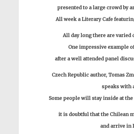
presented to a large crowd by an
All week a Literary Cafe featurin
All day long there are varied 
One impressive example of 
after a well attended panel disc
Czech Republic author, Tomas Zmes
speaks with 
Some people will stay inside at the
it is doubtful that the Chilea
and arrive in I