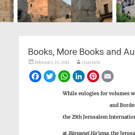
Books, More Books and Au
February 23, 2011
rjstreets
Facebook
Twitter
WhatsApp
LinkedIn
Pintere
Ema
While eulogies for volumes w
and Border
the 25th Jerusalem Internatio
at
Binyanei Ha’uma,
the Jerus