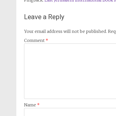
Pingback:
Last Jerusalem International Book F
Leave a Reply
Your email address will not be published.
Req
Comment
*
Name
*