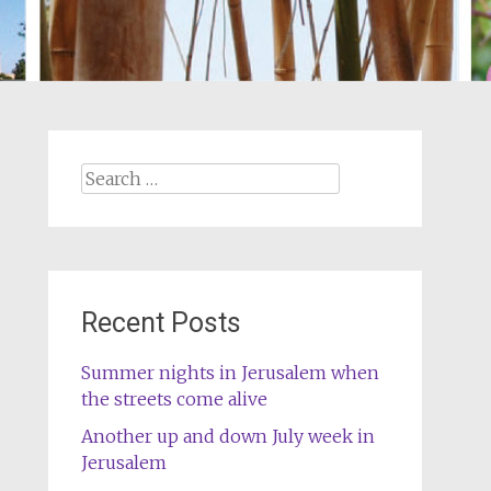
Search
for:
Recent Posts
Summer nights in Jerusalem when
the streets come alive
Another up and down July week in
Jerusalem