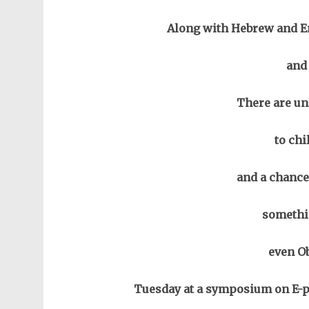
Along with Hebrew and En
and
There are un
to chi
and a chance
somethi
even Ob
Tuesday at a symposium on E-p