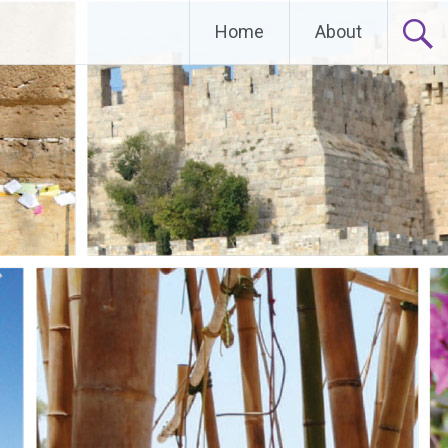
Home
About