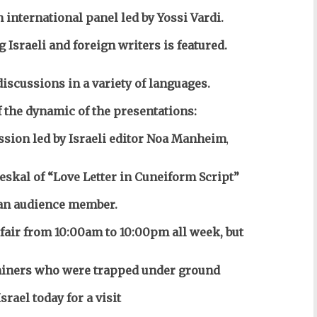
 international panel led by Yossi Vardi.
g Israeli and foreign writers is featured.
discussions in a variety of languages.
the dynamic of the presentations:
ussion led by Israeli editor Noa Manheim
,
kal of “Love Letter in Cuneiform Script”
an audience member.
 fair from 10:00am to 10:00pm all week, but
n miners who were trapped under ground
srael today for a visit