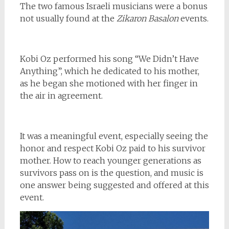
The two famous Israeli musicians were a bonus
not usually found at the
Zikaron Basalon
events.
Kobi Oz performed his song “We Didn’t Have
Anything”, which he dedicated to his mother,
as he began she motioned with her finger in
the air in agreement.
It was a meaningful event, especially seeing the
honor and respect Kobi Oz paid to his survivor
mother. How to reach younger generations as
survivors pass on is the question, and music is
one answer being suggested and offered at this
event.