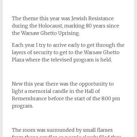
The theme this year was Jewish Resistance
during the Holocaust, marking 80 years since
the Warsaw Ghetto Uprising.
Each year I try to arrive early to get through the
layers of security to get to the Warsaw Ghetto
Plaza where the televised program is held.
New this year there was the opportunity to
light a memorial candle in the Hall of
Remembrance before the start of the 8:00 pm
program.
The room was surrounded by small flames