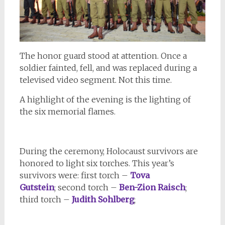
The honor guard stood at attention. Once a
soldier fainted, fell, and was replaced during a
televised video segment. Not this time.
A highlight of the evening is the lighting of
the six memorial flames.
During the ceremony, Holocaust survivors are
honored to light six torches. This year’s
survivors were: first torch –
Tova
Gutstein
; second torch –
Ben-Zion Raisch
;
third torch –
Judith Sohlberg
;