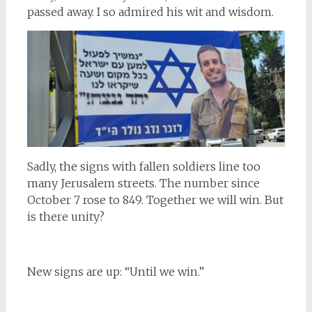
passed away. I so admired his wit and wisdom.
Sadly, the signs with fallen soldiers line too
many Jerusalem streets. The number since
October 7 rose to 849. Together we will win. But
is there unity?
New signs are up: “Until we win.”