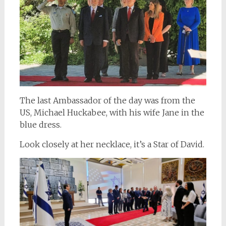
The last Ambassador of the day was from the
US, Michael Huckabee, with his wife Jane in the
blue dress.
Look closely at her necklace, it’s a Star of David.