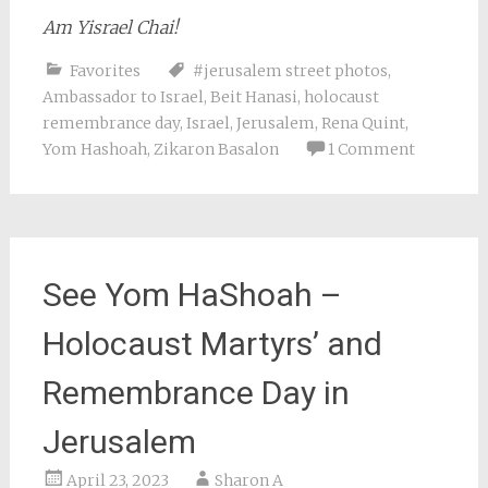
Am Yisrael Chai!
Favorites
#jerusalem street photos
,
Ambassador to Israel
,
Beit Hanasi
,
holocaust
remembrance day
,
Israel
,
Jerusalem
,
Rena Quint
,
Yom Hashoah
,
Zikaron Basalon
1 Comment
See Yom HaShoah –
Holocaust Martyrs’ and
Remembrance Day in
Jerusalem
April 23, 2023
Sharon A