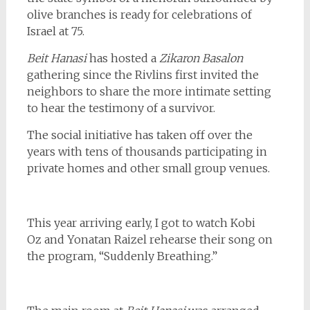
olive branches is ready for celebrations of
Israel at 75.
Beit Hanasi
has hosted a
Zikaron Basalon
gathering since the Rivlins first invited the
neighbors to share the more intimate setting
to hear the testimony of a survivor.
The social initiative has taken off over the
years with tens of thousands participating in
private homes and other small group venues.
This year arriving early, I got to watch Kobi
Oz and Yonatan Raizel rehearse their song on
the program, “Suddenly Breathing.”