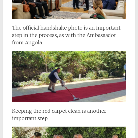
The official handshake photo is an important
step in the process, as with the Ambassador
from Angola.
Keeping the red carpet clean is another
important step.