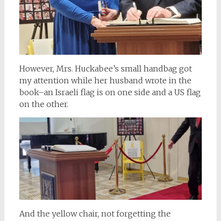
However, Mrs. Huckabee’s small handbag got
my attention while her husband wrote in the
book–an Israeli flag is on one side and a US flag
on the other.
And the yellow chair, not forgetting the