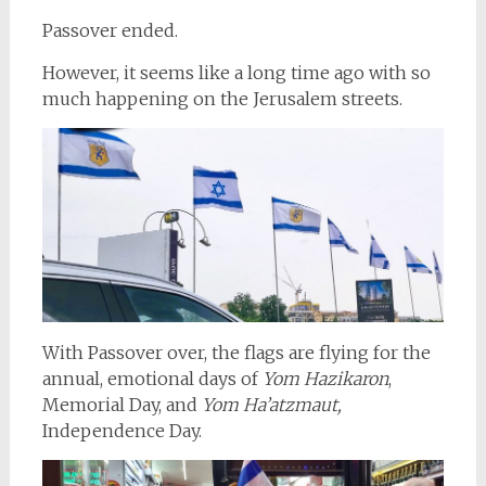
Passover ended.
However, it seems like a long time ago with so
much happening on the Jerusalem streets.
With Passover over, the flags are flying for the
annual, emotional days of
Yom Hazikaron
,
Memorial Day, and
Yom Ha’atzmaut,
Independence Day.