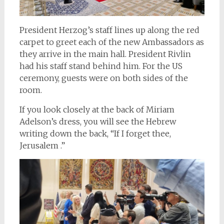
President Herzog’s staff lines up along the red
carpet to greet each of the new Ambassadors as
they arrive in the main hall. President Rivlin
had his staff stand behind him. For the US
ceremony, guests were on both sides of the
room.
If you look closely at the back of Miriam
Adelson’s dress, you will see the Hebrew
writing down the back, “If I forget thee,
Jerusalem .”