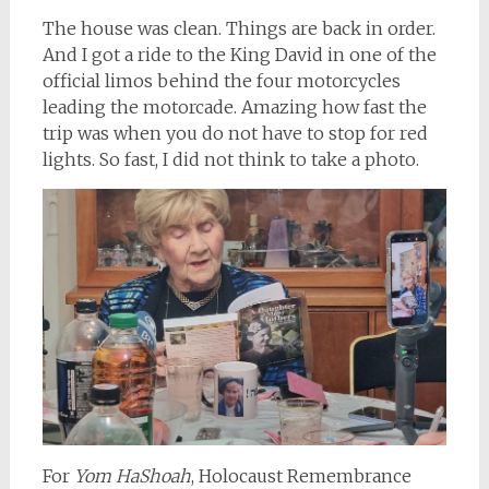
The house was clean. Things are back in order.
And I got a ride to the King David in one of the
official limos behind the four motorcycles
leading the motorcade. Amazing how fast the
trip was when you do not have to stop for red
lights. So fast, I did not think to take a photo.
For
Yom HaShoah
, Holocaust Remembrance