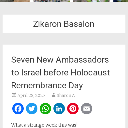
Zikaron Basalon
Seven New Ambassadors
to Israel before Holocaust
Remembrance Day
April 28, 2025
Sharon A
Facebook
Twitter
WhatsApp
LinkedIn
Pinterest
Email
What a strange week this was!