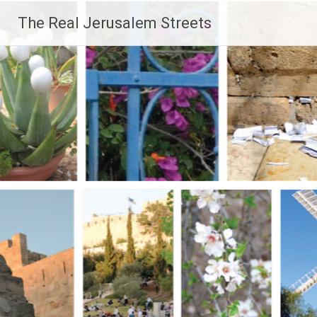
Skip
The Real Jerusalem Streets
to
content