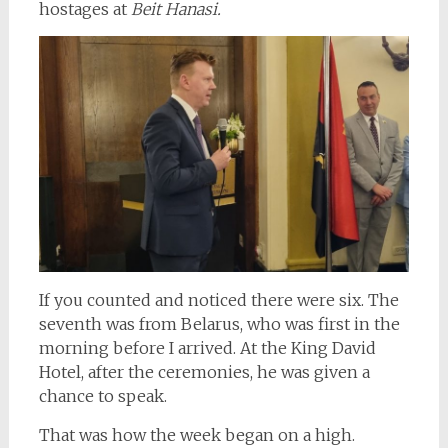
hostages at
Beit Hanasi.
If you counted and noticed there were six. The
seventh was from Belarus, who was first in the
morning before I arrived. At the King David
Hotel, after the ceremonies, he was given a
chance to speak.
That was how the week began on a high.