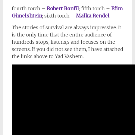
fourth torch –
Robert Bonfil
; fifth torch –
Efim
Gimelshtein
; sixth torch –
Malka Rendel
.
The stories of survival are always impressive. It
is the only time that the entire audience of
hundreds stops, listens,s and focuses on the
screens. If you did not see them, I have attached
the links above to Yad Vashem.