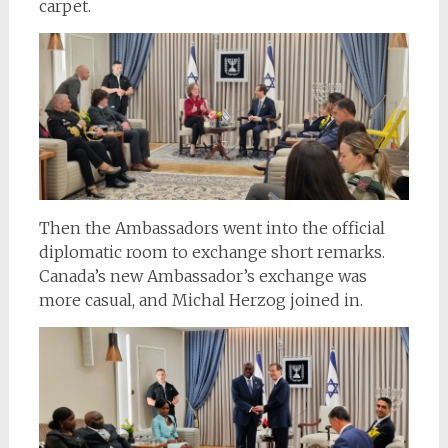
carpet.
Then the Ambassadors went into the official
diplomatic room to exchange short remarks.
Canada’s new Ambassador’s exchange was
more casual, and Michal Herzog joined in.