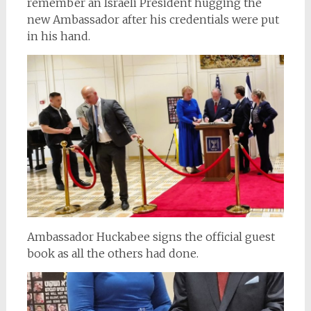
remember an Israeli President hugging the
new Ambassador after his credentials were put
in his hand.
Ambassador Huckabee signs the official guest
book as all the others had done.