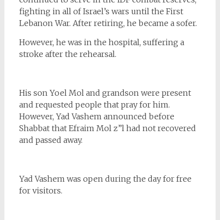
fighting in all of Israel’s wars until the First
Lebanon War. After retiring, he became a sofer.
However, he was in the hospital, suffering a
stroke after the rehearsal.
His son Yoel Mol
and grandson were present
and requested people that pray for him.
However, Yad Vashem announced before
Shabbat that Efraim Mol z”l had not recovered
and passed away.
Yad Vashem was open during the day for free
for visitors.