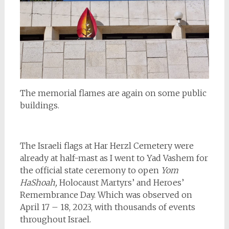
The memorial flames are again on some public
buildings.
The Israeli flags at Har Herzl Cemetery were
already at half-mast as I went to Yad Vashem for
the official state ceremony to open
Yom
HaShoah,
Holocaust Martyrs’ and Heroes’
Remembrance Day. Which was observed on
April 17 – 18, 2023, with thousands of events
throughout Israel.