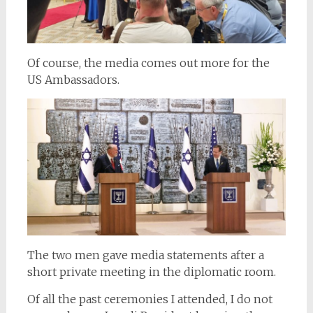
Of course, the media comes out more for the
US Ambassadors.
The two men gave media statements after a
short private meeting in the diplomatic room.
Of all the past ceremonies I attended, I do not