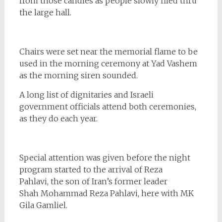
from those candles as people slowly filed thru
the large hall.
Chairs were set near the memorial flame to be
used in the morning ceremony at Yad Vashem
as the morning siren sounded.
A long list of dignitaries and Israeli
government officials attend both ceremonies,
as they do each year.
Special attention was given before the night
program started to the arrival of Reza
Pahlavi, the son of Iran’s former leader
Shah Mohammad Reza Pahlavi, here with MK
Gila Gamliel.