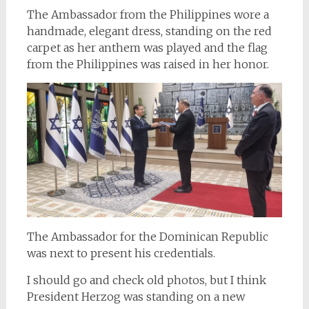
The Ambassador from the Philippines wore a
handmade, elegant dress, standing on the red
carpet as her anthem was played and the flag
from the Philippines was raised in her honor.
The Ambassador for the Dominican Republic
was next to present his credentials.
I should go and check old photos, but I think
President Herzog was standing on a new