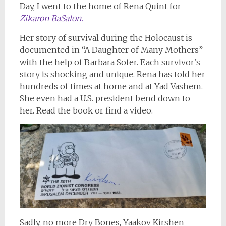
Day, I went to the home of Rena Quint for
Zikaron BaSalon.
Her story of survival during the Holocaust is
documented in “A Daughter of Many Mothers”
with the help of Barbara Sofer. Each survivor’s
story is shocking and unique. Rena has told her
hundreds of times at home and at Yad Vashem.
She even had a U.S. president bend down to
her. Read the book or find a video.
Sadly, no more Dry Bones, Yaakov Kirshen