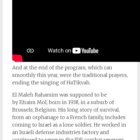
And at the end of the program, which ran
smoothly this year, were the traditional prayers,
ending the singing of HaTikvah.
El Maleh Rahamim was supposed to be
by
Efraim Mol, born in 1938, in a suburb of
Brussels, Belgium. His long story of survival,
from an orphanage to a French family, includes
coming to Israel as a lone soldier. He worked in
an Israeli defense industries factory and
continued to serve in the IDF combat reserves,