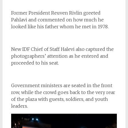
Former President
Reuven Rivlin
greeted
Pahlavi and commented on how much he
looked like his father whom he met in 1978.
New IDF Chief of Staff Halevi also captured the
photographers’ attention as he entered and
proceeded to his seat.
Government ministers are seated in the front
row, while the crowd goes back to the very rear
of the plaza with guests, soldiers, and youth
leaders.