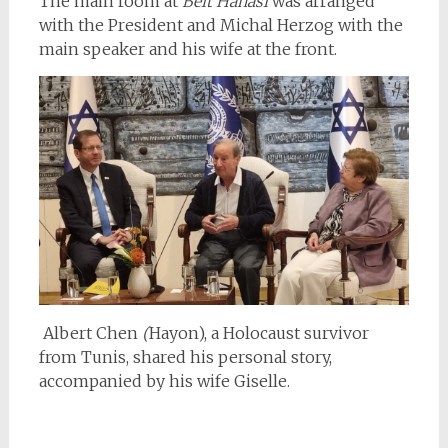
The main room at
Beit Hanasi
was arranged
with the President and Michal Herzog with the
main speaker and his wife at the front.
Albert Chen
(
Hayon), a Holocaust survivor
from Tunis, shared his personal story,
accompanied by his wife
Giselle.