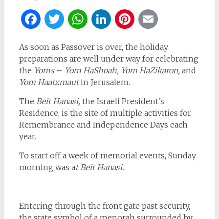
Facebook
Twitter
WhatsApp
LinkedIn
Pinterest
Email
As soon as Passover is over, the holiday
preparations are well under way for celebrating
the
Yoms
–
Yom HaShoah, Yom HaZikaron,
and
Yom Haatzmaut
in Jerusalem.
The
Beit Hanasi,
the Israeli President’s
Residence, is the site of multiple activities for
Remembrance and Independence Days each
year.
To start off a week of memorial events, Sunday
morning was a
t Beit Hanasi.
Entering through the front gate past security,
the state symbol of a menorah surrounded by