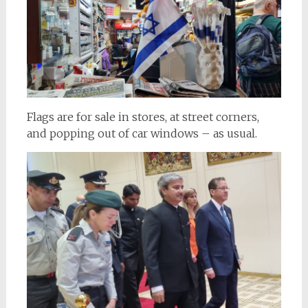
Flags are for sale in stores, at street corners,
and popping out of car windows – as usual.