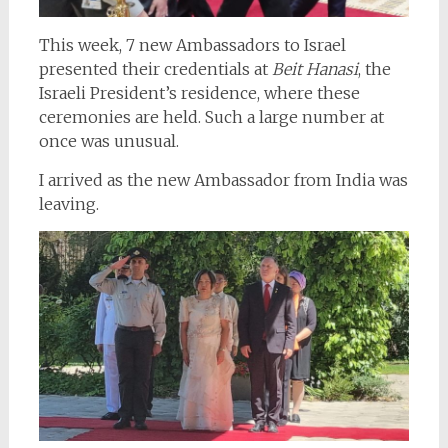
This week, 7 new Ambassadors to Israel
presented their credentials at
Beit Hanasi
, the
Israeli President’s residence, where these
ceremonies are held. Such a large number at
once was unusual.
I arrived as the new Ambassador from India was
leaving.