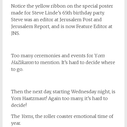
Notice the yellow ribbon on the special poster
made for Steve Linde’s 65th birthday party.
Steve was an editor at Jerusalem Post and
Jerusalem Report, and is now Feature Editor at
JNS.
Too many ceremonies and events for Y
om
HaZikaron
to mention. It’s hard to decide where
to go.
Then the next day, starting Wednesday night, is
Yom Haatzmaut! Again too many, it’s hard to
decide!
The
Yoms,
the roller coaster emotional time of
year.