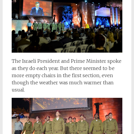
The Israeli President and Prime Minister spoke
as they do each year. But there seemed to be
more empty chairs in the first section, even
though the weather was much warmer than
usual.